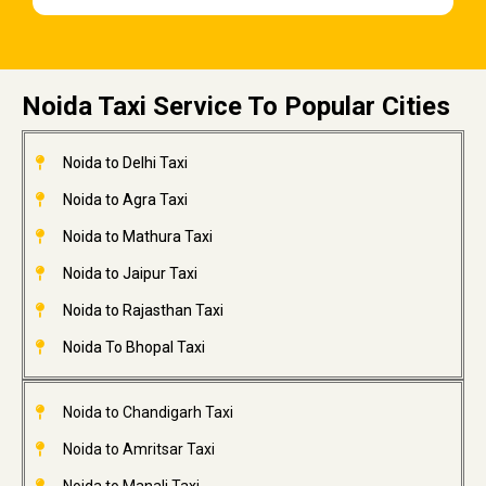
Noida Taxi Service To Popular Cities
Noida to Delhi Taxi
Noida to Agra Taxi
Noida to Mathura Taxi
Noida to Jaipur Taxi
Noida to Rajasthan Taxi
Noida To Bhopal Taxi
Noida to Chandigarh Taxi
Noida to Amritsar Taxi