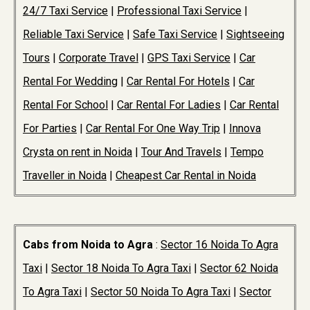
24/7 Taxi Service
|
Professional Taxi Service
|
Reliable Taxi Service
|
Safe Taxi Service
|
Sightseeing
Tours
|
Corporate Travel
|
GPS Taxi Service
|
Car
Rental For Wedding
|
Car Rental For Hotels
|
Car
Rental For School
|
Car Rental For Ladies
|
Car Rental
For Parties
|
Car Rental For One Way Trip
|
Innova
Crysta on rent in Noida
|
Tour And Travels
|
Tempo
Traveller in Noida
|
Cheapest Car Rental in Noida
Cabs from Noida to Agra
:
Sector 16 Noida To Agra
Taxi
|
Sector 18 Noida To Agra Taxi
|
Sector 62 Noida
To Agra Taxi
|
Sector 50 Noida To Agra Taxi
|
Sector