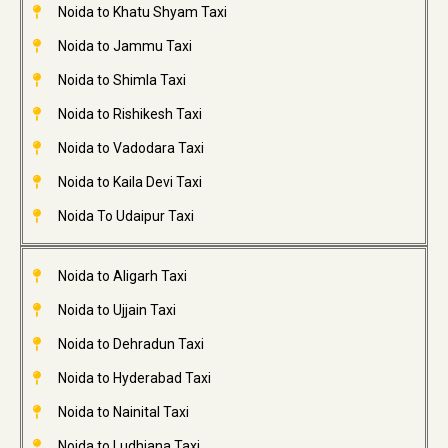
Noida to Khatu Shyam Taxi
Noida to Jammu Taxi
Noida to Shimla Taxi
Noida to Rishikesh Taxi
Noida to Vadodara Taxi
Noida to Kaila Devi Taxi
Noida To Udaipur Taxi
Noida to Aligarh Taxi
Noida to Ujjain Taxi
Noida to Dehradun Taxi
Noida to Hyderabad Taxi
Noida to Nainital Taxi
Noida to Ludhiana Taxi