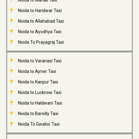
Noida to Manali Taxi
Noida to Haridwar Taxi
Noida to Allahabad Taxi
Noida to Ayodhya Taxi
Noida To Prayagraj Taxi
Noida to Varanasi Taxi
Noida to Ajmer Taxi
Noida to Kanpur Taxi
Noida to Lucknow Taxi
Noida to Haldwani Taxi
Noida to Bareilly Taxi
Noida To Gwalior Taxi