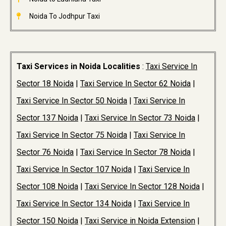
Noida To Jodhpur Taxi
Taxi Services in Noida Localities
:
Taxi Service In
Sector 18 Noida
|
Taxi Service In Sector 62 Noida
|
Taxi Service In Sector 50 Noida
|
Taxi Service In
Sector 137 Noida
|
Taxi Service In Sector 73 Noida
|
Taxi Service In Sector 75 Noida
|
Taxi Service In
Sector 76 Noida
|
Taxi Service In Sector 78 Noida
|
Taxi Service In Sector 107 Noida
|
Taxi Service In
Sector 108 Noida
|
Taxi Service In Sector 128 Noida
|
Taxi Service In Sector 134 Noida
|
Taxi Service In
Sector 150 Noida
|
Taxi Service in Noida Extension
|