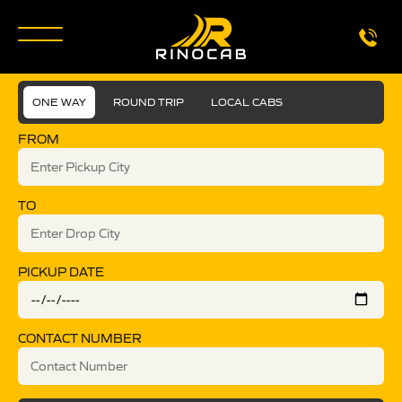
ONE WAY
ROUND TRIP
LOCAL CABS
FROM
TO
PICKUP DATE
CONTACT NUMBER