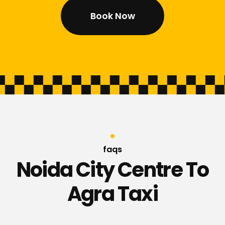
Book Now
faqs
Noida City Centre To
Agra Taxi