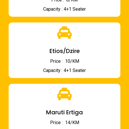
Capacity : 4+1 Seater
Etios/Dzire
Price : ₹ 10/KM
Capacity : 4+1 Seater
Maruti Ertiga
Price : ₹ 14/KM