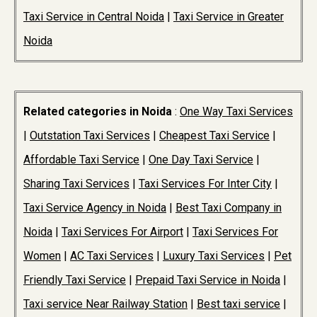
Taxi Service in Central Noida
|
Taxi Service in Greater
Noida
Related categories in Noida
:
One Way Taxi Services
|
Outstation Taxi Services
|
Cheapest Taxi Service
|
Affordable Taxi Service
|
One Day Taxi Service
|
Sharing Taxi Services
|
Taxi Services For Inter City
|
Taxi Service Agency in Noida
|
Best Taxi Company in
Noida
|
Taxi Services For Airport
|
Taxi Services For
Women
|
AC Taxi Services
|
Luxury Taxi Services
|
Pet
Friendly Taxi Service
|
Prepaid Taxi Service in Noida
|
Taxi service Near Railway Station
|
Best taxi service
|