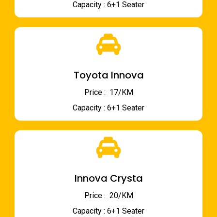
Capacity : 6+1 Seater
Toyota Innova
Price : ₹ 17/KM
Capacity : 6+1 Seater
Innova Crysta
Price : ₹ 20/KM
Capacity : 6+1 Seater