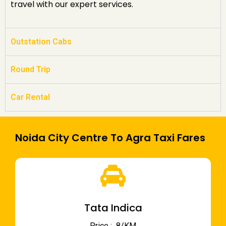
travel with our expert services.
Outstation Cabs
Round Trip
Car Rental
Noida City Centre To Agra Taxi Fares
Tata Indica
Price : ₹ 8/KM