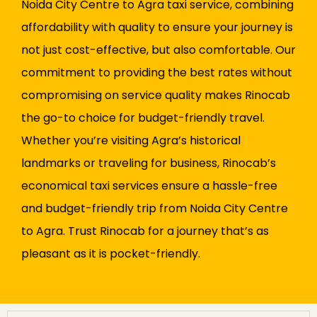
Noida City Centre to Agra taxi service, combining
affordability with quality to ensure your journey is
not just cost-effective, but also comfortable. Our
commitment to providing the best rates without
compromising on service quality makes Rinocab
the go-to choice for budget-friendly travel.
Whether you’re visiting Agra’s historical
landmarks or traveling for business, Rinocab’s
economical taxi services ensure a hassle-free
and budget-friendly trip from Noida City Centre
to Agra. Trust Rinocab for a journey that’s as
pleasant as it is pocket-friendly.