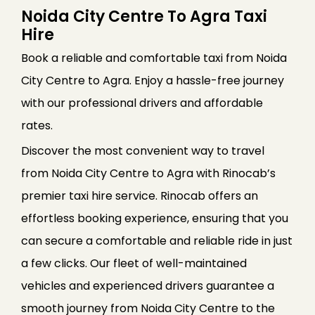
Noida City Centre To Agra Taxi
Hire
Book a reliable and comfortable taxi from Noida
City Centre to Agra. Enjoy a hassle-free journey
with our professional drivers and affordable
rates.
Discover the most convenient way to travel
from Noida City Centre to Agra with Rinocab’s
premier taxi hire service. Rinocab offers an
effortless booking experience, ensuring that you
can secure a comfortable and reliable ride in just
a few clicks. Our fleet of well-maintained
vehicles and experienced drivers guarantee a
smooth journey from Noida City Centre to the