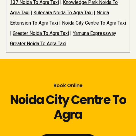
137 Noida To Agra Taxi
|
Knowledge Park Noida To
Agra Taxi
|
Kulesara Noida To Agra Taxi
|
Noida
Extension To Agra Taxi
|
Noida City Centre To Agra Taxi
|
Greater Noida To Agra Taxi
|
Yamuna Expressway
Greater Noida To Agra Taxi
Book Online
Noida City Centre To
Agra