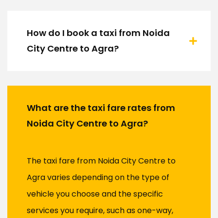
How do I book a taxi from Noida
City Centre to Agra?
What are the taxi fare rates from
Noida City Centre to Agra?
The taxi fare from Noida City Centre to
Agra varies depending on the type of
vehicle you choose and the specific
services you require, such as one-way,