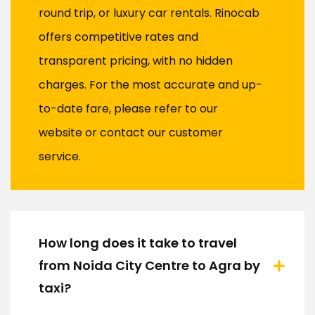
round trip, or luxury car rentals. Rinocab
offers competitive rates and
transparent pricing, with no hidden
charges. For the most accurate and up-
to-date fare, please refer to our
website or contact our customer
service.
How long does it take to travel
from Noida City Centre to Agra by
taxi?