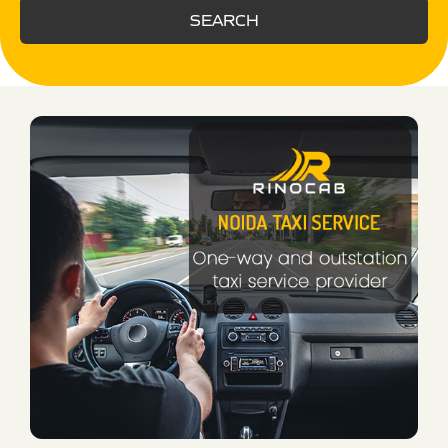
SEARCH