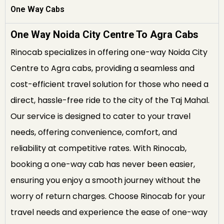
One Way Cabs
One Way Noida City Centre To Agra Cabs
Rinocab specializes in offering one-way Noida City
Centre to Agra cabs, providing a seamless and
cost-efficient travel solution for those who need a
direct, hassle-free ride to the city of the Taj Mahal.
Our service is designed to cater to your travel
needs, offering convenience, comfort, and
reliability at competitive rates. With Rinocab,
booking a one-way cab has never been easier,
ensuring you enjoy a smooth journey without the
worry of return charges. Choose Rinocab for your
travel needs and experience the ease of one-way