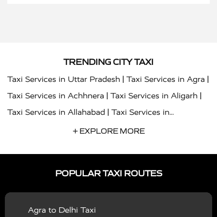
TRENDING CITY TAXI
|
|
Taxi Services in Uttar Pradesh
Taxi Services in Agra
|
|
Taxi Services in Achhnera
Taxi Services in Aligarh
|
Taxi Services in Allahabad
Taxi Services in
|
|
Ambedkar Nagar
Taxi Services in Amritsar
Taxi
+ EXPLORE MORE
|
|
Services in Auraiya
Taxi Services in Azamgarh
Taxi
|
|
Services in Ayodhya
Taxi Services in Baghpat
Taxi
POPULAR TAXI ROUTES
|
|
Services in Bahraich
Taxi Services in Ballia
Taxi
|
|
Services in Balrampur
Taxi Services in Banda
Taxi
Agra to Delhi Taxi
|
|
Services in Barabanki
Taxi Services in Bareilly
Taxi