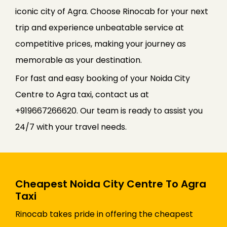
iconic city of Agra. Choose Rinocab for your next
trip and experience unbeatable service at
competitive prices, making your journey as
memorable as your destination.
For fast and easy booking of your Noida City
Centre to Agra taxi, contact us at
+919667266620. Our team is ready to assist you
24/7 with your travel needs.
Cheapest Noida City Centre To Agra
Taxi
Rinocab takes pride in offering the cheapest