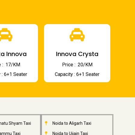
a Innova
Innova Crysta
 : ₹ 17/KM
Price : ₹ 20/KM
 : 6+1 Seater
Capacity : 6+1 Seater
Khatu Shyam Taxi
Noida to Aligarh Taxi
Jammu Taxi
Noida to Ujjain Taxi