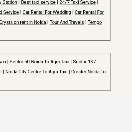
y Station
|
Best taxi service
|
24/7 Taxi Service
|
i Service
|
Car Rental For Wedding
|
Car Rental For
Crysta on rent in Noida
|
Tour And Travels
|
Tempo
axi
|
Sector 50 Noida To Agra Taxi
|
Sector 137
i
|
Noida City Centre To Agra Taxi
|
Greater Noida To