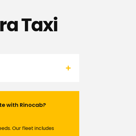
ra Taxi
ute with Rinocab?
eds. Our fleet includes