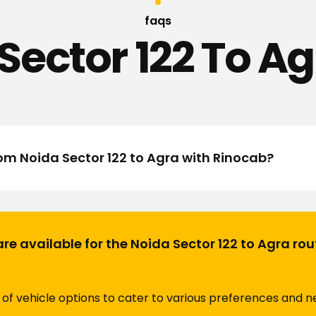
faqs
Sector 122 To Ag
rom Noida Sector 122 to Agra with Rinocab?
are available for the Noida Sector 122 to Agra ro
of vehicle options to cater to various preferences and ne