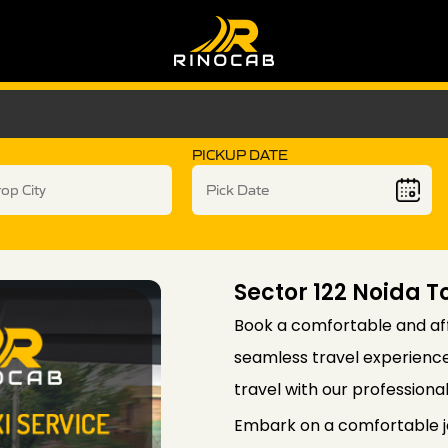
PICKUP DATE
Sector 122 Noida T
Book a comfortable and aff
seamless travel experience 
travel with our professiona
Embark on a comfortable jo