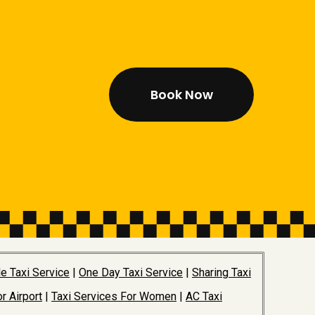
Book Now
e Taxi Service
|
One Day Taxi Service
|
Sharing Taxi
r Airport
|
Taxi Services For Women
|
AC Taxi