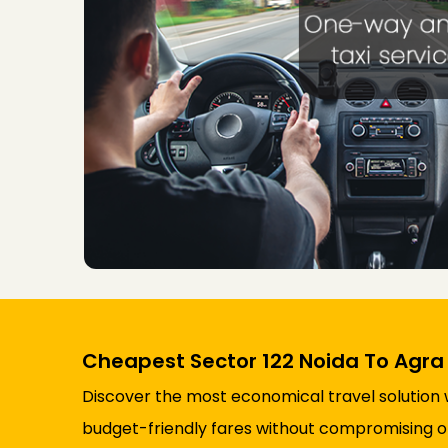
Cheapest Sector 122 Noida To Agra 
Discover the most economical travel solution w
budget-friendly fares without compromising on 