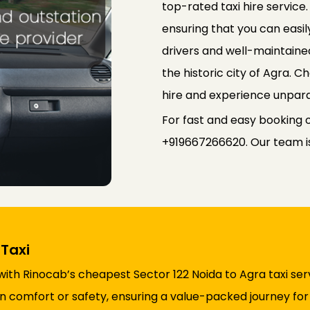
top-rated taxi hire service
ensuring that you can easily
drivers and well-maintained
the historic city of Agra. 
hire and experience unpara
For fast and easy booking o
+919667266620. Our team is 
Taxi
ith Rinocab’s cheapest Sector 122 Noida to Agra taxi ser
comfort or safety, ensuring a value-packed journey for a