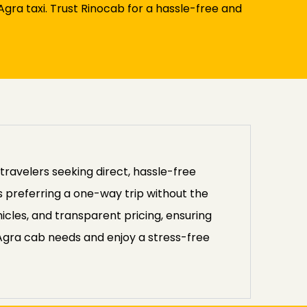
gra taxi. Trust Rinocab for a hassle-free and
travelers seeking direct, hassle-free
rs preferring a one-way trip without the
icles, and transparent pricing, ensuring
 Agra cab needs and enjoy a stress-free