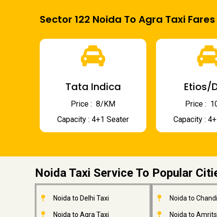
Sector 122 Noida To Agra Taxi Fares
Tata Indica
Etios/D
Price : ₹ 8/KM
Price : ₹
Capacity : 4+1 Seater
Capacity : 4
Noida Taxi Service To Popular Citi
Noida to Delhi Taxi
Noida to Chandi
Noida to Agra Taxi
Noida to Amrits