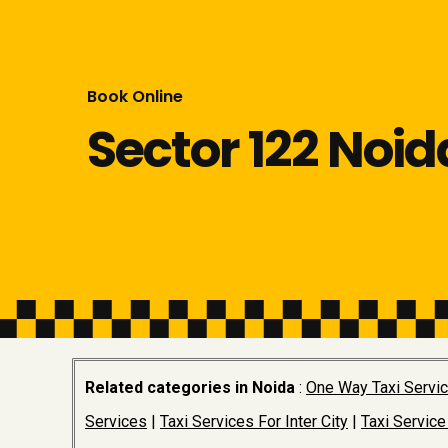
Book Online
Sector 122 Noid
Related categories in Noida
:
One Way Taxi Servi
Services
|
Taxi Services For Inter City
|
Taxi Service