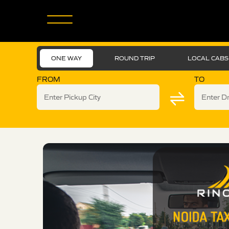
ONE WAY
ROUND TRIP
LOCAL CABS
FROM
TO