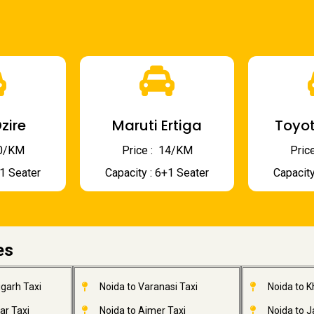
zire
Maruti Ertiga
Toyot
 10/KM
Price : ₹ 14/KM
Price
+1 Seater
Capacity : 6+1 Seater
Capacity
es
garh Taxi
Noida to Varanasi Taxi
Noida to 
ar Taxi
Noida to Ajmer Taxi
Noida to 