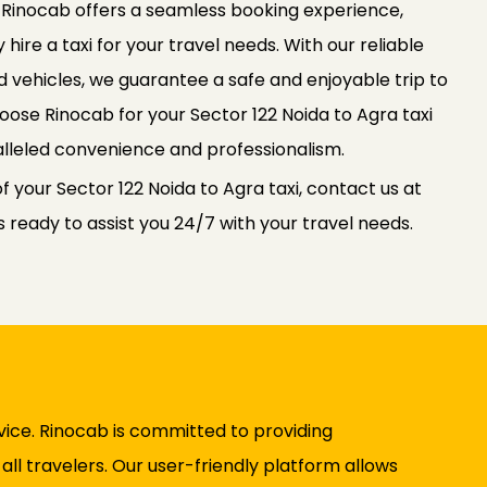
. Rinocab offers a seamless booking experience,
 hire a taxi for your travel needs. With our reliable
 vehicles, we guarantee a safe and enjoyable trip to
Choose Rinocab for your Sector 122 Noida to Agra taxi
lleled convenience and professionalism.
f your Sector 122 Noida to Agra taxi, contact us at
ready to assist you 24/7 with your travel needs.
vice. Rinocab is committed to providing
ll travelers. Our user-friendly platform allows