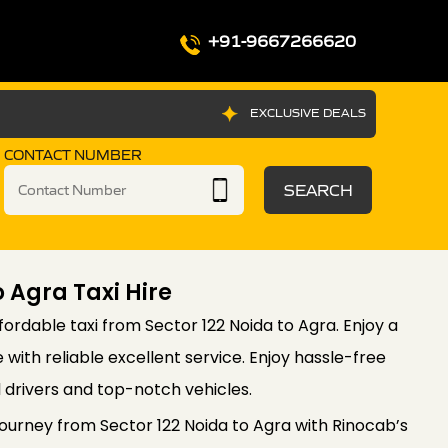
+91-9667266620
EXCLUSIVE DEALS
CONTACT NUMBER
SEARCH
o Agra Taxi Hire
ordable taxi from Sector 122 Noida to Agra. Enjoy a
with reliable excellent service. Enjoy hassle-free
l drivers and top-notch vehicles.
urney from Sector 122 Noida to Agra with Rinocab’s