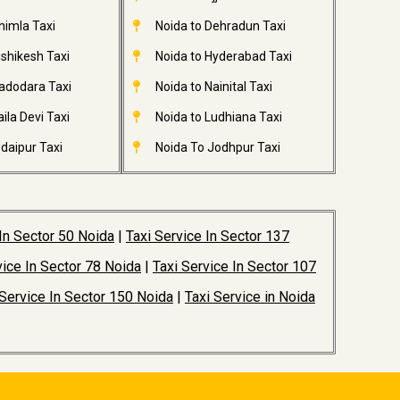
himla Taxi
Noida to Dehradun Taxi
ishikesh Taxi
Noida to Hyderabad Taxi
adodara Taxi
Noida to Nainital Taxi
ila Devi Taxi
Noida to Ludhiana Taxi
daipur Taxi
Noida To Jodhpur Taxi
 In Sector 50 Noida
|
Taxi Service In Sector 137
vice In Sector 78 Noida
|
Taxi Service In Sector 107
 Service In Sector 150 Noida
|
Taxi Service in Noida