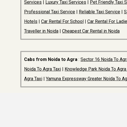
Services
|
Luxury Taxi Services
|
Pet Friendly Taxi 
Professional Taxi Service
|
Reliable Taxi Service
|
S
Hotels
|
Car Rental For School
|
Car Rental For Ladi
Traveller in Noida
|
Cheapest Car Rental in Noida
Cabs from Noida to Agra
:
Sector 16 Noida To Agr
Noida To Agra Taxi
|
Knowledge Park Noida To Agra 
Agra Taxi
|
Yamuna Expressway Greater Noida To Ag