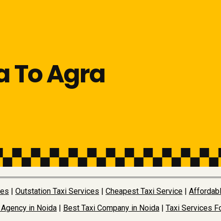
a To Agra
ces
|
Outstation Taxi Services
|
Cheapest Taxi Service
|
Affordabl
 Agency in Noida
|
Best Taxi Company in Noida
|
Taxi Services Fo