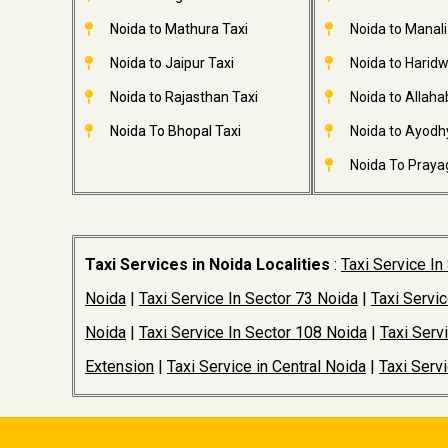
Noida to Mathura Taxi
Noida to Manali
Noida to Jaipur Taxi
Noida to Haridw
Noida to Rajasthan Taxi
Noida to Allaha
Noida To Bhopal Taxi
Noida to Ayodh
Noida To Prayag
Taxi Services in Noida Localities
:
Taxi Service In
Noida
|
Taxi Service In Sector 73 Noida
|
Taxi Servi
Noida
|
Taxi Service In Sector 108 Noida
|
Taxi Serv
Extension
|
Taxi Service in Central Noida
|
Taxi Serv