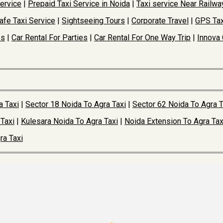
Service
|
Prepaid Taxi Service in Noida
|
Taxi service Near Railwa
afe Taxi Service
|
Sightseeing Tours
|
Corporate Travel
|
GPS Tax
es
|
Car Rental For Parties
|
Car Rental For One Way Trip
|
Innova 
a Taxi
|
Sector 18 Noida To Agra Taxi
|
Sector 62 Noida To Agra T
Taxi
|
Kulesara Noida To Agra Taxi
|
Noida Extension To Agra Tax
ra Taxi