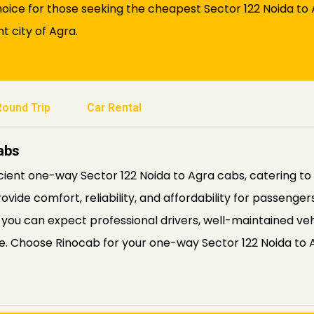
ice for those seeking the cheapest Sector 122 Noida to A
t city of Agra.
Round Trip
Car Rental
abs
icient one-way Sector 122 Noida to Agra cabs, catering to 
rovide comfort, reliability, and affordability for passenge
 you can expect professional drivers, well-maintained veh
le. Choose Rinocab for your one-way Sector 122 Noida to