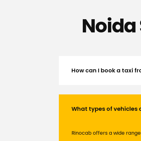
Noida 
How can I book a taxi f
What types of vehicles 
Rinocab offers a wide range 