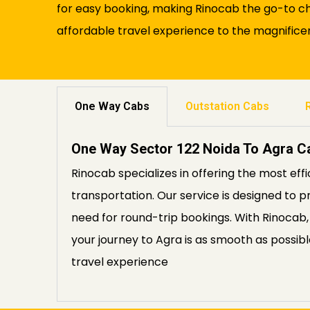
for easy booking, making Rinocab the go-to cho
affordable travel experience to the magnificen
One Way Cabs
Outstation Cabs
One Way Sector 122 Noida To Agra C
Rinocab specializes in offering the most eff
transportation. Our service is designed to p
need for round-trip bookings. With Rinocab,
your journey to Agra is as smooth as possib
travel experience