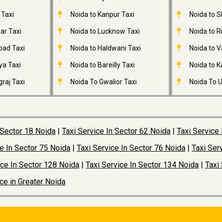
 Taxi
Noida to Kanpur Taxi
Noida to S
ar Taxi
Noida to Lucknow Taxi
Noida to R
bad Taxi
Noida to Haldwani Taxi
Noida to V
ya Taxi
Noida to Bareilly Taxi
Noida to Ka
raj Taxi
Noida To Gwalior Taxi
Noida To U
 Sector 18 Noida
|
Taxi Service In Sector 62 Noida
|
Taxi Service
ce In Sector 75 Noida
|
Taxi Service In Sector 76 Noida
|
Taxi Ser
ice In Sector 128 Noida
|
Taxi Service In Sector 134 Noida
|
Taxi
ice in Greater Noida