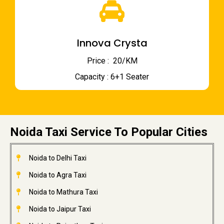
Innova Crysta
Price : ₹ 20/KM
Capacity : 6+1 Seater
Noida Taxi Service To Popular Cities
Noida to Delhi Taxi
Noida to Agra Taxi
Noida to Mathura Taxi
Noida to Jaipur Taxi