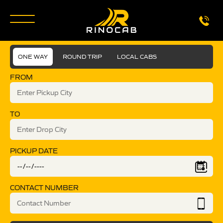
ONE WAY
ROUND TRIP
LOCAL CABS
FROM
TO
PICKUP DATE
CONTACT NUMBER