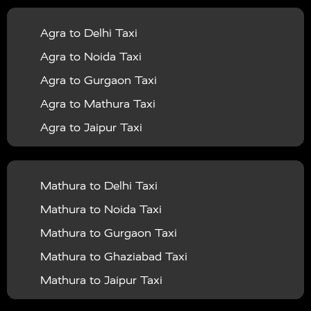
|
|
Services in Balrampur
Taxi Services in Banda
Taxi
Agra to Delhi Taxi
|
|
Services in Barabanki
Taxi Services in Bareilly
Taxi
Agra to Noida Taxi
|
|
Services in Baraut
Taxi Services in Bharatpur
Taxi
Agra to Gurgaon Taxi
|
|
Services in Basti
Taxi Services in Bijnor
Taxi
Agra to Mathura Taxi
|
|
Services in Budaun
Taxi Services in Bulandshahr
Agra to Jaipur Taxi
|
Taxi Services in Chandauli
Taxi Services in
Agra to Rajasthan Taxi
|
|
Chandigarh
Taxi Services in Chitrakoot
Taxi
Agra To Bhopal Taxi
|
|
Services in Deoria
Taxi Services in Delhi
Taxi
Mathura to Delhi Taxi
Agra To Chandigarh Taxi
|
|
Services in Delhi Airport
Taxi Services in Etah
Taxi
Mathura to Noida Taxi
Agra To Amritsar Taxi
|
|
Services in Etawah
Taxi Services in Faizabad
Taxi
Mathura to Gurgaon Taxi
Agra To Manali Taxi
|
|
Services in Farrukhabad
Taxi Services in Fatehpur
Mathura to Ghaziabad Taxi
Agra To Haridwar Taxi
|
|
Taxi Services in Firozabad
Taxi Services in Noida
Mathura to Jaipur Taxi
Agra To Allahabad Taxi
|
Taxi Services in Ghaziabad
Taxi Services in Ghazipur
Mathura to Delhi Airport Taxi