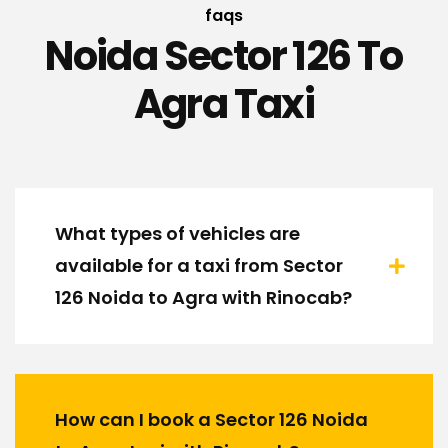
faqs
Noida Sector 126 To
Agra Taxi
What types of vehicles are
available for a taxi from Sector
126 Noida to Agra with Rinocab?
How can I book a Sector 126 Noida