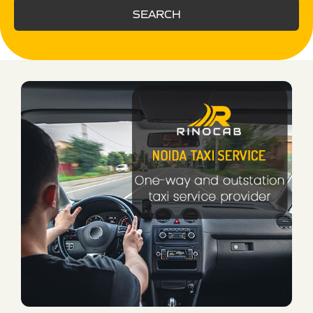
SEARCH