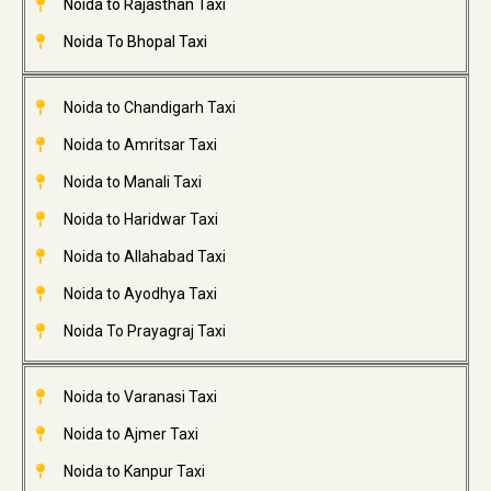
Noida to Rajasthan Taxi
Noida To Bhopal Taxi
Noida to Chandigarh Taxi
Noida to Amritsar Taxi
Noida to Manali Taxi
Noida to Haridwar Taxi
Noida to Allahabad Taxi
Noida to Ayodhya Taxi
Noida To Prayagraj Taxi
Noida to Varanasi Taxi
Noida to Ajmer Taxi
Noida to Kanpur Taxi