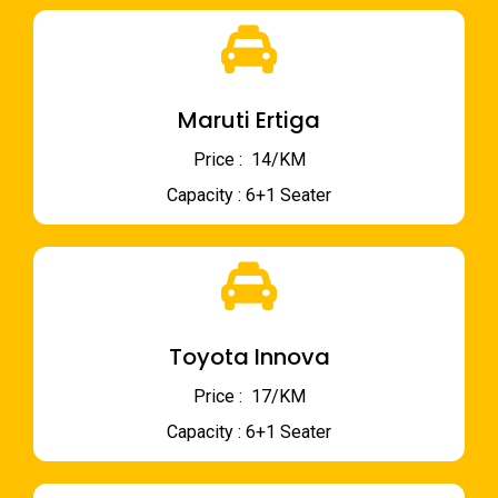
Maruti Ertiga
Price : ₹ 14/KM
Capacity : 6+1 Seater
Toyota Innova
Price : ₹ 17/KM
Capacity : 6+1 Seater