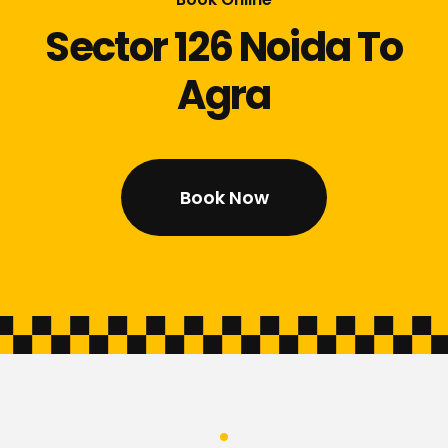
Sector 126 Noida To
Agra
Book Now