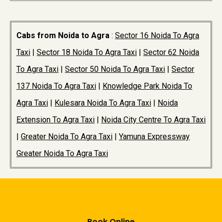
Cabs from Noida to Agra
:
Sector 16 Noida To Agra
Taxi
|
Sector 18 Noida To Agra Taxi
|
Sector 62 Noida
To Agra Taxi
|
Sector 50 Noida To Agra Taxi
|
Sector
137 Noida To Agra Taxi
|
Knowledge Park Noida To
Agra Taxi
|
Kulesara Noida To Agra Taxi
|
Noida
Extension To Agra Taxi
|
Noida City Centre To Agra Taxi
|
Greater Noida To Agra Taxi
|
Yamuna Expressway
Greater Noida To Agra Taxi
Book Online