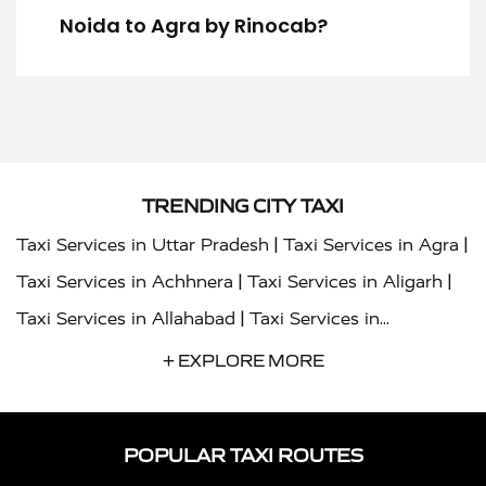
Noida to Agra by Rinocab?
TRENDING CITY TAXI
|
|
Taxi Services in Uttar Pradesh
Taxi Services in Agra
|
|
Taxi Services in Achhnera
Taxi Services in Aligarh
|
Taxi Services in Allahabad
Taxi Services in
|
|
Ambedkar Nagar
Taxi Services in Amritsar
Taxi
+ EXPLORE MORE
|
|
Services in Auraiya
Taxi Services in Azamgarh
Taxi
|
|
Services in Ayodhya
Taxi Services in Baghpat
Taxi
POPULAR TAXI ROUTES
|
|
Services in Bahraich
Taxi Services in Ballia
Taxi