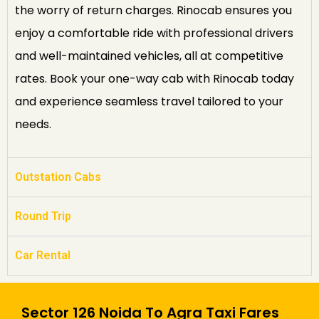
the worry of return charges. Rinocab ensures you
enjoy a comfortable ride with professional drivers
and well-maintained vehicles, all at competitive
rates. Book your one-way cab with Rinocab today
and experience seamless travel tailored to your
needs.
Outstation Cabs
Round Trip
Car Rental
Sector 126 Noida To Agra Taxi Fares