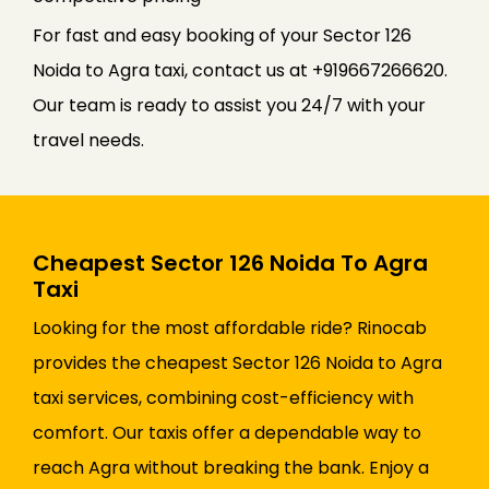
For fast and easy booking of your Sector 126
Noida to Agra taxi, contact us at +919667266620.
Our team is ready to assist you 24/7 with your
travel needs.
Cheapest Sector 126 Noida To Agra
Taxi
Looking for the most affordable ride? Rinocab
provides the cheapest Sector 126 Noida to Agra
taxi services, combining cost-efficiency with
comfort. Our taxis offer a dependable way to
reach Agra without breaking the bank. Enjoy a