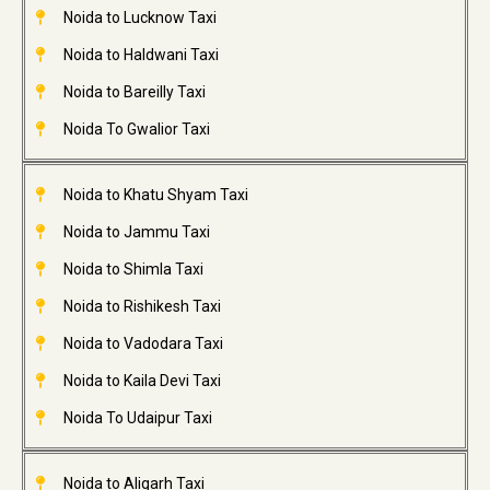
Noida to Lucknow Taxi
Noida to Haldwani Taxi
Noida to Bareilly Taxi
Noida To Gwalior Taxi
Noida to Khatu Shyam Taxi
Noida to Jammu Taxi
Noida to Shimla Taxi
Noida to Rishikesh Taxi
Noida to Vadodara Taxi
Noida to Kaila Devi Taxi
Noida To Udaipur Taxi
Noida to Aligarh Taxi