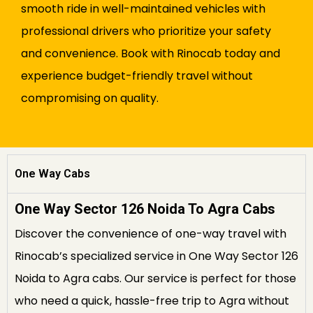
smooth ride in well-maintained vehicles with
professional drivers who prioritize your safety
and convenience. Book with Rinocab today and
experience budget-friendly travel without
compromising on quality.
One Way Cabs
One Way Sector 126 Noida To Agra Cabs
Discover the convenience of one-way travel with
Rinocab’s specialized service in One Way Sector 126
Noida to Agra cabs. Our service is perfect for those
who need a quick, hassle-free trip to Agra without