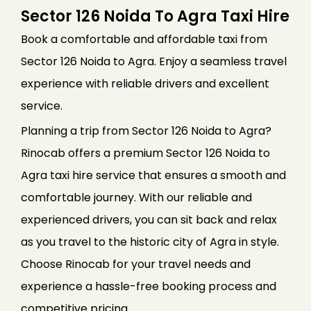
Sector 126 Noida To Agra Taxi Hire
Book a comfortable and affordable taxi from
Sector 126 Noida to Agra. Enjoy a seamless travel
experience with reliable drivers and excellent
service.
Planning a trip from Sector 126 Noida to Agra?
Rinocab offers a premium Sector 126 Noida to
Agra taxi hire service that ensures a smooth and
comfortable journey. With our reliable and
experienced drivers, you can sit back and relax
as you travel to the historic city of Agra in style.
Choose Rinocab for your travel needs and
experience a hassle-free booking process and
competitive pricing