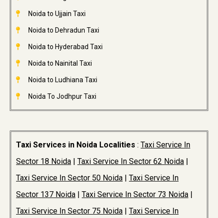
Noida to Ujjain Taxi
Noida to Dehradun Taxi
Noida to Hyderabad Taxi
Noida to Nainital Taxi
Noida to Ludhiana Taxi
Noida To Jodhpur Taxi
Taxi Services in Noida Localities
:
Taxi Service In
Sector 18 Noida
|
Taxi Service In Sector 62 Noida
|
Taxi Service In Sector 50 Noida
|
Taxi Service In
Sector 137 Noida
|
Taxi Service In Sector 73 Noida
|
Taxi Service In Sector 75 Noida
|
Taxi Service In