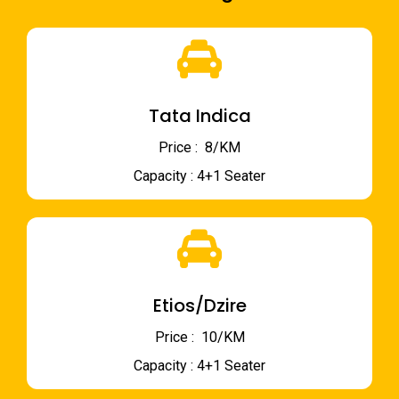
Tata Indica
Price : ₹ 8/KM
Capacity : 4+1 Seater
Etios/Dzire
Price : ₹ 10/KM
Capacity : 4+1 Seater