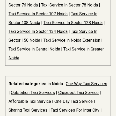
Sector 76 Noida
|
Taxi Service In Sector 78 Noida
|
Taxi Service In Sector 107 Noida
|
Taxi Service In
Sector 108 Noida
|
Taxi Service In Sector 128 Noida
|
Taxi Service In Sector 134 Noida
|
Taxi Service In
Sector 150 Noida
|
Taxi Service in Noida Extension
|
Taxi Service in Central Noida
|
Taxi Service in Greater
Noida
Related categories in Noida
:
One Way Taxi Services
|
Outstation Taxi Services
|
Cheapest Taxi Service
|
Affordable Taxi Service
|
One Day Taxi Service
|
Sharing Taxi Services
|
Taxi Services For Inter City
|