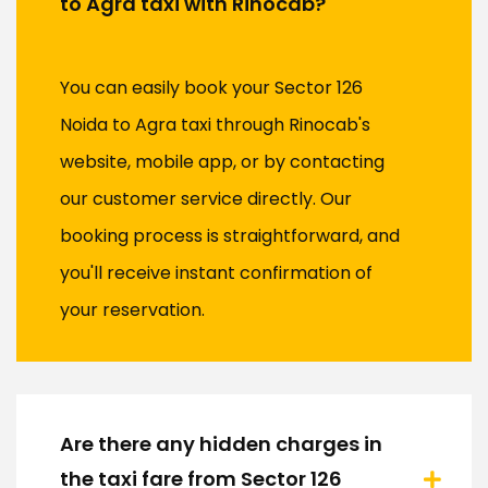
to Agra taxi with Rinocab?
You can easily book your Sector 126
Noida to Agra taxi through Rinocab's
website, mobile app, or by contacting
our customer service directly. Our
booking process is straightforward, and
you'll receive instant confirmation of
your reservation.
Are there any hidden charges in
the taxi fare from Sector 126