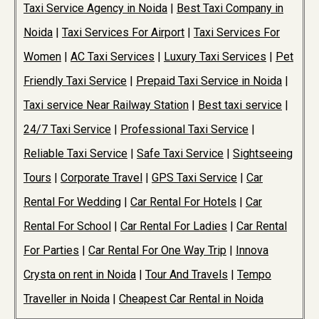
Taxi Service Agency in Noida
|
Best Taxi Company in
Noida
|
Taxi Services For Airport
|
Taxi Services For
Women
|
AC Taxi Services
|
Luxury Taxi Services
|
Pet
Friendly Taxi Service
|
Prepaid Taxi Service in Noida
|
Taxi service Near Railway Station
|
Best taxi service
|
24/7 Taxi Service
|
Professional Taxi Service
|
Reliable Taxi Service
|
Safe Taxi Service
|
Sightseeing
Tours
|
Corporate Travel
|
GPS Taxi Service
|
Car
Rental For Wedding
|
Car Rental For Hotels
|
Car
Rental For School
|
Car Rental For Ladies
|
Car Rental
For Parties
|
Car Rental For One Way Trip
|
Innova
Crysta on rent in Noida
|
Tour And Travels
|
Tempo
Traveller in Noida
|
Cheapest Car Rental in Noida