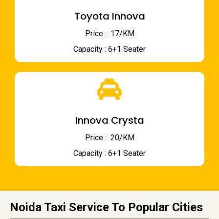
Toyota Innova
Price : ₹ 17/KM
Capacity : 6+1 Seater
Innova Crysta
Price : ₹ 20/KM
Capacity : 6+1 Seater
Noida Taxi Service To Popular Cities