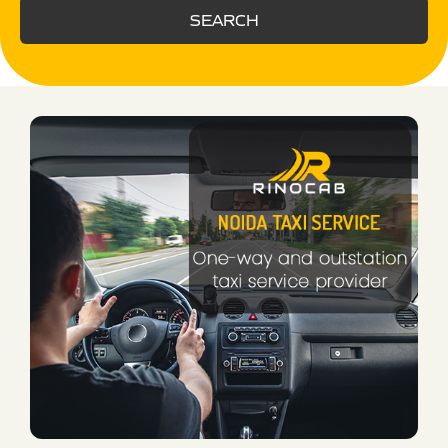
SEARCH