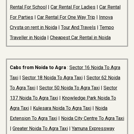
Rental For School
|
Car Rental For Ladies
|
Car Rental
For Parties
|
Car Rental For One Way Trip
|
Innova
Crysta on rent in Noida
|
Tour And Travels
|
Tempo
Traveller in Noida
|
Cheapest Car Rental in Noida
Cabs from Noida to Agra
:
Sector 16 Noida To Agra
Taxi
|
Sector 18 Noida To Agra Taxi
|
Sector 62 Noida
To Agra Taxi
|
Sector 50 Noida To Agra Taxi
|
Sector
137 Noida To Agra Taxi
|
Knowledge Park Noida To
Agra Taxi
|
Kulesara Noida To Agra Taxi
|
Noida
Extension To Agra Taxi
|
Noida City Centre To Agra Taxi
|
Greater Noida To Agra Taxi
|
Yamuna Expressway