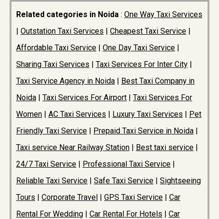
Related categories in Noida
:
One Way Taxi Services
|
Outstation Taxi Services
|
Cheapest Taxi Service
|
Affordable Taxi Service
|
One Day Taxi Service
|
Sharing Taxi Services
|
Taxi Services For Inter City
|
Taxi Service Agency in Noida
|
Best Taxi Company in
Noida
|
Taxi Services For Airport
|
Taxi Services For
Women
|
AC Taxi Services
|
Luxury Taxi Services
|
Pet
Friendly Taxi Service
|
Prepaid Taxi Service in Noida
|
Taxi service Near Railway Station
|
Best taxi service
|
24/7 Taxi Service
|
Professional Taxi Service
|
Reliable Taxi Service
|
Safe Taxi Service
|
Sightseeing
Tours
|
Corporate Travel
|
GPS Taxi Service
|
Car
Rental For Wedding
|
Car Rental For Hotels
|
Car