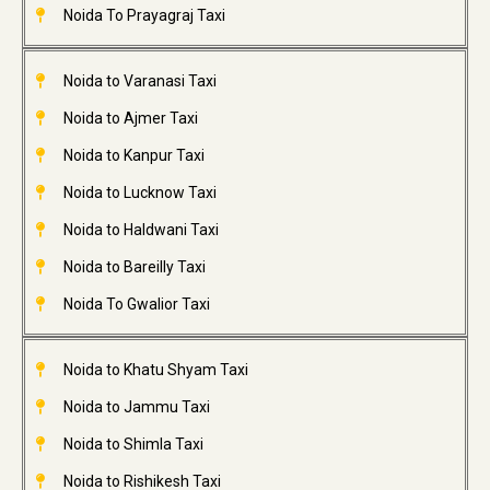
Noida To Prayagraj Taxi
Noida to Varanasi Taxi
Noida to Ajmer Taxi
Noida to Kanpur Taxi
Noida to Lucknow Taxi
Noida to Haldwani Taxi
Noida to Bareilly Taxi
Noida To Gwalior Taxi
Noida to Khatu Shyam Taxi
Noida to Jammu Taxi
Noida to Shimla Taxi
Noida to Rishikesh Taxi