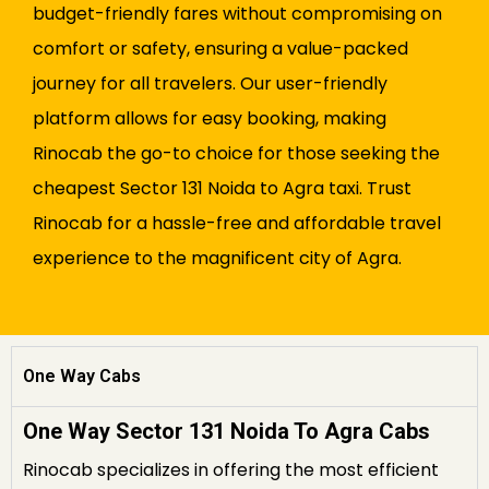
budget-friendly fares without compromising on
comfort or safety, ensuring a value-packed
journey for all travelers. Our user-friendly
platform allows for easy booking, making
Rinocab the go-to choice for those seeking the
cheapest Sector 131 Noida to Agra taxi. Trust
Rinocab for a hassle-free and affordable travel
experience to the magnificent city of Agra.
One Way Cabs
One Way Sector 131 Noida To Agra Cabs
Rinocab specializes in offering the most efficient