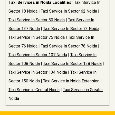
Taxi Services in Noida Localities
:
Taxi Service In
Sector 18 Noida
|
Taxi Service In Sector 62 Noida
|
Taxi Service In Sector 50 Noida
|
Taxi Service In
Sector 137 Noida
|
Taxi Service In Sector 73 Noida
|
Taxi Service In Sector 75 Noida
|
Taxi Service In
Sector 76 Noida
|
Taxi Service In Sector 78 Noida
|
Taxi Service In Sector 107 Noida
|
Taxi Service In
Sector 108 Noida
|
Taxi Service In Sector 128 Noida
|
Taxi Service In Sector 134 Noida
|
Taxi Service In
Sector 150 Noida
|
Taxi Service in Noida Extension
|
Taxi Service in Central Noida
|
Taxi Service in Greater
Noida