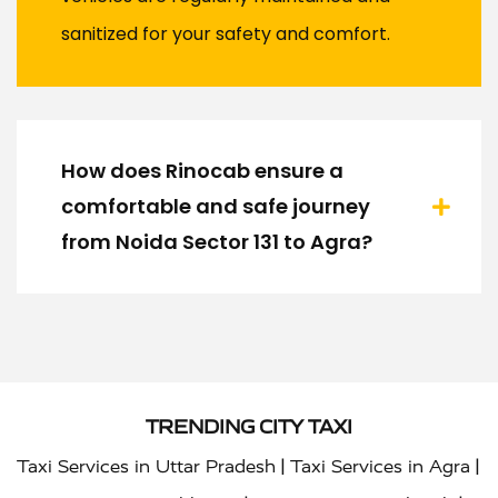
sanitized for your safety and comfort.
How does Rinocab ensure a
comfortable and safe journey
from Noida Sector 131 to Agra?
TRENDING CITY TAXI
|
|
Taxi Services in Uttar Pradesh
Taxi Services in Agra