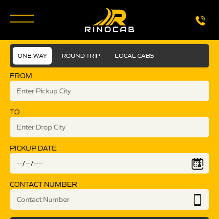
ONE WAY
ROUND TRIP
LOCAL CABS
FROM
TO
PICKUP DATE
CONTACT NUMBER