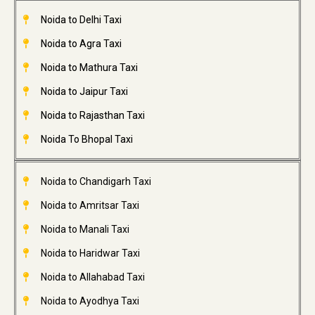
Noida to Delhi Taxi
Noida to Agra Taxi
Noida to Mathura Taxi
Noida to Jaipur Taxi
Noida to Rajasthan Taxi
Noida To Bhopal Taxi
Noida to Chandigarh Taxi
Noida to Amritsar Taxi
Noida to Manali Taxi
Noida to Haridwar Taxi
Noida to Allahabad Taxi
Noida to Ayodhya Taxi