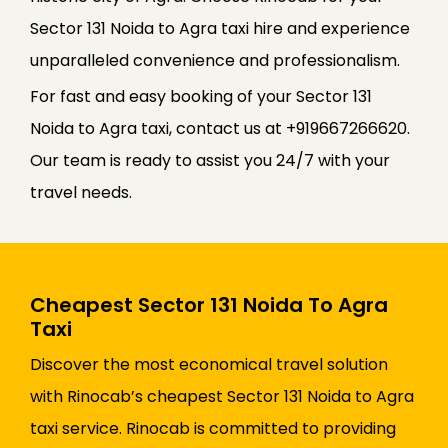
Sector 131 Noida to Agra taxi hire and experience
unparalleled convenience and professionalism.
For fast and easy booking of your Sector 131
Noida to Agra taxi, contact us at +919667266620.
Our team is ready to assist you 24/7 with your
travel needs.
Cheapest Sector 131 Noida To Agra
Taxi
Discover the most economical travel solution
with Rinocab’s cheapest Sector 131 Noida to Agra
taxi service. Rinocab is committed to providing