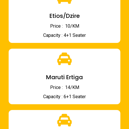
Etios/Dzire
Price : ₹ 10/KM
Capacity : 4+1 Seater
Maruti Ertiga
Price : ₹ 14/KM
Capacity : 6+1 Seater