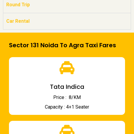
Round Trip
Car Rental
Sector 131 Noida To Agra Taxi Fares
Tata Indica
Price : ₹ 8/KM
Capacity : 4+1 Seater