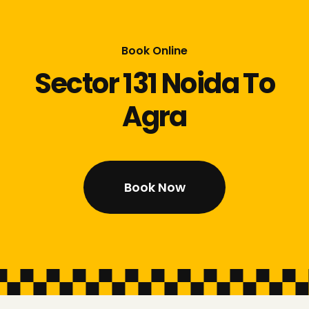
Book Online
Sector 131 Noida To
Agra
Book Now