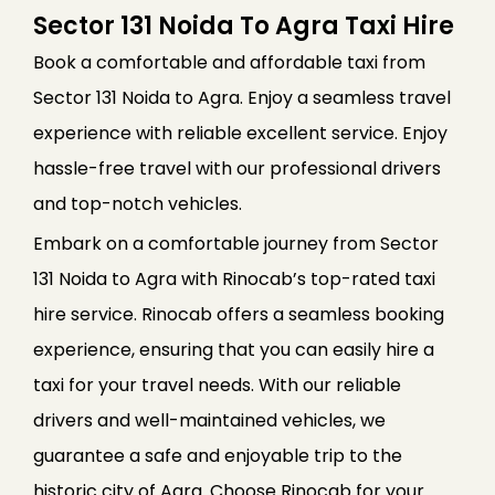
Sector 131 Noida To Agra Taxi Hire
Book a comfortable and affordable taxi from
Sector 131 Noida to Agra. Enjoy a seamless travel
experience with reliable excellent service. Enjoy
hassle-free travel with our professional drivers
and top-notch vehicles.
Embark on a comfortable journey from Sector
131 Noida to Agra with Rinocab’s top-rated taxi
hire service. Rinocab offers a seamless booking
experience, ensuring that you can easily hire a
taxi for your travel needs. With our reliable
drivers and well-maintained vehicles, we
guarantee a safe and enjoyable trip to the
historic city of Agra. Choose Rinocab for your