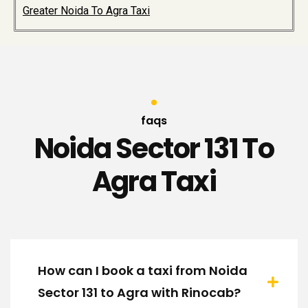
Greater Noida To Agra Taxi
faqs
Noida Sector 131 To
Agra Taxi
How can I book a taxi from Noida
Sector 131 to Agra with Rinocab?