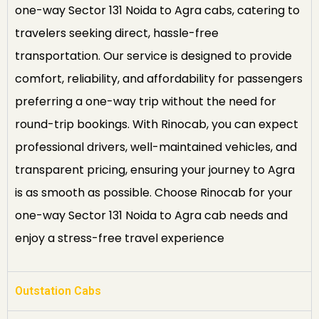
one-way Sector 131 Noida to Agra cabs, catering to
travelers seeking direct, hassle-free
transportation. Our service is designed to provide
comfort, reliability, and affordability for passengers
preferring a one-way trip without the need for
round-trip bookings. With Rinocab, you can expect
professional drivers, well-maintained vehicles, and
transparent pricing, ensuring your journey to Agra
is as smooth as possible. Choose Rinocab for your
one-way Sector 131 Noida to Agra cab needs and
enjoy a stress-free travel experience
Outstation Cabs