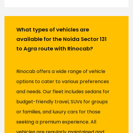
What types of vehicles are
available for the Noida Sector 131
to Agra route with Rinocab?
Rinocab offers a wide range of vehicle
options to cater to various preferences
and needs. Our fleet includes sedans for
budget-friendly travel, SUVs for groups
or families, and luxury cars for those
seeking a premium experience. All
vehicles are regularly maintained and