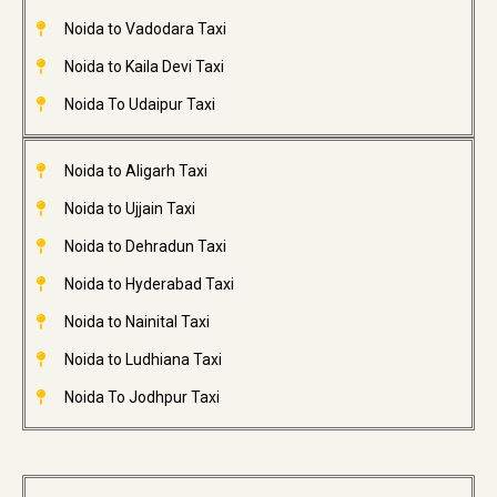
Noida to Vadodara Taxi
Noida to Kaila Devi Taxi
Noida To Udaipur Taxi
Noida to Aligarh Taxi
Noida to Ujjain Taxi
Noida to Dehradun Taxi
Noida to Hyderabad Taxi
Noida to Nainital Taxi
Noida to Ludhiana Taxi
Noida To Jodhpur Taxi