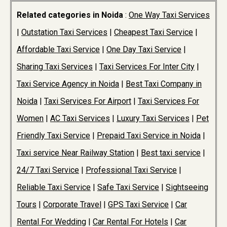
Related categories in Noida
:
One Way Taxi Services
|
Outstation Taxi Services
|
Cheapest Taxi Service
|
Affordable Taxi Service
|
One Day Taxi Service
|
Sharing Taxi Services
|
Taxi Services For Inter City
|
Taxi Service Agency in Noida
|
Best Taxi Company in
Noida
|
Taxi Services For Airport
|
Taxi Services For
Women
|
AC Taxi Services
|
Luxury Taxi Services
|
Pet
Friendly Taxi Service
|
Prepaid Taxi Service in Noida
|
Taxi service Near Railway Station
|
Best taxi service
|
24/7 Taxi Service
|
Professional Taxi Service
|
Reliable Taxi Service
|
Safe Taxi Service
|
Sightseeing
Tours
|
Corporate Travel
|
GPS Taxi Service
|
Car
Rental For Wedding
|
Car Rental For Hotels
|
Car