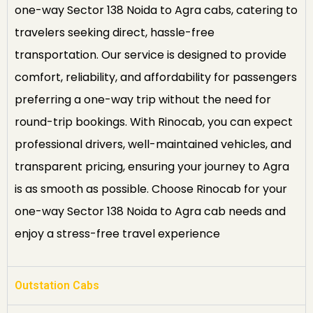
one-way Sector 138 Noida to Agra cabs, catering to
travelers seeking direct, hassle-free
transportation. Our service is designed to provide
comfort, reliability, and affordability for passengers
preferring a one-way trip without the need for
round-trip bookings. With Rinocab, you can expect
professional drivers, well-maintained vehicles, and
transparent pricing, ensuring your journey to Agra
is as smooth as possible. Choose Rinocab for your
one-way Sector 138 Noida to Agra cab needs and
enjoy a stress-free travel experience
Outstation Cabs