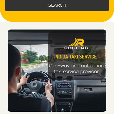
SEARCH