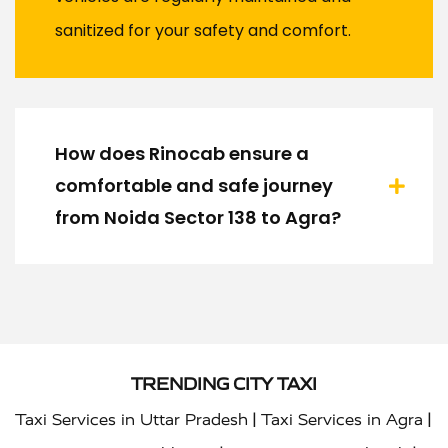
sanitized for your safety and comfort.
How does Rinocab ensure a
comfortable and safe journey
from Noida Sector 138 to Agra?
TRENDING CITY TAXI
|
|
Taxi Services in Uttar Pradesh
Taxi Services in Agra