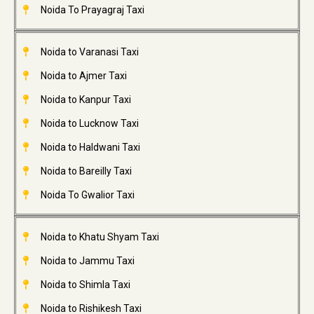
Noida To Prayagraj Taxi
Noida to Varanasi Taxi
Noida to Ajmer Taxi
Noida to Kanpur Taxi
Noida to Lucknow Taxi
Noida to Haldwani Taxi
Noida to Bareilly Taxi
Noida To Gwalior Taxi
Noida to Khatu Shyam Taxi
Noida to Jammu Taxi
Noida to Shimla Taxi
Noida to Rishikesh Taxi