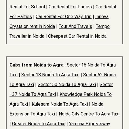
Rental For School
|
Car Rental For Ladies
|
Car Rental
For Parties
|
Car Rental For One Way Trip
|
Innova
Crysta on rent in Noida
|
Tour And Travels
|
Tempo
Traveller in Noida
|
Cheapest Car Rental in Noida
Cabs from Noida to Agra
:
Sector 16 Noida To Agra
Taxi
|
Sector 18 Noida To Agra Taxi
|
Sector 62 Noida
To Agra Taxi
|
Sector 50 Noida To Agra Taxi
|
Sector
137 Noida To Agra Taxi
|
Knowledge Park Noida To
Agra Taxi
|
Kulesara Noida To Agra Taxi
|
Noida
Extension To Agra Taxi
|
Noida City Centre To Agra Taxi
|
Greater Noida To Agra Taxi
|
Yamuna Expressway