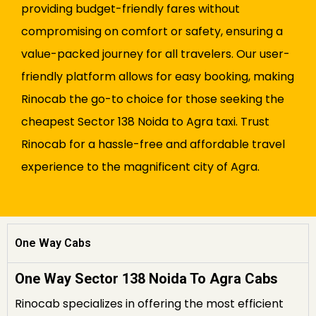
providing budget-friendly fares without
compromising on comfort or safety, ensuring a
value-packed journey for all travelers. Our user-
friendly platform allows for easy booking, making
Rinocab the go-to choice for those seeking the
cheapest Sector 138 Noida to Agra taxi. Trust
Rinocab for a hassle-free and affordable travel
experience to the magnificent city of Agra.
One Way Cabs
One Way Sector 138 Noida To Agra Cabs
Rinocab specializes in offering the most efficient