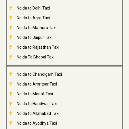
Noida to Delhi Taxi
Noida to Agra Taxi
Noida to Mathura Taxi
Noida to Jaipur Taxi
Noida to Rajasthan Taxi
Noida To Bhopal Taxi
Noida to Chandigarh Taxi
Noida to Amritsar Taxi
Noida to Manali Taxi
Noida to Haridwar Taxi
Noida to Allahabad Taxi
Noida to Ayodhya Taxi