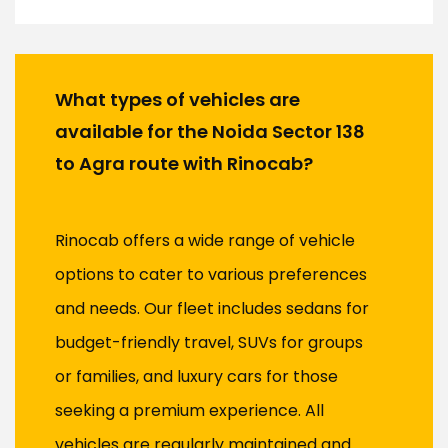
What types of vehicles are
available for the Noida Sector 138
to Agra route with Rinocab?
Rinocab offers a wide range of vehicle
options to cater to various preferences
and needs. Our fleet includes sedans for
budget-friendly travel, SUVs for groups
or families, and luxury cars for those
seeking a premium experience. All
vehicles are regularly maintained and