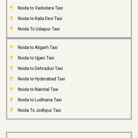
Noida to Vadodara Taxi
Noida to Kaila Devi Taxi
Noida To Udaipur Taxi
Noida to Aligarh Taxi
Noida to Ujjain Taxi
Noida to Dehradun Taxi
Noida to Hyderabad Taxi
Noida to Nainital Taxi
Noida to Ludhiana Taxi
Noida To Jodhpur Taxi