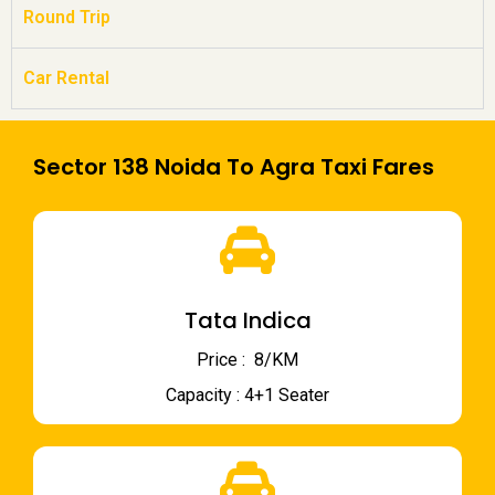
Round Trip
Car Rental
Sector 138 Noida To Agra Taxi Fares
Tata Indica
Price : ₹ 8/KM
Capacity : 4+1 Seater