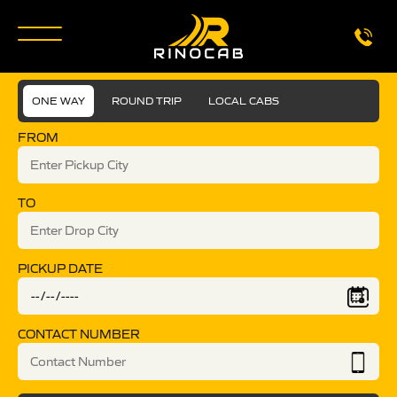
ONE WAY
ROUND TRIP
LOCAL CABS
FROM
TO
PICKUP DATE
CONTACT NUMBER