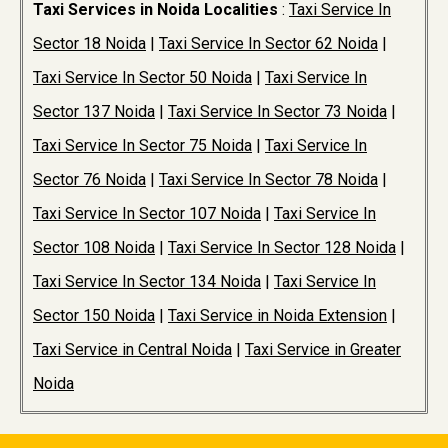
Taxi Services in Noida Localities
:
Taxi Service In
Sector 18 Noida
|
Taxi Service In Sector 62 Noida
|
Taxi Service In Sector 50 Noida
|
Taxi Service In
Sector 137 Noida
|
Taxi Service In Sector 73 Noida
|
Taxi Service In Sector 75 Noida
|
Taxi Service In
Sector 76 Noida
|
Taxi Service In Sector 78 Noida
|
Taxi Service In Sector 107 Noida
|
Taxi Service In
Sector 108 Noida
|
Taxi Service In Sector 128 Noida
|
Taxi Service In Sector 134 Noida
|
Taxi Service In
Sector 150 Noida
|
Taxi Service in Noida Extension
|
Taxi Service in Central Noida
|
Taxi Service in Greater
Noida