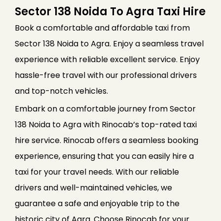
Sector 138 Noida To Agra Taxi Hire
Book a comfortable and affordable taxi from
Sector 138 Noida to Agra. Enjoy a seamless travel
experience with reliable excellent service. Enjoy
hassle-free travel with our professional drivers
and top-notch vehicles.
Embark on a comfortable journey from Sector
138 Noida to Agra with Rinocab’s top-rated taxi
hire service. Rinocab offers a seamless booking
experience, ensuring that you can easily hire a
taxi for your travel needs. With our reliable
drivers and well-maintained vehicles, we
guarantee a safe and enjoyable trip to the
historic city of Agra. Choose Rinocab for your