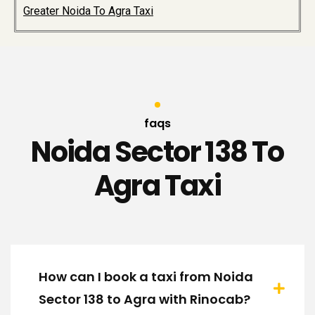
Greater Noida To Agra Taxi
faqs
Noida Sector 138 To
Agra Taxi
How can I book a taxi from Noida
Sector 138 to Agra with Rinocab?