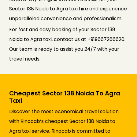
Sector 138 Noida to Agra taxi hire and experience
unparalleled convenience and professionalism.
For fast and easy booking of your Sector 138
Noida to Agra taxi, contact us at +919667266620.
Our team is ready to assist you 24/7 with your
travel needs.
Cheapest Sector 138 Noida To Agra
Taxi
Discover the most economical travel solution
with Rinocab’s cheapest Sector 138 Noida to
Agra taxi service. Rinocab is committed to