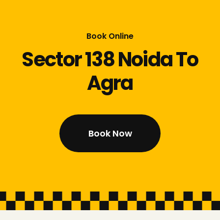
Book Online
Sector 138 Noida To
Agra
Book Now