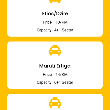
Etios/Dzire
Price : ₹ 10/KM
Capacity : 4+1 Seater
Maruti Ertiga
Price : ₹ 14/KM
Capacity : 6+1 Seater