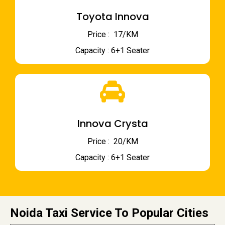
Toyota Innova
Price : ₹ 17/KM
Capacity : 6+1 Seater
Innova Crysta
Price : ₹ 20/KM
Capacity : 6+1 Seater
Noida Taxi Service To Popular Cities