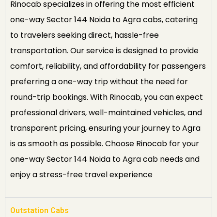
Rinocab specializes in offering the most efficient
one-way Sector 144 Noida to Agra cabs, catering
to travelers seeking direct, hassle-free
transportation. Our service is designed to provide
comfort, reliability, and affordability for passengers
preferring a one-way trip without the need for
round-trip bookings. With Rinocab, you can expect
professional drivers, well-maintained vehicles, and
transparent pricing, ensuring your journey to Agra
is as smooth as possible. Choose Rinocab for your
one-way Sector 144 Noida to Agra cab needs and
enjoy a stress-free travel experience
Outstation Cabs