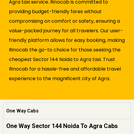
Agra taxi service. Rinocab is committed to
providing budget-friendly fares without
compromising on comfort or safety, ensuring a
value-packed journey for all travelers. Our user-
friendly platform allows for easy booking, making
Rinocab the go-to choice for those seeking the
cheapest Sector 144 Noida to Agra taxi. Trust
Rinocab for a hassle-free and affordable travel
experience to the magnificent city of Agra.
One Way Cabs
One Way Sector 144 Noida To Agra Cabs