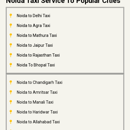
Noida Taxi Service To Popular Cities
Noida to Delhi Taxi
Noida to Agra Taxi
Noida to Mathura Taxi
Noida to Jaipur Taxi
Noida to Rajasthan Taxi
Noida To Bhopal Taxi
Noida to Chandigarh Taxi
Noida to Amritsar Taxi
Noida to Manali Taxi
Noida to Haridwar Taxi
Noida to Allahabad Taxi