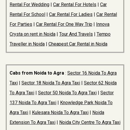
Rental For Wedding
|
Car Rental For Hotels
|
Car
Rental For School
|
Car Rental For Ladies
|
Car Rental
For Parties
|
Car Rental For One Way Trip
|
Innova
Crysta on rent in Noida
|
Tour And Travels
|
Tempo
Traveller in Noida
|
Cheapest Car Rental in Noida
Cabs from Noida to Agra
:
Sector 16 Noida To Agra
Taxi
|
Sector 18 Noida To Agra Taxi
|
Sector 62 Noida
To Agra Taxi
|
Sector 50 Noida To Agra Taxi
|
Sector
137 Noida To Agra Taxi
|
Knowledge Park Noida To
Agra Taxi
|
Kulesara Noida To Agra Taxi
|
Noida
Extension To Agra Taxi
|
Noida City Centre To Agra Taxi