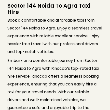
Sector 144 Noida To Agra Taxi
Hire
Book a comfortable and affordable taxi from
Sector 144 Noida to Agra. Enjoy a seamless travel
experience with reliable excellent service. Enjoy
hassle-free travel with our professional drivers
and top-notch vehicles.
Embark on a comfortable journey from Sector
144 Noida to Agra with Rinocab’s top-rated taxi
hire service. Rinocab offers a seamless booking
experience, ensuring that you can easily hire a
taxi for your travel needs. With our reliable
drivers and well-maintained vehicles, we
guarantee a safe and enjoyable trip to the