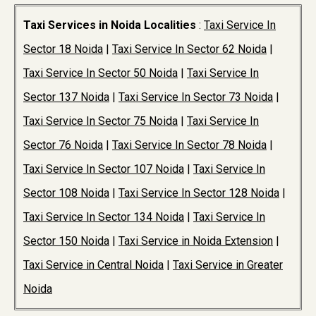
Taxi Services in Noida Localities
:
Taxi Service In
Sector 18 Noida
|
Taxi Service In Sector 62 Noida
|
Taxi Service In Sector 50 Noida
|
Taxi Service In
Sector 137 Noida
|
Taxi Service In Sector 73 Noida
|
Taxi Service In Sector 75 Noida
|
Taxi Service In
Sector 76 Noida
|
Taxi Service In Sector 78 Noida
|
Taxi Service In Sector 107 Noida
|
Taxi Service In
Sector 108 Noida
|
Taxi Service In Sector 128 Noida
|
Taxi Service In Sector 134 Noida
|
Taxi Service In
Sector 150 Noida
|
Taxi Service in Noida Extension
|
Taxi Service in Central Noida
|
Taxi Service in Greater
Noida