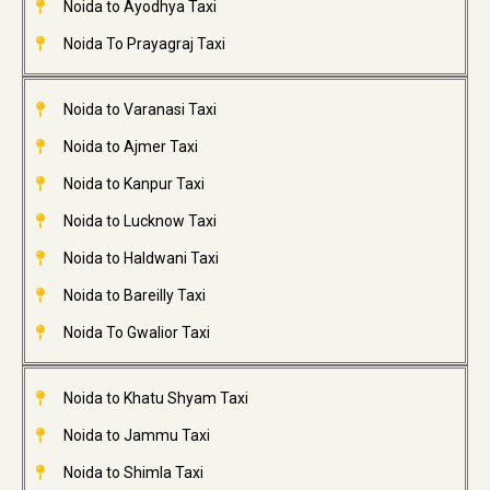
Noida to Ayodhya Taxi
Noida To Prayagraj Taxi
Noida to Varanasi Taxi
Noida to Ajmer Taxi
Noida to Kanpur Taxi
Noida to Lucknow Taxi
Noida to Haldwani Taxi
Noida to Bareilly Taxi
Noida To Gwalior Taxi
Noida to Khatu Shyam Taxi
Noida to Jammu Taxi
Noida to Shimla Taxi