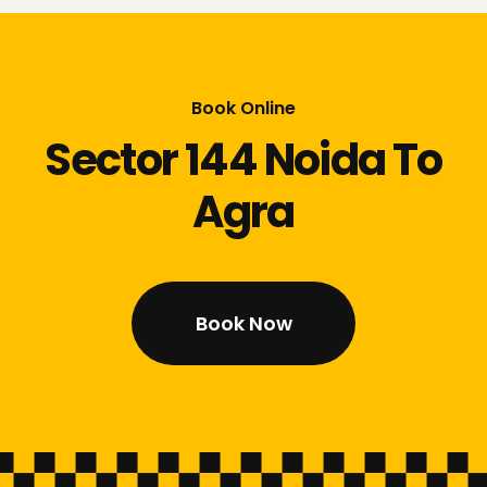
Book Online
Sector 144 Noida To
Agra
Book Now