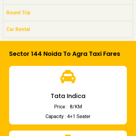
Round Trip
Car Rental
Sector 144 Noida To Agra Taxi Fares
Tata Indica
Price : ₹ 8/KM
Capacity : 4+1 Seater