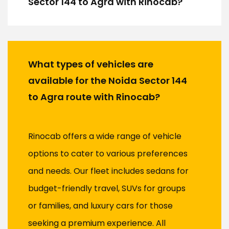
Sector 144 to Agra with Rinocab?
What types of vehicles are
available for the Noida Sector 144
to Agra route with Rinocab?
Rinocab offers a wide range of vehicle
options to cater to various preferences
and needs. Our fleet includes sedans for
budget-friendly travel, SUVs for groups
or families, and luxury cars for those
seeking a premium experience. All