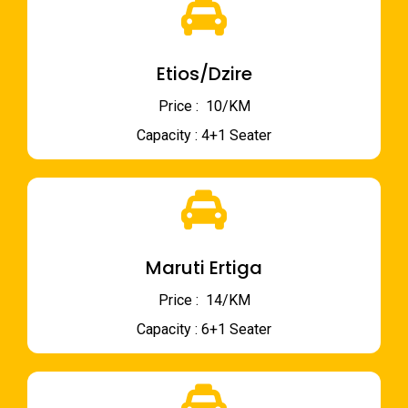
Etios/Dzire
Price : ₹ 10/KM
Capacity : 4+1 Seater
Maruti Ertiga
Price : ₹ 14/KM
Capacity : 6+1 Seater