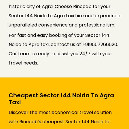
historic city of Agra. Choose Rinocab for your
Sector 144 Noida to Agra taxi hire and experience
unparalleled convenience and professionalism.
For fast and easy booking of your Sector 144
Noida to Agra taxi, contact us at +919667266620.
Our team is ready to assist you 24/7 with your
travel needs.
Cheapest Sector 144 Noida To Agra
Taxi
Discover the most economical travel solution
with Rinocab’s cheapest Sector 144 Noida to