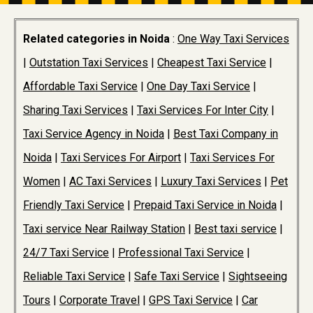
Related categories in Noida
:
One Way Taxi Services
|
Outstation Taxi Services
|
Cheapest Taxi Service
|
Affordable Taxi Service
|
One Day Taxi Service
|
Sharing Taxi Services
|
Taxi Services For Inter City
|
Taxi Service Agency in Noida
|
Best Taxi Company in
Noida
|
Taxi Services For Airport
|
Taxi Services For
Women
|
AC Taxi Services
|
Luxury Taxi Services
|
Pet
Friendly Taxi Service
|
Prepaid Taxi Service in Noida
|
Taxi service Near Railway Station
|
Best taxi service
|
24/7 Taxi Service
|
Professional Taxi Service
|
Reliable Taxi Service
|
Safe Taxi Service
|
Sightseeing
Tours
|
Corporate Travel
|
GPS Taxi Service
|
Car