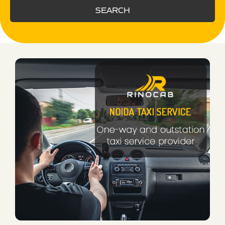
SEARCH