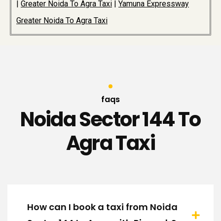
|
Greater Noida To Agra Taxi
|
Yamuna Expressway
Greater Noida To Agra Taxi
faqs
Noida Sector 144 To
Agra Taxi
How can I book a taxi from Noida