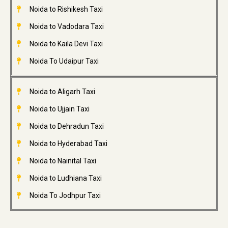
Noida to Rishikesh Taxi
Noida to Vadodara Taxi
Noida to Kaila Devi Taxi
Noida To Udaipur Taxi
Noida to Aligarh Taxi
Noida to Ujjain Taxi
Noida to Dehradun Taxi
Noida to Hyderabad Taxi
Noida to Nainital Taxi
Noida to Ludhiana Taxi
Noida To Jodhpur Taxi