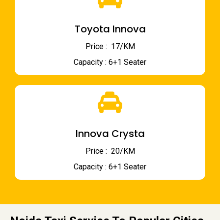
Toyota Innova
Price : ₹ 17/KM
Capacity : 6+1 Seater
Innova Crysta
Price : ₹ 20/KM
Capacity : 6+1 Seater