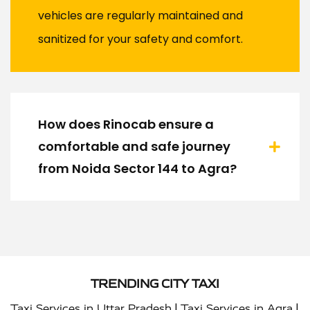
vehicles are regularly maintained and
sanitized for your safety and comfort.
How does Rinocab ensure a
comfortable and safe journey
from Noida Sector 144 to Agra?
TRENDING CITY TAXI
|
|
Taxi Services in Uttar Pradesh
Taxi Services in Agra