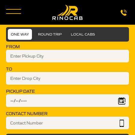
ONE WAY
ROUND TRIP
LOCAL CABS
FROM
TO
PICKUP DATE
CONTACT NUMBER