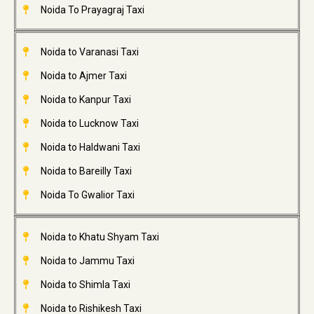
Noida To Prayagraj Taxi
Noida to Varanasi Taxi
Noida to Ajmer Taxi
Noida to Kanpur Taxi
Noida to Lucknow Taxi
Noida to Haldwani Taxi
Noida to Bareilly Taxi
Noida To Gwalior Taxi
Noida to Khatu Shyam Taxi
Noida to Jammu Taxi
Noida to Shimla Taxi
Noida to Rishikesh Taxi