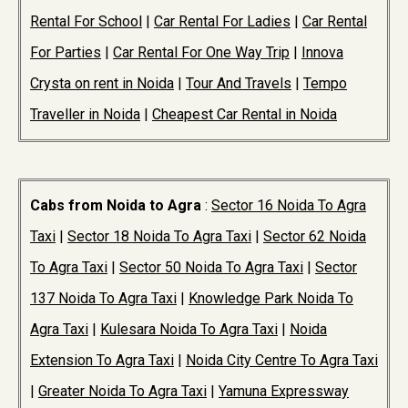
Rental For School
|
Car Rental For Ladies
|
Car Rental
For Parties
|
Car Rental For One Way Trip
|
Innova
Crysta on rent in Noida
|
Tour And Travels
|
Tempo
Traveller in Noida
|
Cheapest Car Rental in Noida
Cabs from Noida to Agra
:
Sector 16 Noida To Agra
Taxi
|
Sector 18 Noida To Agra Taxi
|
Sector 62 Noida
To Agra Taxi
|
Sector 50 Noida To Agra Taxi
|
Sector
137 Noida To Agra Taxi
|
Knowledge Park Noida To
Agra Taxi
|
Kulesara Noida To Agra Taxi
|
Noida
Extension To Agra Taxi
|
Noida City Centre To Agra Taxi
|
Greater Noida To Agra Taxi
|
Yamuna Expressway