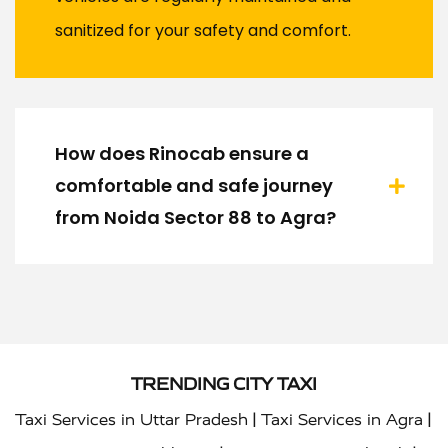
sanitized for your safety and comfort.
How does Rinocab ensure a
comfortable and safe journey
from Noida Sector 88 to Agra?
TRENDING CITY TAXI
|
|
Taxi Services in Uttar Pradesh
Taxi Services in Agra