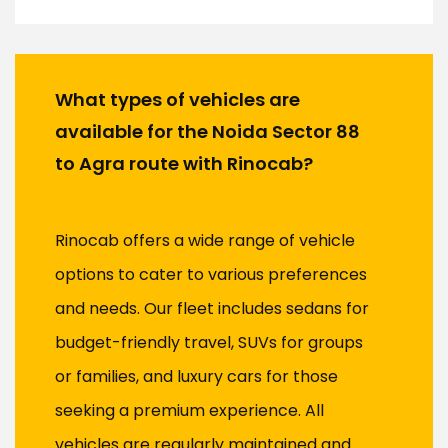
What types of vehicles are
available for the Noida Sector 88
to Agra route with Rinocab?
Rinocab offers a wide range of vehicle
options to cater to various preferences
and needs. Our fleet includes sedans for
budget-friendly travel, SUVs for groups
or families, and luxury cars for those
seeking a premium experience. All
vehicles are regularly maintained and