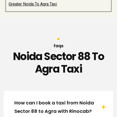
Greater Noida To Agra Taxi
faqs
Noida Sector 88 To
Agra Taxi
How can I book a taxi from Noida
Sector 88 to Agra with Rinocab?