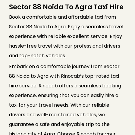
Sector 88 Noida To Agra Taxi Hire
Book a comfortable and affordable taxi from
Sector 88 Noida to Agra. Enjoy a seamless travel
experience with reliable excellent service. Enjoy
hassle-free travel with our professional drivers
and top-notch vehicles.
Embark on a comfortable journey from Sector
88 Noida to Agra with Rinocab’s top-rated taxi
hire service. Rinocab offers a seamless booking
experience, ensuring that you can easily hire a
taxi for your travel needs. With our reliable
drivers and well-maintained vehicles, we
guarantee a safe and enjoyable trip to the
historic city of Agra. Choose Rinocab for your