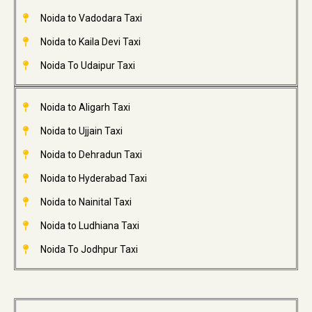
Noida to Vadodara Taxi
Noida to Kaila Devi Taxi
Noida To Udaipur Taxi
Noida to Aligarh Taxi
Noida to Ujjain Taxi
Noida to Dehradun Taxi
Noida to Hyderabad Taxi
Noida to Nainital Taxi
Noida to Ludhiana Taxi
Noida To Jodhpur Taxi