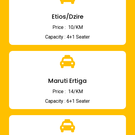
Etios/Dzire
Price : ₹ 10/KM
Capacity : 4+1 Seater
Maruti Ertiga
Price : ₹ 14/KM
Capacity : 6+1 Seater