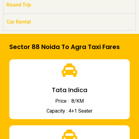
Round Trip
Car Rental
Sector 88 Noida To Agra Taxi Fares
Tata Indica
Price : ₹ 8/KM
Capacity : 4+1 Seater