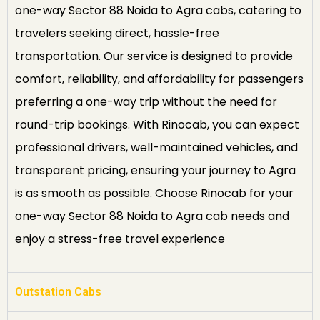
one-way Sector 88 Noida to Agra cabs, catering to
travelers seeking direct, hassle-free
transportation. Our service is designed to provide
comfort, reliability, and affordability for passengers
preferring a one-way trip without the need for
round-trip bookings. With Rinocab, you can expect
professional drivers, well-maintained vehicles, and
transparent pricing, ensuring your journey to Agra
is as smooth as possible. Choose Rinocab for your
one-way Sector 88 Noida to Agra cab needs and
enjoy a stress-free travel experience
Outstation Cabs