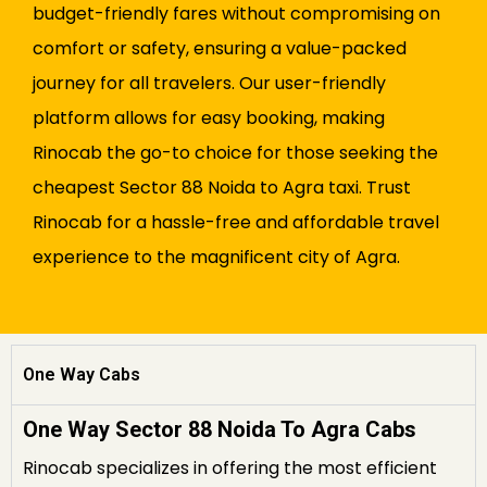
budget-friendly fares without compromising on
comfort or safety, ensuring a value-packed
journey for all travelers. Our user-friendly
platform allows for easy booking, making
Rinocab the go-to choice for those seeking the
cheapest Sector 88 Noida to Agra taxi. Trust
Rinocab for a hassle-free and affordable travel
experience to the magnificent city of Agra.
One Way Cabs
One Way Sector 88 Noida To Agra Cabs
Rinocab specializes in offering the most efficient