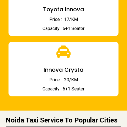
Toyota Innova
Price : ₹ 17/KM
Capacity : 6+1 Seater
Innova Crysta
Price : ₹ 20/KM
Capacity : 6+1 Seater
Noida Taxi Service To Popular Cities