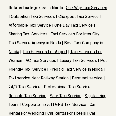
Related categories in Noida
:
One Way Taxi Services
|
Outstation Taxi Services
|
Cheapest Taxi Service
|
Affordable Taxi Service
|
One Day Taxi Service
|
Sharing Taxi Services
|
Taxi Services For Inter City
|
Taxi Service Agency in Noida
|
Best Taxi Company in
Noida
|
Taxi Services For Airport
|
Taxi Services For
Women
|
AC Taxi Services
|
Luxury Taxi Services
|
Pet
Friendly Taxi Service
|
Prepaid Taxi Service in Noida
|
Taxi service Near Railway Station
|
Best taxi service
|
24/7 Taxi Service
|
Professional Taxi Service
|
Reliable Taxi Service
|
Safe Taxi Service
|
Sightseeing
Tours
|
Corporate Travel
|
GPS Taxi Service
|
Car
Rental For Wedding
|
Car Rental For Hotels
|
Car