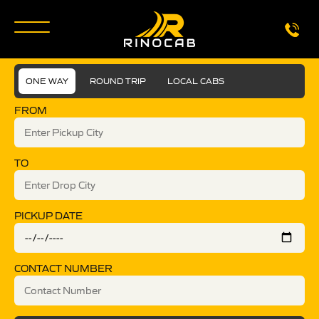
ONE WAY
ROUND TRIP
LOCAL CABS
FROM
TO
PICKUP DATE
CONTACT NUMBER