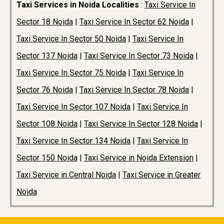
Taxi Services in Noida Localities
:
Taxi Service In
Sector 18 Noida
|
Taxi Service In Sector 62 Noida
|
Taxi Service In Sector 50 Noida
|
Taxi Service In
Sector 137 Noida
|
Taxi Service In Sector 73 Noida
|
Taxi Service In Sector 75 Noida
|
Taxi Service In
Sector 76 Noida
|
Taxi Service In Sector 78 Noida
|
Taxi Service In Sector 107 Noida
|
Taxi Service In
Sector 108 Noida
|
Taxi Service In Sector 128 Noida
|
Taxi Service In Sector 134 Noida
|
Taxi Service In
Sector 150 Noida
|
Taxi Service in Noida Extension
|
Taxi Service in Central Noida
|
Taxi Service in Greater
Noida