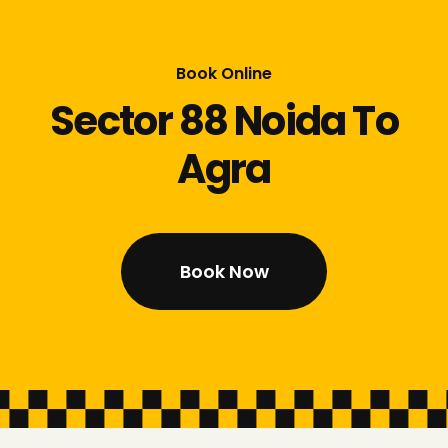
Book Online
Sector 88 Noida To
Agra
Book Now