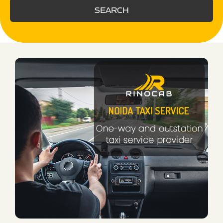
SEARCH