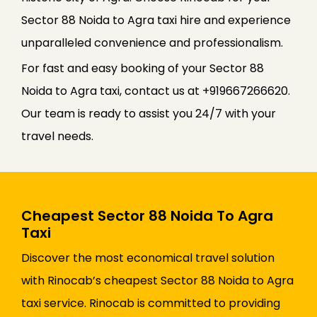
Sector 88 Noida to Agra taxi hire and experience
unparalleled convenience and professionalism.
For fast and easy booking of your Sector 88
Noida to Agra taxi, contact us at +919667266620.
Our team is ready to assist you 24/7 with your
travel needs.
Cheapest Sector 88 Noida To Agra
Taxi
Discover the most economical travel solution
with Rinocab’s cheapest Sector 88 Noida to Agra
taxi service. Rinocab is committed to providing