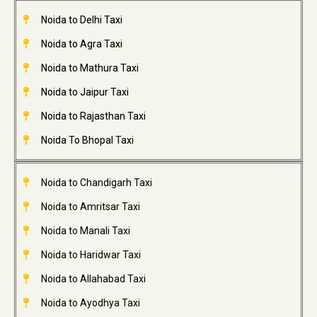
Noida to Delhi Taxi
Noida to Agra Taxi
Noida to Mathura Taxi
Noida to Jaipur Taxi
Noida to Rajasthan Taxi
Noida To Bhopal Taxi
Noida to Chandigarh Taxi
Noida to Amritsar Taxi
Noida to Manali Taxi
Noida to Haridwar Taxi
Noida to Allahabad Taxi
Noida to Ayodhya Taxi