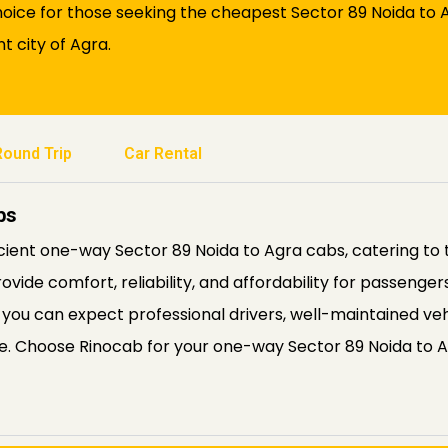
oice for those seeking the cheapest Sector 89 Noida to Ag
t city of Agra.
Round Trip
Car Rental
bs
icient one-way Sector 89 Noida to Agra cabs, catering to 
rovide comfort, reliability, and affordability for passenge
 you can expect professional drivers, well-maintained veh
ble. Choose Rinocab for your one-way Sector 89 Noida to 