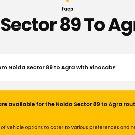
faqs
Sector 89 To Ag
rom Noida Sector 89 to Agra with Rinocab?
are available for the Noida Sector 89 to Agra rou
of vehicle options to cater to various preferences and ne