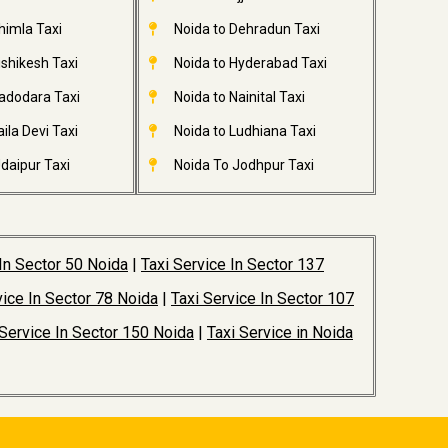
himla Taxi
Noida to Dehradun Taxi
ishikesh Taxi
Noida to Hyderabad Taxi
adodara Taxi
Noida to Nainital Taxi
ila Devi Taxi
Noida to Ludhiana Taxi
daipur Taxi
Noida To Jodhpur Taxi
 In Sector 50 Noida
|
Taxi Service In Sector 137
vice In Sector 78 Noida
|
Taxi Service In Sector 107
 Service In Sector 150 Noida
|
Taxi Service in Noida