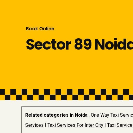
Book Online
Sector 89 Noid
Related categories in Noida
:
One Way Taxi Servi
Services
|
Taxi Services For Inter City
|
Taxi Service