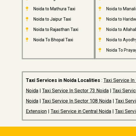
Noida to Mathura Taxi
Noida to Manali
Noida to Jaipur Taxi
Noida to Haridw
Noida to Rajasthan Taxi
Noida to Allaha
Noida To Bhopal Taxi
Noida to Ayodh
Noida To Prayag
Taxi Services in Noida Localities
:
Taxi Service In
Noida
|
Taxi Service In Sector 73 Noida
|
Taxi Servi
Noida
|
Taxi Service In Sector 108 Noida
|
Taxi Serv
Extension
|
Taxi Service in Central Noida
|
Taxi Serv