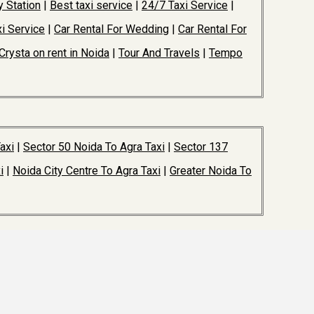
y Station
|
Best taxi service
|
24/7 Taxi Service
|
i Service
|
Car Rental For Wedding
|
Car Rental For
Crysta on rent in Noida
|
Tour And Travels
|
Tempo
axi
|
Sector 50 Noida To Agra Taxi
|
Sector 137
i
|
Noida City Centre To Agra Taxi
|
Greater Noida To