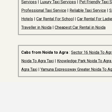
Services
|
Luxury Taxi Services
|
Pet Friendly Taxi 
Professional Taxi Service
|
Reliable Taxi Service
|
S
Hotels
|
Car Rental For School
|
Car Rental For Ladi
Traveller in Noida
|
Cheapest Car Rental in Noida
Cabs from Noida to Agra
:
Sector 16 Noida To Agr
Noida To Agra Taxi
|
Knowledge Park Noida To Agra 
Agra Taxi
|
Yamuna Expressway Greater Noida To Ag