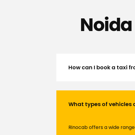
Noida 
How can I book a taxi f
What types of vehicles 
Rinocab offers a wide range 