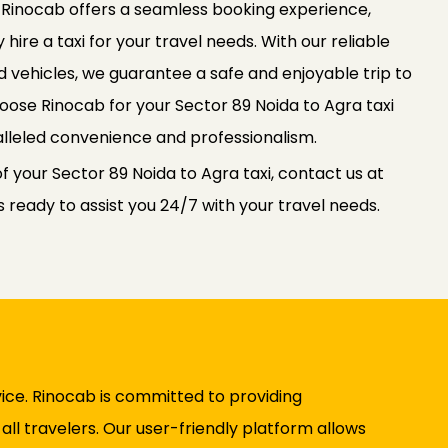
. Rinocab offers a seamless booking experience,
 hire a taxi for your travel needs. With our reliable
 vehicles, we guarantee a safe and enjoyable trip to
Choose Rinocab for your Sector 89 Noida to Agra taxi
lleled convenience and professionalism.
f your Sector 89 Noida to Agra taxi, contact us at
ready to assist you 24/7 with your travel needs.
ice. Rinocab is committed to providing
ll travelers. Our user-friendly platform allows