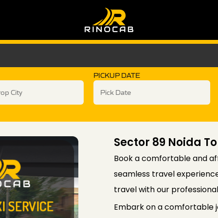
PICKUP DATE
Sector 89 Noida To
Book a comfortable and aff
seamless travel experience 
travel with our professiona
Embark on a comfortable j