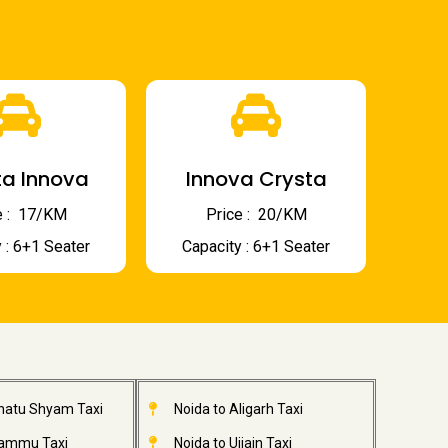
a Innova
Innova Crysta
 : ₹ 17/KM
Price : ₹ 20/KM
 : 6+1 Seater
Capacity : 6+1 Seater
Khatu Shyam Taxi
Noida to Aligarh Taxi
Jammu Taxi
Noida to Ujjain Taxi