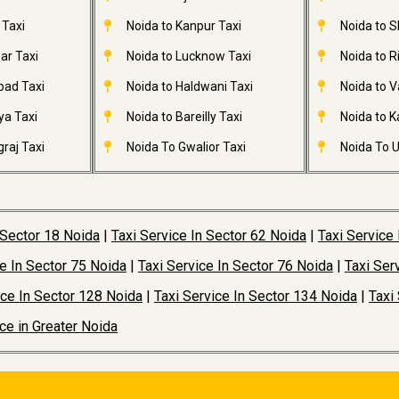
 Taxi
Noida to Kanpur Taxi
Noida to S
ar Taxi
Noida to Lucknow Taxi
Noida to R
bad Taxi
Noida to Haldwani Taxi
Noida to V
ya Taxi
Noida to Bareilly Taxi
Noida to Ka
raj Taxi
Noida To Gwalior Taxi
Noida To U
 Sector 18 Noida
|
Taxi Service In Sector 62 Noida
|
Taxi Service
ce In Sector 75 Noida
|
Taxi Service In Sector 76 Noida
|
Taxi Ser
ice In Sector 128 Noida
|
Taxi Service In Sector 134 Noida
|
Taxi
ice in Greater Noida