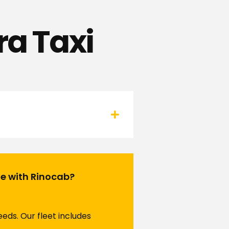
ra Taxi
te with Rinocab?
eds. Our fleet includes