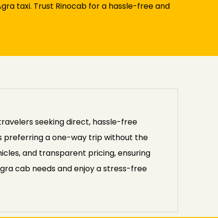
ra taxi. Trust Rinocab for a hassle-free and
travelers seeking direct, hassle-free
rs preferring a one-way trip without the
icles, and transparent pricing, ensuring
Agra cab needs and enjoy a stress-free