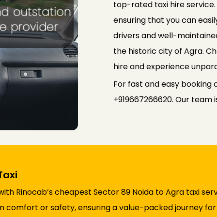
top-rated taxi hire service
ensuring that you can easily
drivers and well-maintained
the historic city of Agra. 
hire and experience unpara
For fast and easy booking o
+919667266620. Our team is 
Taxi
with Rinocab’s cheapest Sector 89 Noida to Agra taxi serv
comfort or safety, ensuring a value-packed journey for a