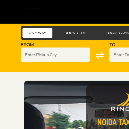
ONE WAY
ROUND TRIP
LOCAL CABS
FROM
TO