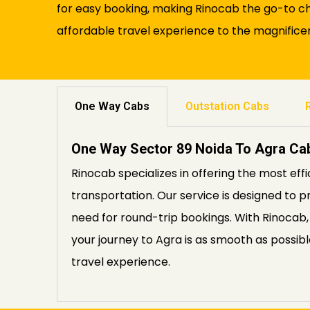
for easy booking, making Rinocab the go-to ch
affordable travel experience to the magnificen
One Way Cabs
Outstation Cabs
One Way Sector 89 Noida To Agra Ca
Rinocab specializes in offering the most eff
transportation. Our service is designed to p
need for round-trip bookings. With Rinocab,
your journey to Agra is as smooth as possi
travel experience.