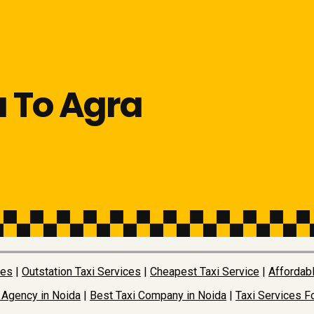
a To Agra
ces
|
Outstation Taxi Services
|
Cheapest Taxi Service
|
Affordabl
 Agency in Noida
|
Best Taxi Company in Noida
|
Taxi Services Fo