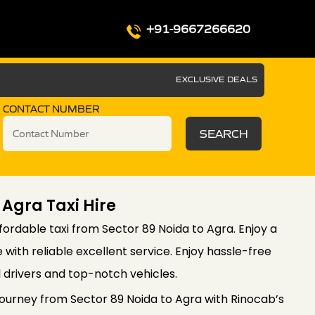
+91-9667266620
EXCLUSIVE DEALS
CONTACT NUMBER
SEARCH
 Agra Taxi Hire
ordable taxi from Sector 89 Noida to Agra. Enjoy a
with reliable excellent service. Enjoy hassle-free
l drivers and top-notch vehicles.
ourney from Sector 89 Noida to Agra with Rinocab’s