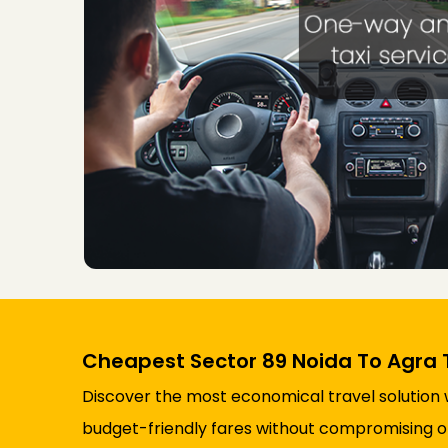
Cheapest Sector 89 Noida To Agra 
Discover the most economical travel solution 
budget-friendly fares without compromising on 