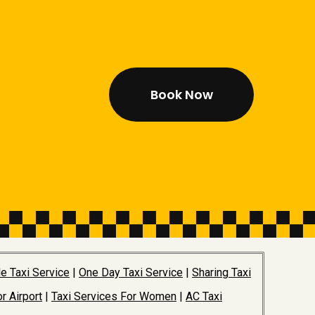
Book Now
e Taxi Service
|
One Day Taxi Service
|
Sharing Taxi
r Airport
|
Taxi Services For Women
|
AC Taxi