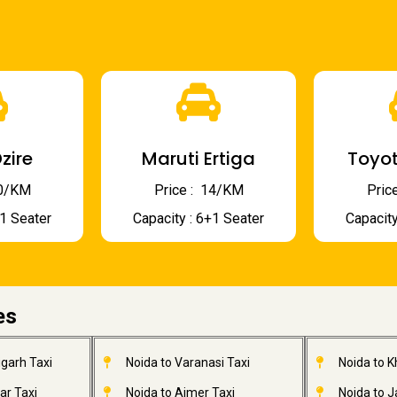
zire
Maruti Ertiga
Toyot
 10/KM
Price : ₹ 14/KM
Price
+1 Seater
Capacity : 6+1 Seater
Capacity
es
garh Taxi
Noida to Varanasi Taxi
Noida to 
ar Taxi
Noida to Ajmer Taxi
Noida to 