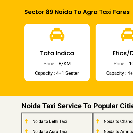
Sector 89 Noida To Agra Taxi Fares
Tata Indica
Etios/D
Price : ₹ 8/KM
Price : ₹
Capacity : 4+1 Seater
Capacity : 4
Noida Taxi Service To Popular Citi
Noida to Delhi Taxi
Noida to Chandi
Noida to Agra Taxi
Noida to Amrits