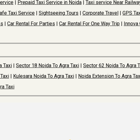
Service
|
Prepaid Taxi Service in Noida
|
Taxi service Near Railwa
afe Taxi Service
|
Sightseeing Tours
|
Corporate Travel
|
GPS Tax
es
|
Car Rental For Parties
|
Car Rental For One Way Trip
|
Innova 
a Taxi
|
Sector 18 Noida To Agra Taxi
|
Sector 62 Noida To Agra T
Taxi
|
Kulesara Noida To Agra Taxi
|
Noida Extension To Agra Tax
ra Taxi