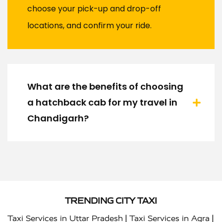
choose your pick-up and drop-off
locations, and confirm your ride.
What are the benefits of choosing
a hatchback cab for my travel in
Chandigarh?
TRENDING CITY TAXI
|
|
Taxi Services in Uttar Pradesh
Taxi Services in Agra