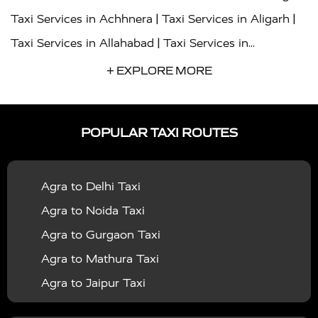
|
|
Taxi Services in Achhnera
Taxi Services in Aligarh
|
Taxi Services in Allahabad
Taxi Services in
|
|
Ambedkar Nagar
Taxi Services in Amritsar
Taxi
+ EXPLORE MORE
|
|
Services in Auraiya
Taxi Services in Azamgarh
Taxi
|
|
Services in Ayodhya
Taxi Services in Baghpat
Taxi
POPULAR TAXI ROUTES
|
|
Services in Bahraich
Taxi Services in Ballia
Taxi
|
|
Services in Balrampur
Taxi Services in Banda
Taxi
Agra to Delhi Taxi
|
|
Services in Barabanki
Taxi Services in Bareilly
Taxi
Agra to Noida Taxi
|
|
Services in Baraut
Taxi Services in Bharatpur
Taxi
Agra to Gurgaon Taxi
|
|
Services in Basti
Taxi Services in Bijnor
Taxi
Agra to Mathura Taxi
|
|
Services in Budaun
Taxi Services in Bulandshahr
Agra to Jaipur Taxi
|
Taxi Services in Chandauli
Taxi Services in
Agra to Rajasthan Taxi
|
|
Chandigarh
Taxi Services in Chitrakoot
Taxi