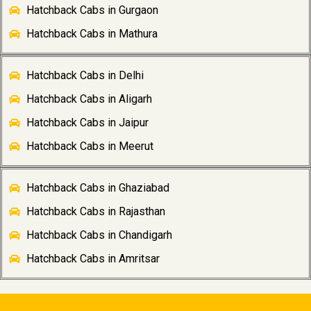
Hatchback Cabs in Gurgaon
Hatchback Cabs in Mathura
Hatchback Cabs in Delhi
Hatchback Cabs in Aligarh
Hatchback Cabs in Jaipur
Hatchback Cabs in Meerut
Hatchback Cabs in Ghaziabad
Hatchback Cabs in Rajasthan
Hatchback Cabs in Chandigarh
Hatchback Cabs in Amritsar