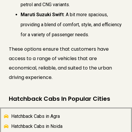
petrol and CNG variants.
Maruti Suzuki Swift
: A bit more spacious,
providing a blend of comfort, style, and efficiency
for a variety of passenger needs.
These options ensure that customers have
access to a range of vehicles that are
economical, reliable, and suited to the urban
driving experience.
Hatchback Cabs In Popular Cities
Hatchback Cabs in Agra
Hatchback Cabs in Noida