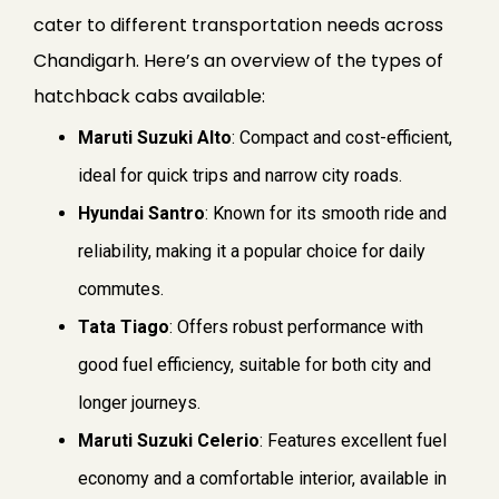
cater to different transportation needs across
Chandigarh. Here’s an overview of the types of
hatchback cabs available:
Maruti Suzuki Alto
: Compact and cost-efficient,
ideal for quick trips and narrow city roads.
Hyundai Santro
: Known for its smooth ride and
reliability, making it a popular choice for daily
commutes.
Tata Tiago
: Offers robust performance with
good fuel efficiency, suitable for both city and
longer journeys.
Maruti Suzuki Celerio
: Features excellent fuel
economy and a comfortable interior, available in