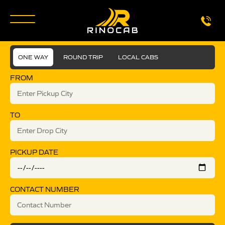
ONE WAY
ROUND TRIP
LOCAL CABS
FROM
TO
PICKUP DATE
CONTACT NUMBER