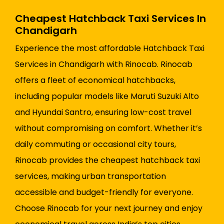
Cheapest Hatchback Taxi Services In
Chandigarh
Experience the most affordable Hatchback Taxi
Services in Chandigarh with Rinocab. Rinocab
offers a fleet of economical hatchbacks,
including popular models like Maruti Suzuki Alto
and Hyundai Santro, ensuring low-cost travel
without compromising on comfort. Whether it’s
daily commuting or occasional city tours,
Rinocab provides the cheapest hatchback taxi
services, making urban transportation
accessible and budget-friendly for everyone.
Choose Rinocab for your next journey and enjoy