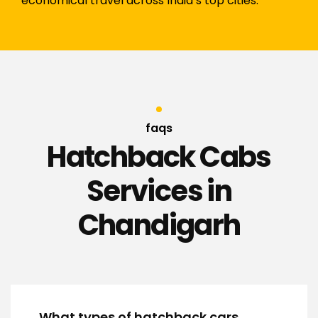
economical travel across India’s top cities.
faqs
Hatchback Cabs
Services in
Chandigarh
What types of hatchback cars