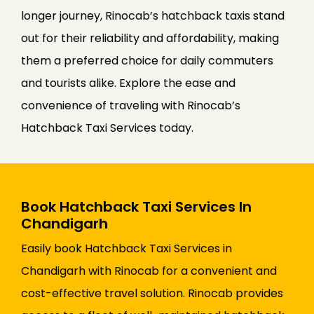
longer journey, Rinocab’s hatchback taxis stand
out for their reliability and affordability, making
them a preferred choice for daily commuters
and tourists alike. Explore the ease and
convenience of traveling with Rinocab’s
Hatchback Taxi Services today.
Book Hatchback Taxi Services In
Chandigarh
Easily book Hatchback Taxi Services in
Chandigarh with Rinocab for a convenient and
cost-effective travel solution. Rinocab provides