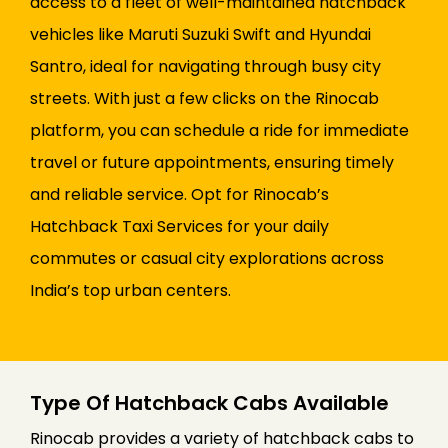
access to a fleet of well-maintained hatchback
vehicles like Maruti Suzuki Swift and Hyundai
Santro, ideal for navigating through busy city
streets. With just a few clicks on the Rinocab
platform, you can schedule a ride for immediate
travel or future appointments, ensuring timely
and reliable service. Opt for Rinocab’s
Hatchback Taxi Services for your daily
commutes or casual city explorations across
India’s top urban centers.
Type Of Hatchback Cabs Available
Rinocab provides a variety of hatchback cabs to