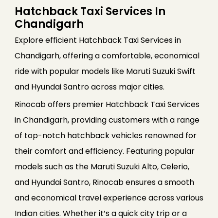
Hatchback Taxi Services In
Chandigarh
Explore efficient Hatchback Taxi Services in
Chandigarh, offering a comfortable, economical
ride with popular models like Maruti Suzuki Swift
and Hyundai Santro across major cities.
Rinocab offers premier Hatchback Taxi Services
in Chandigarh, providing customers with a range
of top-notch hatchback vehicles renowned for
their comfort and efficiency. Featuring popular
models such as the Maruti Suzuki Alto, Celerio,
and Hyundai Santro, Rinocab ensures a smooth
and economical travel experience across various
Indian cities. Whether it’s a quick city trip or a