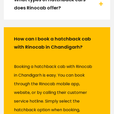
does Rinocab offer?
How can I book a hatchback cab
with Rinocab in Chandigarh?
Booking a hatchback cab with Rinocab
in Chandigarh is easy. You can book
through the Rinocab mobile app,
website, or by calling their customer
service hotline. Simply select the
hatchback option when booking,