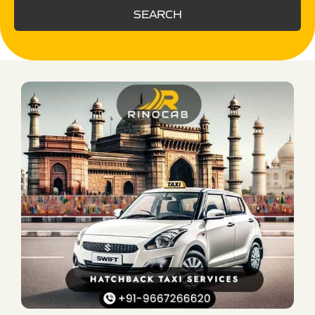
SEARCH