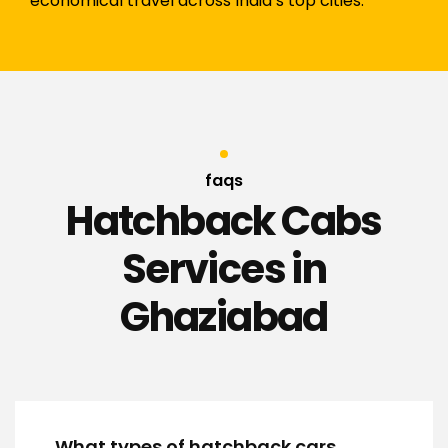
economical travel across India’s top cities.
faqs
Hatchback Cabs
Services in
Ghaziabad
What types of hatchback cars