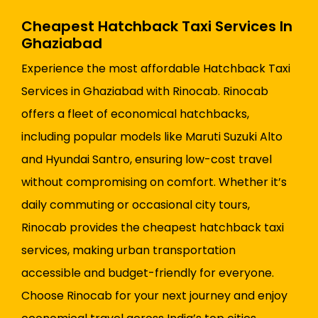
Cheapest Hatchback Taxi Services In
Ghaziabad
Experience the most affordable Hatchback Taxi
Services in Ghaziabad with Rinocab. Rinocab
offers a fleet of economical hatchbacks,
including popular models like Maruti Suzuki Alto
and Hyundai Santro, ensuring low-cost travel
without compromising on comfort. Whether it’s
daily commuting or occasional city tours,
Rinocab provides the cheapest hatchback taxi
services, making urban transportation
accessible and budget-friendly for everyone.
Choose Rinocab for your next journey and enjoy