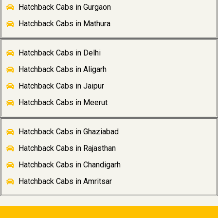
Hatchback Cabs in Gurgaon
Hatchback Cabs in Mathura
Hatchback Cabs in Delhi
Hatchback Cabs in Aligarh
Hatchback Cabs in Jaipur
Hatchback Cabs in Meerut
Hatchback Cabs in Ghaziabad
Hatchback Cabs in Rajasthan
Hatchback Cabs in Chandigarh
Hatchback Cabs in Amritsar