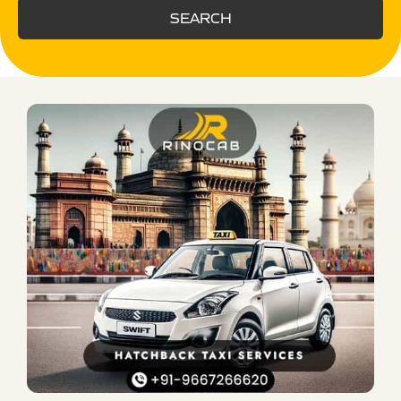
SEARCH