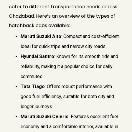
cater to different transportation needs across
Ghaziabad. Here’s an overview of the types of
hatchback cabs available:
Maruti Suzuki Alto
: Compact and cost-efficient,
ideal for quick trips and narrow city roads.
Hyundai Santro
: Known for its smooth ride and
reliability, making it a popular choice for daily
commutes.
Tata Tiago
: Offers robust performance with
good fuel efficiency, suitable for both city and
longer journeys.
Maruti Suzuki Celerio
: Features excellent fuel
economy and a comfortable interior, available in