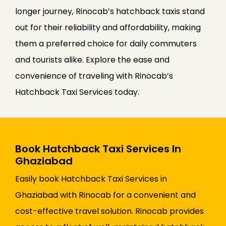
longer journey, Rinocab’s hatchback taxis stand
out for their reliability and affordability, making
them a preferred choice for daily commuters
and tourists alike. Explore the ease and
convenience of traveling with Rinocab’s
Hatchback Taxi Services today.
Book Hatchback Taxi Services In
Ghaziabad
Easily book Hatchback Taxi Services in
Ghaziabad with Rinocab for a convenient and
cost-effective travel solution. Rinocab provides