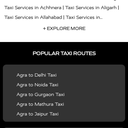
|
|
Taxi Services in Achhnera
Taxi Services in Aligarh
|
Taxi Services in Allahabad
Taxi Services in
|
|
Ambedkar Nagar
Taxi Services in Amritsar
Taxi
+ EXPLORE MORE
|
|
Services in Auraiya
Taxi Services in Azamgarh
Taxi
|
|
Services in Ayodhya
Taxi Services in Baghpat
Taxi
POPULAR TAXI ROUTES
|
|
Services in Bahraich
Taxi Services in Ballia
Taxi
|
|
Services in Balrampur
Taxi Services in Banda
Taxi
Agra to Delhi Taxi
|
|
Services in Barabanki
Taxi Services in Bareilly
Taxi
Agra to Noida Taxi
|
|
Services in Baraut
Taxi Services in Bharatpur
Taxi
Agra to Gurgaon Taxi
|
|
Services in Basti
Taxi Services in Bijnor
Taxi
Agra to Mathura Taxi
|
|
Services in Budaun
Taxi Services in Bulandshahr
Agra to Jaipur Taxi
|
Taxi Services in Chandauli
Taxi Services in
Agra to Rajasthan Taxi
|
|
Chandigarh
Taxi Services in Chitrakoot
Taxi