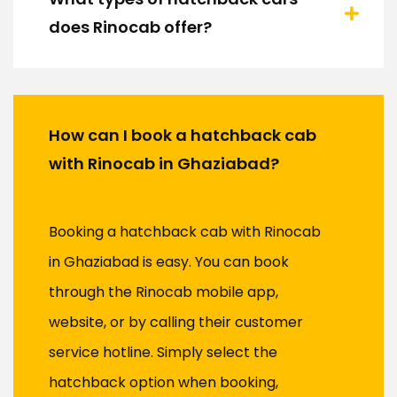
does Rinocab offer?
How can I book a hatchback cab
with Rinocab in Ghaziabad?
Booking a hatchback cab with Rinocab
in Ghaziabad is easy. You can book
through the Rinocab mobile app,
website, or by calling their customer
service hotline. Simply select the
hatchback option when booking,