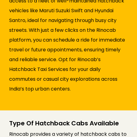
access to a fleet of well-maintained hatchback
vehicles like Maruti Suzuki Swift and Hyundai
Santro, ideal for navigating through busy city
streets. With just a few clicks on the Rinocab
platform, you can schedule a ride for immediate
travel or future appointments, ensuring timely
and reliable service. Opt for Rinocab’s
Hatchback Taxi Services for your daily
commutes or casual city explorations across
India’s top urban centers.
Type Of Hatchback Cabs Available
Rinocab provides a variety of hatchback cabs to