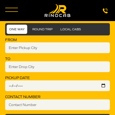
ONE WAY
ROUND TRIP
LOCAL CABS
FROM
TO
PICKUP DATE
CONTACT NUMBER