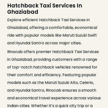
Hatchback Taxi Services In
Ghaziabad
Explore efficient Hatchback Taxi Services in
Ghaziabad, offering a comfortable, economical
ride with popular models like Maruti Suzuki Swift
and Hyundai Santro across major cities.
Rinocab offers premier Hatchback Taxi Services
in Ghaziabad, providing customers with a range
of top-notch hatchback vehicles renowned for
their comfort and efficiency. Featuring popular
models such as the Maruti Suzuki Alto, Celerio,
and Hyundai Santro, Rinocab ensures a smooth
and economical travel experience across various
Indian cities. Whether it’s a quick city trip or a