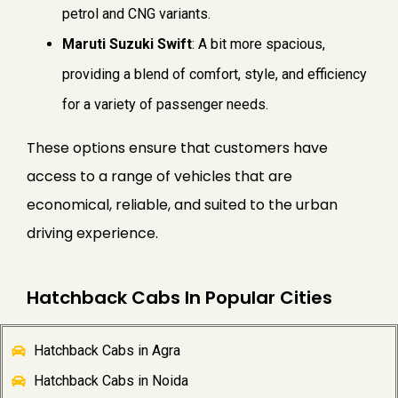
petrol and CNG variants.
Maruti Suzuki Swift
: A bit more spacious,
providing a blend of comfort, style, and efficiency
for a variety of passenger needs.
These options ensure that customers have
access to a range of vehicles that are
economical, reliable, and suited to the urban
driving experience.
Hatchback Cabs In Popular Cities
Hatchback Cabs in Agra
Hatchback Cabs in Noida