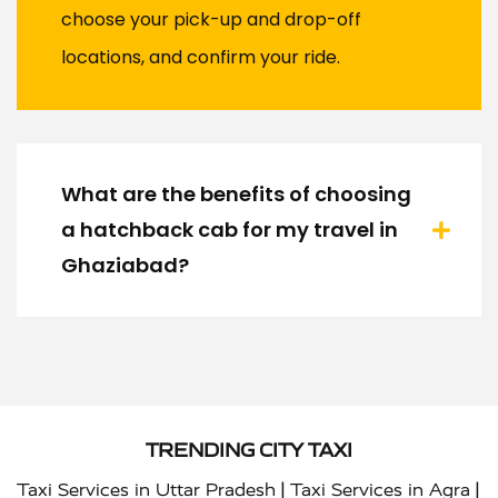
choose your pick-up and drop-off
locations, and confirm your ride.
What are the benefits of choosing
a hatchback cab for my travel in
Ghaziabad?
TRENDING CITY TAXI
|
|
Taxi Services in Uttar Pradesh
Taxi Services in Agra