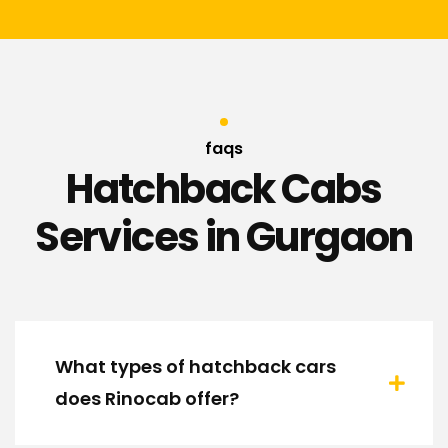
faqs
Hatchback Cabs
Services in Gurgaon
What types of hatchback cars
does Rinocab offer?