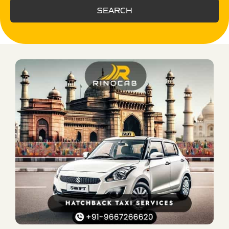
SEARCH