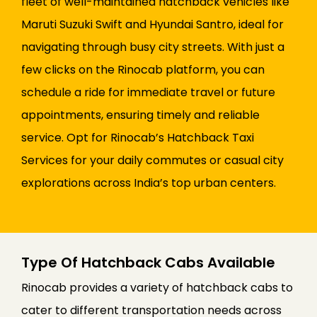
fleet of well-maintained hatchback vehicles like
Maruti Suzuki Swift and Hyundai Santro, ideal for
navigating through busy city streets. With just a
few clicks on the Rinocab platform, you can
schedule a ride for immediate travel or future
appointments, ensuring timely and reliable
service. Opt for Rinocab’s Hatchback Taxi
Services for your daily commutes or casual city
explorations across India’s top urban centers.
Type Of Hatchback Cabs Available
Rinocab provides a variety of hatchback cabs to
cater to different transportation needs across