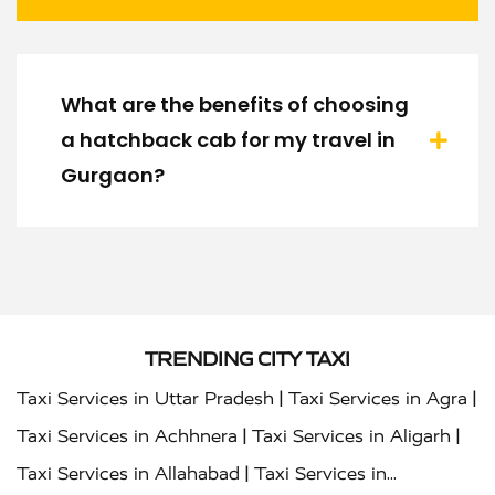
What are the benefits of choosing
a hatchback cab for my travel in
Gurgaon?
TRENDING CITY TAXI
|
|
Taxi Services in Uttar Pradesh
Taxi Services in Agra
|
|
Taxi Services in Achhnera
Taxi Services in Aligarh
|
Taxi Services in Allahabad
Taxi Services in