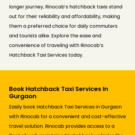
longer journey, Rinocab’s hatchback taxis stand
out for their reliability and affordability, making
them a preferred choice for daily commuters
and tourists alike. Explore the ease and
convenience of traveling with Rinocab’s
Hatchback Taxi Services today.
Book Hatchback Taxi Services In
Gurgaon
Easily book Hatchback Taxi Services in Gurgaon
with Rinocab for a convenient and cost-effective
travel solution. Rinocab provides access to a