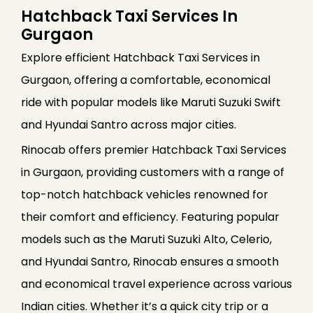
Hatchback Taxi Services In
Gurgaon
Explore efficient Hatchback Taxi Services in
Gurgaon, offering a comfortable, economical
ride with popular models like Maruti Suzuki Swift
and Hyundai Santro across major cities.
Rinocab offers premier Hatchback Taxi Services
in Gurgaon, providing customers with a range of
top-notch hatchback vehicles renowned for
their comfort and efficiency. Featuring popular
models such as the Maruti Suzuki Alto, Celerio,
and Hyundai Santro, Rinocab ensures a smooth
and economical travel experience across various
Indian cities. Whether it’s a quick city trip or a