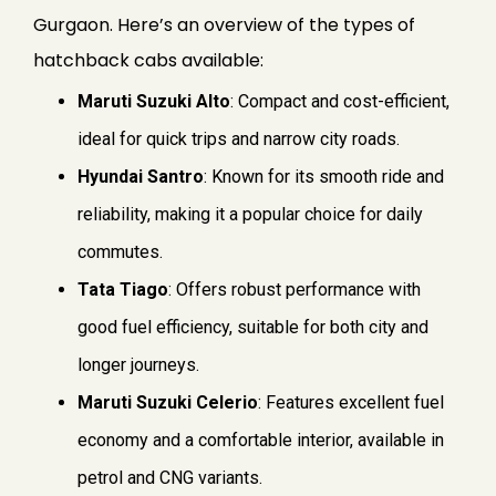
Gurgaon. Here’s an overview of the types of
hatchback cabs available:
Maruti Suzuki Alto
: Compact and cost-efficient,
ideal for quick trips and narrow city roads.
Hyundai Santro
: Known for its smooth ride and
reliability, making it a popular choice for daily
commutes.
Tata Tiago
: Offers robust performance with
good fuel efficiency, suitable for both city and
longer journeys.
Maruti Suzuki Celerio
: Features excellent fuel
economy and a comfortable interior, available in
petrol and CNG variants.