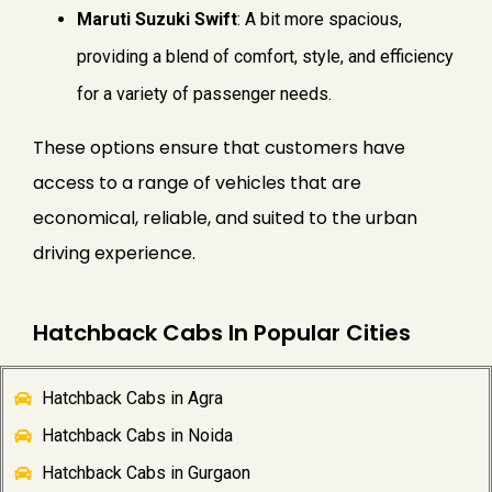
Maruti Suzuki Swift
: A bit more spacious,
providing a blend of comfort, style, and efficiency
for a variety of passenger needs.
These options ensure that customers have
access to a range of vehicles that are
economical, reliable, and suited to the urban
driving experience.
Hatchback Cabs In Popular Cities
Hatchback Cabs in Agra
Hatchback Cabs in Noida
Hatchback Cabs in Gurgaon