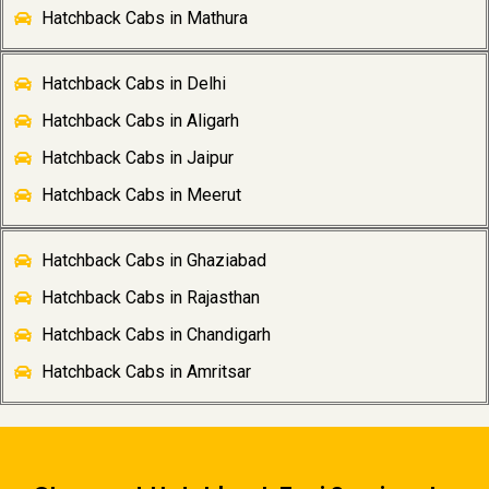
Hatchback Cabs in Mathura
Hatchback Cabs in Delhi
Hatchback Cabs in Aligarh
Hatchback Cabs in Jaipur
Hatchback Cabs in Meerut
Hatchback Cabs in Ghaziabad
Hatchback Cabs in Rajasthan
Hatchback Cabs in Chandigarh
Hatchback Cabs in Amritsar