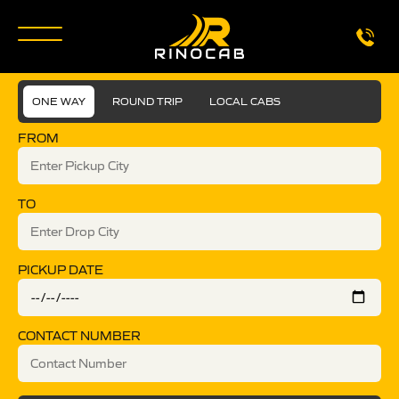
ONE WAY
ROUND TRIP
LOCAL CABS
FROM
TO
PICKUP DATE
CONTACT NUMBER