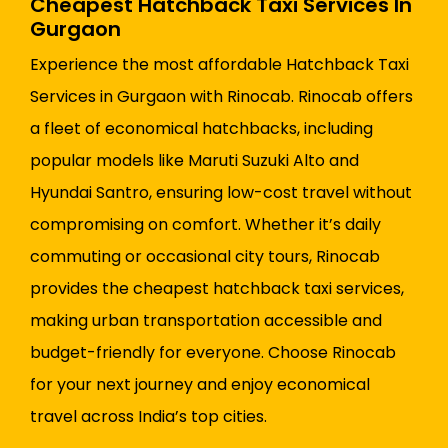
Cheapest Hatchback Taxi Services In
Gurgaon
Experience the most affordable Hatchback Taxi
Services in Gurgaon with Rinocab. Rinocab offers
a fleet of economical hatchbacks, including
popular models like Maruti Suzuki Alto and
Hyundai Santro, ensuring low-cost travel without
compromising on comfort. Whether it’s daily
commuting or occasional city tours, Rinocab
provides the cheapest hatchback taxi services,
making urban transportation accessible and
budget-friendly for everyone. Choose Rinocab
for your next journey and enjoy economical
travel across India’s top cities.