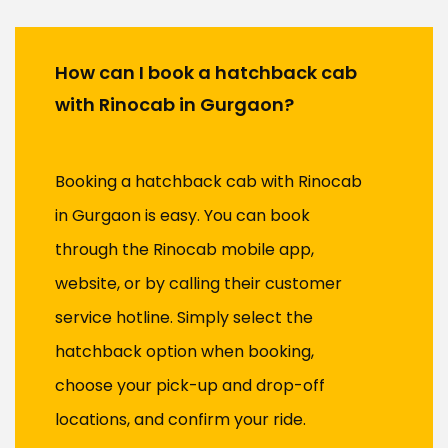
How can I book a hatchback cab
with Rinocab in Gurgaon?
Booking a hatchback cab with Rinocab
in Gurgaon is easy. You can book
through the Rinocab mobile app,
website, or by calling their customer
service hotline. Simply select the
hatchback option when booking,
choose your pick-up and drop-off
locations, and confirm your ride.