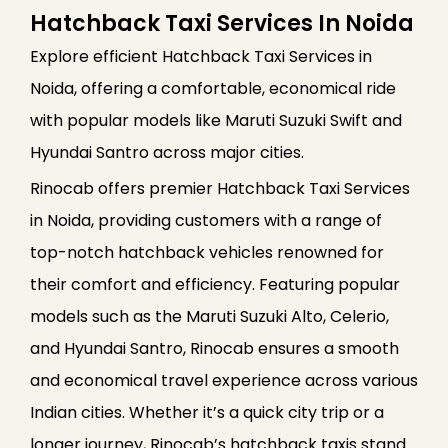
Hatchback Taxi Services In Noida
Explore efficient Hatchback Taxi Services in
Noida, offering a comfortable, economical ride
with popular models like Maruti Suzuki Swift and
Hyundai Santro across major cities.
Rinocab offers premier Hatchback Taxi Services
in Noida, providing customers with a range of
top-notch hatchback vehicles renowned for
their comfort and efficiency. Featuring popular
models such as the Maruti Suzuki Alto, Celerio,
and Hyundai Santro, Rinocab ensures a smooth
and economical travel experience across various
Indian cities. Whether it’s a quick city trip or a
longer journey, Rinocab’s hatchback taxis stand