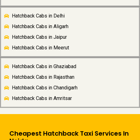
Hatchback Cabs in Delhi
Hatchback Cabs in Aligarh
Hatchback Cabs in Jaipur
Hatchback Cabs in Meerut
Hatchback Cabs in Ghaziabad
Hatchback Cabs in Rajasthan
Hatchback Cabs in Chandigarh
Hatchback Cabs in Amritsar
Cheapest Hatchback Taxi Services In