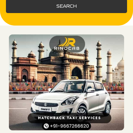
SEARCH