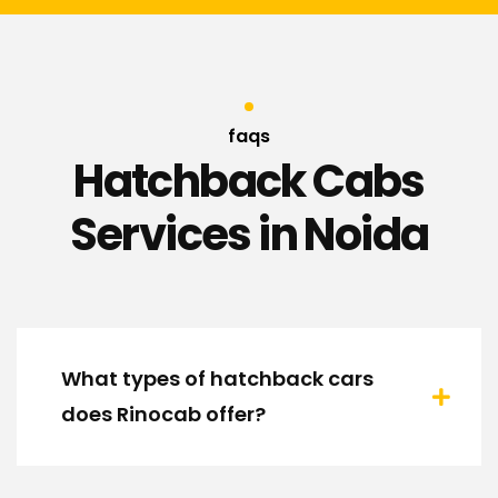
faqs
Hatchback Cabs
Services in Noida
What types of hatchback cars
does Rinocab offer?