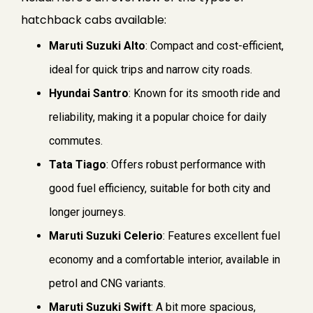
hatchback cabs available:
Maruti Suzuki Alto
: Compact and cost-efficient,
ideal for quick trips and narrow city roads.
Hyundai Santro
: Known for its smooth ride and
reliability, making it a popular choice for daily
commutes.
Tata Tiago
: Offers robust performance with
good fuel efficiency, suitable for both city and
longer journeys.
Maruti Suzuki Celerio
: Features excellent fuel
economy and a comfortable interior, available in
petrol and CNG variants.
Maruti Suzuki Swift
: A bit more spacious,