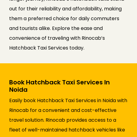
out for their reliability and affordability, making
them a preferred choice for daily commuters
and tourists alike. Explore the ease and
convenience of traveling with Rinocab’s
Hatchback Taxi Services today.
Book Hatchback Taxi Services In
Noida
Easily book Hatchback Taxi Services in Noida with
Rinocab for a convenient and cost-effective
travel solution. Rinocab provides access to a
fleet of well-maintained hatchback vehicles like