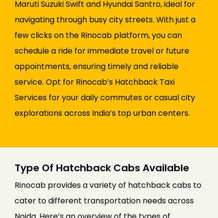
Maruti Suzuki Swift and Hyundai Santro, ideal for
navigating through busy city streets. With just a
few clicks on the Rinocab platform, you can
schedule a ride for immediate travel or future
appointments, ensuring timely and reliable
service. Opt for Rinocab’s Hatchback Taxi
Services for your daily commutes or casual city
explorations across India’s top urban centers.
Type Of Hatchback Cabs Available
Rinocab provides a variety of hatchback cabs to
cater to different transportation needs across
Noida. Here’s an overview of the types of