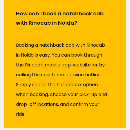
How can I book a hatchback cab
with Rinocab in Noida?
Booking a hatchback cab with Rinocab
in Noida is easy. You can book through
the Rinocab mobile app, website, or by
calling their customer service hotline.
Simply select the hatchback option
when booking, choose your pick-up and
drop-off locations, and confirm your
ride.