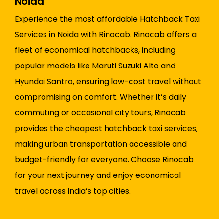
Noida
Experience the most affordable Hatchback Taxi
Services in Noida with Rinocab. Rinocab offers a
fleet of economical hatchbacks, including
popular models like Maruti Suzuki Alto and
Hyundai Santro, ensuring low-cost travel without
compromising on comfort. Whether it’s daily
commuting or occasional city tours, Rinocab
provides the cheapest hatchback taxi services,
making urban transportation accessible and
budget-friendly for everyone. Choose Rinocab
for your next journey and enjoy economical
travel across India’s top cities.