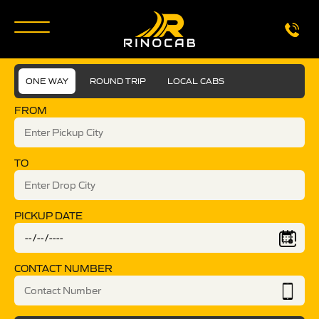
ONE WAY
ROUND TRIP
LOCAL CABS
FROM
TO
PICKUP DATE
CONTACT NUMBER