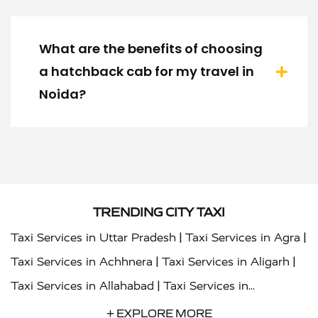
What are the benefits of choosing
a hatchback cab for my travel in
Noida?
TRENDING CITY TAXI
|
|
Taxi Services in Uttar Pradesh
Taxi Services in Agra
|
|
Taxi Services in Achhnera
Taxi Services in Aligarh
|
Taxi Services in Allahabad
Taxi Services in
|
|
Ambedkar Nagar
Taxi Services in Amritsar
Taxi
+ EXPLORE MORE