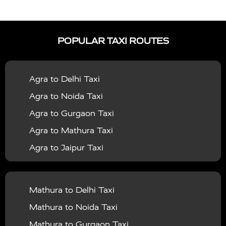
|
|
Services in Auraiya
Taxi Services in Azamgarh
Taxi
|
|
Services in Ayodhya
Taxi Services in Baghpat
Taxi
POPULAR TAXI ROUTES
|
|
Services in Bahraich
Taxi Services in Ballia
Taxi
|
|
Services in Balrampur
Taxi Services in Banda
Taxi
Agra to Delhi Taxi
|
|
Services in Barabanki
Taxi Services in Bareilly
Taxi
Agra to Noida Taxi
|
|
Services in Baraut
Taxi Services in Bharatpur
Taxi
Agra to Gurgaon Taxi
|
|
Services in Basti
Taxi Services in Bijnor
Taxi
Agra to Mathura Taxi
|
|
Services in Budaun
Taxi Services in Bulandshahr
Agra to Jaipur Taxi
|
Taxi Services in Chandauli
Taxi Services in
Agra to Rajasthan Taxi
|
|
Chandigarh
Taxi Services in Chitrakoot
Taxi
Agra To Bhopal Taxi
|
|
Services in Deoria
Taxi Services in Delhi
Taxi
Mathura to Delhi Taxi
Agra To Chandigarh Taxi
|
|
Services in Delhi Airport
Taxi Services in Etah
Taxi
Mathura to Noida Taxi
Agra To Amritsar Taxi
|
|
Services in Etawah
Taxi Services in Faizabad
Taxi
Mathura to Gurgaon Taxi