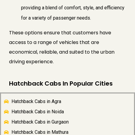
providing a blend of comfort, style, and efficiency
for a variety of passenger needs.
These options ensure that customers have
access to a range of vehicles that are
economical, reliable, and suited to the urban
driving experience.
Hatchback Cabs In Popular Cities
Hatchback Cabs in Agra
Hatchback Cabs in Noida
Hatchback Cabs in Gurgaon
Hatchback Cabs in Mathura