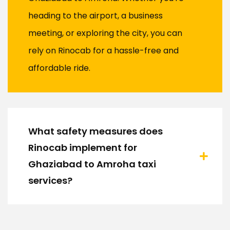
heading to the airport, a business
meeting, or exploring the city, you can
rely on Rinocab for a hassle-free and
affordable ride.
What safety measures does
Rinocab implement for
Ghaziabad to Amroha taxi
services?