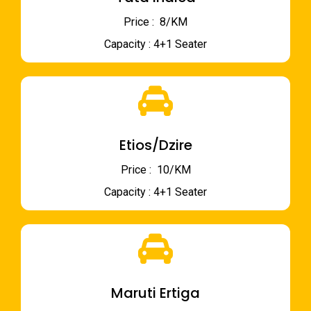
Price : ₹ 8/KM
Capacity : 4+1 Seater
Etios/Dzire
Price : ₹ 10/KM
Capacity : 4+1 Seater
Maruti Ertiga