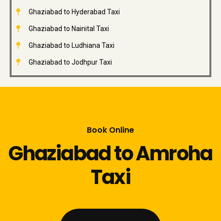
Ghaziabad to Hyderabad Taxi
Ghaziabad to Nainital Taxi
Ghaziabad to Ludhiana Taxi
Ghaziabad to Jodhpur Taxi
Book Online
Ghaziabad to Amroha
Taxi