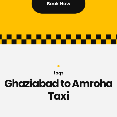
Book Now
faqs
Ghaziabad to Amroha
Taxi