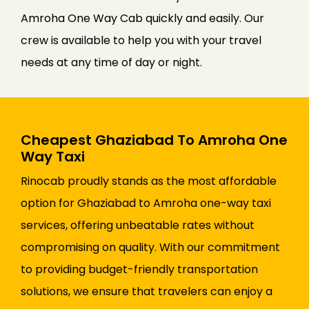
Amroha One Way Cab quickly and easily. Our
crew is available to help you with your travel
needs at any time of day or night.
Cheapest Ghaziabad To Amroha One
Way Taxi
Rinocab proudly stands as the most affordable
option for Ghaziabad to Amroha one-way taxi
services, offering unbeatable rates without
compromising on quality. With our commitment
to providing budget-friendly transportation
solutions, we ensure that travelers can enjoy a