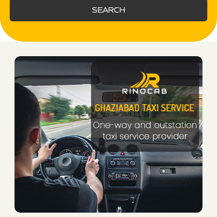
SEARCH