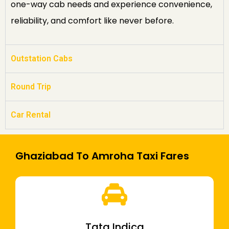
one-way cab needs and experience convenience,
reliability, and comfort like never before.
Outstation Cabs
Round Trip
Car Rental
Ghaziabad To Amroha Taxi Fares
Tata Indica