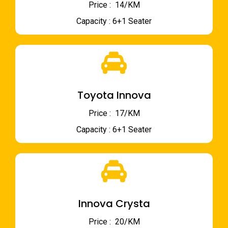
Price : ₹ 14/KM
Capacity : 6+1 Seater
Toyota Innova
Price : ₹ 17/KM
Capacity : 6+1 Seater
Innova Crysta
Price : ₹ 20/KM