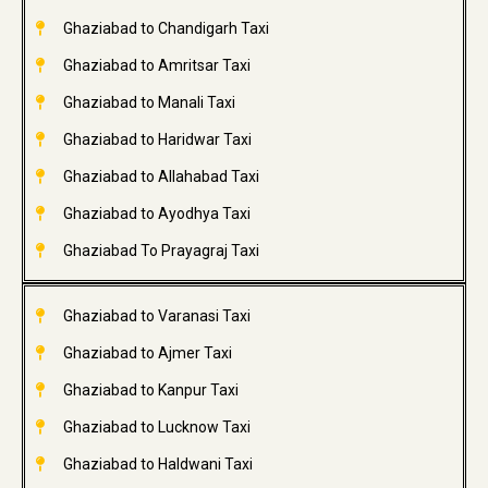
Ghaziabad to Chandigarh Taxi
Ghaziabad to Amritsar Taxi
Ghaziabad to Manali Taxi
Ghaziabad to Haridwar Taxi
Ghaziabad to Allahabad Taxi
Ghaziabad to Ayodhya Taxi
Ghaziabad To Prayagraj Taxi
Ghaziabad to Varanasi Taxi
Ghaziabad to Ajmer Taxi
Ghaziabad to Kanpur Taxi
Ghaziabad to Lucknow Taxi
Ghaziabad to Haldwani Taxi