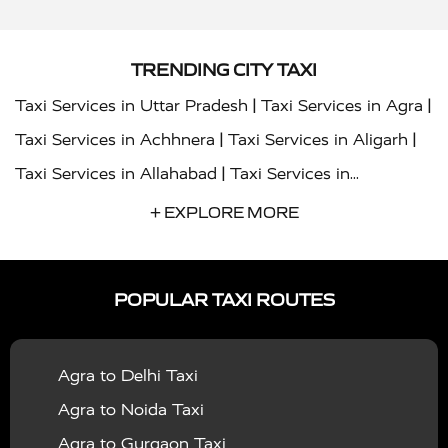
TRENDING CITY TAXI
|
|
Taxi Services in Uttar Pradesh
Taxi Services in Agra
|
|
Taxi Services in Achhnera
Taxi Services in Aligarh
|
Taxi Services in Allahabad
Taxi Services in
|
|
Ambedkar Nagar
Taxi Services in Amritsar
Taxi
+ EXPLORE MORE
|
|
Services in Auraiya
Taxi Services in Azamgarh
Taxi
|
|
Services in Ayodhya
Taxi Services in Baghpat
Taxi
POPULAR TAXI ROUTES
|
|
Services in Bahraich
Taxi Services in Ballia
Taxi
|
|
Services in Balrampur
Taxi Services in Banda
Taxi
Agra to Delhi Taxi
|
|
Services in Barabanki
Taxi Services in Bareilly
Taxi
Agra to Noida Taxi
|
|
Services in Baraut
Taxi Services in Bharatpur
Taxi
Agra to Gurgaon Taxi
|
|
Services in Basti
Taxi Services in Bijnor
Taxi