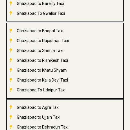
Ghaziabad to Bareilly Taxi
Ghaziabad To Gwalior Taxi
Ghaziabad to Bhopal Taxi
Ghaziabad to Rajasthan Taxi
Ghaziabad to Shimla Taxi
Ghaziabad to Rishikesh Taxi
Ghaziabad to Khatu Shyam
Ghaziabad to Kaila Devi Taxi
Ghaziabad To Udaipur Taxi
Ghaziabad to Agra Taxi
Ghaziabad to Ujjain Taxi
Ghaziabad to Dehradun Taxi