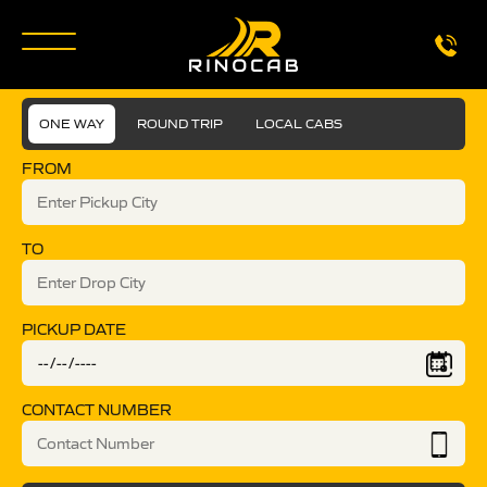
ONE WAY
ROUND TRIP
LOCAL CABS
FROM
TO
PICKUP DATE
CONTACT NUMBER