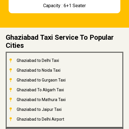
Capacity : 6+1 Seater
Ghaziabad Taxi Service To Popular
Cities
Ghaziabad to Delhi Taxi
Ghaziabad to Noida Taxi
Ghaziabad to Gurgaon Taxi
Ghaziabad To Aligarh Taxi
Ghaziabad to Mathura Taxi
Ghaziabad to Jaipur Taxi
Ghaziabad to Delhi Airport