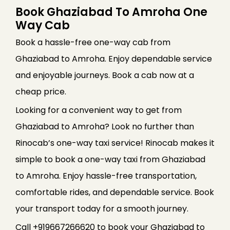
Book Ghaziabad To Amroha One
Way Cab
Book a hassle-free one-way cab from
Ghaziabad to Amroha. Enjoy dependable service
and enjoyable journeys. Book a cab now at a
cheap price.
Looking for a convenient way to get from
Ghaziabad to Amroha? Look no further than
Rinocab’s one-way taxi service! Rinocab makes it
simple to book a one-way taxi from Ghaziabad
to Amroha. Enjoy hassle-free transportation,
comfortable rides, and dependable service. Book
your transport today for a smooth journey.
Call +919667266620 to book your Ghaziabad to