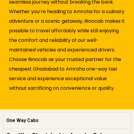
seamless journey without breaking the bank.
Whether you’re heading to Amroha for a culinary
adventure or a scenic getaway, Rinocab makes it
possible to travel affordably while still enjoying
the comfort and reliability of our well-
maintained vehicles and experienced drivers.
Choose Rinocab as your trusted partner for the
cheapest Ghaziabad to Amroha one-way taxi
service and experience exceptional value
without sacrificing on convenience or quality.
One Way Cabs