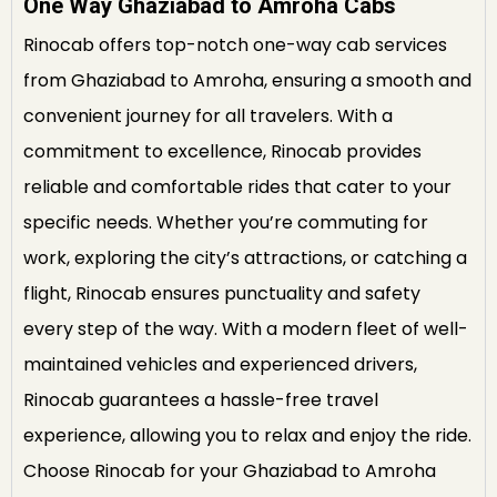
One Way Ghaziabad to Amroha Cabs
Rinocab offers top-notch one-way cab services
from Ghaziabad to Amroha, ensuring a smooth and
convenient journey for all travelers. With a
commitment to excellence, Rinocab provides
reliable and comfortable rides that cater to your
specific needs. Whether you’re commuting for
work, exploring the city’s attractions, or catching a
flight, Rinocab ensures punctuality and safety
every step of the way. With a modern fleet of well-
maintained vehicles and experienced drivers,
Rinocab guarantees a hassle-free travel
experience, allowing you to relax and enjoy the ride.
Choose Rinocab for your Ghaziabad to Amroha