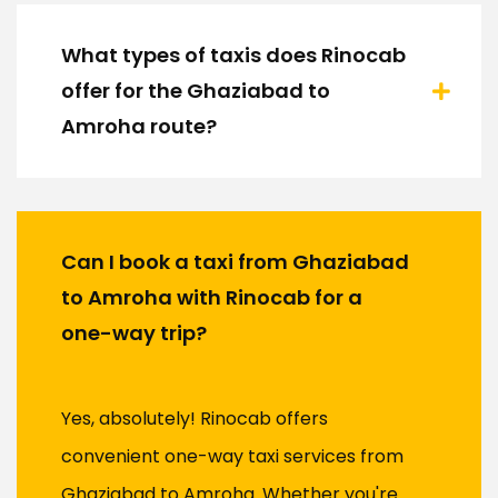
What types of taxis does Rinocab
offer for the Ghaziabad to
Amroha route?
Can I book a taxi from Ghaziabad
to Amroha with Rinocab for a
one-way trip?
Yes, absolutely! Rinocab offers
convenient one-way taxi services from
Ghaziabad to Amroha. Whether you're