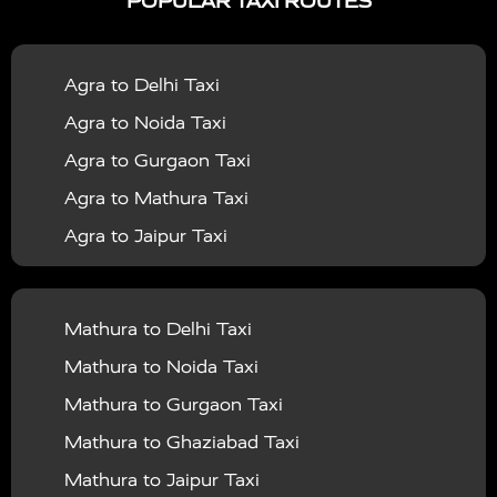
POPULAR TAXI ROUTES
|
|
Services in Bahraich
Taxi Services in Ballia
Taxi
|
|
Services in Balrampur
Taxi Services in Banda
Taxi
Agra to Delhi Taxi
|
|
Services in Barabanki
Taxi Services in Bareilly
Taxi
Agra to Noida Taxi
|
|
Services in Baraut
Taxi Services in Bharatpur
Taxi
Agra to Gurgaon Taxi
|
|
Services in Basti
Taxi Services in Bijnor
Taxi
Agra to Mathura Taxi
|
|
Services in Budaun
Taxi Services in Bulandshahr
Agra to Jaipur Taxi
|
Taxi Services in Chandauli
Taxi Services in
Agra to Rajasthan Taxi
|
|
Chandigarh
Taxi Services in Chitrakoot
Taxi
Agra To Bhopal Taxi
|
|
Services in Deoria
Taxi Services in Delhi
Taxi
Mathura to Delhi Taxi
Agra To Chandigarh Taxi
|
|
Services in Delhi Airport
Taxi Services in Etah
Taxi
Mathura to Noida Taxi
Agra To Amritsar Taxi
|
|
Services in Etawah
Taxi Services in Faizabad
Taxi
Mathura to Gurgaon Taxi
Agra To Manali Taxi
|
|
Services in Farrukhabad
Taxi Services in Fatehpur
Mathura to Ghaziabad Taxi
Agra To Haridwar Taxi
|
|
Taxi Services in Firozabad
Taxi Services in Noida
Mathura to Jaipur Taxi