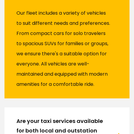
Our fleet includes a variety of vehicles
to suit different needs and preferences.
From compact cars for solo travelers
to spacious SUVs for families or groups,
we ensure there's a suitable option for
everyone. All vehicles are well-
maintained and equipped with modern
amenities for a comfortable ride.
Are your taxi services available
for both local and outstation