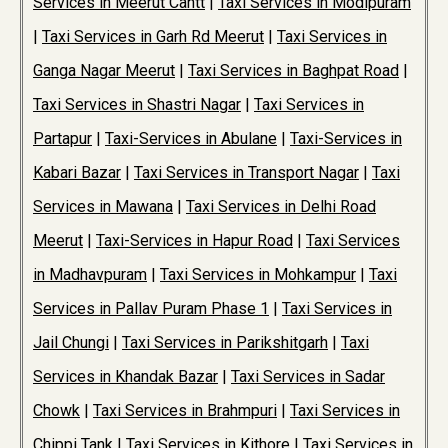
Services in Meerut Cantt
|
Taxi Services in Modipuram
|
Taxi Services in Garh Rd Meerut
|
Taxi Services in
Ganga Nagar Meerut
|
Taxi Services in Baghpat Road
|
Taxi Services in Shastri Nagar
|
Taxi Services in
Partapur
|
Taxi-Services in Abulane
|
Taxi-Services in
Kabari Bazar
|
Taxi Services in Transport Nagar
|
Taxi
Services in Mawana
|
Taxi Services in Delhi Road
Meerut
|
Taxi-Services in Hapur Road
|
Taxi Services
in Madhavpuram
|
Taxi Services in Mohkampur
|
Taxi
Services in Pallav Puram Phase 1
|
Taxi Services in
Jail Chungi
|
Taxi Services in Parikshitgarh
|
Taxi
Services in Khandak Bazar
|
Taxi Services in Sadar
Chowk
|
Taxi Services in Brahmpuri
|
Taxi Services in
Chippi Tank
|
Taxi Services in Kithore
|
Taxi Services in