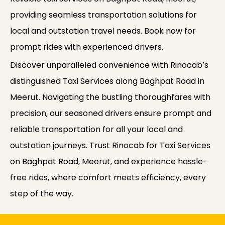
providing seamless transportation solutions for
local and outstation travel needs. Book now for
prompt rides with experienced drivers.
Discover unparalleled convenience with Rinocab’s
distinguished Taxi Services along Baghpat Road in
Meerut. Navigating the bustling thoroughfares with
precision, our seasoned drivers ensure prompt and
reliable transportation for all your local and
outstation journeys. Trust Rinocab for Taxi Services
on Baghpat Road, Meerut, and experience hassle-
free rides, where comfort meets efficiency, every
step of the way.