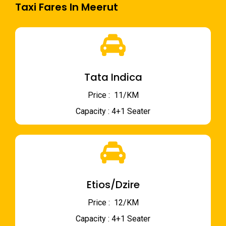
Taxi Fares In Meerut
Tata Indica
Price : ₹ 11/KM
Capacity : 4+1 Seater
Etios/Dzire
Price : ₹ 12/KM
Capacity : 4+1 Seater