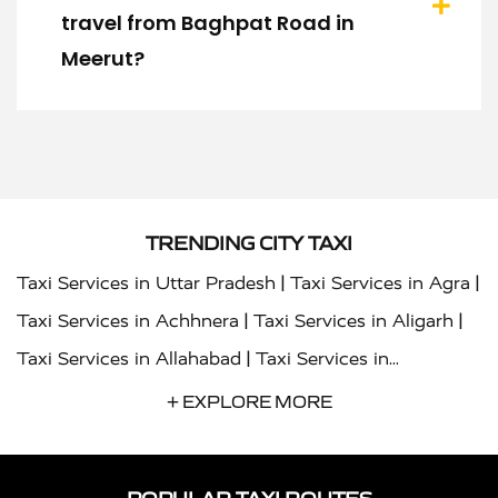
travel from Baghpat Road in
Meerut?
TRENDING CITY TAXI
|
|
Taxi Services in Uttar Pradesh
Taxi Services in Agra
|
|
Taxi Services in Achhnera
Taxi Services in Aligarh
|
Taxi Services in Allahabad
Taxi Services in
|
|
Ambedkar Nagar
Taxi Services in Amritsar
Taxi
+ EXPLORE MORE
|
|
Services in Auraiya
Taxi Services in Azamgarh
Taxi
|
|
Services in Ayodhya
Taxi Services in Baghpat
Taxi