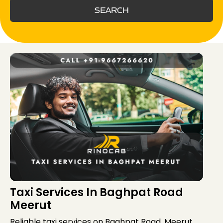
SEARCH
Taxi Services In Baghpat Road
Meerut
Reliable taxi services on Baghpat Road, Meerut,