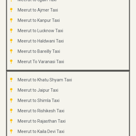
Meerut to Ajmer Taxi
Meerut to Kanpur Taxi
Meerut to Lucknow Taxi
Meerut to Haldwani Taxi
Meerut to Bareilly Taxi
Meerut To Varanasi Taxi
Meerut to Khatu Shyam Taxi
Meerut to Jaipur Taxi
Meerut to Shimla Taxi
Meerut to Rishikesh Taxi
Meerut to Rajasthan Taxi
Meerut to Kaila Devi Taxi