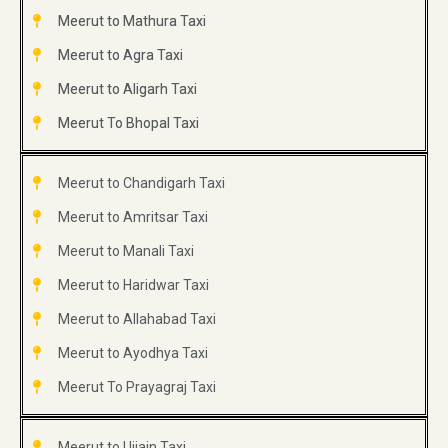
Meerut to Mathura Taxi
Meerut to Agra Taxi
Meerut to Aligarh Taxi
Meerut To Bhopal Taxi
Meerut to Chandigarh Taxi
Meerut to Amritsar Taxi
Meerut to Manali Taxi
Meerut to Haridwar Taxi
Meerut to Allahabad Taxi
Meerut to Ayodhya Taxi
Meerut To Prayagraj Taxi
Meerut to Ujjain Taxi