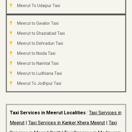
Meerut To Udaipur Taxi
Meerut to Gwalior Taxi
Meerut to Ghaziabad Taxi
Meerut to Dehradun Taxi
Meerut to Noida Taxi
Meerut to Nainital Taxi
Meerut to Ludhiana Taxi
Meerut To Jodhpur Taxi
Taxi Services in Meerut Localities
:
Taxi Services in
Meerut
|
Taxi Services in Kanker Khera Meerut
|
Taxi