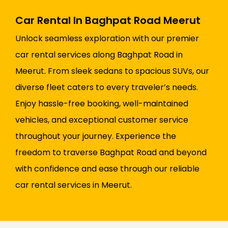
Car Rental In Baghpat Road Meerut
Unlock seamless exploration with our premier
car rental services along Baghpat Road in
Meerut. From sleek sedans to spacious SUVs, our
diverse fleet caters to every traveler’s needs.
Enjoy hassle-free booking, well-maintained
vehicles, and exceptional customer service
throughout your journey. Experience the
freedom to traverse Baghpat Road and beyond
with confidence and ease through our reliable
car rental services in Meerut.