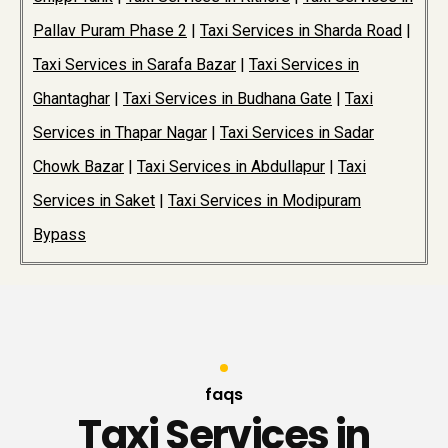
Pallav Puram Phase 2
|
Taxi Services in Sharda Road
|
Taxi Services in Sarafa Bazar
|
Taxi Services in
Ghantaghar
|
Taxi Services in Budhana Gate
|
Taxi
Services in Thapar Nagar
|
Taxi Services in Sadar
Chowk Bazar
|
Taxi Services in Abdullapur
|
Taxi
Services in Saket
|
Taxi Services in Modipuram
Bypass
faqs
Taxi Services in