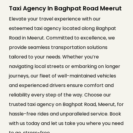
Taxi Agency In Baghpat Road Meerut
Elevate your travel experience with our
esteemed taxi agency located along Baghpat
Road in Meerut. Committed to excellence, we
provide seamless transportation solutions
tailored to your needs. Whether you’re
navigating local streets or embarking on longer
journeys, our fleet of well-maintained vehicles
and experienced drivers ensure comfort and
reliability every step of the way. Choose our
trusted taxi agency on Baghpat Road, Meerut, for
hassle-free rides and unparalleled service. Book
with us today and let us take you where you need
to go, stress-free.