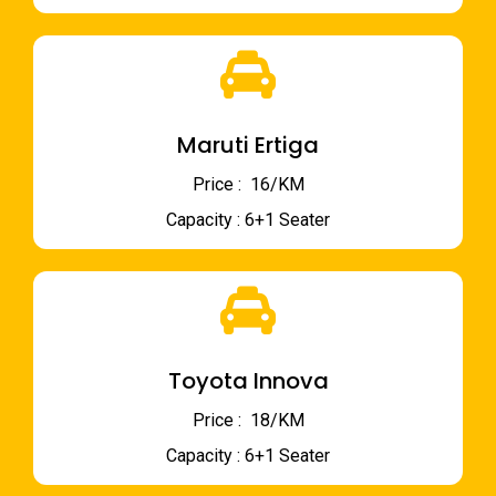
Maruti Ertiga
Price : ₹ 16/KM
Capacity : 6+1 Seater
Toyota Innova
Price : ₹ 18/KM
Capacity : 6+1 Seater