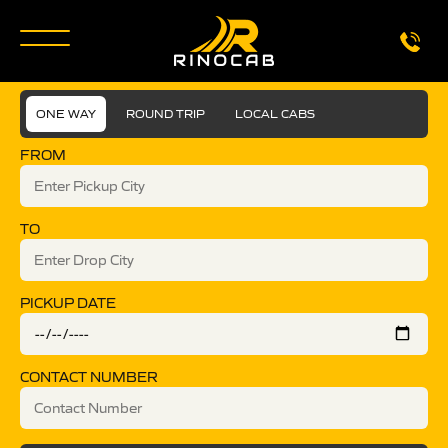
ONE WAY
ROUND TRIP
LOCAL CABS
FROM
TO
PICKUP DATE
CONTACT NUMBER