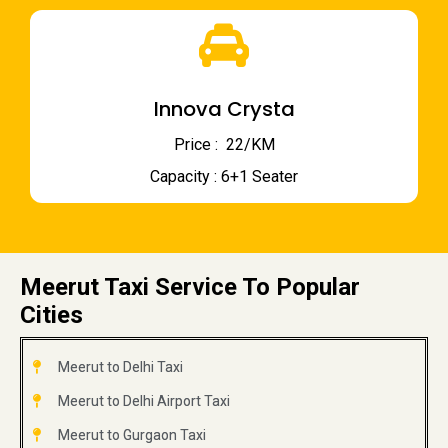
Innova Crysta
Price : ₹ 22/KM
Capacity : 6+1 Seater
Meerut Taxi Service To Popular
Cities
Meerut to Delhi Taxi
Meerut to Delhi Airport Taxi
Meerut to Gurgaon Taxi