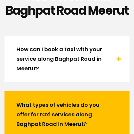
Baghpat Road Meerut
How can I book a taxi with your
service along Baghpat Road in
Meerut?
What types of vehicles do you
offer for taxi services along
Baghpat Road in Meerut?