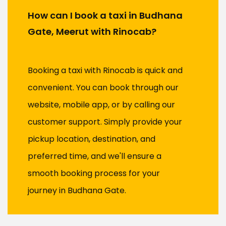
How can I book a taxi in Budhana
Gate, Meerut with Rinocab?
Booking a taxi with Rinocab is quick and
convenient. You can book through our
website, mobile app, or by calling our
customer support. Simply provide your
pickup location, destination, and
preferred time, and we'll ensure a
smooth booking process for your
journey in Budhana Gate.