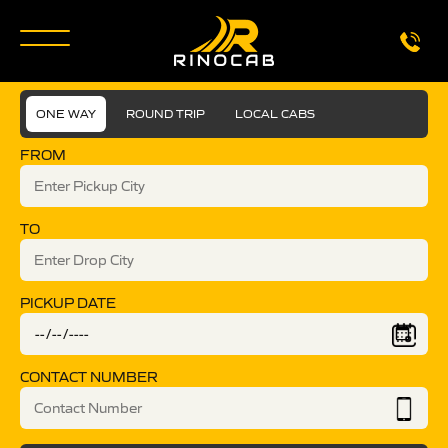
ONE WAY
ROUND TRIP
LOCAL CABS
FROM
TO
PICKUP DATE
CONTACT NUMBER