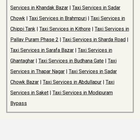
Services in Khandak Bazar
|
Taxi Services in Sadar
Chowk
|
Taxi Services in Brahmpuri
|
Taxi Services in
Chippi Tank
|
Taxi Services in Kithore
|
Taxi Services in
Pallav Puram Phase 2
|
Taxi Services in Sharda Road
|
Taxi Services in Sarafa Bazar
|
Taxi Services in
Ghantaghar
|
Taxi Services in Budhana Gate
|
Taxi
Services in Thapar Nagar
|
Taxi Services in Sadar
Chowk Bazar
|
Taxi Services in Abdullapur
|
Taxi
Services in Saket
|
Taxi Services in Modipuram
Bypass