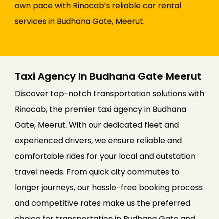
own pace with Rinocab’s reliable car rental
services in Budhana Gate, Meerut.
Taxi Agency In Budhana Gate Meerut
Discover top-notch transportation solutions with
Rinocab, the premier taxi agency in Budhana
Gate, Meerut. With our dedicated fleet and
experienced drivers, we ensure reliable and
comfortable rides for your local and outstation
travel needs. From quick city commutes to
longer journeys, our hassle-free booking process
and competitive rates make us the preferred
choice for transportation in Budhana Gate and