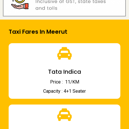
Taxi Fares In Meerut
Tata Indica
Price : ₹ 11/KM
Capacity : 4+1 Seater