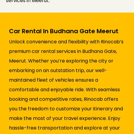
services in Meerut.
Car Rental In Budhana Gate Meerut
Unlock convenience and flexibility with Rinocab’s
premium car rental services in Budhana Gate,
Meerut. Whether you’re exploring the city or
embarking on an outstation trip, our well-
maintained fleet of vehicles ensures a
comfortable and enjoyable ride. With seamless
booking and competitive rates, Rinocab offers
you the freedom to customize your itinerary and
make the most of your travel experience. Enjoy
hassle-free transportation and explore at your