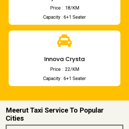
Price : ₹ 18/KM
Capacity : 6+1 Seater
Innova Crysta
Price : ₹ 22/KM
Capacity : 6+1 Seater
Meerut Taxi Service To Popular
Cities