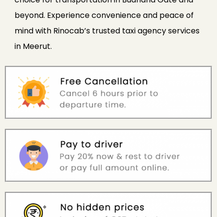
beyond. Experience convenience and peace of
mind with Rinocab’s trusted taxi agency services
in Meerut.