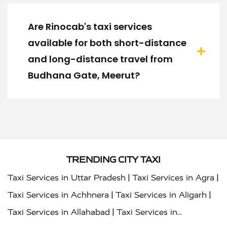
Are Rinocab's taxi services
available for both short-distance
and long-distance travel from
Budhana Gate, Meerut?
TRENDING CITY TAXI
|
|
Taxi Services in Uttar Pradesh
Taxi Services in Agra
|
|
Taxi Services in Achhnera
Taxi Services in Aligarh
|
Taxi Services in Allahabad
Taxi Services in