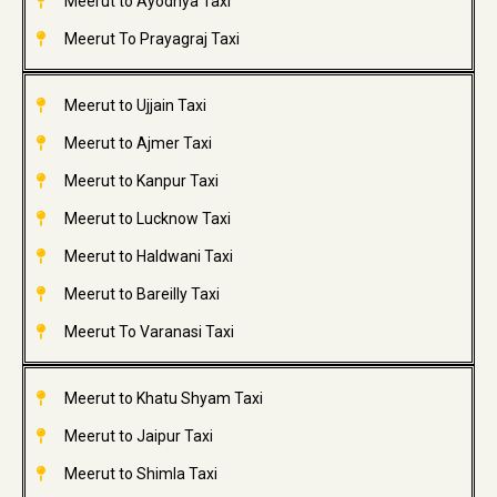
Meerut to Ayodhya Taxi
Meerut To Prayagraj Taxi
Meerut to Ujjain Taxi
Meerut to Ajmer Taxi
Meerut to Kanpur Taxi
Meerut to Lucknow Taxi
Meerut to Haldwani Taxi
Meerut to Bareilly Taxi
Meerut To Varanasi Taxi
Meerut to Khatu Shyam Taxi
Meerut to Jaipur Taxi
Meerut to Shimla Taxi