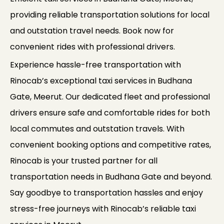
providing reliable transportation solutions for local
and outstation travel needs. Book now for
convenient rides with professional drivers.
Experience hassle-free transportation with
Rinocab’s exceptional taxi services in Budhana
Gate, Meerut. Our dedicated fleet and professional
drivers ensure safe and comfortable rides for both
local commutes and outstation travels. With
convenient booking options and competitive rates,
Rinocab is your trusted partner for all
transportation needs in Budhana Gate and beyond.
Say goodbye to transportation hassles and enjoy
stress-free journeys with Rinocab’s reliable taxi