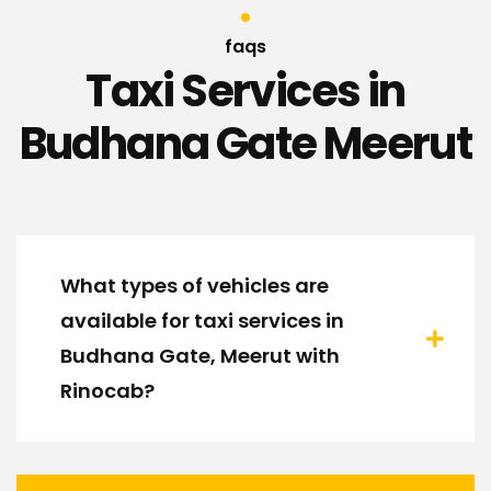
faqs
Taxi Services in
Budhana Gate Meerut
What types of vehicles are
available for taxi services in
Budhana Gate, Meerut with
Rinocab?