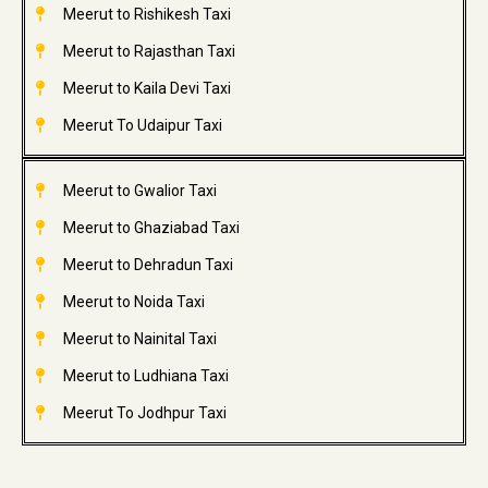
Meerut to Rishikesh Taxi
Meerut to Rajasthan Taxi
Meerut to Kaila Devi Taxi
Meerut To Udaipur Taxi
Meerut to Gwalior Taxi
Meerut to Ghaziabad Taxi
Meerut to Dehradun Taxi
Meerut to Noida Taxi
Meerut to Nainital Taxi
Meerut to Ludhiana Taxi
Meerut To Jodhpur Taxi