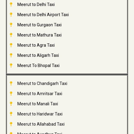
Meerut to Delhi Taxi
Meerut to Delhi Airport Taxi
Meerut to Gurgaon Taxi
Meerut to Mathura Taxi
Meerut to Agra Taxi
Meerut to Aligarh Taxi
Meerut To Bhopal Taxi
Meerut to Chandigarh Taxi
Meerut to Amritsar Taxi
Meerut to Manali Taxi
Meerut to Haridwar Taxi
Meerut to Allahabad Taxi