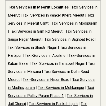
Taxi Services in Meerut Localities
:
Taxi Services in
Meerut
|
Taxi Services in Kanker Khera Meerut
|
Taxi
Services in Meerut Cantt
|
Taxi Services in Modipuram
|
Taxi Services in Garh Rd Meerut
|
Taxi Services in
Ganga Nagar Meerut
|
Taxi Services in Baghpat Road
|
Taxi Services in Shastri Nagar
|
Taxi Services in
Partapur
|
Taxi-Services in Abulane
|
Taxi-Services in
Kabari Bazar
|
Taxi Services in Transport Nagar
|
Taxi
Services in Mawana
|
Taxi Services in Delhi Road
Meerut
|
Taxi-Services in Hapur Road
|
Taxi Services
in Madhavpuram
|
Taxi Services in Mohkampur
|
Taxi
Services in Pallav Puram Phase 1
|
Taxi Services in
Jail Chungi
|
Taxi Services in Parikshitgarh
|
Taxi