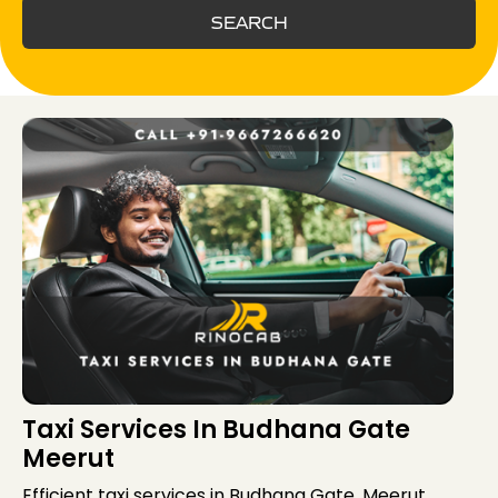
SEARCH
Taxi Services In Budhana Gate
Meerut
Efficient taxi services in Budhana Gate, Meerut,