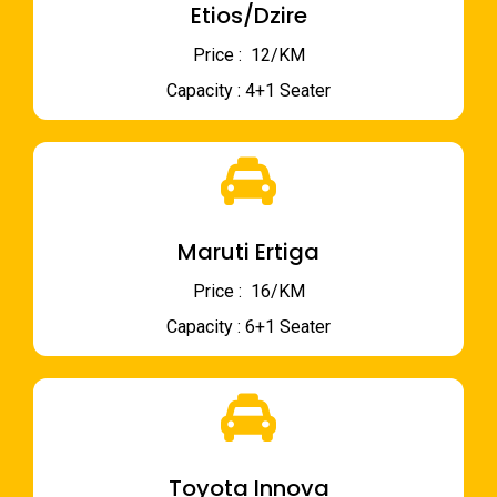
Etios/Dzire
Price : ₹ 12/KM
Capacity : 4+1 Seater
Maruti Ertiga
Price : ₹ 16/KM
Capacity : 6+1 Seater
Toyota Innova