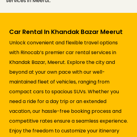
services in Meerut.
Car Rental In Khandak Bazar Meerut
Unlock convenient and flexible travel options
with Rinocab’s premier car rental services in
Khandak Bazar, Meerut. Explore the city and
beyond at your own pace with our well-
maintained fleet of vehicles, ranging from
compact cars to spacious SUVs. Whether you
need a ride for a day trip or an extended
vacation, our hassle-free booking process and
competitive rates ensure a seamless experience.
Enjoy the freedom to customize your itinerary