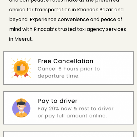
choice for transportation in Khandak Bazar and
beyond. Experience convenience and peace of
mind with Rinocab’s trusted taxi agency services
in Meerut.