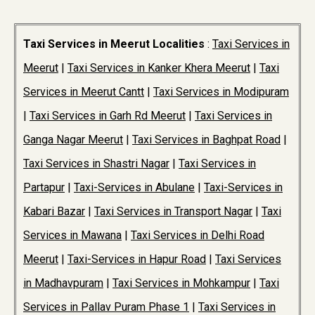
Taxi Services in Meerut Localities
:
Taxi Services in
Meerut
|
Taxi Services in Kanker Khera Meerut
|
Taxi
Services in Meerut Cantt
|
Taxi Services in Modipuram
|
Taxi Services in Garh Rd Meerut
|
Taxi Services in
Ganga Nagar Meerut
|
Taxi Services in Baghpat Road
|
Taxi Services in Shastri Nagar
|
Taxi Services in
Partapur
|
Taxi-Services in Abulane
|
Taxi-Services in
Kabari Bazar
|
Taxi Services in Transport Nagar
|
Taxi
Services in Mawana
|
Taxi Services in Delhi Road
Meerut
|
Taxi-Services in Hapur Road
|
Taxi Services
in Madhavpuram
|
Taxi Services in Mohkampur
|
Taxi
Services in Pallav Puram Phase 1
|
Taxi Services in