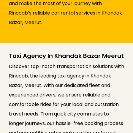
and make the most of your journey with
Rinocab’s reliable car rental services in Khandak
Bazar, Meerut.
Taxi Agency In Khandak Bazar Meerut
Discover top-notch transportation solutions with
Rinocab, the leading taxi agency in Khandak
Bazar, Meerut. With our dedicated fleet and
experienced drivers, we ensure reliable and
comfortable rides for your local and outstation
travel needs. From quick city commutes to
longer journeys, our hassle-free booking process
and competitive rates make us the preferred