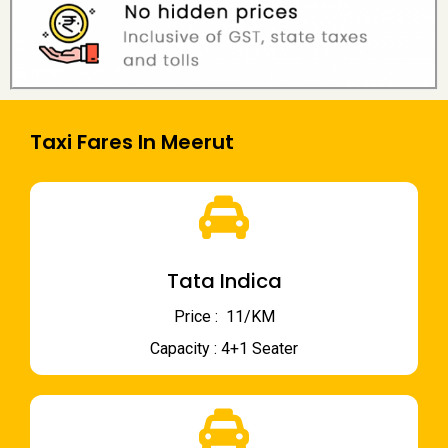
Taxi Fares In Meerut
Tata Indica
Price : ₹ 11/KM
Capacity : 4+1 Seater