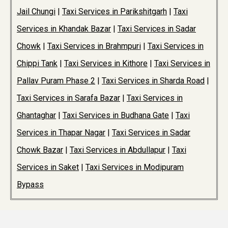
Jail Chungi
|
Taxi Services in Parikshitgarh
|
Taxi
Services in Khandak Bazar
|
Taxi Services in Sadar
Chowk
|
Taxi Services in Brahmpuri
|
Taxi Services in
Chippi Tank
|
Taxi Services in Kithore
|
Taxi Services in
Pallav Puram Phase 2
|
Taxi Services in Sharda Road
|
Taxi Services in Sarafa Bazar
|
Taxi Services in
Ghantaghar
|
Taxi Services in Budhana Gate
|
Taxi
Services in Thapar Nagar
|
Taxi Services in Sadar
Chowk Bazar
|
Taxi Services in Abdullapur
|
Taxi
Services in Saket
|
Taxi Services in Modipuram
Bypass