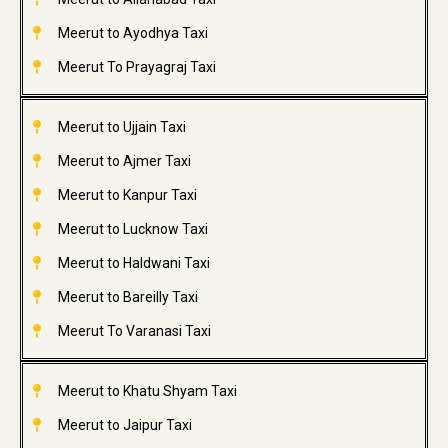
Meerut to Ayodhya Taxi
Meerut To Prayagraj Taxi
Meerut to Ujjain Taxi
Meerut to Ajmer Taxi
Meerut to Kanpur Taxi
Meerut to Lucknow Taxi
Meerut to Haldwani Taxi
Meerut to Bareilly Taxi
Meerut To Varanasi Taxi
Meerut to Khatu Shyam Taxi
Meerut to Jaipur Taxi