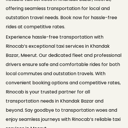
offering seamless transportation for local and
outstation travel needs. Book now for hassle-free
rides at competitive rates.
Experience hassle-free transportation with
Rinocab’s exceptional taxi services in Khandak
Bazar, Meerut. Our dedicated fleet and professional
drivers ensure safe and comfortable rides for both
local commutes and outstation travels. With
convenient booking options and competitive rates,
Rinocab is your trusted partner for all
transportation needs in Khandak Bazar and
beyond. Say goodbye to transportation woes and
enjoy seamless journeys with Rinocab’s reliable taxi