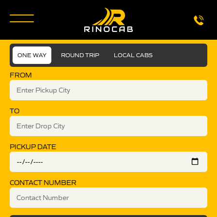
ONE WAY
ROUND TRIP
LOCAL CABS
FROM
TO
PICKUP DATE
CONTACT NUMBER