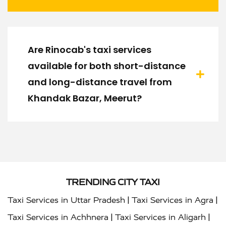
Are Rinocab's taxi services
available for both short-distance
and long-distance travel from
Khandak Bazar, Meerut?
TRENDING CITY TAXI
|
|
Taxi Services in Uttar Pradesh
Taxi Services in Agra
|
|
Taxi Services in Achhnera
Taxi Services in Aligarh