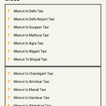
Meerut to Delhi Taxi
Meerut to Delhi Airport Taxi
Meerut to Gurgaon Taxi
Meerut to Mathura Taxi
Meerut to Agra Taxi
Meerut to Aligarh Taxi
Meerut To Bhopal Taxi
Meerut to Chandigarh Taxi
Meerut to Amritsar Taxi
Meerut to Manali Taxi
Meerut to Haridwar Taxi
Meerut to Allahabad Taxi