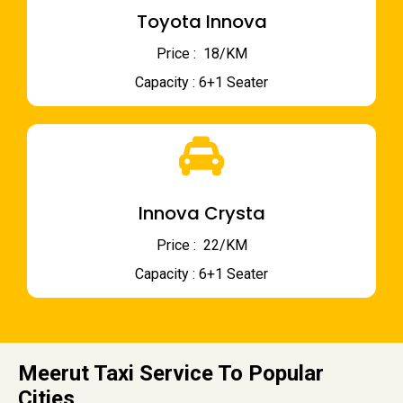
Toyota Innova
Price : ₹ 18/KM
Capacity : 6+1 Seater
Innova Crysta
Price : ₹ 22/KM
Capacity : 6+1 Seater
Meerut Taxi Service To Popular
Cities