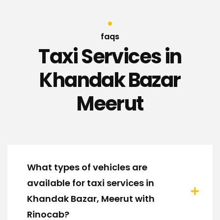
faqs
Taxi Services in
Khandak Bazar
Meerut
What types of vehicles are
available for taxi services in
Khandak Bazar, Meerut with
Rinocab?