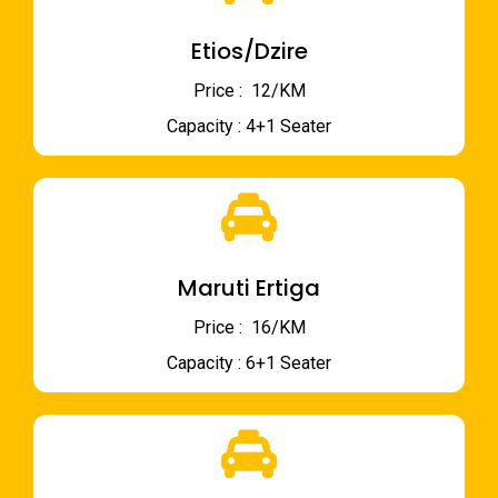
Etios/Dzire
Price : ₹ 12/KM
Capacity : 4+1 Seater
Maruti Ertiga
Price : ₹ 16/KM
Capacity : 6+1 Seater