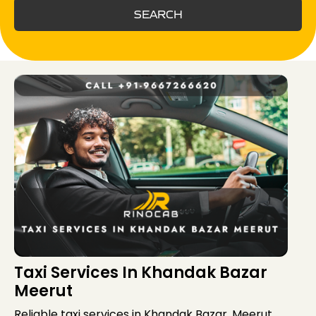
SEARCH
Taxi Services In Khandak Bazar
Meerut
Reliable taxi services in Khandak Bazar, Meerut,