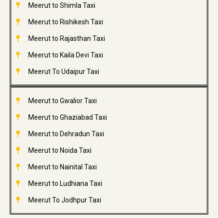
Meerut to Shimla Taxi
Meerut to Rishikesh Taxi
Meerut to Rajasthan Taxi
Meerut to Kaila Devi Taxi
Meerut To Udaipur Taxi
Meerut to Gwalior Taxi
Meerut to Ghaziabad Taxi
Meerut to Dehradun Taxi
Meerut to Noida Taxi
Meerut to Nainital Taxi
Meerut to Ludhiana Taxi
Meerut To Jodhpur Taxi