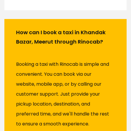
How can I book a taxi in Khandak
Bazar, Meerut through Rinocab?
Booking a taxi with Rinocab is simple and
convenient. You can book via our
website, mobile app, or by calling our
customer support. Just provide your
pickup location, destination, and
preferred time, and we'll handle the rest
to ensure a smooth experience.