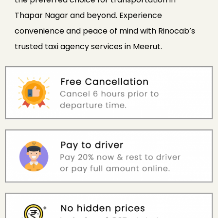
Thapar Nagar and beyond. Experience
convenience and peace of mind with Rinocab’s
trusted taxi agency services in Meerut.