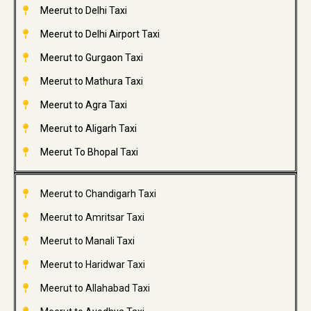
Meerut to Delhi Taxi
Meerut to Delhi Airport Taxi
Meerut to Gurgaon Taxi
Meerut to Mathura Taxi
Meerut to Agra Taxi
Meerut to Aligarh Taxi
Meerut To Bhopal Taxi
Meerut to Chandigarh Taxi
Meerut to Amritsar Taxi
Meerut to Manali Taxi
Meerut to Haridwar Taxi
Meerut to Allahabad Taxi