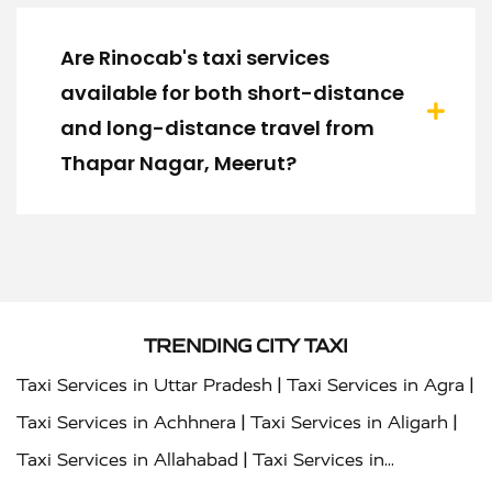
Are Rinocab's taxi services
available for both short-distance
and long-distance travel from
Thapar Nagar, Meerut?
TRENDING CITY TAXI
|
|
Taxi Services in Uttar Pradesh
Taxi Services in Agra
|
|
Taxi Services in Achhnera
Taxi Services in Aligarh
|
Taxi Services in Allahabad
Taxi Services in