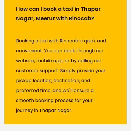
How can I book a taxi in Thapar
Nagar, Meerut with Rinocab?
Booking a taxi with Rinocab is quick and
convenient. You can book through our
website, mobile app, or by calling our
customer support. Simply provide your
pickup location, destination, and
preferred time, and we'll ensure a
smooth booking process for your
journey in Thapar Nagar.