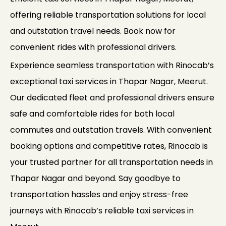
offering reliable transportation solutions for local
and outstation travel needs. Book now for
convenient rides with professional drivers.
Experience seamless transportation with Rinocab’s
exceptional taxi services in Thapar Nagar, Meerut.
Our dedicated fleet and professional drivers ensure
safe and comfortable rides for both local
commutes and outstation travels. With convenient
booking options and competitive rates, Rinocab is
your trusted partner for all transportation needs in
Thapar Nagar and beyond. Say goodbye to
transportation hassles and enjoy stress-free
journeys with Rinocab’s reliable taxi services in