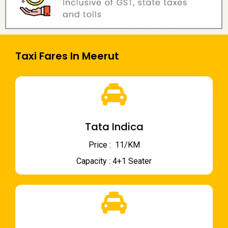
Taxi Fares In Meerut
Tata Indica
Price : ₹ 11/KM
Capacity : 4+1 Seater