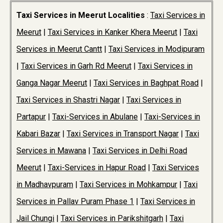
Taxi Services in Meerut Localities
:
Taxi Services in
Meerut
|
Taxi Services in Kanker Khera Meerut
|
Taxi
Services in Meerut Cantt
|
Taxi Services in Modipuram
|
Taxi Services in Garh Rd Meerut
|
Taxi Services in
Ganga Nagar Meerut
|
Taxi Services in Baghpat Road
|
Taxi Services in Shastri Nagar
|
Taxi Services in
Partapur
|
Taxi-Services in Abulane
|
Taxi-Services in
Kabari Bazar
|
Taxi Services in Transport Nagar
|
Taxi
Services in Mawana
|
Taxi Services in Delhi Road
Meerut
|
Taxi-Services in Hapur Road
|
Taxi Services
in Madhavpuram
|
Taxi Services in Mohkampur
|
Taxi
Services in Pallav Puram Phase 1
|
Taxi Services in
Jail Chungi
|
Taxi Services in Parikshitgarh
|
Taxi