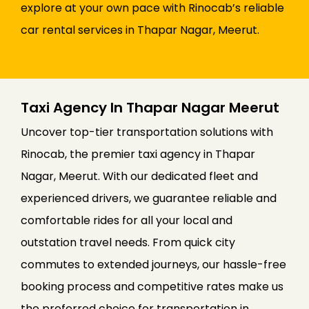
explore at your own pace with Rinocab’s reliable
car rental services in Thapar Nagar, Meerut.
Taxi Agency In Thapar Nagar Meerut
Uncover top-tier transportation solutions with
Rinocab, the premier taxi agency in Thapar
Nagar, Meerut. With our dedicated fleet and
experienced drivers, we guarantee reliable and
comfortable rides for all your local and
outstation travel needs. From quick city
commutes to extended journeys, our hassle-free
booking process and competitive rates make us
the preferred choice for transportation in