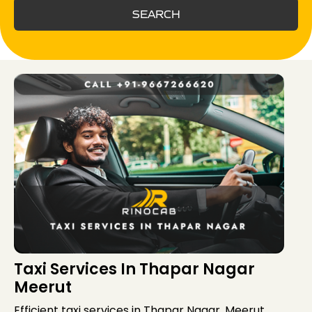
SEARCH
Taxi Services In Thapar Nagar
Meerut
Efficient taxi services in Thapar Nagar, Meerut,