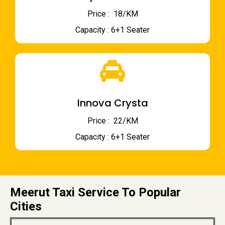
Price : ₹ 18/KM
Capacity : 6+1 Seater
Innova Crysta
Price : ₹ 22/KM
Capacity : 6+1 Seater
Meerut Taxi Service To Popular
Cities