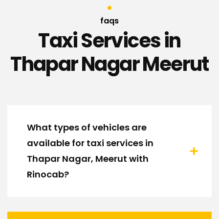
faqs
Taxi Services in
Thapar Nagar Meerut
What types of vehicles are
available for taxi services in
Thapar Nagar, Meerut with
Rinocab?