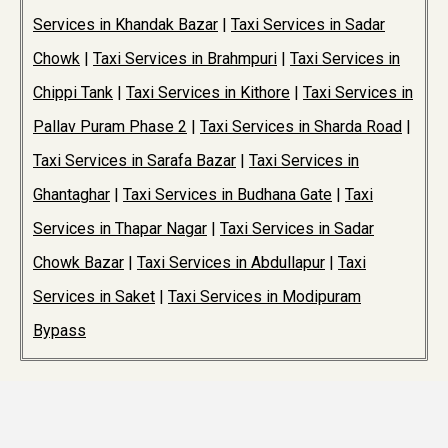
Services in Khandak Bazar
|
Taxi Services in Sadar
Chowk
|
Taxi Services in Brahmpuri
|
Taxi Services in
Chippi Tank
|
Taxi Services in Kithore
|
Taxi Services in
Pallav Puram Phase 2
|
Taxi Services in Sharda Road
|
Taxi Services in Sarafa Bazar
|
Taxi Services in
Ghantaghar
|
Taxi Services in Budhana Gate
|
Taxi
Services in Thapar Nagar
|
Taxi Services in Sadar
Chowk Bazar
|
Taxi Services in Abdullapur
|
Taxi
Services in Saket
|
Taxi Services in Modipuram
Bypass