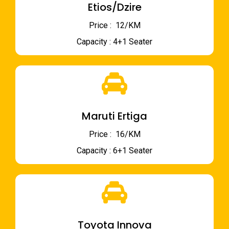
Etios/Dzire
Price : ₹ 12/KM
Capacity : 4+1 Seater
Maruti Ertiga
Price : ₹ 16/KM
Capacity : 6+1 Seater
Toyota Innova