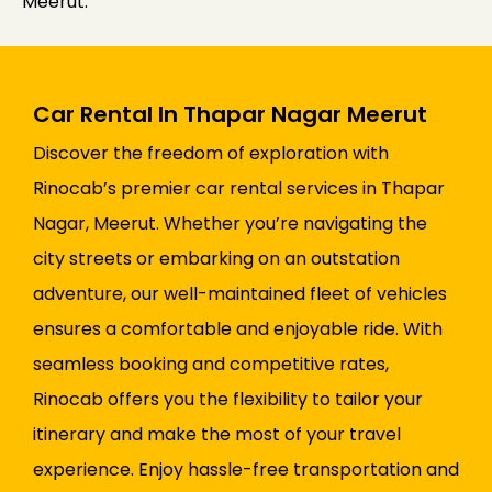
Meerut.
Car Rental In Thapar Nagar Meerut
Discover the freedom of exploration with
Rinocab’s premier car rental services in Thapar
Nagar, Meerut. Whether you’re navigating the
city streets or embarking on an outstation
adventure, our well-maintained fleet of vehicles
ensures a comfortable and enjoyable ride. With
seamless booking and competitive rates,
Rinocab offers you the flexibility to tailor your
itinerary and make the most of your travel
experience. Enjoy hassle-free transportation and