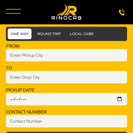
ONE WAY
ROUND TRIP
LOCAL CABS
FROM
TO
PICKUP DATE
CONTACT NUMBER