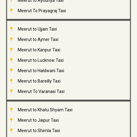
Meerut to Ayodhya Taxi
Meerut To Prayagraj Taxi
Meerut to Ujjain Taxi
Meerut to Ajmer Taxi
Meerut to Kanpur Taxi
Meerut to Lucknow Taxi
Meerut to Haldwani Taxi
Meerut to Bareilly Taxi
Meerut To Varanasi Taxi
Meerut to Khatu Shyam Taxi
Meerut to Jaipur Taxi
Meerut to Shimla Taxi