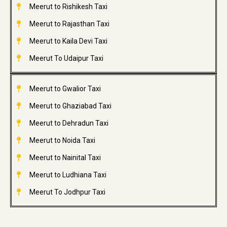
Meerut to Rishikesh Taxi
Meerut to Rajasthan Taxi
Meerut to Kaila Devi Taxi
Meerut To Udaipur Taxi
Meerut to Gwalior Taxi
Meerut to Ghaziabad Taxi
Meerut to Dehradun Taxi
Meerut to Noida Taxi
Meerut to Nainital Taxi
Meerut to Ludhiana Taxi
Meerut To Jodhpur Taxi