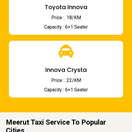
Toyota Innova
Price : ₹ 18/KM
Capacity : 6+1 Seater
Innova Crysta
Price : ₹ 22/KM
Capacity : 6+1 Seater
Meerut Taxi Service To Popular
Cities