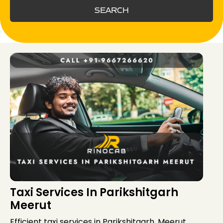
SEARCH
Taxi Services In Parikshitgarh
Meerut
Efficient taxi services in Parikshitgarh, Meerut,