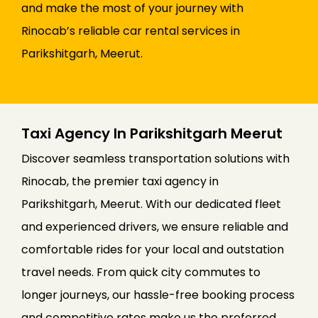
and make the most of your journey with
Rinocab’s reliable car rental services in
Parikshitgarh, Meerut.
Taxi Agency In Parikshitgarh Meerut
Discover seamless transportation solutions with
Rinocab, the premier taxi agency in
Parikshitgarh, Meerut. With our dedicated fleet
and experienced drivers, we ensure reliable and
comfortable rides for your local and outstation
travel needs. From quick city commutes to
longer journeys, our hassle-free booking process
and competitive rates make us the preferred