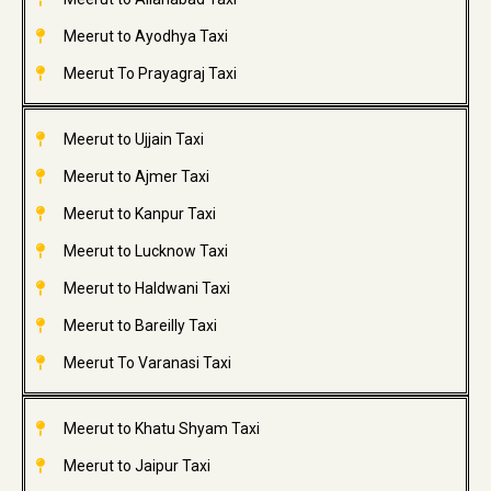
Meerut to Ayodhya Taxi
Meerut To Prayagraj Taxi
Meerut to Ujjain Taxi
Meerut to Ajmer Taxi
Meerut to Kanpur Taxi
Meerut to Lucknow Taxi
Meerut to Haldwani Taxi
Meerut to Bareilly Taxi
Meerut To Varanasi Taxi
Meerut to Khatu Shyam Taxi
Meerut to Jaipur Taxi