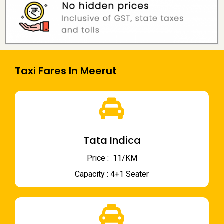
Taxi Fares In Meerut
Tata Indica
Price : ₹ 11/KM
Capacity : 4+1 Seater