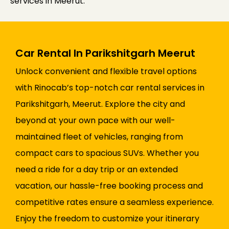
services in Meerut.
Car Rental In Parikshitgarh Meerut
Unlock convenient and flexible travel options
with Rinocab’s top-notch car rental services in
Parikshitgarh, Meerut. Explore the city and
beyond at your own pace with our well-
maintained fleet of vehicles, ranging from
compact cars to spacious SUVs. Whether you
need a ride for a day trip or an extended
vacation, our hassle-free booking process and
competitive rates ensure a seamless experience.
Enjoy the freedom to customize your itinerary