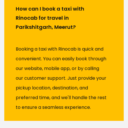
How can I book a taxi with
Rinocab for travel in
Parikshitgarh, Meerut?
Booking a taxi with Rinocab is quick and
convenient. You can easily book through
our website, mobile app, or by calling
our customer support. Just provide your
pickup location, destination, and
preferred time, and we'll handle the rest
to ensure a seamless experience.