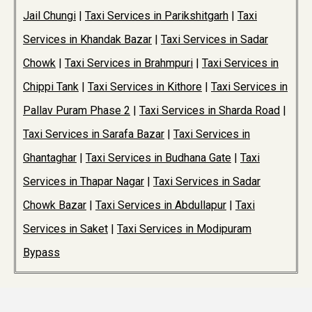
Jail Chungi
|
Taxi Services in Parikshitgarh
|
Taxi
Services in Khandak Bazar
|
Taxi Services in Sadar
Chowk
|
Taxi Services in Brahmpuri
|
Taxi Services in
Chippi Tank
|
Taxi Services in Kithore
|
Taxi Services in
Pallav Puram Phase 2
|
Taxi Services in Sharda Road
|
Taxi Services in Sarafa Bazar
|
Taxi Services in
Ghantaghar
|
Taxi Services in Budhana Gate
|
Taxi
Services in Thapar Nagar
|
Taxi Services in Sadar
Chowk Bazar
|
Taxi Services in Abdullapur
|
Taxi
Services in Saket
|
Taxi Services in Modipuram
Bypass