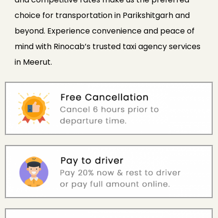
choice for transportation in Parikshitgarh and
beyond. Experience convenience and peace of
mind with Rinocab’s trusted taxi agency services
in Meerut.