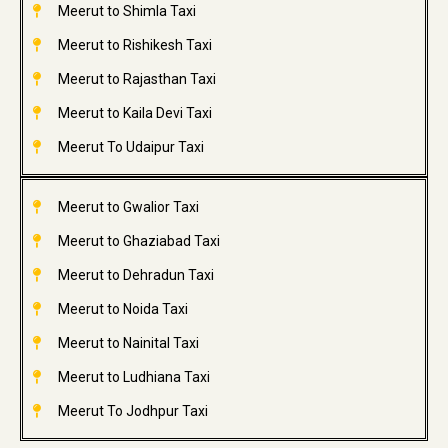
Meerut to Shimla Taxi
Meerut to Rishikesh Taxi
Meerut to Rajasthan Taxi
Meerut to Kaila Devi Taxi
Meerut To Udaipur Taxi
Meerut to Gwalior Taxi
Meerut to Ghaziabad Taxi
Meerut to Dehradun Taxi
Meerut to Noida Taxi
Meerut to Nainital Taxi
Meerut to Ludhiana Taxi
Meerut To Jodhpur Taxi