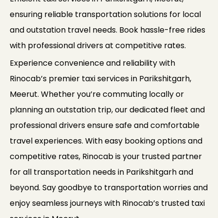
ensuring reliable transportation solutions for local
and outstation travel needs. Book hassle-free rides
with professional drivers at competitive rates.
Experience convenience and reliability with
Rinocab’s premier taxi services in Parikshitgarh,
Meerut. Whether you’re commuting locally or
planning an outstation trip, our dedicated fleet and
professional drivers ensure safe and comfortable
travel experiences. With easy booking options and
competitive rates, Rinocab is your trusted partner
for all transportation needs in Parikshitgarh and
beyond. Say goodbye to transportation worries and
enjoy seamless journeys with Rinocab’s trusted taxi