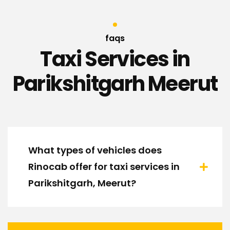
faqs
Taxi Services in
Parikshitgarh Meerut
What types of vehicles does
Rinocab offer for taxi services in
Parikshitgarh, Meerut?