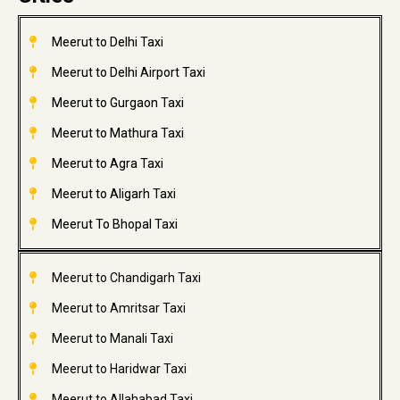
Meerut to Delhi Taxi
Meerut to Delhi Airport Taxi
Meerut to Gurgaon Taxi
Meerut to Mathura Taxi
Meerut to Agra Taxi
Meerut to Aligarh Taxi
Meerut To Bhopal Taxi
Meerut to Chandigarh Taxi
Meerut to Amritsar Taxi
Meerut to Manali Taxi
Meerut to Haridwar Taxi
Meerut to Allahabad Taxi