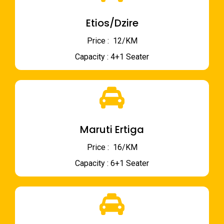
Etios/Dzire
Price : ₹ 12/KM
Capacity : 4+1 Seater
Maruti Ertiga
Price : ₹ 16/KM
Capacity : 6+1 Seater