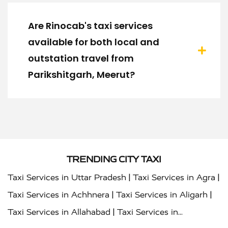
Are Rinocab's taxi services
available for both local and
outstation travel from
Parikshitgarh, Meerut?
TRENDING CITY TAXI
|
|
Taxi Services in Uttar Pradesh
Taxi Services in Agra
|
|
Taxi Services in Achhnera
Taxi Services in Aligarh
|
Taxi Services in Allahabad
Taxi Services in