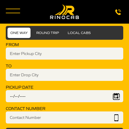
ONE WAY
ROUND TRIP
LOCAL CABS
FROM
TO
PICKUP DATE
CONTACT NUMBER