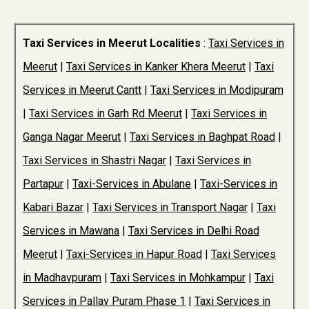
Taxi Services in Meerut Localities
:
Taxi Services in
Meerut
|
Taxi Services in Kanker Khera Meerut
|
Taxi
Services in Meerut Cantt
|
Taxi Services in Modipuram
|
Taxi Services in Garh Rd Meerut
|
Taxi Services in
Ganga Nagar Meerut
|
Taxi Services in Baghpat Road
|
Taxi Services in Shastri Nagar
|
Taxi Services in
Partapur
|
Taxi-Services in Abulane
|
Taxi-Services in
Kabari Bazar
|
Taxi Services in Transport Nagar
|
Taxi
Services in Mawana
|
Taxi Services in Delhi Road
Meerut
|
Taxi-Services in Hapur Road
|
Taxi Services
in Madhavpuram
|
Taxi Services in Mohkampur
|
Taxi
Services in Pallav Puram Phase 1
|
Taxi Services in