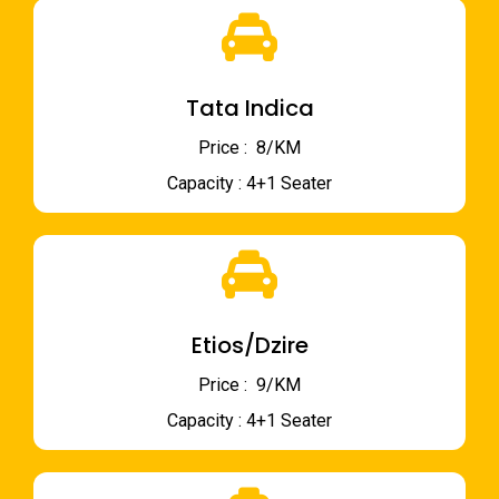
Tata Indica
Price : ₹ 8/KM
Capacity : 4+1 Seater
Etios/Dzire
Price : ₹ 9/KM
Capacity : 4+1 Seater