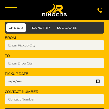
ONE WAY
ROUND TRIP
LOCAL CABS
FROM
TO
PICKUP DATE
CONTACT NUMBER