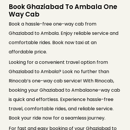
Book Ghaziabad To Ambala One
Way Cab
Book a hassle-free one-way cab from
Ghaziabad to Ambala. Enjoy reliable service and
comfortable rides. Book now taxi at an
affordable price.
Looking for a convenient travel option from
Ghaziabad to Ambala? Look no further than
Rinocab’s one-way cab service! With Rinocab,
booking your Ghaziabad to Ambalaone-way cab
is quick and effortless. Experience hassle-free
travel, comfortable rides, and reliable service.
Book your ride now for a seamless journey.
For fast and easy booking of your Ghaziabad to