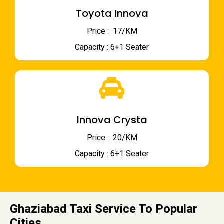
Toyota Innova
Price : ₹ 17/KM
Capacity : 6+1 Seater
Innova Crysta
Price : ₹ 20/KM
Capacity : 6+1 Seater
Ghaziabad Taxi Service To Popular
Cities