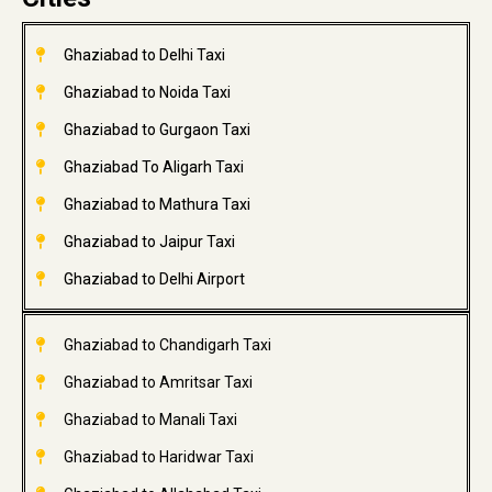
Ghaziabad to Delhi Taxi
Ghaziabad to Noida Taxi
Ghaziabad to Gurgaon Taxi
Ghaziabad To Aligarh Taxi
Ghaziabad to Mathura Taxi
Ghaziabad to Jaipur Taxi
Ghaziabad to Delhi Airport
Ghaziabad to Chandigarh Taxi
Ghaziabad to Amritsar Taxi
Ghaziabad to Manali Taxi
Ghaziabad to Haridwar Taxi