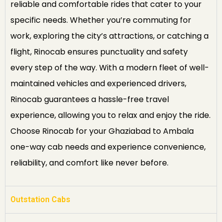
reliable and comfortable rides that cater to your
specific needs. Whether you’re commuting for
work, exploring the city’s attractions, or catching a
flight, Rinocab ensures punctuality and safety
every step of the way. With a modern fleet of well-
maintained vehicles and experienced drivers,
Rinocab guarantees a hassle-free travel
experience, allowing you to relax and enjoy the ride.
Choose Rinocab for your Ghaziabad to Ambala
one-way cab needs and experience convenience,
reliability, and comfort like never before.
Outstation Cabs