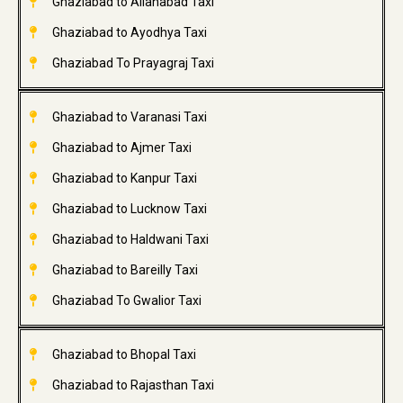
Ghaziabad to Allahabad Taxi
Ghaziabad to Ayodhya Taxi
Ghaziabad To Prayagraj Taxi
Ghaziabad to Varanasi Taxi
Ghaziabad to Ajmer Taxi
Ghaziabad to Kanpur Taxi
Ghaziabad to Lucknow Taxi
Ghaziabad to Haldwani Taxi
Ghaziabad to Bareilly Taxi
Ghaziabad To Gwalior Taxi
Ghaziabad to Bhopal Taxi
Ghaziabad to Rajasthan Taxi