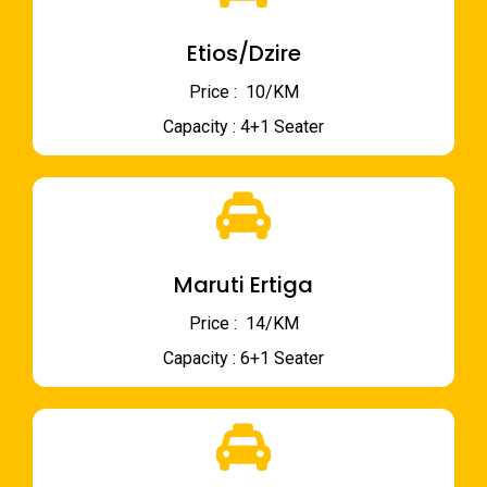
Etios/Dzire
Price : ₹ 10/KM
Capacity : 4+1 Seater
Maruti Ertiga
Price : ₹ 14/KM
Capacity : 6+1 Seater