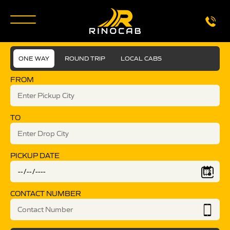
ONE WAY
ROUND TRIP
LOCAL CABS
FROM
TO
PICKUP DATE
CONTACT NUMBER