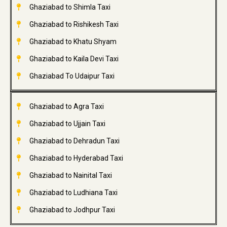
Ghaziabad to Shimla Taxi
Ghaziabad to Rishikesh Taxi
Ghaziabad to Khatu Shyam
Ghaziabad to Kaila Devi Taxi
Ghaziabad To Udaipur Taxi
Ghaziabad to Agra Taxi
Ghaziabad to Ujjain Taxi
Ghaziabad to Dehradun Taxi
Ghaziabad to Hyderabad Taxi
Ghaziabad to Nainital Taxi
Ghaziabad to Ludhiana Taxi
Ghaziabad to Jodhpur Taxi