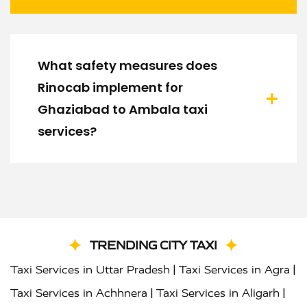
What safety measures does
Rinocab implement for
Ghaziabad to Ambala taxi
services?
TRENDING CITY TAXI
|
|
Taxi Services in Uttar Pradesh
Taxi Services in Agra
|
|
Taxi Services in Achhnera
Taxi Services in Aligarh