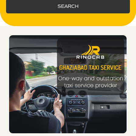
SEARCH