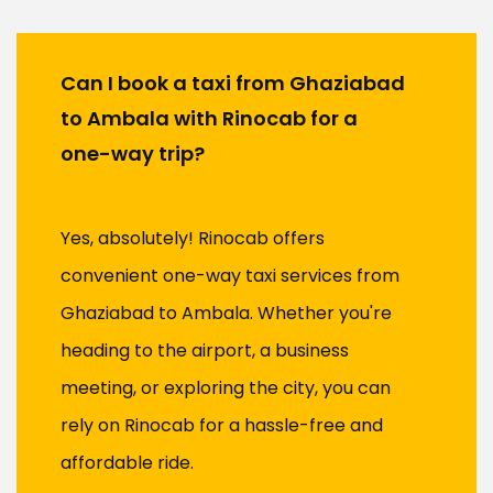
Can I book a taxi from Ghaziabad
to Ambala with Rinocab for a
one-way trip?
Yes, absolutely! Rinocab offers
convenient one-way taxi services from
Ghaziabad to Ambala. Whether you're
heading to the airport, a business
meeting, or exploring the city, you can
rely on Rinocab for a hassle-free and
affordable ride.