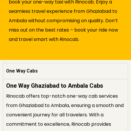
book your one-way taxi with Rinocab. Enjoy a
seamless travel experience from Ghaziabad to
Ambala without compromising on quality. Don’t
miss out on the best rates – book your ride now
and travel smart with Rinocab.
One Way Cabs
One Way Ghaziabad to Ambala Cabs
Rinocab offers top-notch one-way cab services
from Ghaziabad to Ambala, ensuring a smooth and
convenient journey for all travelers. With a
commitment to excellence, Rinocab provides