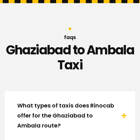
faqs
Ghaziabad to Ambala
Taxi
What types of taxis does Rinocab
offer for the Ghaziabad to
Ambala route?