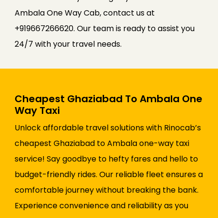
Ambala One Way Cab, contact us at
+919667266620. Our team is ready to assist you
24/7 with your travel needs.
Cheapest Ghaziabad To Ambala One
Way Taxi
Unlock affordable travel solutions with Rinocab’s
cheapest Ghaziabad to Ambala one-way taxi
service! Say goodbye to hefty fares and hello to
budget-friendly rides. Our reliable fleet ensures a
comfortable journey without breaking the bank.
Experience convenience and reliability as you