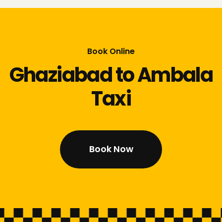
Book Online
Ghaziabad to Ambala
Taxi
Book Now