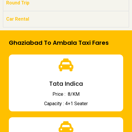
Round Trip
Car Rental
Ghaziabad To Ambala Taxi Fares
Tata Indica
Price : ₹ 8/KM
Capacity : 4+1 Seater