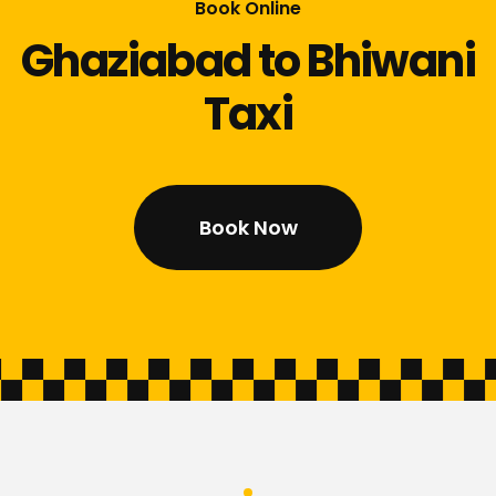
Book Online
Ghaziabad to Bhiwani
Taxi
Book Now