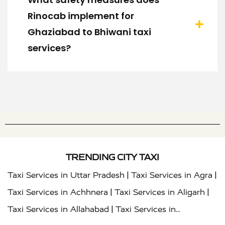
Rinocab implement for
Ghaziabad to Bhiwani taxi
services?
TRENDING CITY TAXI
|
|
Taxi Services in Uttar Pradesh
Taxi Services in Agra
|
|
Taxi Services in Achhnera
Taxi Services in Aligarh
|
Taxi Services in Allahabad
Taxi Services in