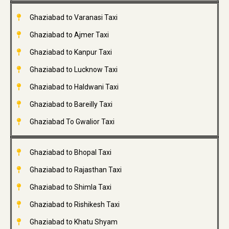
Ghaziabad to Varanasi Taxi
Ghaziabad to Ajmer Taxi
Ghaziabad to Kanpur Taxi
Ghaziabad to Lucknow Taxi
Ghaziabad to Haldwani Taxi
Ghaziabad to Bareilly Taxi
Ghaziabad To Gwalior Taxi
Ghaziabad to Bhopal Taxi
Ghaziabad to Rajasthan Taxi
Ghaziabad to Shimla Taxi
Ghaziabad to Rishikesh Taxi
Ghaziabad to Khatu Shyam