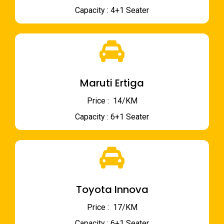
Capacity : 4+1 Seater
Maruti Ertiga
Price : ₹ 14/KM
Capacity : 6+1 Seater
Toyota Innova
Price : ₹ 17/KM
Capacity : 6+1 Seater