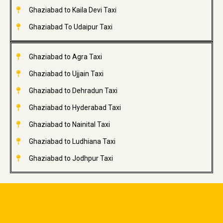
Ghaziabad to Kaila Devi Taxi
Ghaziabad To Udaipur Taxi
Ghaziabad to Agra Taxi
Ghaziabad to Ujjain Taxi
Ghaziabad to Dehradun Taxi
Ghaziabad to Hyderabad Taxi
Ghaziabad to Nainital Taxi
Ghaziabad to Ludhiana Taxi
Ghaziabad to Jodhpur Taxi