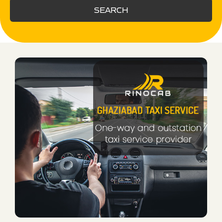
SEARCH