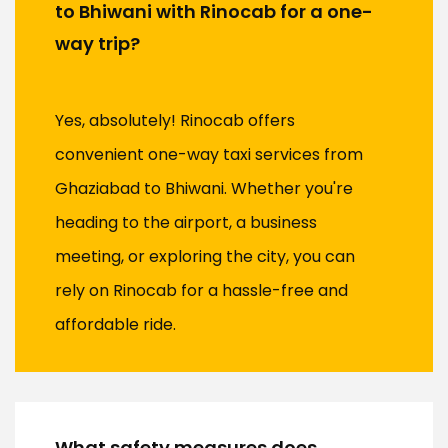
to Bhiwani with Rinocab for a one-
way trip?
Yes, absolutely! Rinocab offers
convenient one-way taxi services from
Ghaziabad to Bhiwani. Whether you're
heading to the airport, a business
meeting, or exploring the city, you can
rely on Rinocab for a hassle-free and
affordable ride.
What safety measures does