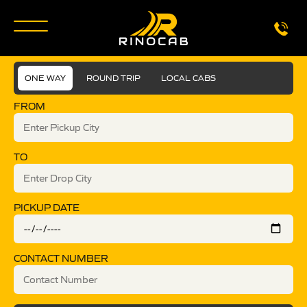
ONE WAY
ROUND TRIP
LOCAL CABS
FROM
TO
PICKUP DATE
CONTACT NUMBER