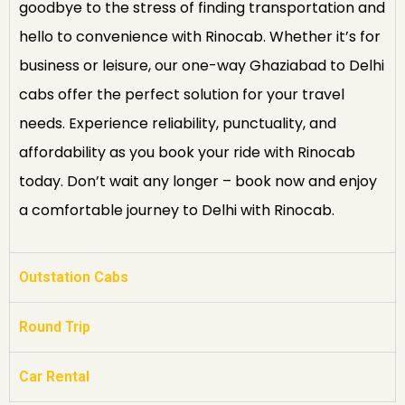
goodbye to the stress of finding transportation and
hello to convenience with Rinocab. Whether it’s for
business or leisure, our one-way Ghaziabad to Delhi
cabs offer the perfect solution for your travel
needs. Experience reliability, punctuality, and
affordability as you book your ride with Rinocab
today. Don’t wait any longer – book now and enjoy
a comfortable journey to Delhi with Rinocab.
Outstation Cabs
Round Trip
Car Rental