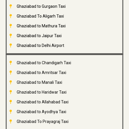
Ghaziabad to Gurgaon Taxi
Ghaziabad To Aligarh Taxi
Ghaziabad to Mathura Taxi
Ghaziabad to Jaipur Taxi
Ghaziabad to Delhi Airport
Ghaziabad to Chandigarh Taxi
Ghaziabad to Amritsar Taxi
Ghaziabad to Manali Taxi
Ghaziabad to Haridwar Taxi
Ghaziabad to Allahabad Taxi
Ghaziabad to Ayodhya Taxi
Ghaziabad To Prayagraj Taxi