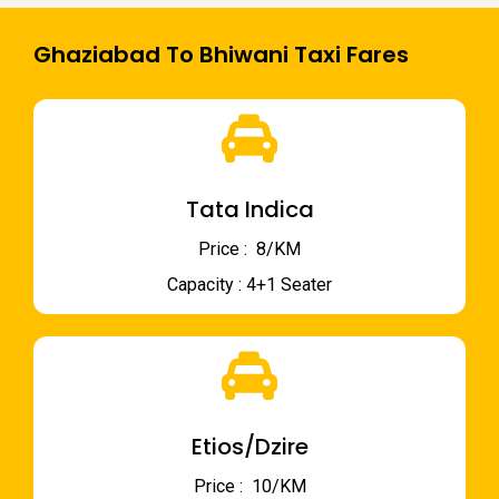
Ghaziabad To Bhiwani Taxi Fares
Tata Indica
Price : ₹ 8/KM
Capacity : 4+1 Seater
Etios/Dzire
Price : ₹ 10/KM