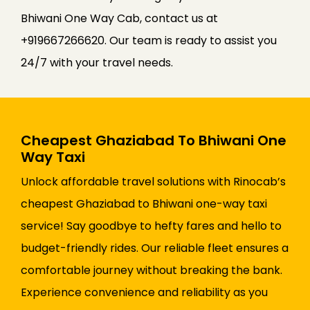
Bhiwani One Way Cab, contact us at
+919667266620. Our team is ready to assist you
24/7 with your travel needs.
Cheapest Ghaziabad To Bhiwani One
Way Taxi
Unlock affordable travel solutions with Rinocab’s
cheapest Ghaziabad to Bhiwani one-way taxi
service! Say goodbye to hefty fares and hello to
budget-friendly rides. Our reliable fleet ensures a
comfortable journey without breaking the bank.
Experience convenience and reliability as you