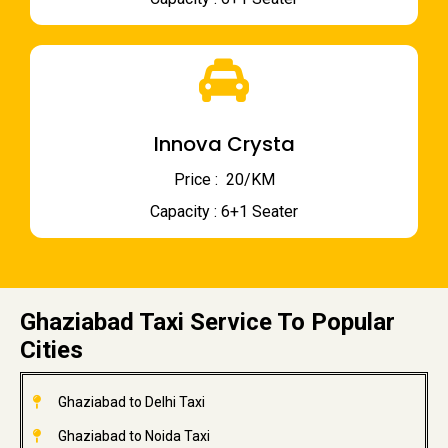
Innova Crysta
Price : ₹ 20/KM
Capacity : 6+1 Seater
Ghaziabad Taxi Service To Popular
Cities
Ghaziabad to Delhi Taxi
Ghaziabad to Noida Taxi