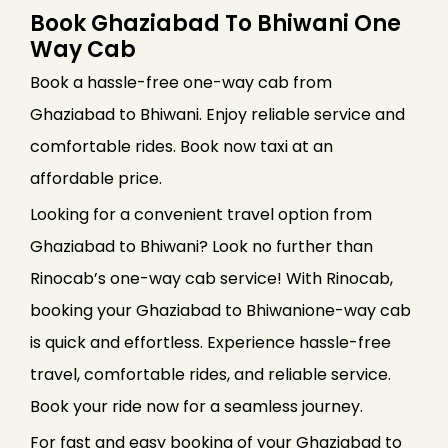
Book Ghaziabad To Bhiwani One
Way Cab
Book a hassle-free one-way cab from
Ghaziabad to Bhiwani. Enjoy reliable service and
comfortable rides. Book now taxi at an
affordable price.
Looking for a convenient travel option from
Ghaziabad to Bhiwani? Look no further than
Rinocab’s one-way cab service! With Rinocab,
booking your Ghaziabad to Bhiwanione-way cab
is quick and effortless. Experience hassle-free
travel, comfortable rides, and reliable service.
Book your ride now for a seamless journey.
For fast and easy booking of your Ghaziabad to