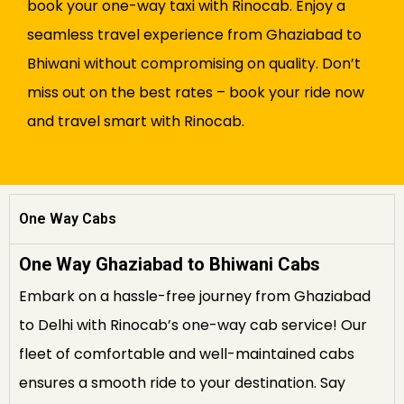
book your one-way taxi with Rinocab. Enjoy a
seamless travel experience from Ghaziabad to
Bhiwani without compromising on quality. Don’t
miss out on the best rates – book your ride now
and travel smart with Rinocab.
One Way Cabs
One Way Ghaziabad to Bhiwani Cabs
Embark on a hassle-free journey from Ghaziabad
to Delhi with Rinocab’s one-way cab service! Our
fleet of comfortable and well-maintained cabs
ensures a smooth ride to your destination. Say