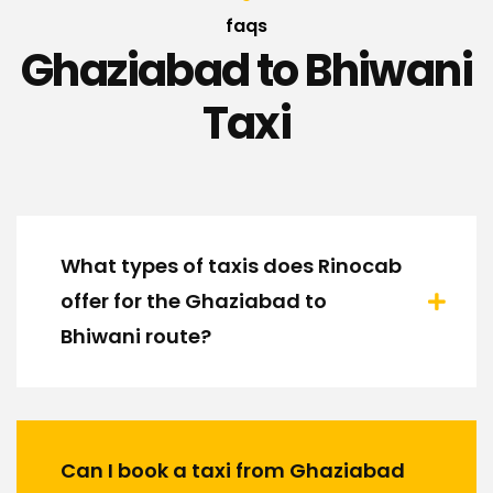
faqs
Ghaziabad to Bhiwani
Taxi
What types of taxis does Rinocab
offer for the Ghaziabad to
Bhiwani route?
Can I book a taxi from Ghaziabad