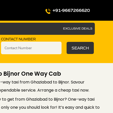
+91-9667266620
EXCLUSIVE DEALS
CONTACT NUMBER
SEARCH
o Bijnor One Way Cab
-way taxi from Ghaziabad to Bijnor. Savour
ependable service. Arrange a cheap taxi now.
y to get from Ghaziabad to Bijnor? One-way taxi
only one you should look for! It’s easy and quick to