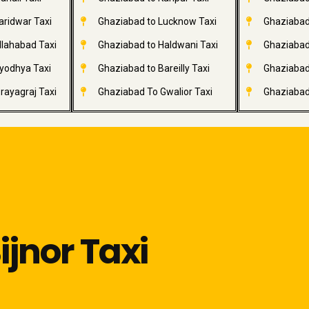
aridwar Taxi
Ghaziabad to Lucknow Taxi
Ghaziabad 
llahabad Taxi
Ghaziabad to Haldwani Taxi
Ghaziabad
yodhya Taxi
Ghaziabad to Bareilly Taxi
Ghaziabad 
rayagraj Taxi
Ghaziabad To Gwalior Taxi
Ghaziabad
jnor Taxi