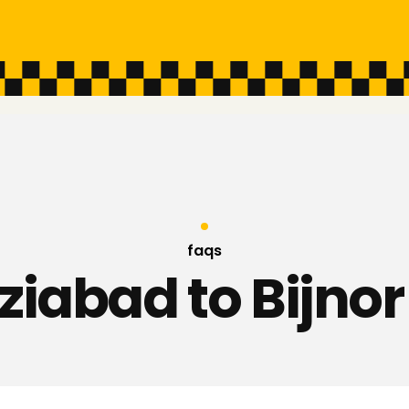
faqs
iabad to Bijnor