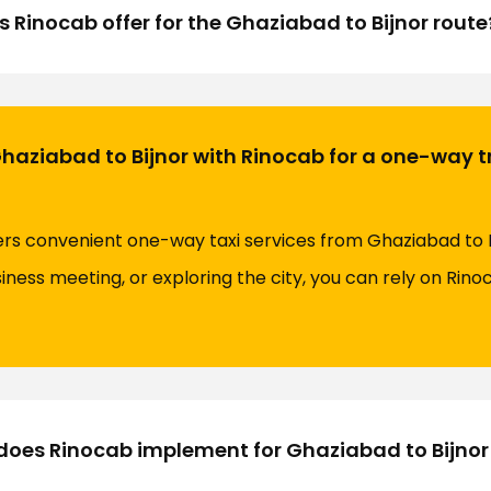
s Rinocab offer for the Ghaziabad to Bijnor route
Ghaziabad to Bijnor with Rinocab for a one-way t
fers convenient one-way taxi services from Ghaziabad to 
siness meeting, or exploring the city, you can rely on Rin
oes Rinocab implement for Ghaziabad to Bijnor 