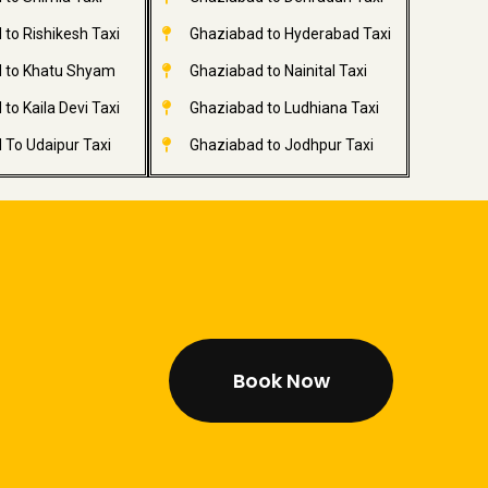
to Rishikesh Taxi
Ghaziabad to Hyderabad Taxi
 to Khatu Shyam
Ghaziabad to Nainital Taxi
to Kaila Devi Taxi
Ghaziabad to Ludhiana Taxi
 To Udaipur Taxi
Ghaziabad to Jodhpur Taxi
Book Now