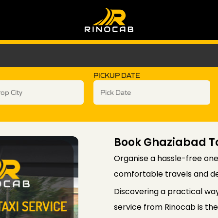
PICKUP DATE
Book Ghaziabad T
Organise a hassle-free one
comfortable travels and d
Discovering a practical wa
service from Rinocab is the 