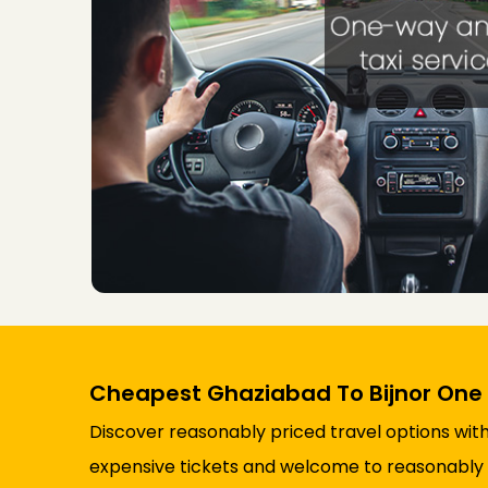
Cheapest Ghaziabad To Bijnor One
Discover reasonably priced travel options with
expensive tickets and welcome to reasonably p