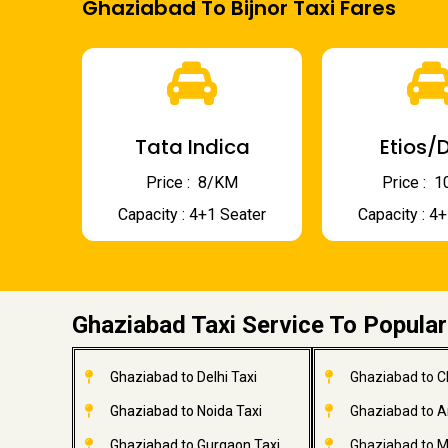
Ghaziabad To Bijnor Taxi Fares
Tata Indica
Etios/D
Price : ₹ 8/KM
Price : ₹
Capacity : 4+1 Seater
Capacity : 4
Ghaziabad Taxi Service To Popular
Ghaziabad to Delhi Taxi
Ghaziabad to C
Ghaziabad to Noida Taxi
Ghaziabad to A
Ghaziabad to Gurgaon Taxi
Ghaziabad to M