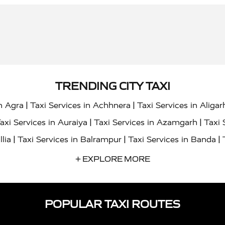
TRENDING CITY TAXI
|
|
in Agra
Taxi Services in Achhnera
Taxi Services in Aligar
|
|
axi Services in Auraiya
Taxi Services in Azamgarh
Taxi 
|
|
|
llia
Taxi Services in Balrampur
Taxi Services in Banda
|
|
s in Bharatpur
Taxi Services in Basti
Taxi Services in Bij
+ EXPLORE MORE
|
|
 Services in Chandigarh
Taxi Services in Chitrakoot
Taxi
|
|
 Etah
Taxi Services in Etawah
Taxi Services in Faizabad
POPULAR TAXI ROUTES
|
|
vices in Noida
Taxi Services in Ghaziabad
Taxi Services
|
|
teshwar
Taxi Services in Gorakhpur
Taxi Services in Gur