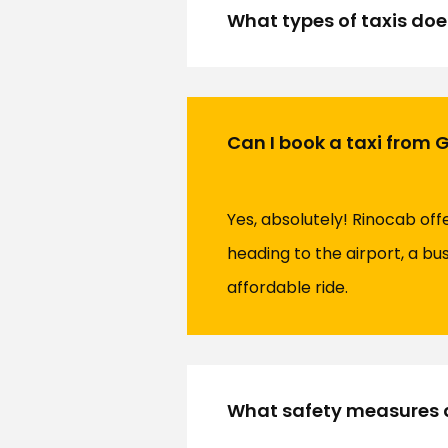
What types of taxis doe
Can I book a taxi from 
Yes, absolutely! Rinocab of
heading to the airport, a bu
affordable ride.
What safety measures d