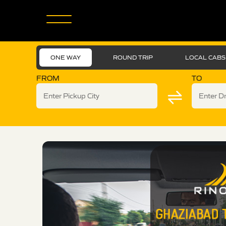
ONE WAY
ROUND TRIP
LOCAL CABS
FROM
TO