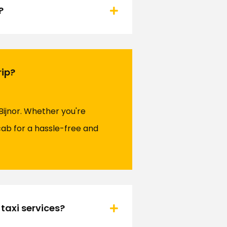
?
rip?
Bijnor. Whether you're
ocab for a hassle-free and
taxi services?