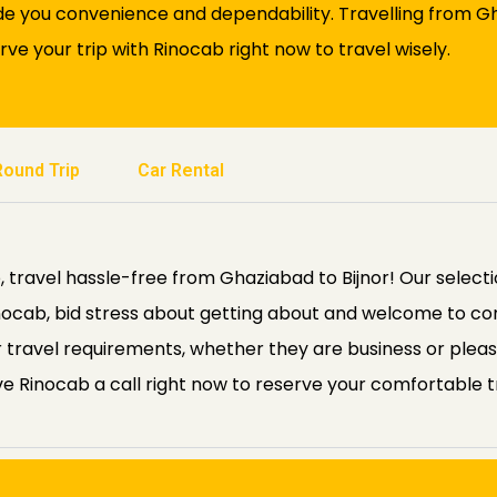
de you convenience and dependability. Travelling from Gha
rve your trip with Rinocab right now to travel wisely.
Round Trip
Car Rental
 travel hassle-free from Ghaziabad to Bijnor! Our selecti
 Rinocab, bid stress about getting about and welcome to 
our travel requirements, whether they are business or plea
ve Rinocab a call right now to reserve your comfortable tri