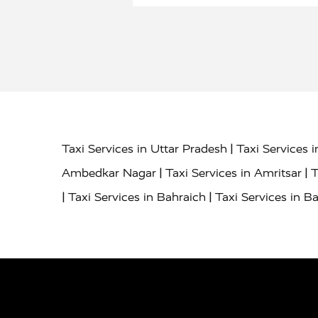
|
Taxi Services in Uttar Pradesh
Taxi Services 
|
|
Ambedkar Nagar
Taxi Services in Amritsar
T
|
|
Taxi Services in Bahraich
Taxi Services in Ba
|
|
Bareilly
Taxi Services in Baraut
Taxi Service
|
|
Bulandshahr
Taxi Services in Chandauli
Taxi
|
Taxi Services in Delhi Airport
Taxi Services in
|
|
Fatehpur
Taxi Services in Firozabad
Taxi Ser
|
Services in Gonda
Taxi Services in Garhmuk