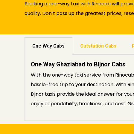
Booking a one-way taxi with Rinocab will provi
quality. Don’t pass up the greatest prices; rese
One Way Cabs
Outstation Cabs
One Way Ghaziabad to Bijnor Cabs
With the one-way taxi service from Rinocab,
hassle-free trip to your destination. With
Bijnor taxis provide the ideal answer for y
enjoy dependability, timeliness, and cost. Gi