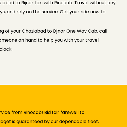
abad to Bijnor taxi with Rinocab. Travel without any
s, and rely on the service. Get your ride now to
ng of your Ghaziabad to Bijnor One Way Cab, call
meone on hand to help you with your travel
clock.
vice from Rinocab! Bid fair farewell to
udget is guaranteed by our dependable fleet.