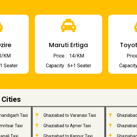
zire
Maruti Ertiga
Toyot
 10/KM
Price : ₹ 14/KM
Price
+1 Seater
Capacity : 6+1 Seater
Capacity
 Cities
handigarh Taxi
Ghaziabad to Varanasi Taxi
Ghaziabad
mritsar Taxi
Ghaziabad to Ajmer Taxi
Ghaziabad
anali Taxi
Ghaziabad to Kanpur Taxi
Ghaziabad