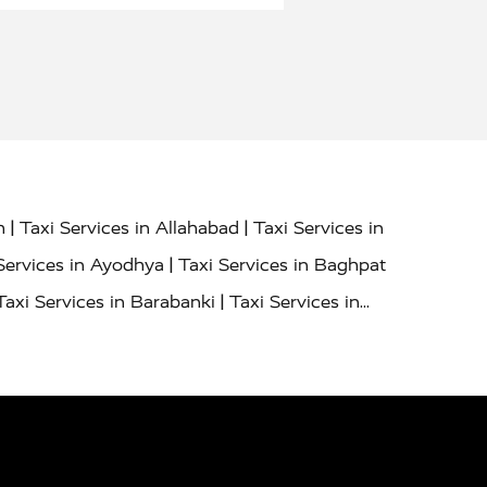
|
|
h
Taxi Services in Allahabad
Taxi Services in
|
Services in Ayodhya
Taxi Services in Baghpat
|
Taxi Services in Barabanki
Taxi Services in
|
|
nor
Taxi Services in Budaun
Taxi Services in
|
|
 Services in Deoria
Taxi Services in Delhi
|
|
Taxi Services in Farrukhabad
Taxi Services in
|
|
 in Ghazipur
Taxi Services in Gogamedi
Taxi
|
|
gaon
Taxi Services in Hamirpur
Taxi Services