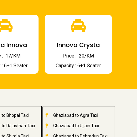
a Innova
Innova Crysta
 : ₹ 17/KM
Price : ₹ 20/KM
 : 6+1 Seater
Capacity : 6+1 Seater
 to Bhopal Taxi
Ghaziabad to Agra Taxi
 to Rajasthan Taxi
Ghaziabad to Ujjain Taxi
 to Shimla Taxi
Ghaziabad to Dehradun Taxi