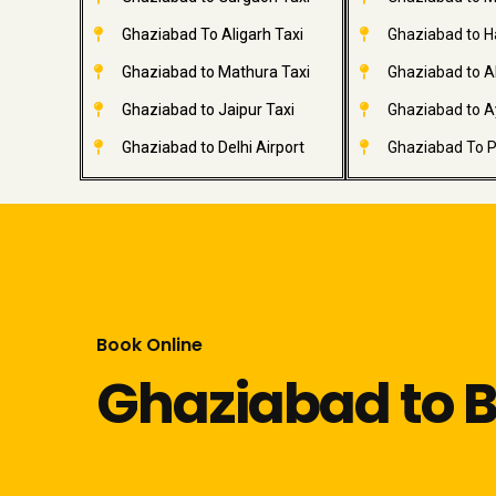
Ghaziabad To Aligarh Taxi
Ghaziabad to H
Ghaziabad to Mathura Taxi
Ghaziabad to A
Ghaziabad to Jaipur Taxi
Ghaziabad to A
Ghaziabad to Delhi Airport
Ghaziabad To P
Book Online
Ghaziabad to Bi