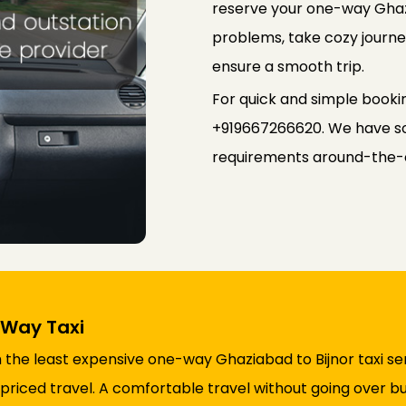
reserve your one-way Ghazi
problems, take cozy journey
ensure a smooth trip.
For quick and simple booki
+919667266620. We have so
requirements around-the-
 Way Taxi
 the least expensive one-way Ghaziabad to Bijnor taxi ser
riced travel. A comfortable travel without going over b