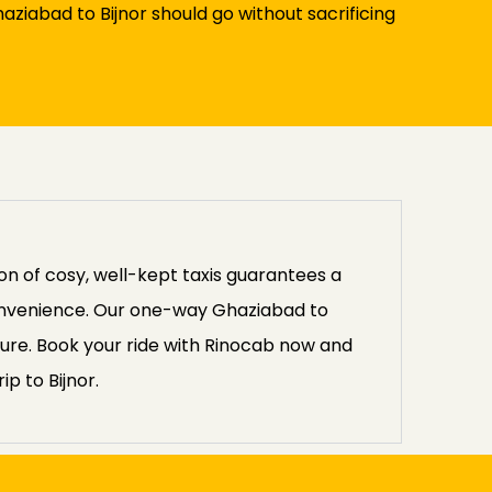
ziabad to Bijnor should go without sacrificing
on of cosy, well-kept taxis guarantees a
convenience. Our one-way Ghaziabad to
sure. Book your ride with Rinocab now and
p to Bijnor.