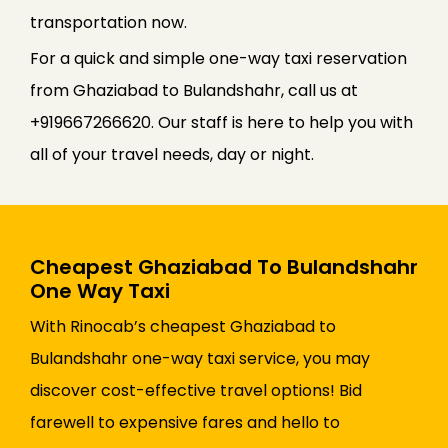
transportation now.
For a quick and simple one-way taxi reservation
from Ghaziabad to Bulandshahr, call us at
+919667266620. Our staff is here to help you with
all of your travel needs, day or night.
Cheapest Ghaziabad To Bulandshahr
One Way Taxi
With Rinocab’s cheapest Ghaziabad to
Bulandshahr one-way taxi service, you may
discover cost-effective travel options! Bid
farewell to expensive fares and hello to