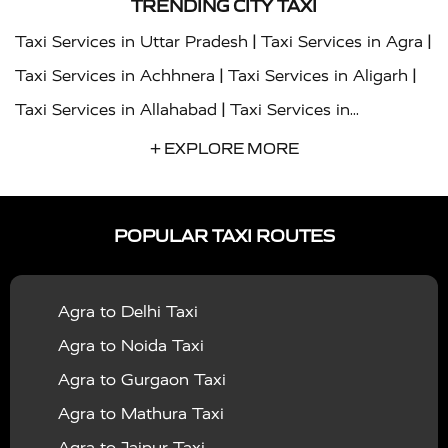
TRENDING CITY TAXI
|
|
Taxi Services in Uttar Pradesh
Taxi Services in Agra
|
|
Taxi Services in Achhnera
Taxi Services in Aligarh
|
Taxi Services in Allahabad
Taxi Services in
|
|
Ambedkar Nagar
Taxi Services in Amritsar
Taxi
+ EXPLORE MORE
|
|
Services in Auraiya
Taxi Services in Azamgarh
Taxi
|
|
Services in Ayodhya
Taxi Services in Baghpat
Taxi
POPULAR TAXI ROUTES
|
|
Services in Bahraich
Taxi Services in Ballia
Taxi
|
|
Services in Balrampur
Taxi Services in Banda
Taxi
Agra to Delhi Taxi
|
|
Services in Barabanki
Taxi Services in Bareilly
Taxi
Agra to Noida Taxi
|
|
Services in Baraut
Taxi Services in Bharatpur
Taxi
Agra to Gurgaon Taxi
|
|
Services in Basti
Taxi Services in Bijnor
Taxi
Agra to Mathura Taxi
|
|
Services in Budaun
Taxi Services in Bulandshahr
Agra to Jaipur Taxi