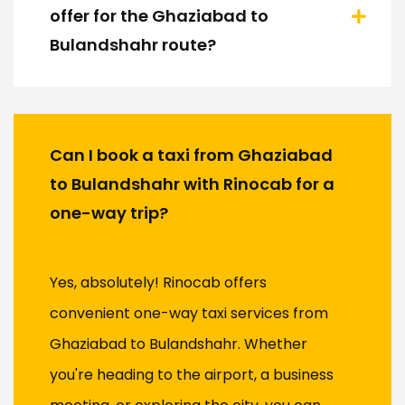
offer for the Ghaziabad to
Bulandshahr route?
Can I book a taxi from Ghaziabad
to Bulandshahr with Rinocab for a
one-way trip?
Yes, absolutely! Rinocab offers
convenient one-way taxi services from
Ghaziabad to Bulandshahr. Whether
you're heading to the airport, a business