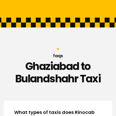
faqs
Ghaziabad to
Bulandshahr Taxi
What types of taxis does Rinocab