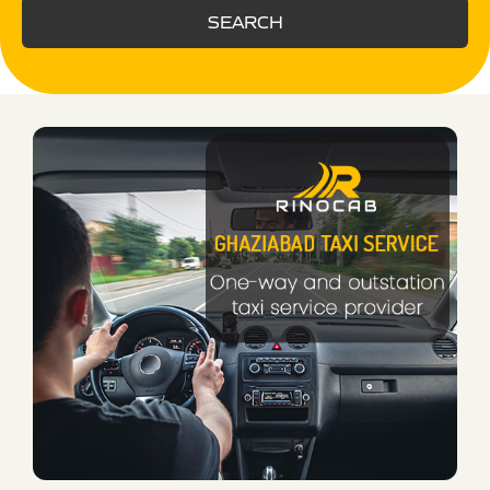
SEARCH