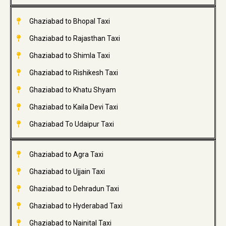
Ghaziabad to Bhopal Taxi
Ghaziabad to Rajasthan Taxi
Ghaziabad to Shimla Taxi
Ghaziabad to Rishikesh Taxi
Ghaziabad to Khatu Shyam
Ghaziabad to Kaila Devi Taxi
Ghaziabad To Udaipur Taxi
Ghaziabad to Agra Taxi
Ghaziabad to Ujjain Taxi
Ghaziabad to Dehradun Taxi
Ghaziabad to Hyderabad Taxi
Ghaziabad to Nainital Taxi