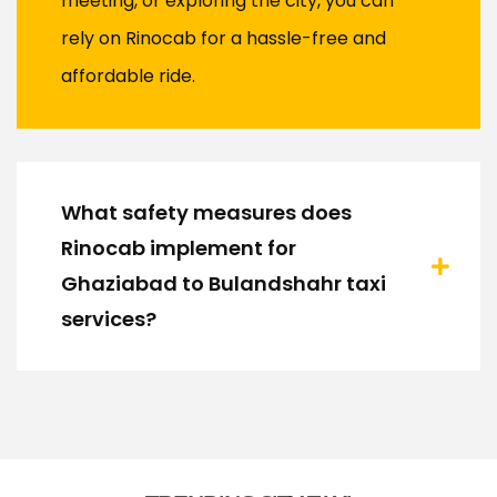
meeting, or exploring the city, you can
rely on Rinocab for a hassle-free and
affordable ride.
What safety measures does
Rinocab implement for
Ghaziabad to Bulandshahr taxi
services?