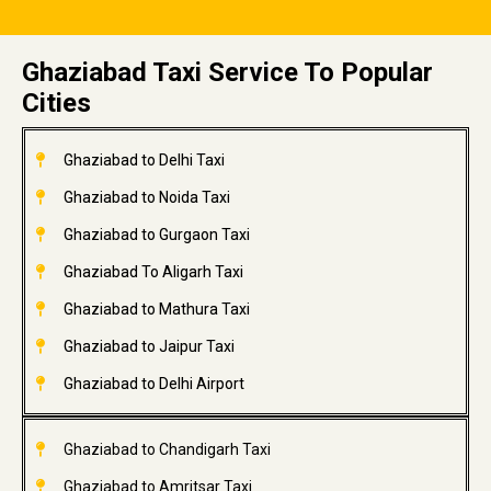
Ghaziabad Taxi Service To Popular
Cities
Ghaziabad to Delhi Taxi
Ghaziabad to Noida Taxi
Ghaziabad to Gurgaon Taxi
Ghaziabad To Aligarh Taxi
Ghaziabad to Mathura Taxi
Ghaziabad to Jaipur Taxi
Ghaziabad to Delhi Airport
Ghaziabad to Chandigarh Taxi
Ghaziabad to Amritsar Taxi