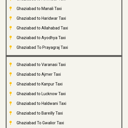
Ghaziabad to Manali Taxi
Ghaziabad to Haridwar Taxi
Ghaziabad to Allahabad Taxi
Ghaziabad to Ayodhya Taxi
Ghaziabad To Prayagraj Taxi
Ghaziabad to Varanasi Taxi
Ghaziabad to Ajmer Taxi
Ghaziabad to Kanpur Taxi
Ghaziabad to Lucknow Taxi
Ghaziabad to Haldwani Taxi
Ghaziabad to Bareilly Taxi
Ghaziabad To Gwalior Taxi