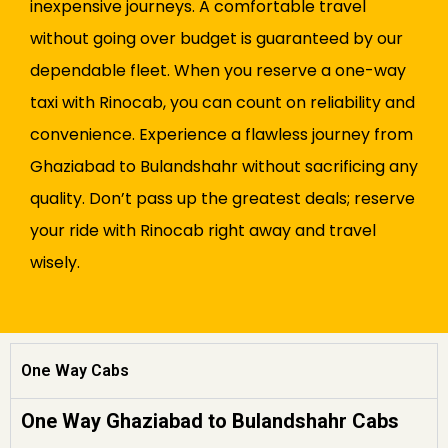
inexpensive journeys. A comfortable travel
without going over budget is guaranteed by our
dependable fleet. When you reserve a one-way
taxi with Rinocab, you can count on reliability and
convenience. Experience a flawless journey from
Ghaziabad to Bulandshahr without sacrificing any
quality. Don’t pass up the greatest deals; reserve
your ride with Rinocab right away and travel
wisely.
One Way Cabs
One Way Ghaziabad to Bulandshahr Cabs