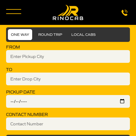
ONE WAY
ROUND TRIP
LOCAL CABS
FROM
TO
PICKUP DATE
CONTACT NUMBER