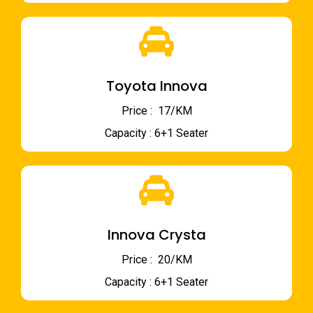
Toyota Innova
Price : ₹ 17/KM
Capacity : 6+1 Seater
Innova Crysta
Price : ₹ 20/KM
Capacity : 6+1 Seater