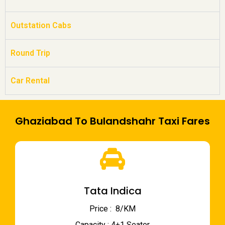
Outstation Cabs
Round Trip
Car Rental
Ghaziabad To Bulandshahr Taxi Fares
Tata Indica
Price : ₹ 8/KM
Capacity : 4+1 Seater