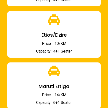
Etios/Dzire
Price : ₹ 10/KM
Capacity : 4+1 Seater
Maruti Ertiga
Price : ₹ 14/KM
Capacity : 6+1 Seater