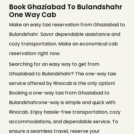
Book Ghaziabad To Bulandshahr
One Way Cab
Make an easy taxi reservation from Ghaziabad to
Bulandshahr. Savor dependable assistance and
cozy transportation. Make an economical cab
reservation right now.
Searching for an easy way to get from
Ghaziabad to Bulandshahr? The one-way taxi
service offered by Rinocab is the only option!
Booking a one-way taxi from Ghaziabad to
Bulandshahrone-way is simple and quick with
Rinocab. Enjoy hassle-free transportation, cozy
accommodations, and dependable service. To
ensure a seamless travel, reserve your