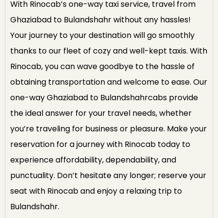
With Rinocab’s one-way taxi service, travel from
Ghaziabad to Bulandshahr without any hassles!
Your journey to your destination will go smoothly
thanks to our fleet of cozy and well-kept taxis. With
Rinocab, you can wave goodbye to the hassle of
obtaining transportation and welcome to ease. Our
one-way Ghaziabad to Bulandshahrcabs provide
the ideal answer for your travel needs, whether
you’re traveling for business or pleasure. Make your
reservation for a journey with Rinocab today to
experience affordability, dependability, and
punctuality. Don’t hesitate any longer; reserve your
seat with Rinocab and enjoy a relaxing trip to
Bulandshahr.