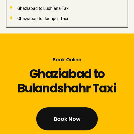
Ghaziabad to Ludhiana Taxi
Ghaziabad to Jodhpur Taxi
Book Online
Ghaziabad to
Bulandshahr Taxi
Book Now