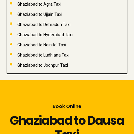
Ghaziabad to Agra Taxi
Ghaziabad to Ujjain Taxi
Ghaziabad to Dehradun Taxi
Ghaziabad to Hyderabad Taxi
Ghaziabad to Nainital Taxi
Ghaziabad to Ludhiana Taxi
Ghaziabad to Jodhpur Taxi
Book Online
Ghaziabad to Dausa