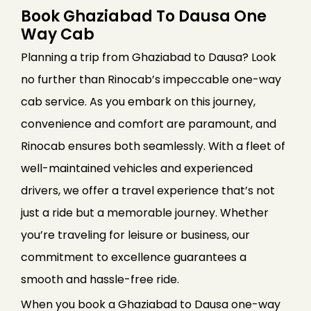
Book Ghaziabad To Dausa One
Way Cab
Planning a trip from Ghaziabad to Dausa? Look
no further than Rinocab’s impeccable one-way
cab service. As you embark on this journey,
convenience and comfort are paramount, and
Rinocab ensures both seamlessly. With a fleet of
well-maintained vehicles and experienced
drivers, we offer a travel experience that’s not
just a ride but a memorable journey. Whether
you’re traveling for leisure or business, our
commitment to excellence guarantees a
smooth and hassle-free ride.
When you book a Ghaziabad to Dausa one-way