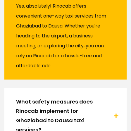
Yes, absolutely! Rinocab offers
convenient one-way taxi services from
Ghaziabad to Dausa. Whether you're
heading to the airport, a business
meeting, or exploring the city, you can
rely on Rinocab for a hassle-free and
affordable ride.
What safety measures does
Rinocab implement for
Ghaziabad to Dausa taxi
services?