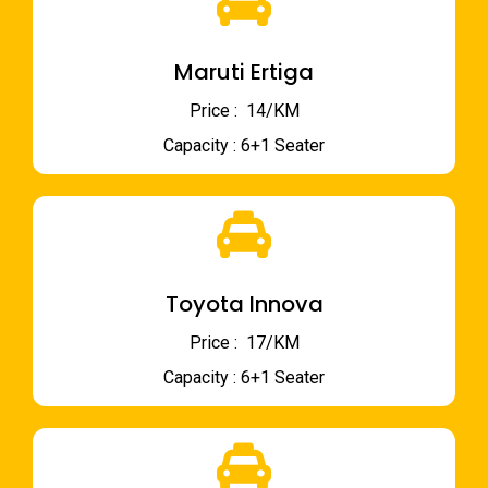
Maruti Ertiga
Price : ₹ 14/KM
Capacity : 6+1 Seater
Toyota Innova
Price : ₹ 17/KM
Capacity : 6+1 Seater