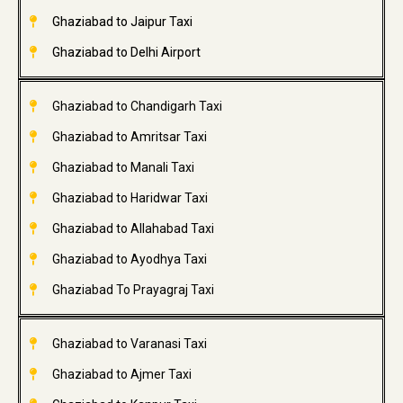
Ghaziabad to Jaipur Taxi
Ghaziabad to Delhi Airport
Ghaziabad to Chandigarh Taxi
Ghaziabad to Amritsar Taxi
Ghaziabad to Manali Taxi
Ghaziabad to Haridwar Taxi
Ghaziabad to Allahabad Taxi
Ghaziabad to Ayodhya Taxi
Ghaziabad To Prayagraj Taxi
Ghaziabad to Varanasi Taxi
Ghaziabad to Ajmer Taxi