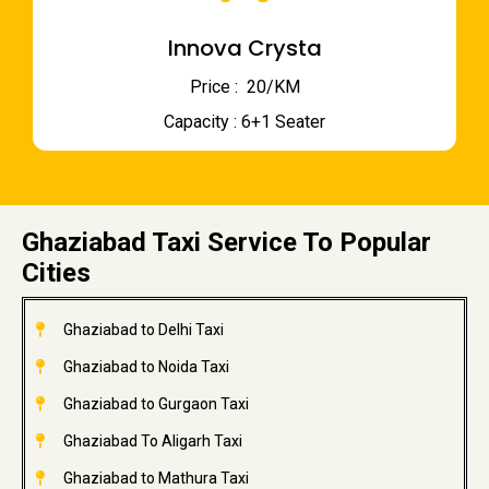
Innova Crysta
Price : ₹ 20/KM
Capacity : 6+1 Seater
Ghaziabad Taxi Service To Popular
Cities
Ghaziabad to Delhi Taxi
Ghaziabad to Noida Taxi
Ghaziabad to Gurgaon Taxi
Ghaziabad To Aligarh Taxi
Ghaziabad to Mathura Taxi