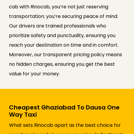
cab with Rinocab, you’re not just reserving
transportation; you’re securing peace of mind.
Our drivers are trained professionals who
prioritize safety and punctuality, ensuring you
reach your destination on time and in comfort.
Moreover, our transparent pricing policy means
no hidden charges, ensuring you get the best
value for your money.
Cheapest Ghaziabad To Dausa One
Way Taxi
What sets Rinocab apart as the best choice for