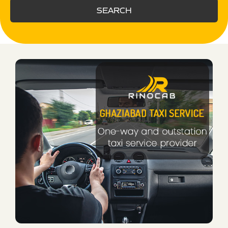
SEARCH