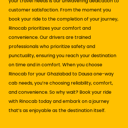
your travel needs is our unwavering dedication to
customer satisfaction. From the moment you
book your ride to the completion of your journey,
Rinocab prioritizes your comfort and
convenience. Our drivers are trained
professionals who prioritize safety and
punctuality, ensuring you reach your destination
on time and in comfort. When you choose
Rinocab for your Ghaziabad to Dausa one-way
cab needs, you’re choosing reliability, comfort,
and convenience. So why wait? Book your ride
with Rinocab today and embark on a journey
that’s as enjoyable as the destination itself.