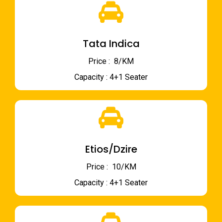
Tata Indica
Price : ₹ 8/KM
Capacity : 4+1 Seater
Etios/Dzire
Price : ₹ 10/KM
Capacity : 4+1 Seater