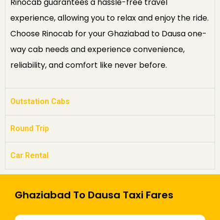
Rinocab guarantees a hassle-free travel
experience, allowing you to relax and enjoy the ride.
Choose Rinocab for your Ghaziabad to Dausa one-
way cab needs and experience convenience,
reliability, and comfort like never before.
Outstation Cabs
Round Trip
Car Rental
Ghaziabad To Dausa Taxi Fares