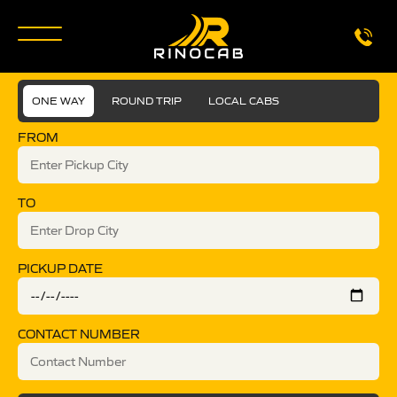
ONE WAY
ROUND TRIP
LOCAL CABS
FROM
TO
PICKUP DATE
CONTACT NUMBER