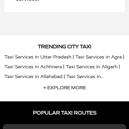
TRENDING CITY TAXI
|
|
Taxi Services in Uttar Pradesh
Taxi Services in Agra
|
|
Taxi Services in Achhnera
Taxi Services in Aligarh
|
Taxi Services in Allahabad
Taxi Services in
|
|
Ambedkar Nagar
Taxi Services in Amritsar
Taxi
+ EXPLORE MORE
|
|
Services in Auraiya
Taxi Services in Azamgarh
Taxi
|
|
Services in Ayodhya
Taxi Services in Baghpat
Taxi
POPULAR TAXI ROUTES
|
|
Services in Bahraich
Taxi Services in Ballia
Taxi
|
|
Services in Balrampur
Taxi Services in Banda
Taxi