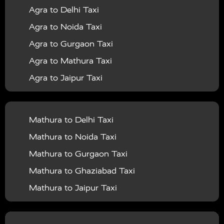
Agra to Delhi Taxi
|
|
Services in Barabanki
Taxi Services in Bareilly
Taxi
Agra to Noida Taxi
|
|
Services in Baraut
Taxi Services in Bharatpur
Taxi
Agra to Gurgaon Taxi
|
|
Services in Basti
Taxi Services in Bijnor
Taxi
Agra to Mathura Taxi
|
|
Services in Budaun
Taxi Services in Bulandshahr
Agra to Jaipur Taxi
|
Taxi Services in Chandauli
Taxi Services in
Agra to Rajasthan Taxi
|
|
Chandigarh
Taxi Services in Chitrakoot
Taxi
Agra To Bhopal Taxi
|
|
Services in Deoria
Taxi Services in Delhi
Taxi
Mathura to Delhi Taxi
Agra To Chandigarh Taxi
|
|
Services in Delhi Airport
Taxi Services in Etah
Taxi
Mathura to Noida Taxi
Agra To Amritsar Taxi
|
|
Services in Etawah
Taxi Services in Faizabad
Taxi
Mathura to Gurgaon Taxi
Agra To Manali Taxi
|
|
Services in Farrukhabad
Taxi Services in Fatehpur
Mathura to Ghaziabad Taxi
Agra To Haridwar Taxi
|
|
Taxi Services in Firozabad
Taxi Services in Noida
Mathura to Jaipur Taxi
Agra To Allahabad Taxi
|
Taxi Services in Ghaziabad
Taxi Services in Ghazipur
Mathura to Delhi Airport Taxi
|
Agra To Ayodhya Taxi
|
|
Taxi Services in Gogamedi
Taxi Services in Gonda
Mathura to Chandigarh Taxi