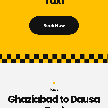
Taxi
Book Now
faqs
Ghaziabad to Dausa