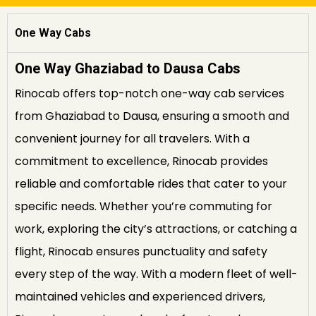
One Way Cabs
One Way Ghaziabad to Dausa Cabs
Rinocab offers top-notch one-way cab services
from Ghaziabad to Dausa, ensuring a smooth and
convenient journey for all travelers. With a
commitment to excellence, Rinocab provides
reliable and comfortable rides that cater to your
specific needs. Whether you’re commuting for
work, exploring the city’s attractions, or catching a
flight, Rinocab ensures punctuality and safety
every step of the way. With a modern fleet of well-
maintained vehicles and experienced drivers,