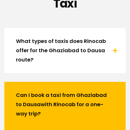
Taxi
What types of taxis does Rinocab
offer for the Ghaziabad to Dausa
route?
Can I book a taxi from Ghaziabad
to Dausawith Rinocab for a one-
way trip?