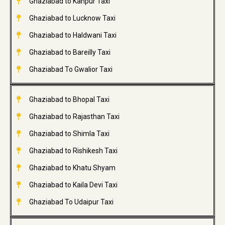
Ghaziabad to Kanpur Taxi
Ghaziabad to Lucknow Taxi
Ghaziabad to Haldwani Taxi
Ghaziabad to Bareilly Taxi
Ghaziabad To Gwalior Taxi
Ghaziabad to Bhopal Taxi
Ghaziabad to Rajasthan Taxi
Ghaziabad to Shimla Taxi
Ghaziabad to Rishikesh Taxi
Ghaziabad to Khatu Shyam
Ghaziabad to Kaila Devi Taxi
Ghaziabad To Udaipur Taxi