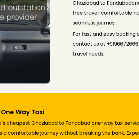
Ghaziabad to Faridabadone-
free travel, comfortable rid
seamless journey.
For fast and easy booking
contact us at +91966726662
travel needs.
 One Way Taxi
ab’s cheapest Ghaziabad to Faridabad one-way taxi servic
res a comfortable journey without breaking the bank. Expe