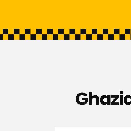
Ghazia