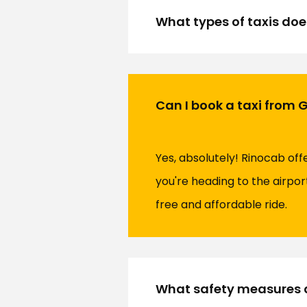
What types of taxis doe
Can I book a taxi from 
Yes, absolutely! Rinocab of
you're heading to the airpor
free and affordable ride.
What safety measures d