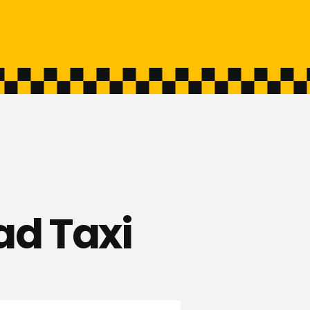
ad Taxi