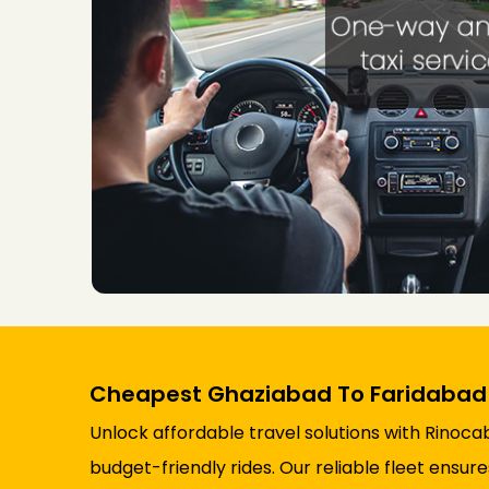
Cheapest Ghaziabad To Faridabad
Unlock affordable travel solutions with Rinoc
budget-friendly rides. Our reliable fleet ensu