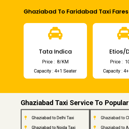
Ghaziabad To Faridabad Taxi Fares
Tata Indica
Etios/D
Price : ₹ 8/KM
Price : ₹
Capacity : 4+1 Seater
Capacity : 4
Ghaziabad Taxi Service To Popular
Ghaziabad to Delhi Taxi
Ghaziabad to C
Ghaziabad to Noida Taxi
Ghaziabad to A