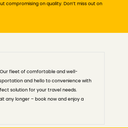
ut compromising on quality. Don’t miss out on
Our fleet of comfortable and well-
nsportation and hello to convenience with
ect solution for your travel needs.
 wait any longer – book now and enjoy a