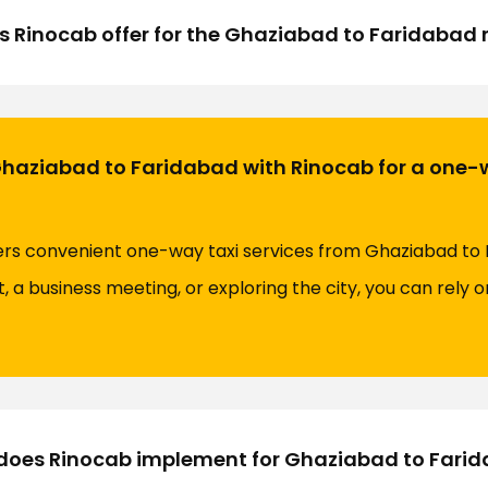
s Rinocab offer for the Ghaziabad to Faridabad 
Ghaziabad to Faridabad with Rinocab for a one-
fers convenient one-way taxi services from Ghaziabad to
t, a business meeting, or exploring the city, you can rely 
oes Rinocab implement for Ghaziabad to Farida