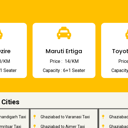
zire
Maruti Ertiga
Toyot
 10/KM
Price : ₹ 14/KM
Price
+1 Seater
Capacity : 6+1 Seater
Capacity
 Cities
handigarh Taxi
Ghaziabad to Varanasi Taxi
Ghaziabad
mritsar Taxi
Ghaziabad to Ajmer Taxi
Ghaziabad