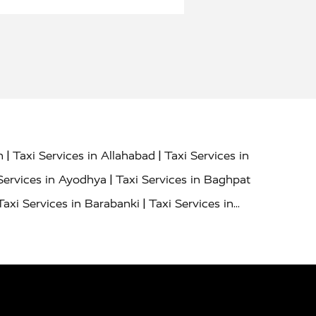
|
|
h
Taxi Services in Allahabad
Taxi Services in
|
Services in Ayodhya
Taxi Services in Baghpat
|
Taxi Services in Barabanki
Taxi Services in
|
|
nor
Taxi Services in Budaun
Taxi Services in
|
|
 Services in Deoria
Taxi Services in Delhi
|
|
Taxi Services in Farrukhabad
Taxi Services in
|
|
 in Ghazipur
Taxi Services in Gogamedi
Taxi