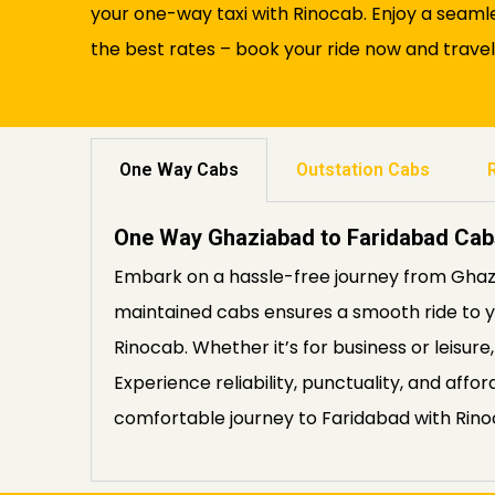
your one-way taxi with Rinocab. Enjoy a seaml
the best rates – book your ride now and trave
One Way Cabs
Outstation Cabs
One Way Ghaziabad to Faridabad Cab
Embark on a hassle-free journey from Ghazi
maintained cabs ensures a smooth ride to yo
Rinocab. Whether it’s for business or leisur
Experience reliability, punctuality, and aff
comfortable journey to Faridabad with Rino