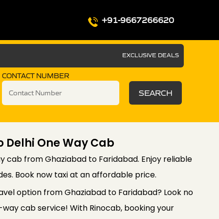
+91-9667266620
EXCLUSIVE DEALS
CONTACT NUMBER
SEARCH
o Delhi One Way Cab
 cab from Ghaziabad to Faridabad. Enjoy reliable
es. Book now taxi at an affordable price.
ravel option from Ghaziabad to Faridabad? Look no
-way cab service! With Rinocab, booking your