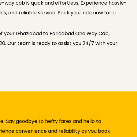
way cab is quick and effortless. Experience hassle-
es, and reliable service. Book your ride now for a
 of your Ghaziabad to Faridabad One Way Cab,
0. Our team is ready to assist you 24/7 with your
e! Say goodbye to hefty fares and hello to
rience convenience and reliability as you book