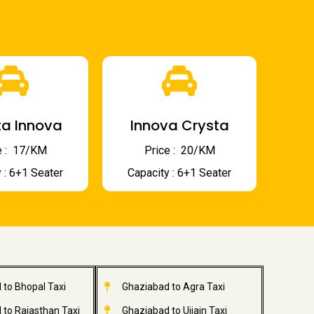
a Innova
Innova Crysta
 : ₹ 17/KM
Price : ₹ 20/KM
 : 6+1 Seater
Capacity : 6+1 Seater
 to Bhopal Taxi
Ghaziabad to Agra Taxi
 to Rajasthan Taxi
Ghaziabad to Ujjain Taxi