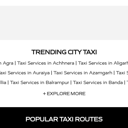
TRENDING CITY TAXI
|
|
in Agra
Taxi Services in Achhnera
Taxi Services in Aligar
|
|
axi Services in Auraiya
Taxi Services in Azamgarh
Taxi 
|
|
|
llia
Taxi Services in Balrampur
Taxi Services in Banda
|
|
s in Bharatpur
Taxi Services in Basti
Taxi Services in Bij
+ EXPLORE MORE
|
|
 Services in Chandigarh
Taxi Services in Chitrakoot
Taxi
|
|
 Etah
Taxi Services in Etawah
Taxi Services in Faizabad
POPULAR TAXI ROUTES
|
|
vices in Noida
Taxi Services in Ghaziabad
Taxi Services