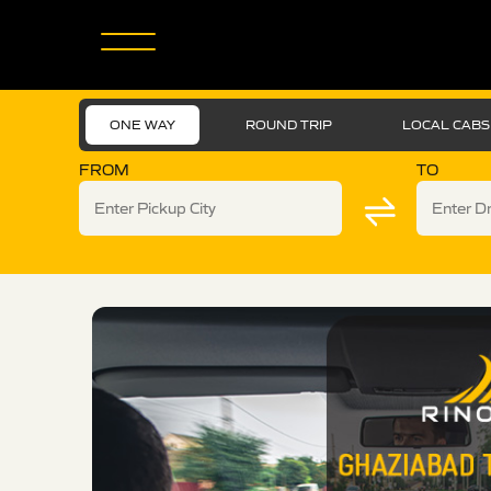
ONE WAY
ROUND TRIP
LOCAL CABS
FROM
TO