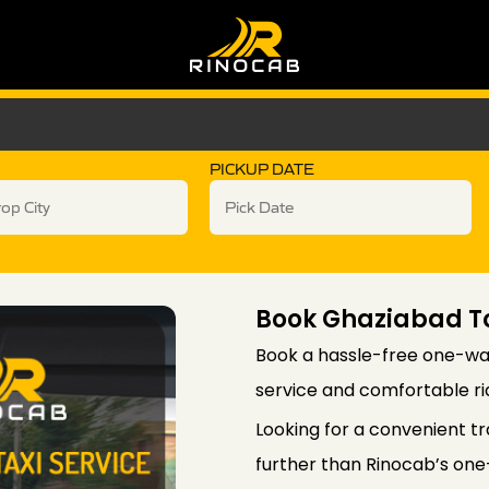
PICKUP DATE
Book Ghaziabad T
Book a hassle-free one-way
service and comfortable rid
Looking for a convenient t
further than Rinocab’s one