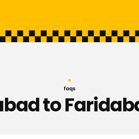
faqs
bad to Faridab