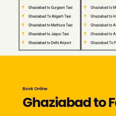
Ghaziabad to Gurgaon Taxi
Ghaziabad to M
Ghaziabad To Aligarh Taxi
Ghaziabad to H
Ghaziabad to Mathura Taxi
Ghaziabad to A
Ghaziabad to Jaipur Taxi
Ghaziabad to A
Ghaziabad to Delhi Airport
Ghaziabad To P
Book Online
Ghaziabad to F