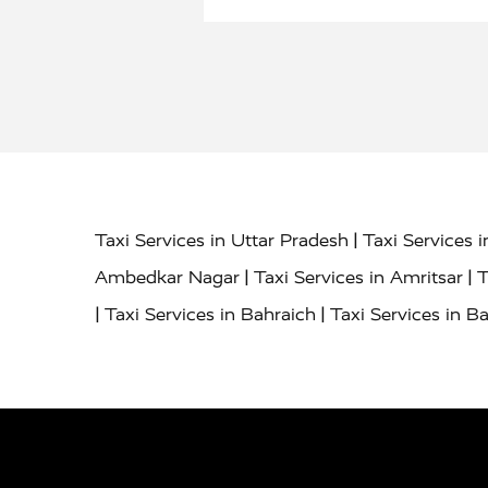
|
Taxi Services in Uttar Pradesh
Taxi Services 
|
|
Ambedkar Nagar
Taxi Services in Amritsar
T
|
|
Taxi Services in Bahraich
Taxi Services in Ba
|
|
Bareilly
Taxi Services in Baraut
Taxi Service
|
|
Bulandshahr
Taxi Services in Chandauli
Taxi
|
Taxi Services in Delhi Airport
Taxi Services in
|
|
Fatehpur
Taxi Services in Firozabad
Taxi Ser