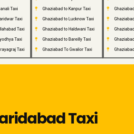
anali Taxi
Ghaziabad to Kanpur Taxi
Ghaziabad
aridwar Taxi
Ghaziabad to Lucknow Taxi
Ghaziabad 
llahabad Taxi
Ghaziabad to Haldwani Taxi
Ghaziabad
yodhya Taxi
Ghaziabad to Bareilly Taxi
Ghaziabad 
rayagraj Taxi
Ghaziabad To Gwalior Taxi
Ghaziabad
aridabad Taxi