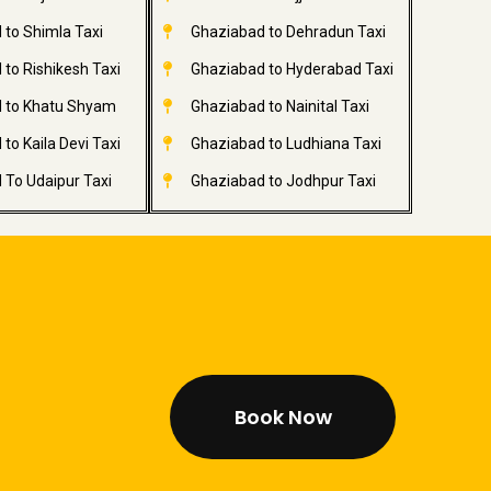
 to Shimla Taxi
Ghaziabad to Dehradun Taxi
to Rishikesh Taxi
Ghaziabad to Hyderabad Taxi
 to Khatu Shyam
Ghaziabad to Nainital Taxi
to Kaila Devi Taxi
Ghaziabad to Ludhiana Taxi
 To Udaipur Taxi
Ghaziabad to Jodhpur Taxi
Book Now