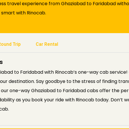
ess travel experience from Ghaziabad to Faridabad witho
l smart with Rinocab.
Round Trip
Car Rental
s
abad to Faridabad with Rinocab’s one-way cab service! 
ur destination. Say goodbye to the stress of finding tra
e, our one-way Ghaziabad to Faridabad cabs offer the perf
ordability as you book your ride with Rinocab today. Don’t
cab.