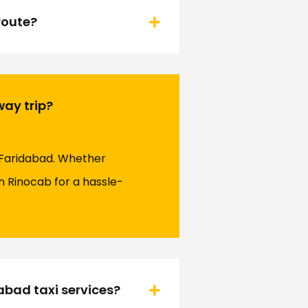
route?
way trip?
 Faridabad. Whether
on Rinocab for a hassle-
bad taxi services?