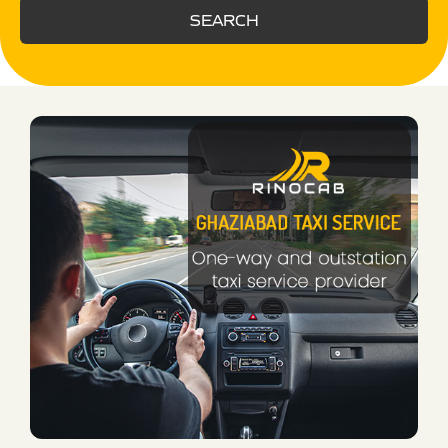
SEARCH