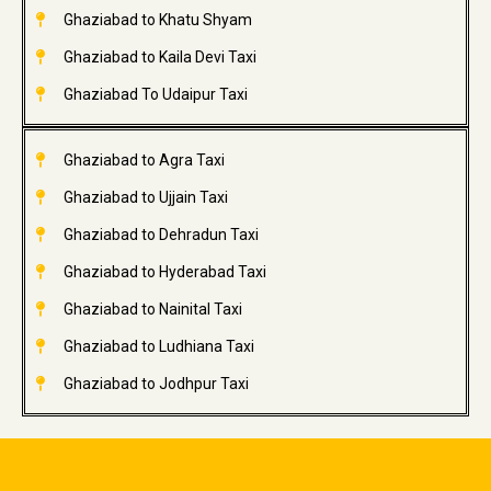
Ghaziabad to Khatu Shyam
Ghaziabad to Kaila Devi Taxi
Ghaziabad To Udaipur Taxi
Ghaziabad to Agra Taxi
Ghaziabad to Ujjain Taxi
Ghaziabad to Dehradun Taxi
Ghaziabad to Hyderabad Taxi
Ghaziabad to Nainital Taxi
Ghaziabad to Ludhiana Taxi
Ghaziabad to Jodhpur Taxi