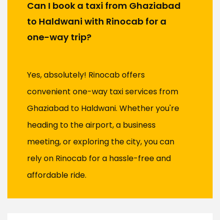
Can I book a taxi from Ghaziabad
to Haldwani with Rinocab for a
one-way trip?
Yes, absolutely! Rinocab offers
convenient one-way taxi services from
Ghaziabad to Haldwani. Whether you're
heading to the airport, a business
meeting, or exploring the city, you can
rely on Rinocab for a hassle-free and
affordable ride.