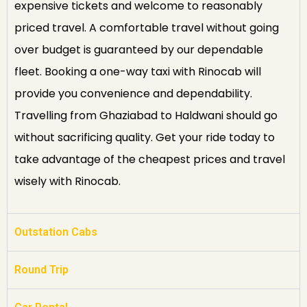
expensive tickets and welcome to reasonably
priced travel. A comfortable travel without going
over budget is guaranteed by our dependable
fleet. Booking a one-way taxi with Rinocab will
provide you convenience and dependability.
Travelling from Ghaziabad to Haldwani should go
without sacrificing quality. Get your ride today to
take advantage of the cheapest prices and travel
wisely with Rinocab.
Outstation Cabs
Round Trip