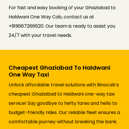
For fast and easy booking of your Ghaziabad to
Haldwani One Way Cab, contact us at
+919667266620. Our team is ready to assist you
24/7 with your travel needs.
Cheapest Ghaziabad To Haldwani
One Way Taxi
Unlock affordable travel solutions with Rinocab’s
cheapest Ghaziabad to Haldwani one-way taxi
service! Say goodbye to hefty fares and hello to
budget-friendly rides. Our reliable fleet ensures a
comfortable journey without breaking the bank.