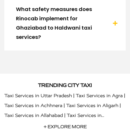
What safety measures does
Rinocab implement for
Ghaziabad to Haldwani taxi
services?
TRENDING CITY TAXI
|
|
Taxi Services in Uttar Pradesh
Taxi Services in Agra
|
|
Taxi Services in Achhnera
Taxi Services in Aligarh
|
Taxi Services in Allahabad
Taxi Services in
|
|
Ambedkar Nagar
Taxi Services in Amritsar
Taxi
+ EXPLORE MORE