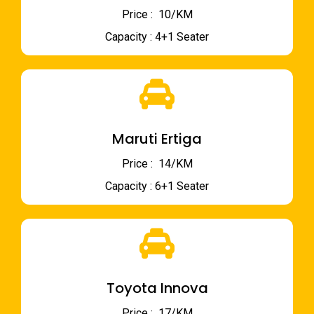
Price : ₹ 10/KM
Capacity : 4+1 Seater
Maruti Ertiga
Price : ₹ 14/KM
Capacity : 6+1 Seater
Toyota Innova
Price : ₹ 17/KM