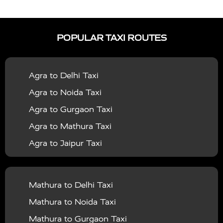
|
|
Services in Auraiya
Taxi Services in Azamgarh
Taxi
|
|
Services in Ayodhya
Taxi Services in Baghpat
Taxi
POPULAR TAXI ROUTES
|
|
Services in Bahraich
Taxi Services in Ballia
Taxi
|
|
Services in Balrampur
Taxi Services in Banda
Taxi
Agra to Delhi Taxi
|
|
Services in Barabanki
Taxi Services in Bareilly
Taxi
Agra to Noida Taxi
|
|
Services in Baraut
Taxi Services in Bharatpur
Taxi
Agra to Gurgaon Taxi
|
|
Services in Basti
Taxi Services in Bijnor
Taxi
Agra to Mathura Taxi
|
|
Services in Budaun
Taxi Services in Bulandshahr
Agra to Jaipur Taxi
|
Taxi Services in Chandauli
Taxi Services in
Agra to Rajasthan Taxi
|
|
Chandigarh
Taxi Services in Chitrakoot
Taxi
Agra To Bhopal Taxi
|
|
Services in Deoria
Taxi Services in Delhi
Taxi
Mathura to Delhi Taxi
Agra To Chandigarh Taxi
|
|
Services in Delhi Airport
Taxi Services in Etah
Taxi
Mathura to Noida Taxi
Agra To Amritsar Taxi
|
|
Services in Etawah
Taxi Services in Faizabad
Taxi
Mathura to Gurgaon Taxi