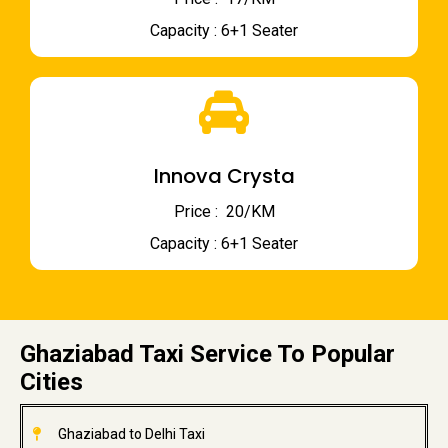
Capacity : 6+1 Seater
Innova Crysta
Price : ₹ 20/KM
Capacity : 6+1 Seater
Ghaziabad Taxi Service To Popular
Cities
Ghaziabad to Delhi Taxi