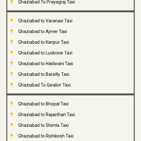
Ghaziabad To Prayagraj Taxi
Ghaziabad to Varanasi Taxi
Ghaziabad to Ajmer Taxi
Ghaziabad to Kanpur Taxi
Ghaziabad to Lucknow Taxi
Ghaziabad to Haldwani Taxi
Ghaziabad to Bareilly Taxi
Ghaziabad To Gwalior Taxi
Ghaziabad to Bhopal Taxi
Ghaziabad to Rajasthan Taxi
Ghaziabad to Shimla Taxi
Ghaziabad to Rishikesh Taxi