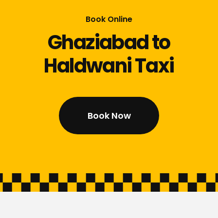
Book Online
Ghaziabad to
Haldwani Taxi
Book Now