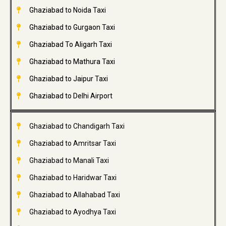
Ghaziabad to Noida Taxi
Ghaziabad to Gurgaon Taxi
Ghaziabad To Aligarh Taxi
Ghaziabad to Mathura Taxi
Ghaziabad to Jaipur Taxi
Ghaziabad to Delhi Airport
Ghaziabad to Chandigarh Taxi
Ghaziabad to Amritsar Taxi
Ghaziabad to Manali Taxi
Ghaziabad to Haridwar Taxi
Ghaziabad to Allahabad Taxi
Ghaziabad to Ayodhya Taxi