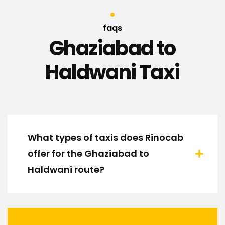
faqs
Ghaziabad to
Haldwani Taxi
What types of taxis does Rinocab
offer for the Ghaziabad to
Haldwani route?