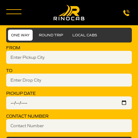
ONE WAY
ROUND TRIP
LOCAL CABS
FROM
TO
PICKUP DATE
CONTACT NUMBER