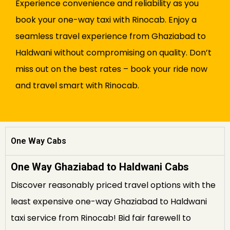
Experience convenience and reliability as you
book your one-way taxi with Rinocab. Enjoy a
seamless travel experience from Ghaziabad to
Haldwani without compromising on quality. Don’t
miss out on the best rates – book your ride now
and travel smart with Rinocab.
One Way Cabs
One Way Ghaziabad to Haldwani Cabs
Discover reasonably priced travel options with the
least expensive one-way Ghaziabad to Haldwani
taxi service from Rinocab! Bid fair farewell to