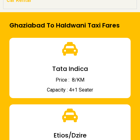
Car Rental
Ghaziabad To Haldwani Taxi Fares
Tata Indica
Price : ₹ 8/KM
Capacity : 4+1 Seater
Etios/Dzire