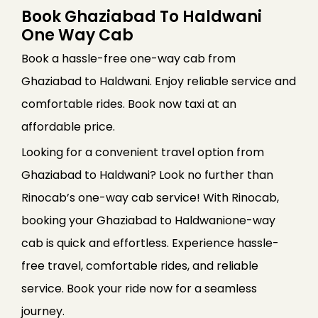
Book Ghaziabad To Haldwani
One Way Cab
Book a hassle-free one-way cab from
Ghaziabad to Haldwani. Enjoy reliable service and
comfortable rides. Book now taxi at an
affordable price.
Looking for a convenient travel option from
Ghaziabad to Haldwani? Look no further than
Rinocab’s one-way cab service! With Rinocab,
booking your Ghaziabad to Haldwanione-way
cab is quick and effortless. Experience hassle-
free travel, comfortable rides, and reliable
service. Book your ride now for a seamless
journey.