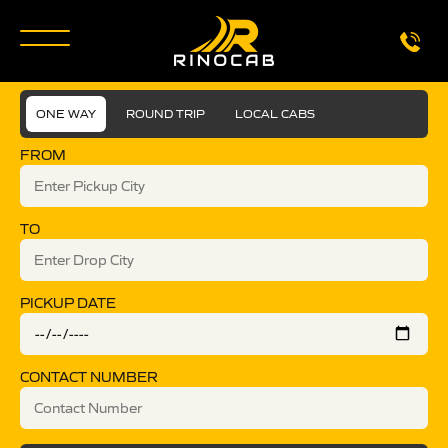
ONE WAY
ROUND TRIP
LOCAL CABS
FROM
TO
PICKUP DATE
CONTACT NUMBER