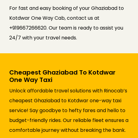
For fast and easy booking of your Ghaziabad to
Kotdwar One Way Cab, contact us at
+919667266620. Our team is ready to assist you
24/7 with your travel needs.
Cheapest Ghaziabad To Kotdwar
One Way Taxi
Unlock affordable travel solutions with Rinocab’s
cheapest Ghaziabad to Kotdwar one-way taxi
service! Say goodbye to hefty fares and hello to
budget-friendly rides. Our reliable fleet ensures a
comfortable journey without breaking the bank.