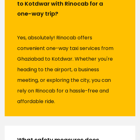
to Kotdwar with Rinocab for a
one-way trip?
Yes, absolutely! Rinocab offers
convenient one-way taxi services from
Ghaziabad to Kotdwar. Whether you're
heading to the airport, a business
meeting, or exploring the city, you can
rely on Rinocab for a hassle-free and
affordable ride.
What safety measures does