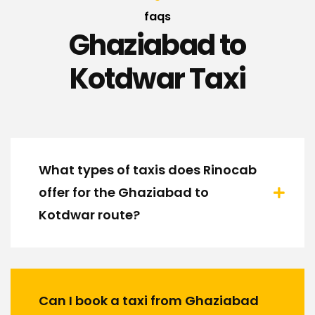
faqs
Ghaziabad to
Kotdwar Taxi
What types of taxis does Rinocab
offer for the Ghaziabad to
Kotdwar route?
Can I book a taxi from Ghaziabad