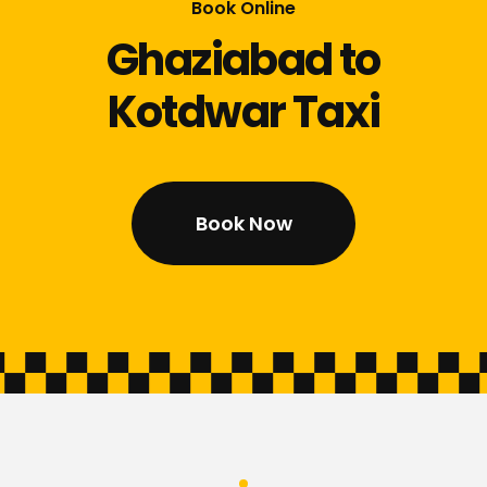
Book Online
Ghaziabad to
Kotdwar Taxi
Book Now