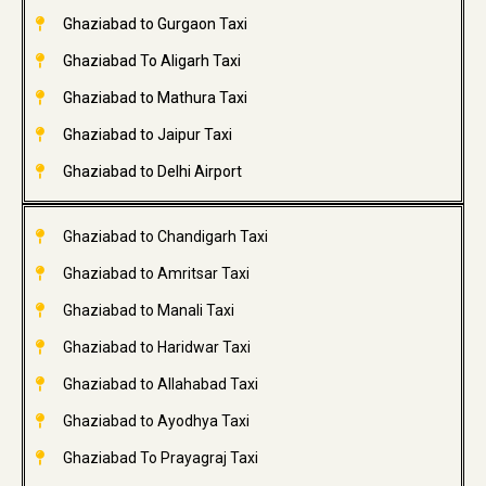
Ghaziabad to Gurgaon Taxi
Ghaziabad To Aligarh Taxi
Ghaziabad to Mathura Taxi
Ghaziabad to Jaipur Taxi
Ghaziabad to Delhi Airport
Ghaziabad to Chandigarh Taxi
Ghaziabad to Amritsar Taxi
Ghaziabad to Manali Taxi
Ghaziabad to Haridwar Taxi
Ghaziabad to Allahabad Taxi
Ghaziabad to Ayodhya Taxi
Ghaziabad To Prayagraj Taxi