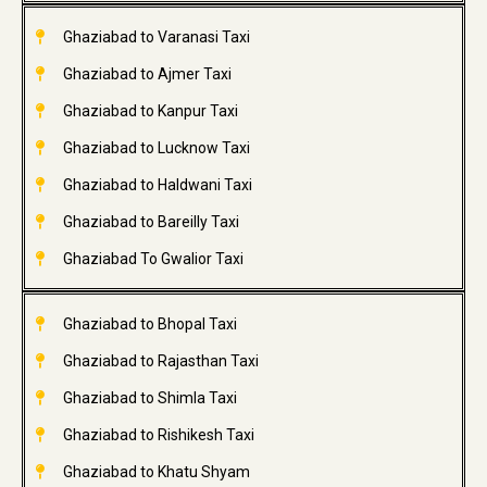
Ghaziabad to Varanasi Taxi
Ghaziabad to Ajmer Taxi
Ghaziabad to Kanpur Taxi
Ghaziabad to Lucknow Taxi
Ghaziabad to Haldwani Taxi
Ghaziabad to Bareilly Taxi
Ghaziabad To Gwalior Taxi
Ghaziabad to Bhopal Taxi
Ghaziabad to Rajasthan Taxi
Ghaziabad to Shimla Taxi
Ghaziabad to Rishikesh Taxi
Ghaziabad to Khatu Shyam