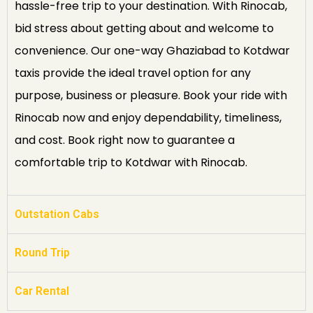
hassle-free trip to your destination. With Rinocab,
bid stress about getting about and welcome to
convenience. Our one-way Ghaziabad to Kotdwar
taxis provide the ideal travel option for any
purpose, business or pleasure. Book your ride with
Rinocab now and enjoy dependability, timeliness,
and cost. Book right now to guarantee a
comfortable trip to Kotdwar with Rinocab.
Outstation Cabs
Round Trip
Car Rental