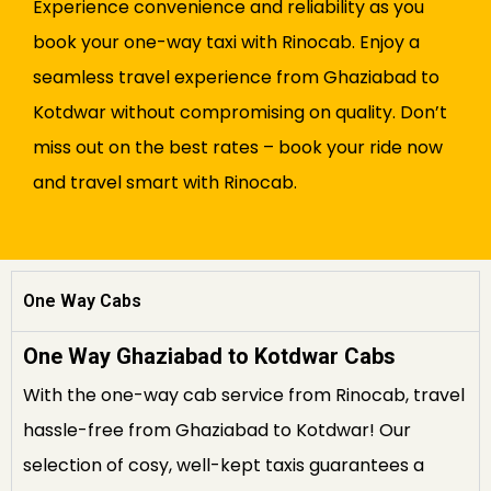
Experience convenience and reliability as you
book your one-way taxi with Rinocab. Enjoy a
seamless travel experience from Ghaziabad to
Kotdwar without compromising on quality. Don’t
miss out on the best rates – book your ride now
and travel smart with Rinocab.
One Way Cabs
One Way Ghaziabad to Kotdwar Cabs
With the one-way cab service from Rinocab, travel
hassle-free from Ghaziabad to Kotdwar! Our
selection of cosy, well-kept taxis guarantees a