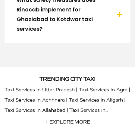
Rinocab implement for
Ghaziabad to Kotdwar taxi
services?
TRENDING CITY TAXI
|
|
Taxi Services in Uttar Pradesh
Taxi Services in Agra
|
|
Taxi Services in Achhnera
Taxi Services in Aligarh
|
Taxi Services in Allahabad
Taxi Services in
|
|
Ambedkar Nagar
Taxi Services in Amritsar
Taxi
+ EXPLORE MORE
|
|
Services in Auraiya
Taxi Services in Azamgarh
Taxi