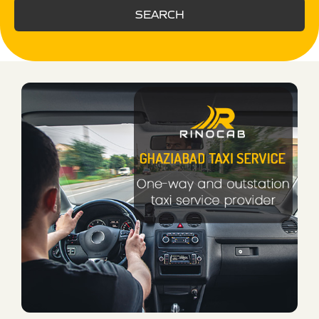
SEARCH