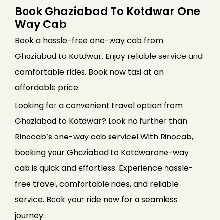
Book Ghaziabad To Kotdwar One
Way Cab
Book a hassle-free one-way cab from
Ghaziabad to Kotdwar. Enjoy reliable service and
comfortable rides. Book now taxi at an
affordable price.
Looking for a convenient travel option from
Ghaziabad to Kotdwar? Look no further than
Rinocab’s one-way cab service! With Rinocab,
booking your Ghaziabad to Kotdwarone-way
cab is quick and effortless. Experience hassle-
free travel, comfortable rides, and reliable
service. Book your ride now for a seamless
journey.