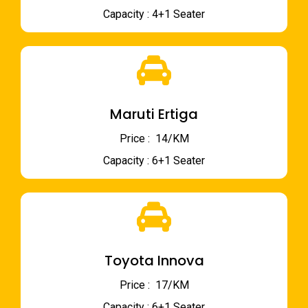
Capacity : 4+1 Seater
Maruti Ertiga
Price : ₹ 14/KM
Capacity : 6+1 Seater
Toyota Innova
Price : ₹ 17/KM
Capacity : 6+1 Seater