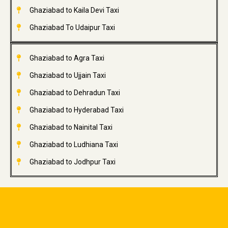
Ghaziabad to Kaila Devi Taxi
Ghaziabad To Udaipur Taxi
Ghaziabad to Agra Taxi
Ghaziabad to Ujjain Taxi
Ghaziabad to Dehradun Taxi
Ghaziabad to Hyderabad Taxi
Ghaziabad to Nainital Taxi
Ghaziabad to Ludhiana Taxi
Ghaziabad to Jodhpur Taxi