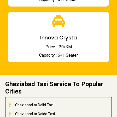
Innova Crysta
Price : ₹ 20/KM
Capacity : 6+1 Seater
Ghaziabad Taxi Service To Popular
Cities
Ghaziabad to Delhi Taxi
Ghaziabad to Noida Taxi