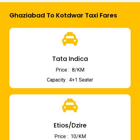
Ghaziabad To Kotdwar Taxi Fares
Tata Indica
Price : ₹ 8/KM
Capacity : 4+1 Seater
Etios/Dzire
Price : ₹ 10/KM