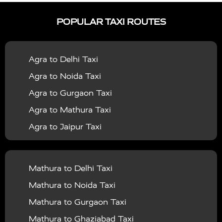
|
|
Services in Ayodhya
Taxi Services in Baghpat
Taxi
POPULAR TAXI ROUTES
|
|
Services in Bahraich
Taxi Services in Ballia
Taxi
|
|
Services in Balrampur
Taxi Services in Banda
Taxi
Agra to Delhi Taxi
|
|
Services in Barabanki
Taxi Services in Bareilly
Taxi
Agra to Noida Taxi
|
|
Services in Baraut
Taxi Services in Bharatpur
Taxi
Agra to Gurgaon Taxi
|
|
Services in Basti
Taxi Services in Bijnor
Taxi
Agra to Mathura Taxi
|
|
Services in Budaun
Taxi Services in Bulandshahr
Agra to Jaipur Taxi
|
Taxi Services in Chandauli
Taxi Services in
Agra to Rajasthan Taxi
|
|
Chandigarh
Taxi Services in Chitrakoot
Taxi
Agra To Bhopal Taxi
|
|
Services in Deoria
Taxi Services in Delhi
Taxi
Mathura to Delhi Taxi
Agra To Chandigarh Taxi
|
|
Services in Delhi Airport
Taxi Services in Etah
Taxi
Mathura to Noida Taxi
Agra To Amritsar Taxi
|
|
Services in Etawah
Taxi Services in Faizabad
Taxi
Mathura to Gurgaon Taxi
Agra To Manali Taxi
|
|
Services in Farrukhabad
Taxi Services in Fatehpur
Mathura to Ghaziabad Taxi