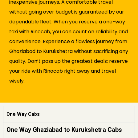
inexpensive journeys. A comfortable travel
without going over budget is guaranteed by our
dependable fleet. When you reserve a one-way
taxi with Rinocab, you can count on reliability and
convenience. Experience a flawless journey from
Ghaziabad to Kurukshetra without sacrificing any
quality. Don’t pass up the greatest deals; reserve
your ride with Rinocab right away and travel
wisely.
One Way Cabs
One Way Ghaziabad to Kurukshetra Cabs