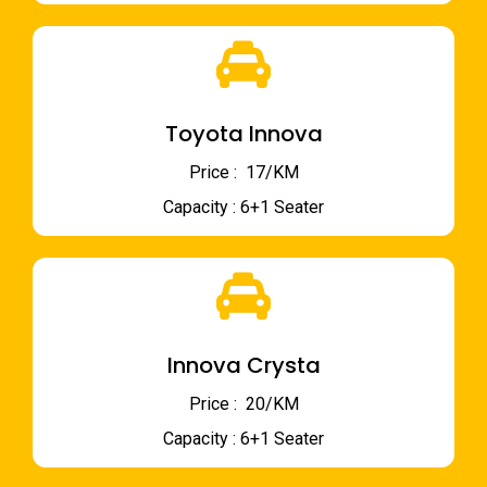
Toyota Innova
Price : ₹ 17/KM
Capacity : 6+1 Seater
Innova Crysta
Price : ₹ 20/KM
Capacity : 6+1 Seater