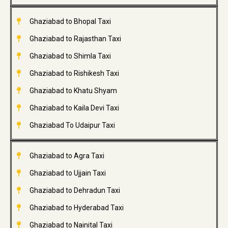
Ghaziabad to Bhopal Taxi
Ghaziabad to Rajasthan Taxi
Ghaziabad to Shimla Taxi
Ghaziabad to Rishikesh Taxi
Ghaziabad to Khatu Shyam
Ghaziabad to Kaila Devi Taxi
Ghaziabad To Udaipur Taxi
Ghaziabad to Agra Taxi
Ghaziabad to Ujjain Taxi
Ghaziabad to Dehradun Taxi
Ghaziabad to Hyderabad Taxi
Ghaziabad to Nainital Taxi