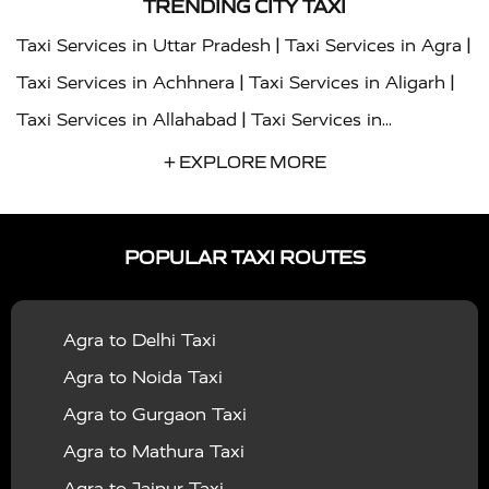
TRENDING CITY TAXI
|
|
Taxi Services in Uttar Pradesh
Taxi Services in Agra
|
|
Taxi Services in Achhnera
Taxi Services in Aligarh
|
Taxi Services in Allahabad
Taxi Services in
|
|
Ambedkar Nagar
Taxi Services in Amritsar
Taxi
+ EXPLORE MORE
|
|
Services in Auraiya
Taxi Services in Azamgarh
Taxi
|
|
Services in Ayodhya
Taxi Services in Baghpat
Taxi
POPULAR TAXI ROUTES
|
|
Services in Bahraich
Taxi Services in Ballia
Taxi
|
|
Services in Balrampur
Taxi Services in Banda
Taxi
Agra to Delhi Taxi
|
|
Services in Barabanki
Taxi Services in Bareilly
Taxi
Agra to Noida Taxi
|
|
Services in Baraut
Taxi Services in Bharatpur
Taxi
Agra to Gurgaon Taxi
|
|
Services in Basti
Taxi Services in Bijnor
Taxi
Agra to Mathura Taxi
|
|
Services in Budaun
Taxi Services in Bulandshahr
Agra to Jaipur Taxi