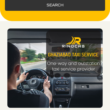
SEARCH