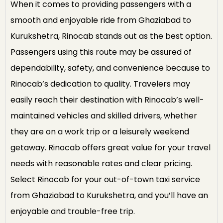
When it comes to providing passengers with a
smooth and enjoyable ride from Ghaziabad to
Kurukshetra, Rinocab stands out as the best option.
Passengers using this route may be assured of
dependability, safety, and convenience because to
Rinocab’s dedication to quality. Travelers may
easily reach their destination with Rinocab’s well-
maintained vehicles and skilled drivers, whether
they are on a work trip or a leisurely weekend
getaway. Rinocab offers great value for your travel
needs with reasonable rates and clear pricing.
Select Rinocab for your out-of-town taxi service
from Ghaziabad to Kurukshetra, and you’ll have an
enjoyable and trouble-free trip.