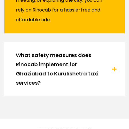
meeting, or exploring the city, you can
rely on Rinocab for a hassle-free and
affordable ride.
What safety measures does
Rinocab implement for
Ghaziabad to Kurukshetra taxi
services?