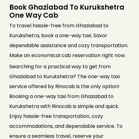
Book Ghaziabad To Kurukshetra
One Way Cab
To travel hassle-free from Ghaziabad to
Kurukshetra, book a one-way taxi. Savor
dependable assistance and cozy transportation.
Make an economical cab reservation right now.
Searching for a practical way to get from
Ghaziabad to Kurukshetra? The one-way taxi
service offered by Rinocab is the only option!
Booking a one-way taxi from Ghaziabad to
Kurukshetra with Rinocab is simple and quick.
Enjoy hassle-free transportation, cozy
accommodations, and dependable service. To
ensure a seamless travel, reserve your