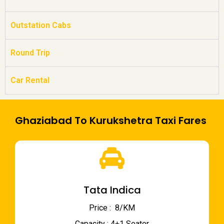
Outstation Cabs
Round Trip
Car Rental
Ghaziabad To Kurukshetra Taxi Fares
Tata Indica
Price : ₹ 8/KM
Capacity : 4+1 Seater