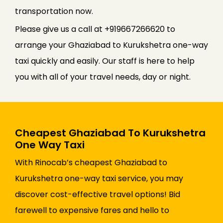
transportation now.
Please give us a call at +919667266620 to
arrange your Ghaziabad to Kurukshetra one-way
taxi quickly and easily. Our staff is here to help
you with all of your travel needs, day or night.
Cheapest Ghaziabad To Kurukshetra
One Way Taxi
With Rinocab’s cheapest Ghaziabad to
Kurukshetra one-way taxi service, you may
discover cost-effective travel options! Bid
farewell to expensive fares and hello to