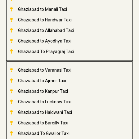
Ghaziabad to Manali Taxi
Ghaziabad to Haridwar Taxi
Ghaziabad to Allahabad Taxi
Ghaziabad to Ayodhya Taxi
Ghaziabad To Prayagraj Taxi
Ghaziabad to Varanasi Taxi
Ghaziabad to Ajmer Taxi
Ghaziabad to Kanpur Taxi
Ghaziabad to Lucknow Taxi
Ghaziabad to Haldwani Taxi
Ghaziabad to Bareilly Taxi
Ghaziabad To Gwalior Taxi