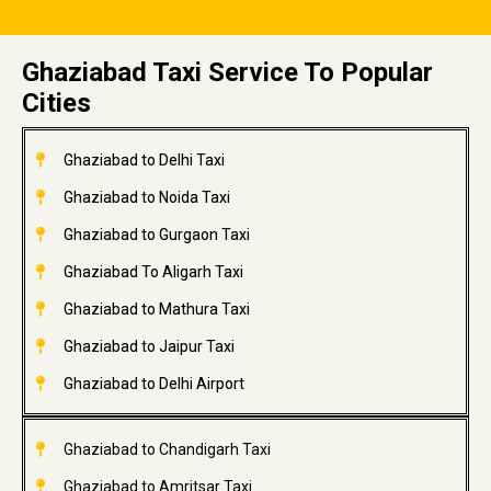
Ghaziabad Taxi Service To Popular
Cities
Ghaziabad to Delhi Taxi
Ghaziabad to Noida Taxi
Ghaziabad to Gurgaon Taxi
Ghaziabad To Aligarh Taxi
Ghaziabad to Mathura Taxi
Ghaziabad to Jaipur Taxi
Ghaziabad to Delhi Airport
Ghaziabad to Chandigarh Taxi
Ghaziabad to Amritsar Taxi