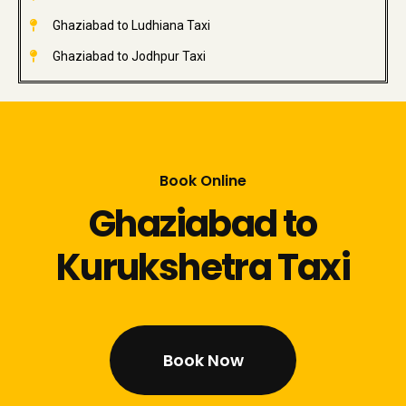
Ghaziabad to Ludhiana Taxi
Ghaziabad to Jodhpur Taxi
Book Online
Ghaziabad to
Kurukshetra Taxi
Book Now