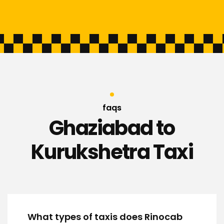
faqs
Ghaziabad to
Kurukshetra Taxi
What types of taxis does Rinocab