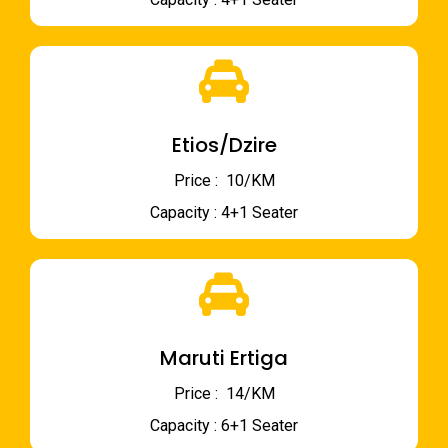
Etios/Dzire
Price : ₹ 10/KM
Capacity : 4+1 Seater
Maruti Ertiga
Price : ₹ 14/KM
Capacity : 6+1 Seater