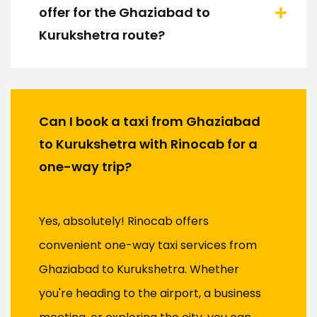
offer for the Ghaziabad to
Kurukshetra route?
Can I book a taxi from Ghaziabad
to Kurukshetra with Rinocab for a
one-way trip?
Yes, absolutely! Rinocab offers
convenient one-way taxi services from
Ghaziabad to Kurukshetra. Whether
you're heading to the airport, a business