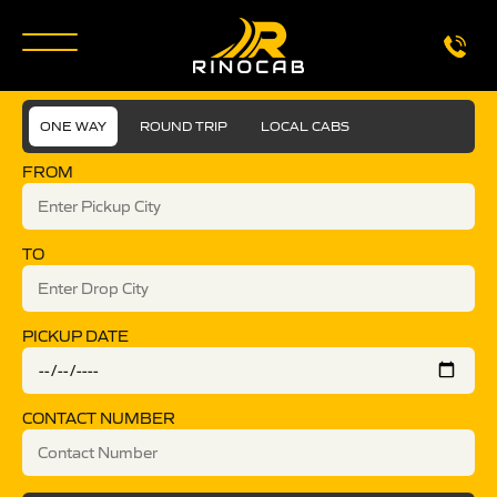
ONE WAY
ROUND TRIP
LOCAL CABS
FROM
TO
PICKUP DATE
CONTACT NUMBER