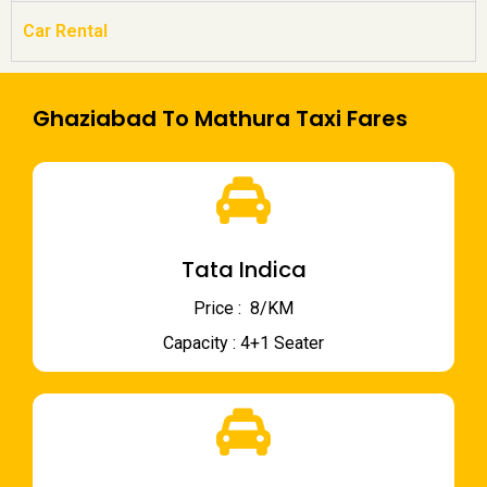
Car Rental
Ghaziabad To Mathura Taxi Fares
Tata Indica
Price : ₹ 8/KM
Capacity : 4+1 Seater