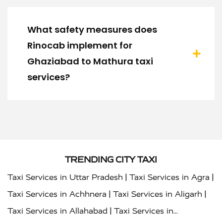
What safety measures does
Rinocab implement for
Ghaziabad to Mathura taxi
services?
TRENDING CITY TAXI
|
|
Taxi Services in Uttar Pradesh
Taxi Services in Agra
|
|
Taxi Services in Achhnera
Taxi Services in Aligarh
|
Taxi Services in Allahabad
Taxi Services in