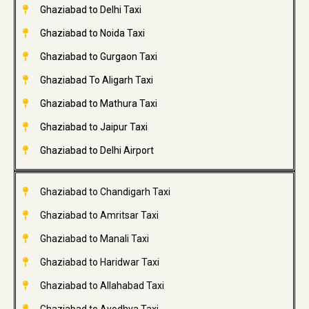
Ghaziabad to Delhi Taxi
Ghaziabad to Noida Taxi
Ghaziabad to Gurgaon Taxi
Ghaziabad To Aligarh Taxi
Ghaziabad to Mathura Taxi
Ghaziabad to Jaipur Taxi
Ghaziabad to Delhi Airport
Ghaziabad to Chandigarh Taxi
Ghaziabad to Amritsar Taxi
Ghaziabad to Manali Taxi
Ghaziabad to Haridwar Taxi
Ghaziabad to Allahabad Taxi