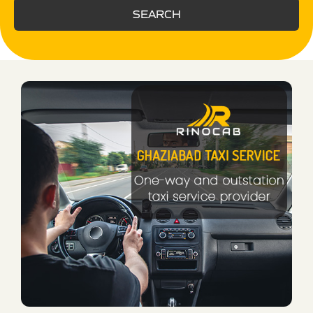
SEARCH