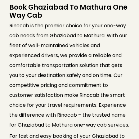
Book Ghaziabad To Mathura One
Way Cab
Rinocab is the premier choice for your one-way
cab needs from Ghaziabad to Mathura. With our
fleet of well-maintained vehicles and
experienced drivers, we provide a reliable and
comfortable transportation solution that gets
you to your destination safely and on time. Our
competitive pricing and commitment to
customer satisfaction make Rinocab the smart
choice for your travel requirements. Experience
the difference with Rinocab – the trusted name
for Ghaziabad to Mathura one-way cab services.
For fast and easy booking of your Ghaziabad to