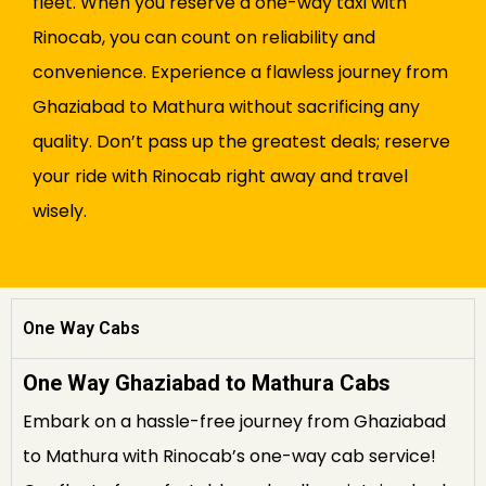
fleet. When you reserve a one-way taxi with
Rinocab, you can count on reliability and
convenience. Experience a flawless journey from
Ghaziabad to Mathura without sacrificing any
quality. Don’t pass up the greatest deals; reserve
your ride with Rinocab right away and travel
wisely.
One Way Cabs
One Way Ghaziabad to Mathura Cabs
Embark on a hassle-free journey from Ghaziabad
to Mathura with Rinocab’s one-way cab service!