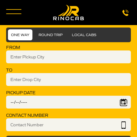
ONE WAY
ROUND TRIP
LOCAL CABS
FROM
TO
PICKUP DATE
CONTACT NUMBER