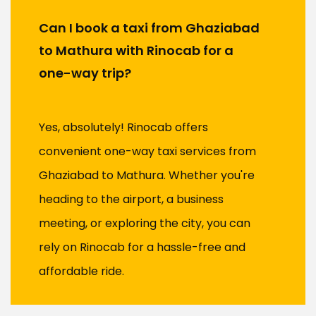
Can I book a taxi from Ghaziabad
to Mathura with Rinocab for a
one-way trip?
Yes, absolutely! Rinocab offers
convenient one-way taxi services from
Ghaziabad to Mathura. Whether you're
heading to the airport, a business
meeting, or exploring the city, you can
rely on Rinocab for a hassle-free and
affordable ride.