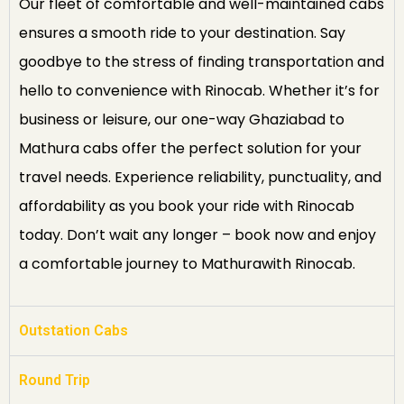
Our fleet of comfortable and well-maintained cabs
ensures a smooth ride to your destination. Say
goodbye to the stress of finding transportation and
hello to convenience with Rinocab. Whether it’s for
business or leisure, our one-way Ghaziabad to
Mathura cabs offer the perfect solution for your
travel needs. Experience reliability, punctuality, and
affordability as you book your ride with Rinocab
today. Don’t wait any longer – book now and enjoy
a comfortable journey to Mathurawith Rinocab.
Outstation Cabs
Round Trip