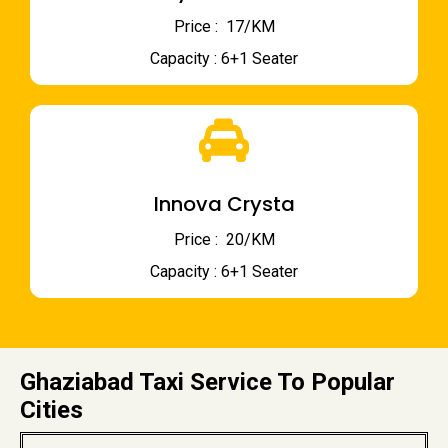
Price : ₹ 17/KM
Capacity : 6+1 Seater
Innova Crysta
Price : ₹ 20/KM
Capacity : 6+1 Seater
Ghaziabad Taxi Service To Popular
Cities