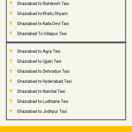
Ghaziabad to Rishikesh Taxi
Ghaziabad to Khatu Shyam
Ghaziabad to Kaila Devi Taxi
Ghaziabad To Udaipur Taxi
Ghaziabad to Agra Taxi
Ghaziabad to Ujjain Taxi
Ghaziabad to Dehradun Taxi
Ghaziabad to Hyderabad Taxi
Ghaziabad to Nainital Taxi
Ghaziabad to Ludhiana Taxi
Ghaziabad to Jodhpur Taxi