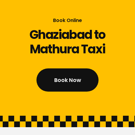
Book Online
Ghaziabad to
Mathura Taxi
Book Now