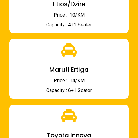
Etios/Dzire
Price : ₹ 10/KM
Capacity : 4+1 Seater
Maruti Ertiga
Price : ₹ 14/KM
Capacity : 6+1 Seater
Toyota Innova