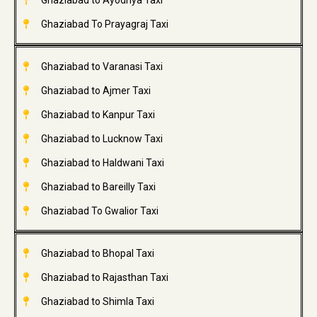
Ghaziabad to Ayodhya Taxi
Ghaziabad To Prayagraj Taxi
Ghaziabad to Varanasi Taxi
Ghaziabad to Ajmer Taxi
Ghaziabad to Kanpur Taxi
Ghaziabad to Lucknow Taxi
Ghaziabad to Haldwani Taxi
Ghaziabad to Bareilly Taxi
Ghaziabad To Gwalior Taxi
Ghaziabad to Bhopal Taxi
Ghaziabad to Rajasthan Taxi
Ghaziabad to Shimla Taxi