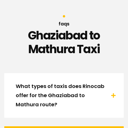
faqs
Ghaziabad to
Mathura Taxi
What types of taxis does Rinocab
offer for the Ghaziabad to
Mathura route?