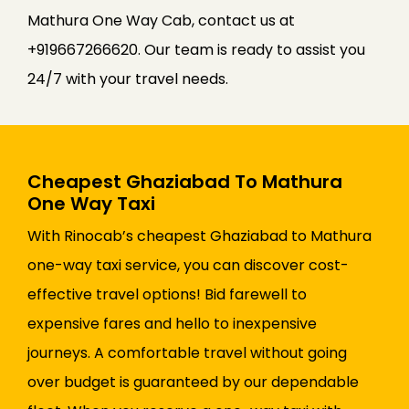
Mathura One Way Cab, contact us at
+919667266620. Our team is ready to assist you
24/7 with your travel needs.
Cheapest Ghaziabad To Mathura
One Way Taxi
With Rinocab’s cheapest Ghaziabad to Mathura
one-way taxi service, you can discover cost-
effective travel options! Bid farewell to
expensive fares and hello to inexpensive
journeys. A comfortable travel without going
over budget is guaranteed by our dependable