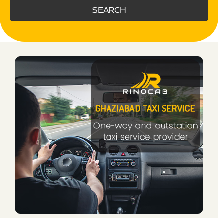
SEARCH