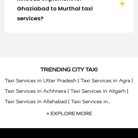
Ghaziabad to Murthal taxi
services?
TRENDING CITY TAXI
|
|
Taxi Services in Uttar Pradesh
Taxi Services in Agra
|
|
Taxi Services in Achhnera
Taxi Services in Aligarh
|
Taxi Services in Allahabad
Taxi Services in
|
|
Ambedkar Nagar
Taxi Services in Amritsar
Taxi
+ EXPLORE MORE
|
|
Services in Auraiya
Taxi Services in Azamgarh
Taxi
|
|
Services in Ayodhya
Taxi Services in Baghpat
Taxi