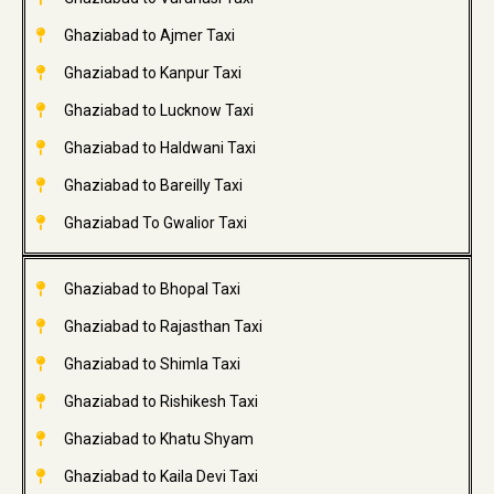
Ghaziabad to Ajmer Taxi
Ghaziabad to Kanpur Taxi
Ghaziabad to Lucknow Taxi
Ghaziabad to Haldwani Taxi
Ghaziabad to Bareilly Taxi
Ghaziabad To Gwalior Taxi
Ghaziabad to Bhopal Taxi
Ghaziabad to Rajasthan Taxi
Ghaziabad to Shimla Taxi
Ghaziabad to Rishikesh Taxi
Ghaziabad to Khatu Shyam
Ghaziabad to Kaila Devi Taxi