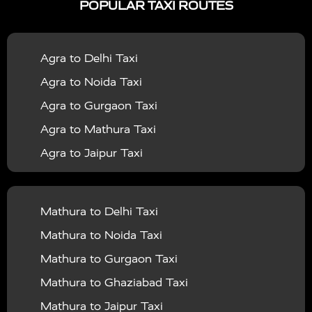
POPULAR TAXI ROUTES
|
|
Services in Bahraich
Taxi Services in Ballia
Taxi
|
|
Services in Balrampur
Taxi Services in Banda
Taxi
Agra to Delhi Taxi
|
|
Services in Barabanki
Taxi Services in Bareilly
Taxi
Agra to Noida Taxi
|
|
Services in Baraut
Taxi Services in Bharatpur
Taxi
Agra to Gurgaon Taxi
|
|
Services in Basti
Taxi Services in Bijnor
Taxi
Agra to Mathura Taxi
|
|
Services in Budaun
Taxi Services in Bulandshahr
Agra to Jaipur Taxi
|
Taxi Services in Chandauli
Taxi Services in
Agra to Rajasthan Taxi
|
|
Chandigarh
Taxi Services in Chitrakoot
Taxi
Agra To Bhopal Taxi
|
|
Services in Deoria
Taxi Services in Delhi
Taxi
Mathura to Delhi Taxi
Agra To Chandigarh Taxi
|
|
Services in Delhi Airport
Taxi Services in Etah
Taxi
Mathura to Noida Taxi
Agra To Amritsar Taxi
|
|
Services in Etawah
Taxi Services in Faizabad
Taxi
Mathura to Gurgaon Taxi
Agra To Manali Taxi
|
|
Services in Farrukhabad
Taxi Services in Fatehpur
Mathura to Ghaziabad Taxi
Agra To Haridwar Taxi
|
|
Taxi Services in Firozabad
Taxi Services in Noida
Mathura to Jaipur Taxi