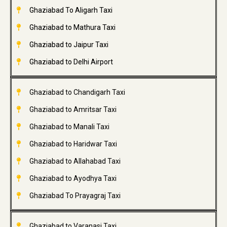
Ghaziabad To Aligarh Taxi
Ghaziabad to Mathura Taxi
Ghaziabad to Jaipur Taxi
Ghaziabad to Delhi Airport
Ghaziabad to Chandigarh Taxi
Ghaziabad to Amritsar Taxi
Ghaziabad to Manali Taxi
Ghaziabad to Haridwar Taxi
Ghaziabad to Allahabad Taxi
Ghaziabad to Ayodhya Taxi
Ghaziabad To Prayagraj Taxi
Ghaziabad to Varanasi Taxi