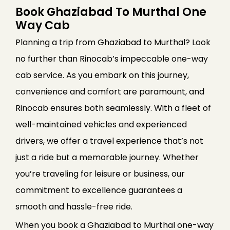
Book Ghaziabad To Murthal One
Way Cab
Planning a trip from Ghaziabad to Murthal? Look
no further than Rinocab’s impeccable one-way
cab service. As you embark on this journey,
convenience and comfort are paramount, and
Rinocab ensures both seamlessly. With a fleet of
well-maintained vehicles and experienced
drivers, we offer a travel experience that’s not
just a ride but a memorable journey. Whether
you’re traveling for leisure or business, our
commitment to excellence guarantees a
smooth and hassle-free ride.
When you book a Ghaziabad to Murthal one-way