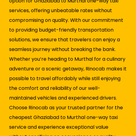
option for Ghaziabad to Murthal one-way taxi
services, offering unbeatable rates without
compromising on quality. With our commitment
to providing budget-friendly transportation
solutions, we ensure that travelers can enjoy a
seamless journey without breaking the bank.
Whether you’re heading to Murthal for a culinary
adventure or a scenic getaway, Rinocab makes it
possible to travel affordably while still enjoying
the comfort and reliability of our well-
maintained vehicles and experienced drivers.
Choose Rinocab as your trusted partner for the
cheapest Ghaziabad to Murthal one-way taxi
service and experience exceptional value