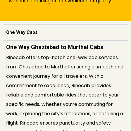
without sacrificing on convenience or quality.
One Way Cabs
One Way Ghaziabad to Murthal Cabs
Rinocab offers top-notch one-way cab services
from Ghaziabad to Murthal, ensuring a smooth and
convenient journey for all travelers. With a
commitment to excellence, Rinocab provides
reliable and comfortable rides that cater to your
specific needs. Whether you’re commuting for
work, exploring the city’s attractions, or catching a
flight, Rinocab ensures punctuality and safety