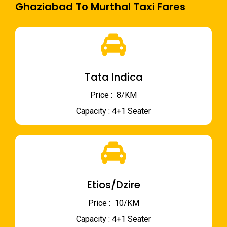
Ghaziabad To Murthal Taxi Fares
Tata Indica
Price : ₹ 8/KM
Capacity : 4+1 Seater
Etios/Dzire
Price : ₹ 10/KM
Capacity : 4+1 Seater