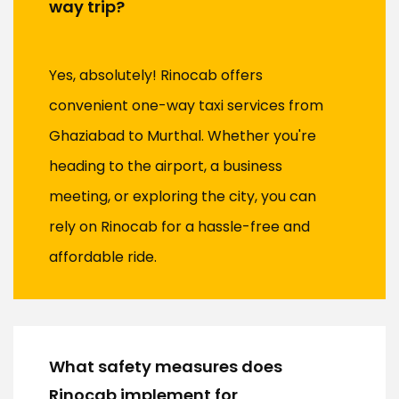
way trip?
Yes, absolutely! Rinocab offers
convenient one-way taxi services from
Ghaziabad to Murthal. Whether you're
heading to the airport, a business
meeting, or exploring the city, you can
rely on Rinocab for a hassle-free and
affordable ride.
What safety measures does
Rinocab implement for