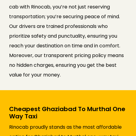
cab with Rinocab, you’re not just reserving
transportation; you’re securing peace of mind.
Our drivers are trained professionals who
prioritize safety and punctuality, ensuring you
reach your destination on time and in comfort.
Moreover, our transparent pricing policy means
no hidden charges, ensuring you get the best
value for your money.
Cheapest Ghaziabad To Murthal One
Way Taxi
Rinocab proudly stands as the most affordable