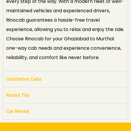
every step of the way. With a modern fleet of well-
maintained vehicles and experienced drivers,
Rinocab guarantees a hassle-free travel
experience, allowing you to relax and enjoy the ride.
Choose Rinocab for your Ghaziabad to Murthal
one-way cab needs and experience convenience,
reliability, and comfort like never before.
Outstation Cabs
Round Trip
Car Rental