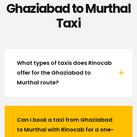
Ghaziabad to Murthal
Taxi
What types of taxis does Rinocab
offer for the Ghaziabad to
Murthal route?
Can I book a taxi from Ghaziabad
to Murthal with Rinocab for a one-