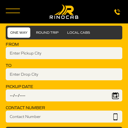
ONE WAY
ROUND TRIP
LOCAL CABS
FROM
TO
PICKUP DATE
CONTACT NUMBER