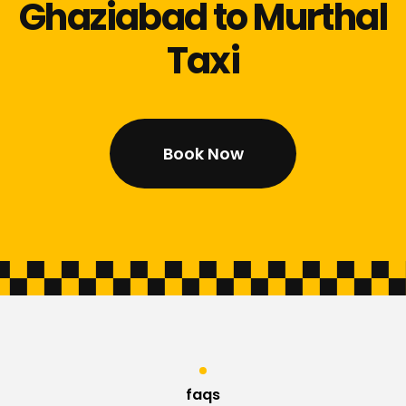
Ghaziabad to Murthal
Taxi
Book Now
faqs