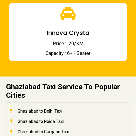
Innova Crysta
Price : ₹ 20/KM
Capacity : 6+1 Seater
Ghaziabad Taxi Service To Popular
Cities
Ghaziabad to Delhi Taxi
Ghaziabad to Noida Taxi
Ghaziabad to Gurgaon Taxi