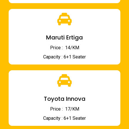
Maruti Ertiga
Price : ₹ 14/KM
Capacity : 6+1 Seater
Toyota Innova
Price : ₹ 17/KM
Capacity : 6+1 Seater