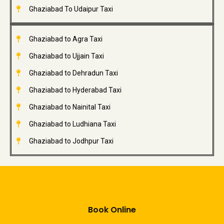
Ghaziabad To Udaipur Taxi
Ghaziabad to Agra Taxi
Ghaziabad to Ujjain Taxi
Ghaziabad to Dehradun Taxi
Ghaziabad to Hyderabad Taxi
Ghaziabad to Nainital Taxi
Ghaziabad to Ludhiana Taxi
Ghaziabad to Jodhpur Taxi
Book Online