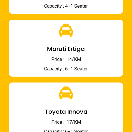
Capacity : 4+1 Seater
Maruti Ertiga
Price : ₹ 14/KM
Capacity : 6+1 Seater
Toyota Innova
Price : ₹ 17/KM
Capacity : 6+1 Seater