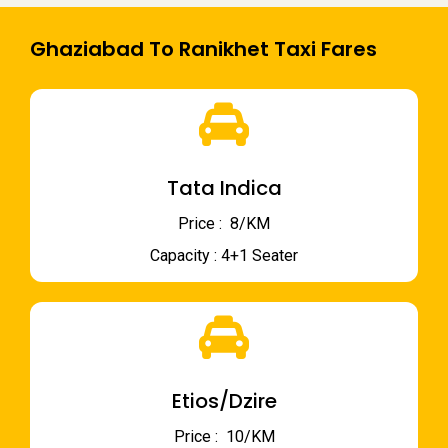
Ghaziabad To Ranikhet Taxi Fares
Tata Indica
Price : ₹ 8/KM
Capacity : 4+1 Seater
Etios/Dzire
Price : ₹ 10/KM