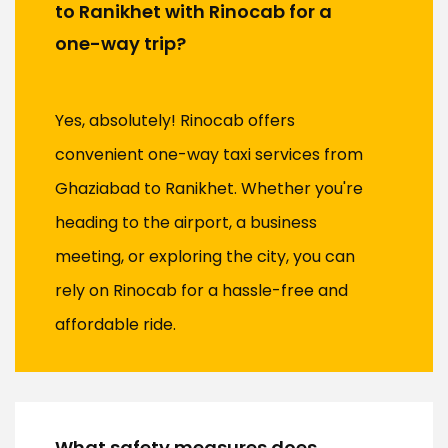
to Ranikhet with Rinocab for a
one-way trip?
Yes, absolutely! Rinocab offers
convenient one-way taxi services from
Ghaziabad to Ranikhet. Whether you're
heading to the airport, a business
meeting, or exploring the city, you can
rely on Rinocab for a hassle-free and
affordable ride.
What safety measures does