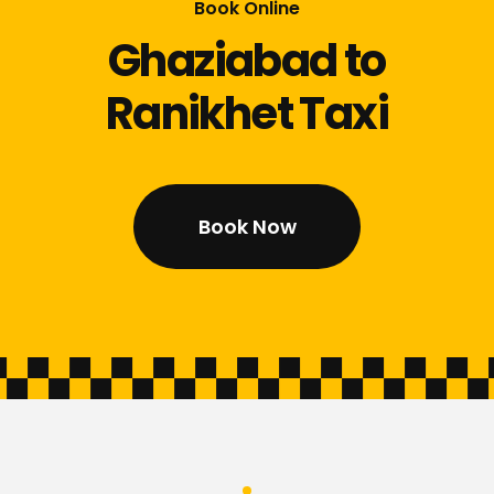
Book Online
Ghaziabad to
Ranikhet Taxi
Book Now