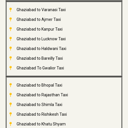
Ghaziabad to Varanasi Taxi
Ghaziabad to Ajmer Taxi
Ghaziabad to Kanpur Taxi
Ghaziabad to Lucknow Taxi
Ghaziabad to Haldwani Taxi
Ghaziabad to Bareilly Taxi
Ghaziabad To Gwalior Taxi
Ghaziabad to Bhopal Taxi
Ghaziabad to Rajasthan Taxi
Ghaziabad to Shimla Taxi
Ghaziabad to Rishikesh Taxi
Ghaziabad to Khatu Shyam