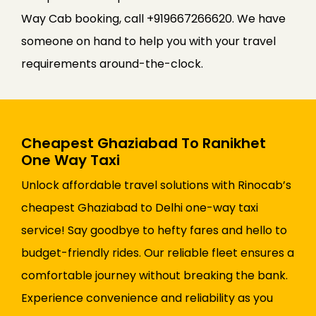
Way Cab booking, call +919667266620. We have
someone on hand to help you with your travel
requirements around-the-clock.
Cheapest Ghaziabad To Ranikhet
One Way Taxi
Unlock affordable travel solutions with Rinocab’s
cheapest Ghaziabad to Delhi one-way taxi
service! Say goodbye to hefty fares and hello to
budget-friendly rides. Our reliable fleet ensures a
comfortable journey without breaking the bank.
Experience convenience and reliability as you