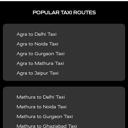
|
|
Services in Ayodhya
Taxi Services in Baghpat
Taxi
POPULAR TAXI ROUTES
|
|
Services in Bahraich
Taxi Services in Ballia
Taxi
|
|
Services in Balrampur
Taxi Services in Banda
Taxi
Agra to Delhi Taxi
|
|
Services in Barabanki
Taxi Services in Bareilly
Taxi
Agra to Noida Taxi
|
|
Services in Baraut
Taxi Services in Bharatpur
Taxi
Agra to Gurgaon Taxi
|
|
Services in Basti
Taxi Services in Bijnor
Taxi
Agra to Mathura Taxi
|
|
Services in Budaun
Taxi Services in Bulandshahr
Agra to Jaipur Taxi
|
Taxi Services in Chandauli
Taxi Services in
Agra to Rajasthan Taxi
|
|
Chandigarh
Taxi Services in Chitrakoot
Taxi
Agra To Bhopal Taxi
|
|
Services in Deoria
Taxi Services in Delhi
Taxi
Mathura to Delhi Taxi
Agra To Chandigarh Taxi
|
|
Services in Delhi Airport
Taxi Services in Etah
Taxi
Mathura to Noida Taxi
Agra To Amritsar Taxi
|
|
Services in Etawah
Taxi Services in Faizabad
Taxi
Mathura to Gurgaon Taxi
Agra To Manali Taxi
|
|
Services in Farrukhabad
Taxi Services in Fatehpur
Mathura to Ghaziabad Taxi