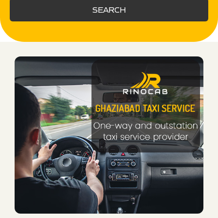
SEARCH