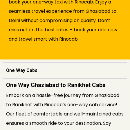
book your one-way taxi with Rinocab. Enjoy a
seamless travel experience from Ghaziabad to
Delhi without compromising on quality. Don’t
miss out on the best rates – book your ride now
and travel smart with Rinocab.
One Way Cabs
One Way Ghaziabad to Ranikhet Cabs
Embark on a hassle-free journey from Ghaziabad
to Ranikhet with Rinocab’s one-way cab service!
Our fleet of comfortable and well-maintained cabs
ensures a smooth ride to your destination. Say