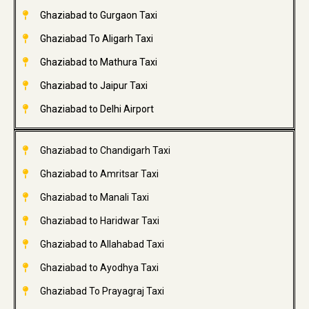
Ghaziabad to Gurgaon Taxi
Ghaziabad To Aligarh Taxi
Ghaziabad to Mathura Taxi
Ghaziabad to Jaipur Taxi
Ghaziabad to Delhi Airport
Ghaziabad to Chandigarh Taxi
Ghaziabad to Amritsar Taxi
Ghaziabad to Manali Taxi
Ghaziabad to Haridwar Taxi
Ghaziabad to Allahabad Taxi
Ghaziabad to Ayodhya Taxi
Ghaziabad To Prayagraj Taxi