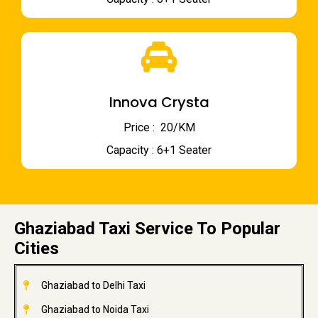
Innova Crysta
Price : ₹ 20/KM
Capacity : 6+1 Seater
Ghaziabad Taxi Service To Popular
Cities
Ghaziabad to Delhi Taxi
Ghaziabad to Noida Taxi