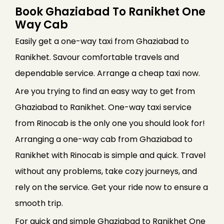
Book Ghaziabad To Ranikhet One
Way Cab
Easily get a one-way taxi from Ghaziabad to
Ranikhet. Savour comfortable travels and
dependable service. Arrange a cheap taxi now.
Are you trying to find an easy way to get from
Ghaziabad to Ranikhet. One-way taxi service
from Rinocab is the only one you should look for!
Arranging a one-way cab from Ghaziabad to
Ranikhet with Rinocab is simple and quick. Travel
without any problems, take cozy journeys, and
rely on the service. Get your ride now to ensure a
smooth trip.
For quick and simple Ghaziabad to Ranikhet One