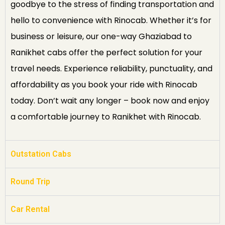
goodbye to the stress of finding transportation and
hello to convenience with Rinocab. Whether it’s for
business or leisure, our one-way Ghaziabad to
Ranikhet cabs offer the perfect solution for your
travel needs. Experience reliability, punctuality, and
affordability as you book your ride with Rinocab
today. Don’t wait any longer – book now and enjoy
a comfortable journey to Ranikhet with Rinocab.
Outstation Cabs
Round Trip
Car Rental