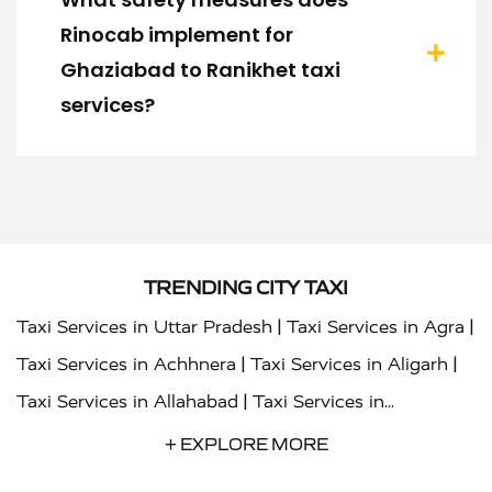
Rinocab implement for
Ghaziabad to Ranikhet taxi
services?
TRENDING CITY TAXI
|
|
Taxi Services in Uttar Pradesh
Taxi Services in Agra
|
|
Taxi Services in Achhnera
Taxi Services in Aligarh
|
Taxi Services in Allahabad
Taxi Services in
|
|
Ambedkar Nagar
Taxi Services in Amritsar
Taxi
+ EXPLORE MORE
|
|
Services in Auraiya
Taxi Services in Azamgarh
Taxi