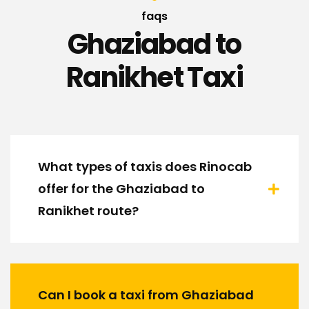
faqs
Ghaziabad to
Ranikhet Taxi
What types of taxis does Rinocab
offer for the Ghaziabad to
Ranikhet route?
Can I book a taxi from Ghaziabad