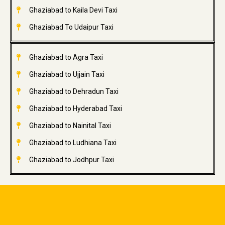
Ghaziabad to Kaila Devi Taxi
Ghaziabad To Udaipur Taxi
Ghaziabad to Agra Taxi
Ghaziabad to Ujjain Taxi
Ghaziabad to Dehradun Taxi
Ghaziabad to Hyderabad Taxi
Ghaziabad to Nainital Taxi
Ghaziabad to Ludhiana Taxi
Ghaziabad to Jodhpur Taxi