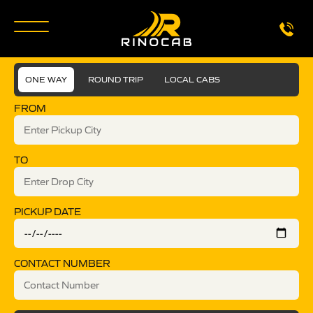
ONE WAY
ROUND TRIP
LOCAL CABS
FROM
TO
PICKUP DATE
CONTACT NUMBER