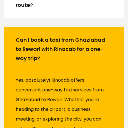
route?
Can I book a taxi from Ghaziabad
to Rewari with Rinocab for a one-
way trip?
Yes, absolutely! Rinocab offers
convenient one-way taxi services from
Ghaziabad to Rewari. Whether you're
heading to the airport, a business
meeting, or exploring the city, you can