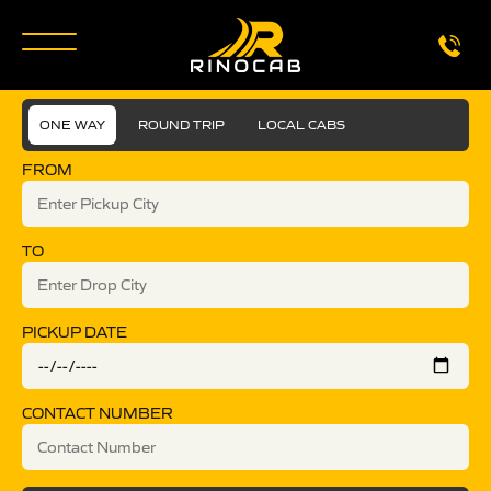
ONE WAY
ROUND TRIP
LOCAL CABS
FROM
TO
PICKUP DATE
CONTACT NUMBER