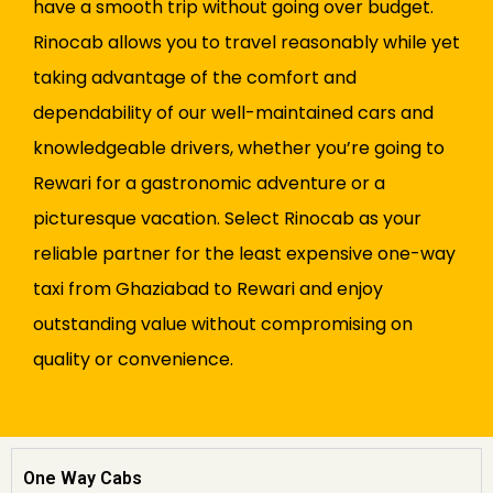
have a smooth trip without going over budget.
Rinocab allows you to travel reasonably while yet
taking advantage of the comfort and
dependability of our well-maintained cars and
knowledgeable drivers, whether you’re going to
Rewari for a gastronomic adventure or a
picturesque vacation. Select Rinocab as your
reliable partner for the least expensive one-way
taxi from Ghaziabad to Rewari and enjoy
outstanding value without compromising on
quality or convenience.
One Way Cabs