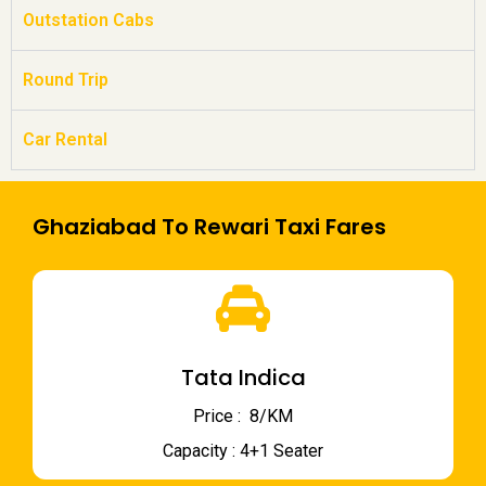
Outstation Cabs
Round Trip
Car Rental
Ghaziabad To Rewari Taxi Fares
Tata Indica
Price : ₹ 8/KM
Capacity : 4+1 Seater