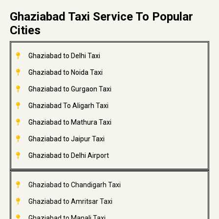
Ghaziabad Taxi Service To Popular
Cities
Ghaziabad to Delhi Taxi
Ghaziabad to Noida Taxi
Ghaziabad to Gurgaon Taxi
Ghaziabad To Aligarh Taxi
Ghaziabad to Mathura Taxi
Ghaziabad to Jaipur Taxi
Ghaziabad to Delhi Airport
Ghaziabad to Chandigarh Taxi
Ghaziabad to Amritsar Taxi
Ghaziabad to Manali Taxi