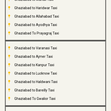
Ghaziabad to Haridwar Taxi
Ghaziabad to Allahabad Taxi
Ghaziabad to Ayodhya Taxi
Ghaziabad To Prayagraj Taxi
Ghaziabad to Varanasi Taxi
Ghaziabad to Ajmer Taxi
Ghaziabad to Kanpur Taxi
Ghaziabad to Lucknow Taxi
Ghaziabad to Haldwani Taxi
Ghaziabad to Bareilly Taxi
Ghaziabad To Gwalior Taxi