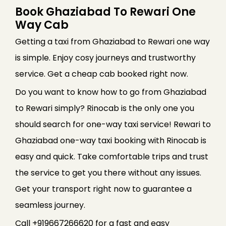
Book Ghaziabad To Rewari One
Way Cab
Getting a taxi from Ghaziabad to Rewari one way
is simple. Enjoy cosy journeys and trustworthy
service. Get a cheap cab booked right now.
Do you want to know how to go from Ghaziabad
to Rewari simply? Rinocab is the only one you
should search for one-way taxi service! Rewari to
Ghaziabad one-way taxi booking with Rinocab is
easy and quick. Take comfortable trips and trust
the service to get you there without any issues.
Get your transport right now to guarantee a
seamless journey.
Call +919667266620 for a fast and easy