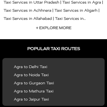
|
|
Taxi Services in Uttar Pradesh
Taxi Services in Agra
|
|
Taxi Services in Achhnera
Taxi Services in Aligarh
|
Taxi Services in Allahabad
Taxi Services in
|
|
Ambedkar Nagar
Taxi Services in Amritsar
Taxi
+ EXPLORE MORE
|
|
Services in Auraiya
Taxi Services in Azamgarh
Taxi
|
|
Services in Ayodhya
Taxi Services in Baghpat
Taxi
POPULAR TAXI ROUTES
|
|
Services in Bahraich
Taxi Services in Ballia
Taxi
|
|
Services in Balrampur
Taxi Services in Banda
Taxi
Agra to Delhi Taxi
|
|
Services in Barabanki
Taxi Services in Bareilly
Taxi
Agra to Noida Taxi
|
|
Services in Baraut
Taxi Services in Bharatpur
Taxi
Agra to Gurgaon Taxi
|
|
Services in Basti
Taxi Services in Bijnor
Taxi
Agra to Mathura Taxi
|
|
Services in Budaun
Taxi Services in Bulandshahr
Agra to Jaipur Taxi
|
Taxi Services in Chandauli
Taxi Services in