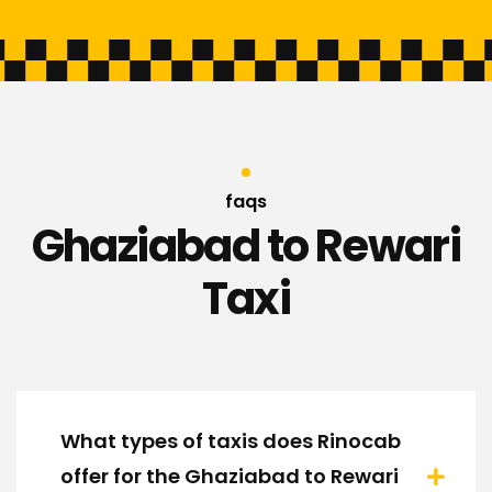
faqs
Ghaziabad to Rewari
Taxi
What types of taxis does Rinocab
offer for the Ghaziabad to Rewari