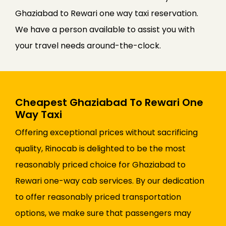
Ghaziabad to Rewari one way taxi reservation.
We have a person available to assist you with
your travel needs around-the-clock.
Cheapest Ghaziabad To Rewari One
Way Taxi
Offering exceptional prices without sacrificing
quality, Rinocab is delighted to be the most
reasonably priced choice for Ghaziabad to
Rewari one-way cab services. By our dedication
to offer reasonably priced transportation
options, we make sure that passengers may