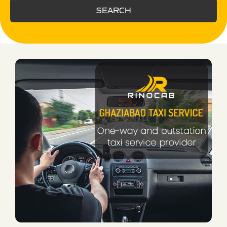
SEARCH