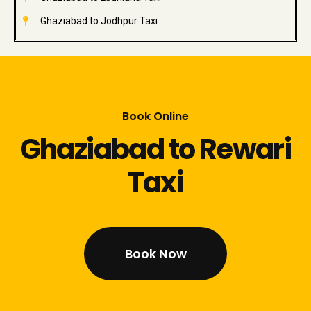
Ghaziabad to Jodhpur Taxi
Book Online
Ghaziabad to Rewari
Taxi
Book Now