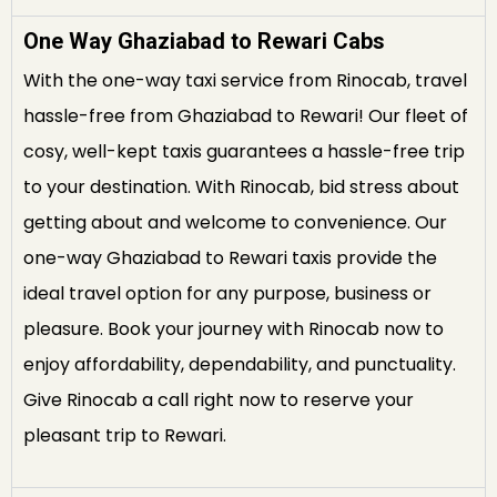
One Way Ghaziabad to Rewari Cabs
With the one-way taxi service from Rinocab, travel
hassle-free from Ghaziabad to Rewari! Our fleet of
cosy, well-kept taxis guarantees a hassle-free trip
to your destination. With Rinocab, bid stress about
getting about and welcome to convenience. Our
one-way Ghaziabad to Rewari taxis provide the
ideal travel option for any purpose, business or
pleasure. Book your journey with Rinocab now to
enjoy affordability, dependability, and punctuality.
Give Rinocab a call right now to reserve your
pleasant trip to Rewari.