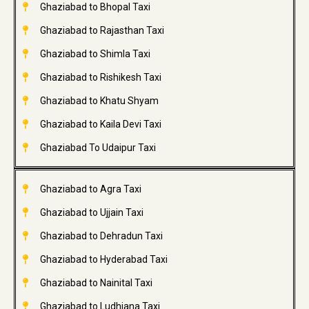
Ghaziabad to Bhopal Taxi
Ghaziabad to Rajasthan Taxi
Ghaziabad to Shimla Taxi
Ghaziabad to Rishikesh Taxi
Ghaziabad to Khatu Shyam
Ghaziabad to Kaila Devi Taxi
Ghaziabad To Udaipur Taxi
Ghaziabad to Agra Taxi
Ghaziabad to Ujjain Taxi
Ghaziabad to Dehradun Taxi
Ghaziabad to Hyderabad Taxi
Ghaziabad to Nainital Taxi
Ghaziabad to Ludhiana Taxi