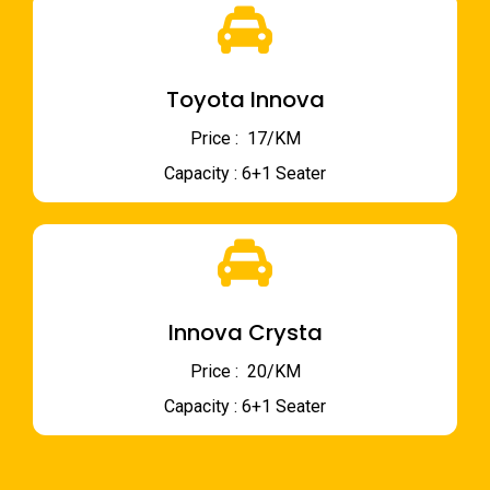
Toyota Innova
Price : ₹ 17/KM
Capacity : 6+1 Seater
Innova Crysta
Price : ₹ 20/KM
Capacity : 6+1 Seater