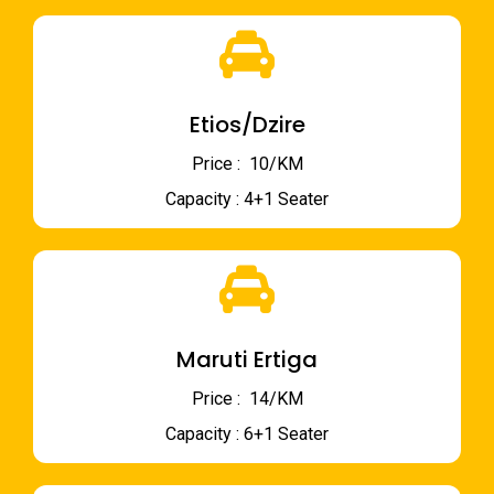
Etios/Dzire
Price : ₹ 10/KM
Capacity : 4+1 Seater
Maruti Ertiga
Price : ₹ 14/KM
Capacity : 6+1 Seater