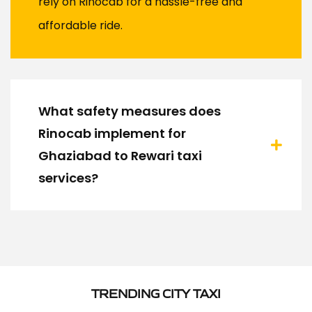
rely on Rinocab for a hassle-free and
affordable ride.
What safety measures does
Rinocab implement for
Ghaziabad to Rewari taxi
services?
TRENDING CITY TAXI