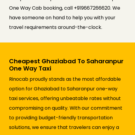
One Way Cab booking, call +919667266620. We
have someone on hand to help you with your
travel requirements around-the-clock.
Cheapest Ghaziabad To Saharanpur
One Way Taxi
Rinocab proudly stands as the most affordable
option for Ghaziabad to Saharanpur one-way
taxi services, offering unbeatable rates without
compromising on quality. With our commitment
to providing budget-friendly transportation
solutions, we ensure that travelers can enjoy a