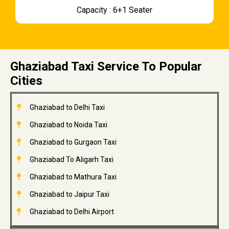
Capacity : 6+1 Seater
Ghaziabad Taxi Service To Popular
Cities
Ghaziabad to Delhi Taxi
Ghaziabad to Noida Taxi
Ghaziabad to Gurgaon Taxi
Ghaziabad To Aligarh Taxi
Ghaziabad to Mathura Taxi
Ghaziabad to Jaipur Taxi
Ghaziabad to Delhi Airport