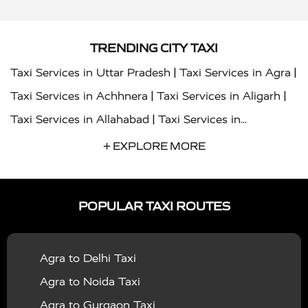
TRENDING CITY TAXI
|
|
Taxi Services in Uttar Pradesh
Taxi Services in Agra
|
|
Taxi Services in Achhnera
Taxi Services in Aligarh
|
Taxi Services in Allahabad
Taxi Services in
|
|
Ambedkar Nagar
Taxi Services in Amritsar
Taxi
+ EXPLORE MORE
|
|
Services in Auraiya
Taxi Services in Azamgarh
Taxi
|
|
Services in Ayodhya
Taxi Services in Baghpat
Taxi
POPULAR TAXI ROUTES
|
|
Services in Bahraich
Taxi Services in Ballia
Taxi
|
|
Services in Balrampur
Taxi Services in Banda
Taxi
Agra to Delhi Taxi
|
|
Services in Barabanki
Taxi Services in Bareilly
Taxi
Agra to Noida Taxi
|
|
Services in Baraut
Taxi Services in Bharatpur
Taxi
Agra to Gurgaon Taxi
|
|
Services in Basti
Taxi Services in Bijnor
Taxi