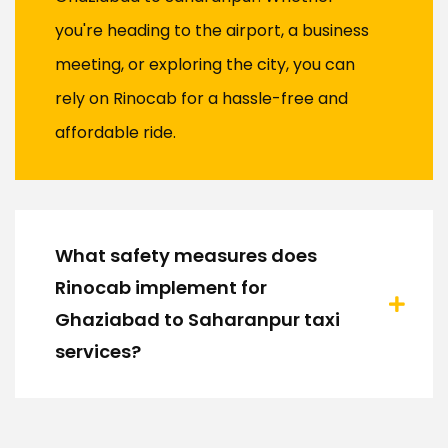
you're heading to the airport, a business
meeting, or exploring the city, you can
rely on Rinocab for a hassle-free and
affordable ride.
What safety measures does
Rinocab implement for
Ghaziabad to Saharanpur taxi
services?