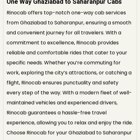
One Way Ghaziabad to Saharanpur Cabs
Rinocab offers top-notch one-way cab services
from Ghaziabad to Saharanpur, ensuring a smooth
and convenient journey for all travelers. With a
commitment to excellence, Rinocab provides
reliable and comfortable rides that cater to your
specific needs. Whether you’re commuting for
work, exploring the city’s attractions, or catching a
flight, Rinocab ensures punctuality and safety
every step of the way. With a modern fleet of well-
maintained vehicles and experienced drivers,
Rinocab guarantees a hassle-free travel
experience, allowing you to relax and enjoy the ride.
Choose Rinocab for your Ghaziabad to Saharanpur