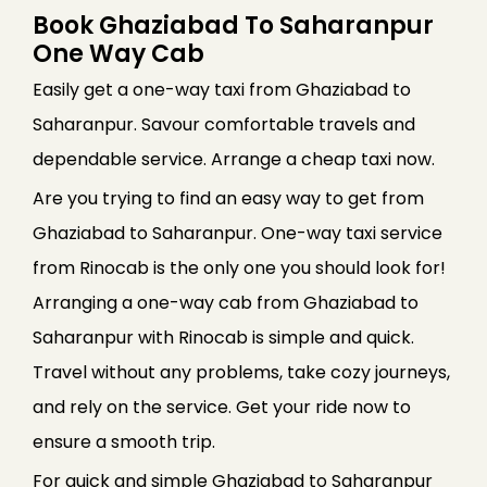
Book Ghaziabad To Saharanpur
One Way Cab
Easily get a one-way taxi from Ghaziabad to
Saharanpur. Savour comfortable travels and
dependable service. Arrange a cheap taxi now.
Are you trying to find an easy way to get from
Ghaziabad to Saharanpur. One-way taxi service
from Rinocab is the only one you should look for!
Arranging a one-way cab from Ghaziabad to
Saharanpur with Rinocab is simple and quick.
Travel without any problems, take cozy journeys,
and rely on the service. Get your ride now to
ensure a smooth trip.
For quick and simple Ghaziabad to Saharanpur