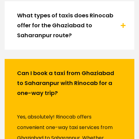
What types of taxis does Rinocab
offer for the Ghaziabad to
Saharanpur route?
Can I book a taxi from Ghaziabad
to Saharanpur with Rinocab for a
one-way trip?
Yes, absolutely! Rinocab offers
convenient one-way taxi services from
Ghaziabad to Saharanpur. Whether