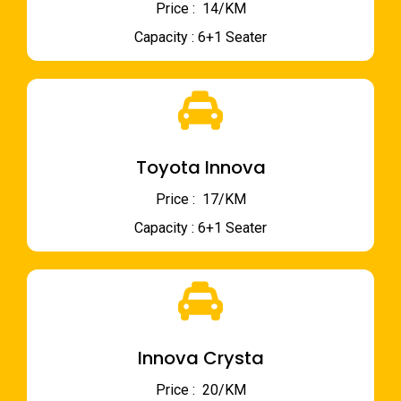
Price : ₹ 14/KM
Capacity : 6+1 Seater
Toyota Innova
Price : ₹ 17/KM
Capacity : 6+1 Seater
Innova Crysta
Price : ₹ 20/KM