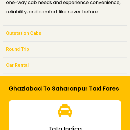
one-way cab needs and experience convenience,
reliability, and comfort like never before.
Outstation Cabs
Round Trip
Car Rental
Ghaziabad To Saharanpur Taxi Fares
Tata Indica