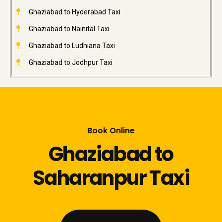
Ghaziabad to Hyderabad Taxi
Ghaziabad to Nainital Taxi
Ghaziabad to Ludhiana Taxi
Ghaziabad to Jodhpur Taxi
Book Online
Ghaziabad to
Saharanpur Taxi