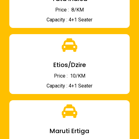
Price : ₹ 8/KM
Capacity : 4+1 Seater
Etios/Dzire
Price : ₹ 10/KM
Capacity : 4+1 Seater
Maruti Ertiga