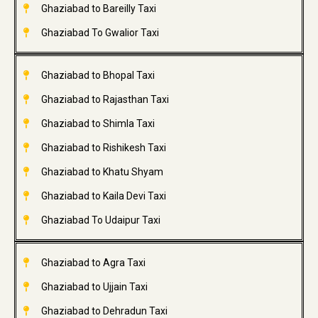
Ghaziabad to Bareilly Taxi
Ghaziabad To Gwalior Taxi
Ghaziabad to Bhopal Taxi
Ghaziabad to Rajasthan Taxi
Ghaziabad to Shimla Taxi
Ghaziabad to Rishikesh Taxi
Ghaziabad to Khatu Shyam
Ghaziabad to Kaila Devi Taxi
Ghaziabad To Udaipur Taxi
Ghaziabad to Agra Taxi
Ghaziabad to Ujjain Taxi
Ghaziabad to Dehradun Taxi