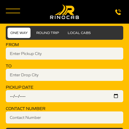
ONE WAY
ROUND TRIP
LOCAL CABS
FROM
TO
PICKUP DATE
CONTACT NUMBER