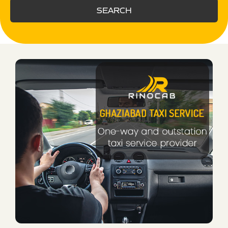
SEARCH