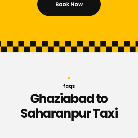
Book Now
faqs
Ghaziabad to
Saharanpur Taxi