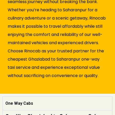
seamless journey without breaking the bank.
Whether you’re heading to Saharanpur for a
culinary adventure or a scenic getaway, Rinocab
makes it possible to travel affordably while still
enjoying the comfort and reliability of our well-
maintained vehicles and experienced drivers.
Choose Rinocab as your trusted partner for the
cheapest Ghaziabad to Saharanpur one-way
taxi service and experience exceptional value
without sacrificing on convenience or quality.
One Way Cabs