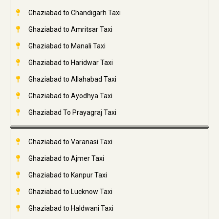
Ghaziabad to Chandigarh Taxi
Ghaziabad to Amritsar Taxi
Ghaziabad to Manali Taxi
Ghaziabad to Haridwar Taxi
Ghaziabad to Allahabad Taxi
Ghaziabad to Ayodhya Taxi
Ghaziabad To Prayagraj Taxi
Ghaziabad to Varanasi Taxi
Ghaziabad to Ajmer Taxi
Ghaziabad to Kanpur Taxi
Ghaziabad to Lucknow Taxi
Ghaziabad to Haldwani Taxi