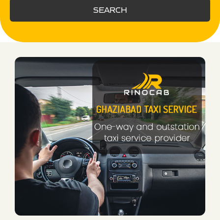
SEARCH