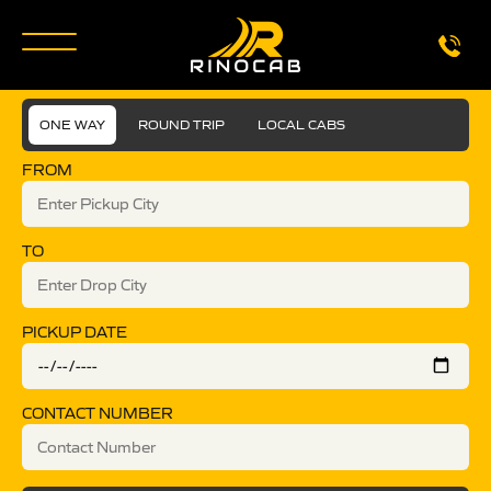
ONE WAY
ROUND TRIP
LOCAL CABS
FROM
TO
PICKUP DATE
CONTACT NUMBER