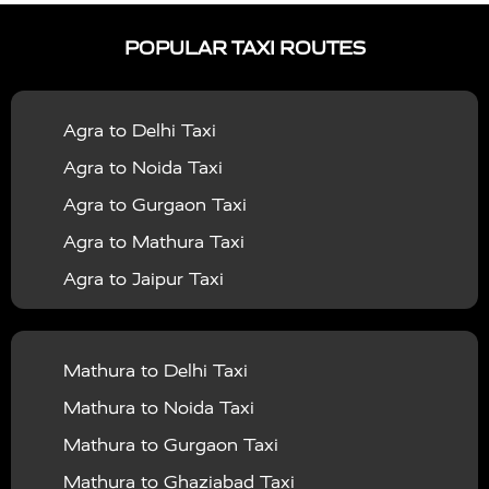
|
|
Services in Ayodhya
Taxi Services in Baghpat
Taxi
POPULAR TAXI ROUTES
|
|
Services in Bahraich
Taxi Services in Ballia
Taxi
|
|
Services in Balrampur
Taxi Services in Banda
Taxi
Agra to Delhi Taxi
|
|
Services in Barabanki
Taxi Services in Bareilly
Taxi
Agra to Noida Taxi
|
|
Services in Baraut
Taxi Services in Bharatpur
Taxi
Agra to Gurgaon Taxi
|
|
Services in Basti
Taxi Services in Bijnor
Taxi
Agra to Mathura Taxi
|
|
Services in Budaun
Taxi Services in Bulandshahr
Agra to Jaipur Taxi
|
Taxi Services in Chandauli
Taxi Services in
Agra to Rajasthan Taxi
|
|
Chandigarh
Taxi Services in Chitrakoot
Taxi
Agra To Bhopal Taxi
|
|
Services in Deoria
Taxi Services in Delhi
Taxi
Mathura to Delhi Taxi
Agra To Chandigarh Taxi
|
|
Services in Delhi Airport
Taxi Services in Etah
Taxi
Mathura to Noida Taxi
Agra To Amritsar Taxi
|
|
Services in Etawah
Taxi Services in Faizabad
Taxi
Mathura to Gurgaon Taxi
Agra To Manali Taxi
|
|
Services in Farrukhabad
Taxi Services in Fatehpur
Mathura to Ghaziabad Taxi