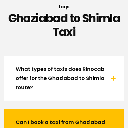
faqs
Ghaziabad to Shimla
Taxi
What types of taxis does Rinocab
offer for the Ghaziabad to Shimla
route?
Can I book a taxi from Ghaziabad