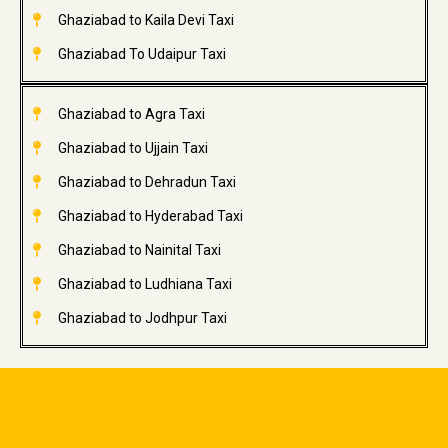
Ghaziabad to Kaila Devi Taxi
Ghaziabad To Udaipur Taxi
Ghaziabad to Agra Taxi
Ghaziabad to Ujjain Taxi
Ghaziabad to Dehradun Taxi
Ghaziabad to Hyderabad Taxi
Ghaziabad to Nainital Taxi
Ghaziabad to Ludhiana Taxi
Ghaziabad to Jodhpur Taxi