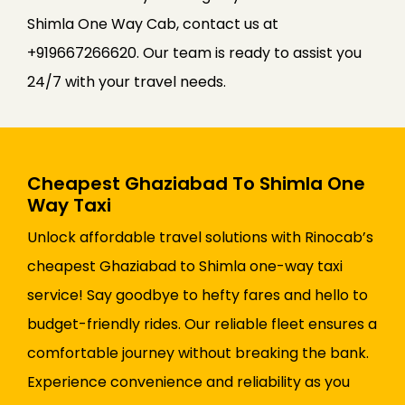
Shimla One Way Cab, contact us at
+919667266620. Our team is ready to assist you
24/7 with your travel needs.
Cheapest Ghaziabad To Shimla One
Way Taxi
Unlock affordable travel solutions with Rinocab’s
cheapest Ghaziabad to Shimla one-way taxi
service! Say goodbye to hefty fares and hello to
budget-friendly rides. Our reliable fleet ensures a
comfortable journey without breaking the bank.
Experience convenience and reliability as you