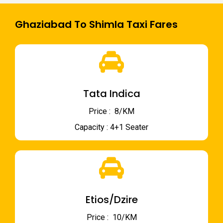
Ghaziabad To Shimla Taxi Fares
Tata Indica
Price : ₹ 8/KM
Capacity : 4+1 Seater
Etios/Dzire
Price : ₹ 10/KM