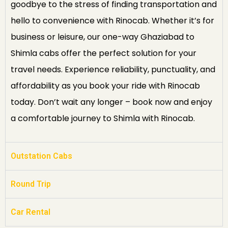
goodbye to the stress of finding transportation and
hello to convenience with Rinocab. Whether it’s for
business or leisure, our one-way Ghaziabad to
Shimla cabs offer the perfect solution for your
travel needs. Experience reliability, punctuality, and
affordability as you book your ride with Rinocab
today. Don’t wait any longer – book now and enjoy
a comfortable journey to Shimla with Rinocab.
Outstation Cabs
Round Trip
Car Rental