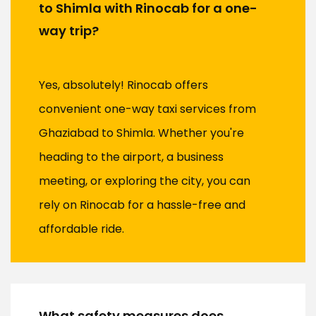
to Shimla with Rinocab for a one-
way trip?
Yes, absolutely! Rinocab offers
convenient one-way taxi services from
Ghaziabad to Shimla. Whether you're
heading to the airport, a business
meeting, or exploring the city, you can
rely on Rinocab for a hassle-free and
affordable ride.
What safety measures does