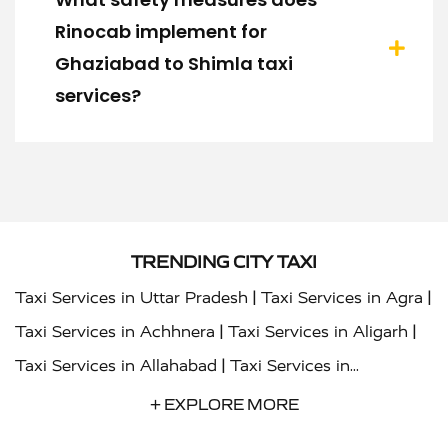
Rinocab implement for
Ghaziabad to Shimla taxi
services?
TRENDING CITY TAXI
|
|
Taxi Services in Uttar Pradesh
Taxi Services in Agra
|
|
Taxi Services in Achhnera
Taxi Services in Aligarh
|
Taxi Services in Allahabad
Taxi Services in
|
|
Ambedkar Nagar
Taxi Services in Amritsar
Taxi
+ EXPLORE MORE
|
|
Services in Auraiya
Taxi Services in Azamgarh
Taxi