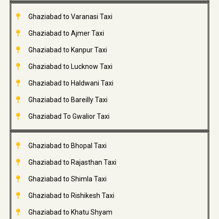
Ghaziabad to Varanasi Taxi
Ghaziabad to Ajmer Taxi
Ghaziabad to Kanpur Taxi
Ghaziabad to Lucknow Taxi
Ghaziabad to Haldwani Taxi
Ghaziabad to Bareilly Taxi
Ghaziabad To Gwalior Taxi
Ghaziabad to Bhopal Taxi
Ghaziabad to Rajasthan Taxi
Ghaziabad to Shimla Taxi
Ghaziabad to Rishikesh Taxi
Ghaziabad to Khatu Shyam