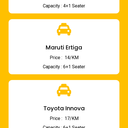
Capacity : 4+1 Seater
Maruti Ertiga
Price : ₹ 14/KM
Capacity : 6+1 Seater
Toyota Innova
Price : ₹ 17/KM
Capacity : 6+1 Seater