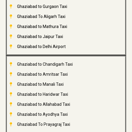
Ghaziabad to Gurgaon Taxi
Ghaziabad To Aligarh Taxi
Ghaziabad to Mathura Taxi
Ghaziabad to Jaipur Taxi
Ghaziabad to Delhi Airport
Ghaziabad to Chandigarh Taxi
Ghaziabad to Amritsar Taxi
Ghaziabad to Manali Taxi
Ghaziabad to Haridwar Taxi
Ghaziabad to Allahabad Taxi
Ghaziabad to Ayodhya Taxi
Ghaziabad To Prayagraj Taxi