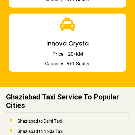
Innova Crysta
Price : ₹ 20/KM
Capacity : 6+1 Seater
Ghaziabad Taxi Service To Popular
Cities
Ghaziabad to Delhi Taxi
Ghaziabad to Noida Taxi