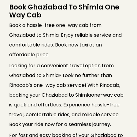
Book Ghaziabad To Shimla One
Way Cab
Book a hassle-free one-way cab from
Ghaziabad to Shimla. Enjoy reliable service and
comfortable rides. Book now taxi at an
affordable price.
Looking for a convenient travel option from
Ghaziabad to Shimla? Look no further than
Rinocab’s one-way cab service! With Rinocab,
booking your Ghaziabad to Shimlaone-way cab
is quick and effortless. Experience hassle-free
travel, comfortable rides, and reliable service.
Book your ride now for a seamless journey.
For fast and easy booking of your Ghaziabad to