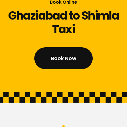
Book Online
Ghaziabad to Shimla
Taxi
Book Now