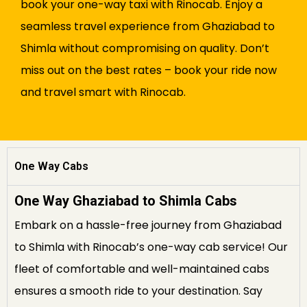
book your one-way taxi with Rinocab. Enjoy a
seamless travel experience from Ghaziabad to
Shimla without compromising on quality. Don’t
miss out on the best rates – book your ride now
and travel smart with Rinocab.
One Way Cabs
One Way Ghaziabad to Shimla Cabs
Embark on a hassle-free journey from Ghaziabad
to Shimla with Rinocab’s one-way cab service! Our
fleet of comfortable and well-maintained cabs
ensures a smooth ride to your destination. Say