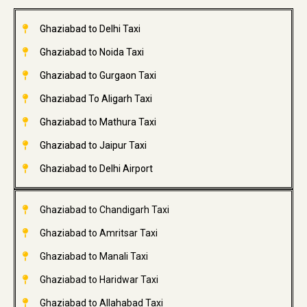
Ghaziabad to Delhi Taxi
Ghaziabad to Noida Taxi
Ghaziabad to Gurgaon Taxi
Ghaziabad To Aligarh Taxi
Ghaziabad to Mathura Taxi
Ghaziabad to Jaipur Taxi
Ghaziabad to Delhi Airport
Ghaziabad to Chandigarh Taxi
Ghaziabad to Amritsar Taxi
Ghaziabad to Manali Taxi
Ghaziabad to Haridwar Taxi
Ghaziabad to Allahabad Taxi