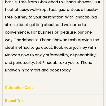
hassle-free from Ghaziabad to Thana Bhawan! Our
fleet of cosy, well-kept taxis guarantees a hassle-
free journey to your destination. With Rinocab, bid
stress about getting about and welcome to
convenience. For business or pleasure, our one-
way Ghaziabad to Thana Bhawan taxis provide the
ideal method to go about. Book your journey with
Rinocab now to enjoy affordability, dependability,
and punctuality. Let Rinocab take you to Thana
Bhawan in comfort and book today.
Outstation Cabs
Round Trip