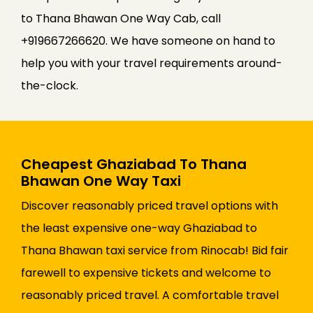
to Thana Bhawan One Way Cab, call
+919667266620. We have someone on hand to
help you with your travel requirements around-
the-clock.
Cheapest Ghaziabad To Thana
Bhawan One Way Taxi
Discover reasonably priced travel options with
the least expensive one-way Ghaziabad to
Thana Bhawan taxi service from Rinocab! Bid fair
farewell to expensive tickets and welcome to
reasonably priced travel. A comfortable travel