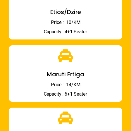
Etios/Dzire
Price : ₹ 10/KM
Capacity : 4+1 Seater
Maruti Ertiga
Price : ₹ 14/KM
Capacity : 6+1 Seater