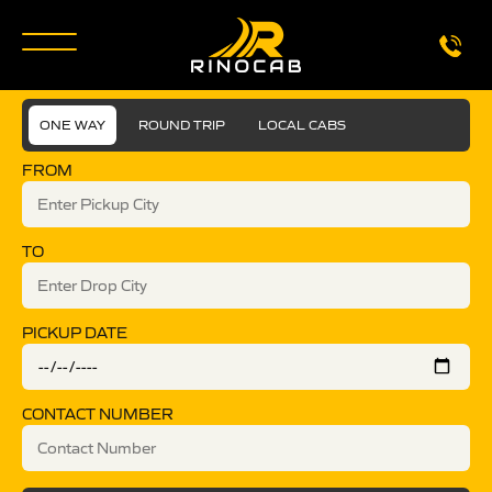
ONE WAY
ROUND TRIP
LOCAL CABS
FROM
TO
PICKUP DATE
CONTACT NUMBER