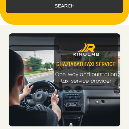
SEARCH