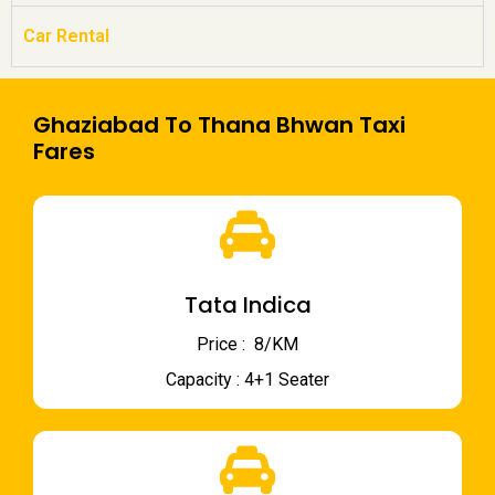
Car Rental
Ghaziabad To Thana Bhwan Taxi
Fares
Tata Indica
Price : ₹ 8/KM
Capacity : 4+1 Seater