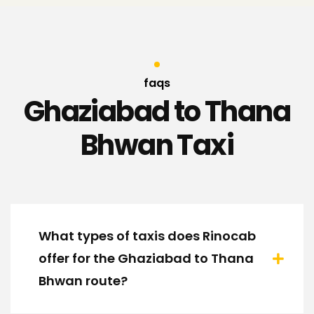
faqs
Ghaziabad to Thana
Bhwan Taxi
What types of taxis does Rinocab
offer for the Ghaziabad to Thana
Bhwan route?