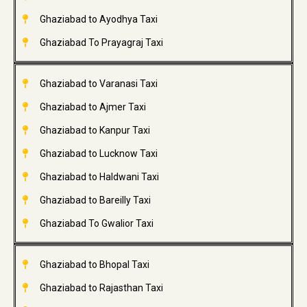
Ghaziabad to Ayodhya Taxi
Ghaziabad To Prayagraj Taxi
Ghaziabad to Varanasi Taxi
Ghaziabad to Ajmer Taxi
Ghaziabad to Kanpur Taxi
Ghaziabad to Lucknow Taxi
Ghaziabad to Haldwani Taxi
Ghaziabad to Bareilly Taxi
Ghaziabad To Gwalior Taxi
Ghaziabad to Bhopal Taxi
Ghaziabad to Rajasthan Taxi