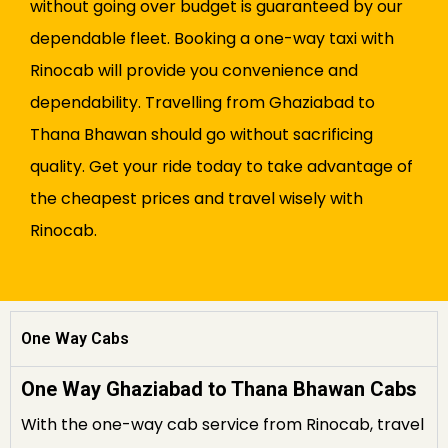
without going over budget is guaranteed by our
dependable fleet. Booking a one-way taxi with
Rinocab will provide you convenience and
dependability. Travelling from Ghaziabad to
Thana Bhawan should go without sacrificing
quality. Get your ride today to take advantage of
the cheapest prices and travel wisely with
Rinocab.
One Way Cabs
One Way Ghaziabad to Thana Bhawan Cabs
With the one-way cab service from Rinocab, travel