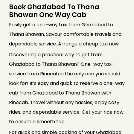
Book Ghaziabad To Thana
Bhawan One Way Cab
Easily get a one-way taxi from Ghaziabad to
Thana Bhawan. Savour comfortable travels and
dependable service. Arrange a cheap taxi now.
Discovering a practical way to get from
Ghaziabad to Thana Bhawan? One-way taxi
service from Rinocab is the only one you should
look for! It’s easy and quick to reserve a one-way
cab from Ghaziabad to Thana Bhawan with
Rinocab. Travel without any hassles, enjoy cozy
rides, and dependable service. Get your ride now
to ensure a smooth trip.
For quick and simple booking of your Ghaziabad