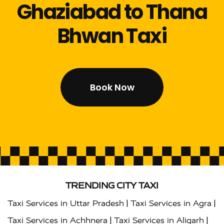
Ghaziabad to Thana
Bhwan Taxi
Book Now
TRENDING CITY TAXI
|
|
Taxi Services in Uttar Pradesh
Taxi Services in Agra
|
|
Taxi Services in Achhnera
Taxi Services in Aligarh