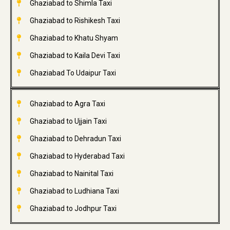
Ghaziabad to Shimla Taxi
Ghaziabad to Rishikesh Taxi
Ghaziabad to Khatu Shyam
Ghaziabad to Kaila Devi Taxi
Ghaziabad To Udaipur Taxi
Ghaziabad to Agra Taxi
Ghaziabad to Ujjain Taxi
Ghaziabad to Dehradun Taxi
Ghaziabad to Hyderabad Taxi
Ghaziabad to Nainital Taxi
Ghaziabad to Ludhiana Taxi
Ghaziabad to Jodhpur Taxi