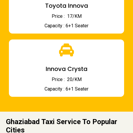
Toyota Innova
Price : ₹ 17/KM
Capacity : 6+1 Seater
Innova Crysta
Price : ₹ 20/KM
Capacity : 6+1 Seater
Ghaziabad Taxi Service To Popular
Cities