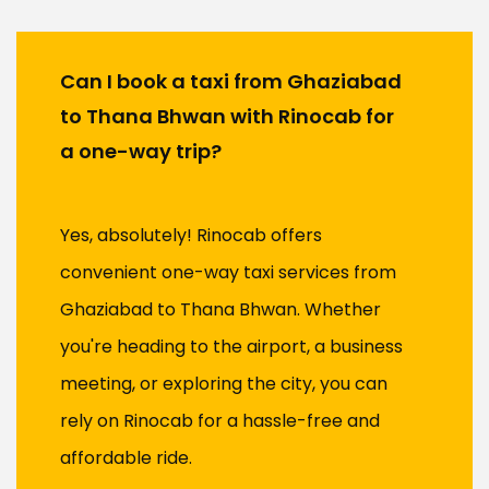
Can I book a taxi from Ghaziabad
to Thana Bhwan with Rinocab for
a one-way trip?
Yes, absolutely! Rinocab offers
convenient one-way taxi services from
Ghaziabad to Thana Bhwan. Whether
you're heading to the airport, a business
meeting, or exploring the city, you can
rely on Rinocab for a hassle-free and
affordable ride.