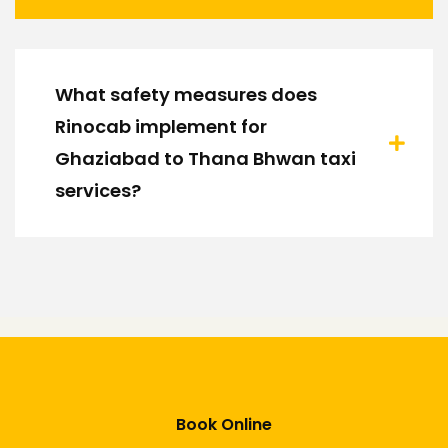
What safety measures does
Rinocab implement for
Ghaziabad to Thana Bhwan taxi
services?
Book Online