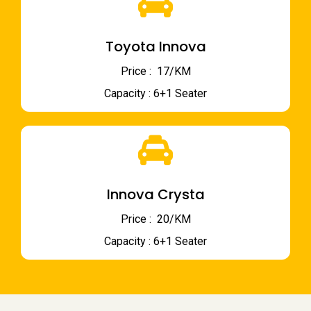
Toyota Innova
Price : ₹ 17/KM
Capacity : 6+1 Seater
Innova Crysta
Price : ₹ 20/KM
Capacity : 6+1 Seater