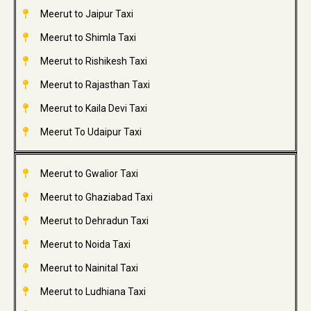
Meerut to Jaipur Taxi
Meerut to Shimla Taxi
Meerut to Rishikesh Taxi
Meerut to Rajasthan Taxi
Meerut to Kaila Devi Taxi
Meerut To Udaipur Taxi
Meerut to Gwalior Taxi
Meerut to Ghaziabad Taxi
Meerut to Dehradun Taxi
Meerut to Noida Taxi
Meerut to Nainital Taxi
Meerut to Ludhiana Taxi