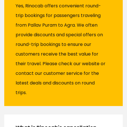
Yes, Rinocab offers convenient round-
trip bookings for passengers traveling
from Pallav Puram to Agra. We often
provide discounts and special offers on
round-trip bookings to ensure our
customers receive the best value for
their travel. Please check our website or
contact our customer service for the
latest deals and discounts on round
trips.