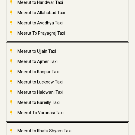
Meerut to Haridwar Taxi
Meerut to Allahabad Taxi
Meerut to Ayodhya Taxi
Meerut To Prayagraj Taxi
Meerut to Ujjain Taxi
Meerut to Ajmer Taxi
Meerut to Kanpur Taxi
Meerut to Lucknow Taxi
Meerut to Haldwani Taxi
Meerut to Bareilly Taxi
Meerut To Varanasi Taxi
Meerut to Khatu Shyam Taxi