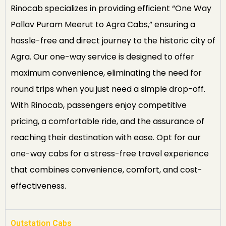
Rinocab specializes in providing efficient “One Way
Pallav Puram Meerut to Agra Cabs,” ensuring a
hassle-free and direct journey to the historic city of
Agra. Our one-way service is designed to offer
maximum convenience, eliminating the need for
round trips when you just need a simple drop-off.
With Rinocab, passengers enjoy competitive
pricing, a comfortable ride, and the assurance of
reaching their destination with ease. Opt for our
one-way cabs for a stress-free travel experience
that combines convenience, comfort, and cost-
effectiveness.
Outstation Cabs