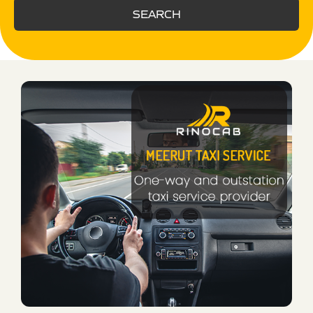
SEARCH