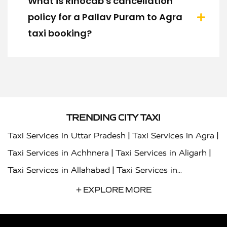
What is Rinocab's cancellation
policy for a Pallav Puram to Agra
taxi booking?
TRENDING CITY TAXI
|
|
Taxi Services in Uttar Pradesh
Taxi Services in Agra
|
|
Taxi Services in Achhnera
Taxi Services in Aligarh
|
Taxi Services in Allahabad
Taxi Services in
|
|
Ambedkar Nagar
Taxi Services in Amritsar
Taxi
+ EXPLORE MORE
|
|
Services in Auraiya
Taxi Services in Azamgarh
Taxi
|
|
Services in Ayodhya
Taxi Services in Baghpat
Taxi