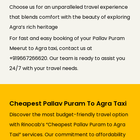
Choose us for an unparalleled travel experience
that blends comfort with the beauty of exploring
Agra’s rich heritage
For fast and easy booking of your Pallav Puram
Meerut to Agra taxi, contact us at
+919667266620. Our team is ready to assist you
24/7 with your travel needs.
Cheapest Pallav Puram To Agra Taxi
Discover the most budget-friendly travel option
with Rinocab’s “Cheapest Pallav Puram to Agra
Taxi” services. Our commitment to affordability