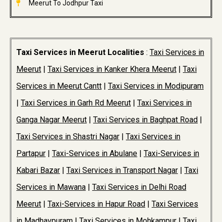
Meerut To Jodhpur Taxi
Taxi Services in Meerut Localities
:
Taxi Services in
Meerut
|
Taxi Services in Kanker Khera Meerut
|
Taxi
Services in Meerut Cantt
|
Taxi Services in Modipuram
|
Taxi Services in Garh Rd Meerut
|
Taxi Services in
Ganga Nagar Meerut
|
Taxi Services in Baghpat Road
|
Taxi Services in Shastri Nagar
|
Taxi Services in
Partapur
|
Taxi-Services in Abulane
|
Taxi-Services in
Kabari Bazar
|
Taxi Services in Transport Nagar
|
Taxi
Services in Mawana
|
Taxi Services in Delhi Road
Meerut
|
Taxi-Services in Hapur Road
|
Taxi Services
in Madhavpuram
|
Taxi Services in Mohkampur
|
Taxi