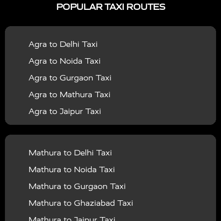
POPULAR TAXI ROUTES
|
|
Services in Bahraich
Taxi Services in Ballia
Taxi
|
|
Services in Balrampur
Taxi Services in Banda
Taxi
Agra to Delhi Taxi
|
|
Services in Barabanki
Taxi Services in Bareilly
Taxi
Agra to Noida Taxi
|
|
Services in Baraut
Taxi Services in Bharatpur
Taxi
Agra to Gurgaon Taxi
|
|
Services in Basti
Taxi Services in Bijnor
Taxi
Agra to Mathura Taxi
|
|
Services in Budaun
Taxi Services in Bulandshahr
Agra to Jaipur Taxi
|
Taxi Services in Chandauli
Taxi Services in
Agra to Rajasthan Taxi
|
|
Chandigarh
Taxi Services in Chitrakoot
Taxi
Agra To Bhopal Taxi
|
|
Services in Deoria
Taxi Services in Delhi
Taxi
Mathura to Delhi Taxi
Agra To Chandigarh Taxi
|
|
Services in Delhi Airport
Taxi Services in Etah
Taxi
Mathura to Noida Taxi
Agra To Amritsar Taxi
|
|
Services in Etawah
Taxi Services in Faizabad
Taxi
Mathura to Gurgaon Taxi
Agra To Manali Taxi
|
|
Services in Farrukhabad
Taxi Services in Fatehpur
Mathura to Ghaziabad Taxi
Agra To Haridwar Taxi
|
|
Taxi Services in Firozabad
Taxi Services in Noida
Mathura to Jaipur Taxi