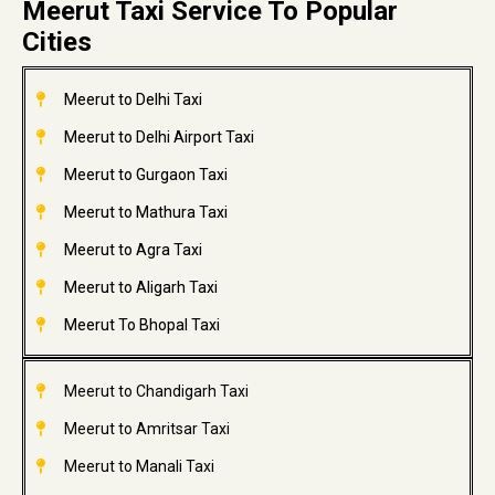
Meerut Taxi Service To Popular
Cities
Meerut to Delhi Taxi
Meerut to Delhi Airport Taxi
Meerut to Gurgaon Taxi
Meerut to Mathura Taxi
Meerut to Agra Taxi
Meerut to Aligarh Taxi
Meerut To Bhopal Taxi
Meerut to Chandigarh Taxi
Meerut to Amritsar Taxi
Meerut to Manali Taxi