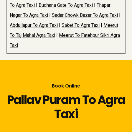
To Agra Taxi
|
Budhana Gate To Agra Taxi
|
Thapar
Nagar To Agra Taxi
|
Sadar Chowk Bazar To Agra Taxi
|
Abdullapur To Agra Taxi
|
Saket To Agra Taxi
|
Meerut
To Taj Mahal Agra Taxi
|
Meerut To Fatehpur Sikri Agra
Taxi
Book Online
Pallav Puram To Agra
Taxi