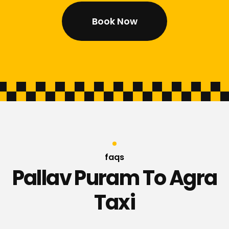
Book Now
faqs
Pallav Puram To Agra
Taxi