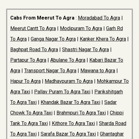
Cabs From Meerut To Agra
:
Moradabad To Agra
|
Meerut Cantt To Agra
|
Modipuram To Agra
|
Garh Rd
To Agra
|
Ganga Nagar To Agra
|
Kanker Khera To Agra
|
Baghpat Road To Agra
|
Shastri Nagar To Agra
|
Partapur To Agra
|
Abulane To Agra
|
Kabari Bazar To
Agra
|
Transport Nagar To Agra
|
Mawana to Agra
|
Hapur To Agra
|
Madhavpuram To Agra
|
Mohkampur To
Agra Taxi
|
Pallav Puram To Agra Taxi
|
Parikshitgarh
To Agra Taxi
|
Khandak Bazar To Agra Taxi
|
Sadar
Chowk To Agra Taxi
|
Brahmpuri To Agra Taxi
|
Chippi
Tank To Agra Taxi
|
Kithore To Agra Taxi
|
Sharda Road
To Agra Taxi
|
Sarafa Bazar To Agra Taxi
|
Ghantaghar