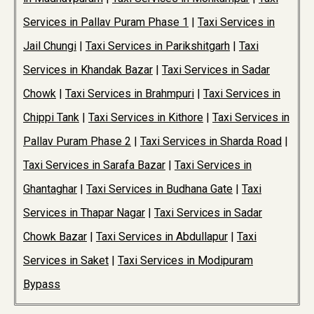
Services in Pallav Puram Phase 1
|
Taxi Services in
Jail Chungi
|
Taxi Services in Parikshitgarh
|
Taxi
Services in Khandak Bazar
|
Taxi Services in Sadar
Chowk
|
Taxi Services in Brahmpuri
|
Taxi Services in
Chippi Tank
|
Taxi Services in Kithore
|
Taxi Services in
Pallav Puram Phase 2
|
Taxi Services in Sharda Road
|
Taxi Services in Sarafa Bazar
|
Taxi Services in
Ghantaghar
|
Taxi Services in Budhana Gate
|
Taxi
Services in Thapar Nagar
|
Taxi Services in Sadar
Chowk Bazar
|
Taxi Services in Abdullapur
|
Taxi
Services in Saket
|
Taxi Services in Modipuram
Bypass