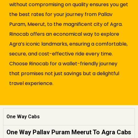
without compromising on quality ensures you get
the best rates for your journey from Pallav
Puram, Meerut, to the magnificent city of Agra.
Rinocab offers an economical way to explore
Agra’s iconic landmarks, ensuring a comfortable,
secure, and cost-effective ride every time.
Choose Rinocab for a wallet-friendly journey
that promises not just savings but a delightful
travel experience.
One Way Cabs
One Way Pallav Puram Meerut To Agra Cabs