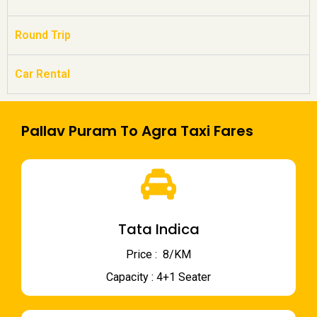
Round Trip
Car Rental
Pallav Puram To Agra Taxi Fares
Tata Indica
Price : ₹ 8/KM
Capacity : 4+1 Seater