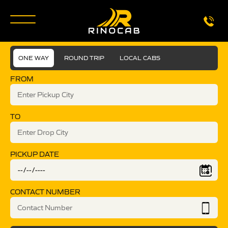
ONE WAY
ROUND TRIP
LOCAL CABS
FROM
TO
PICKUP DATE
CONTACT NUMBER