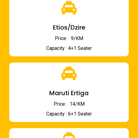
Etios/Dzire
Price : ₹ 9/KM
Capacity : 4+1 Seater
Maruti Ertiga
Price : ₹ 14/KM
Capacity : 6+1 Seater