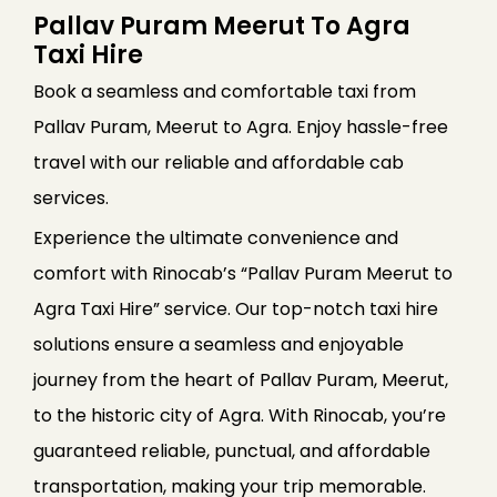
Pallav Puram Meerut To Agra
Taxi Hire
Book a seamless and comfortable taxi from
Pallav Puram, Meerut to Agra. Enjoy hassle-free
travel with our reliable and affordable cab
services.
Experience the ultimate convenience and
comfort with Rinocab’s “Pallav Puram Meerut to
Agra Taxi Hire” service. Our top-notch taxi hire
solutions ensure a seamless and enjoyable
journey from the heart of Pallav Puram, Meerut,
to the historic city of Agra. With Rinocab, you’re
guaranteed reliable, punctual, and affordable
transportation, making your trip memorable.