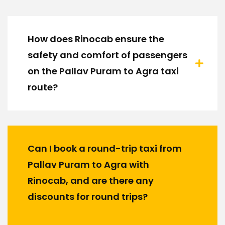
How does Rinocab ensure the
safety and comfort of passengers
on the Pallav Puram to Agra taxi
route?
Can I book a round-trip taxi from
Pallav Puram to Agra with
Rinocab, and are there any
discounts for round trips?