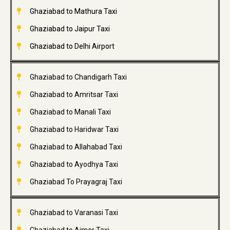
Ghaziabad to Mathura Taxi
Ghaziabad to Jaipur Taxi
Ghaziabad to Delhi Airport
Ghaziabad to Chandigarh Taxi
Ghaziabad to Amritsar Taxi
Ghaziabad to Manali Taxi
Ghaziabad to Haridwar Taxi
Ghaziabad to Allahabad Taxi
Ghaziabad to Ayodhya Taxi
Ghaziabad To Prayagraj Taxi
Ghaziabad to Varanasi Taxi