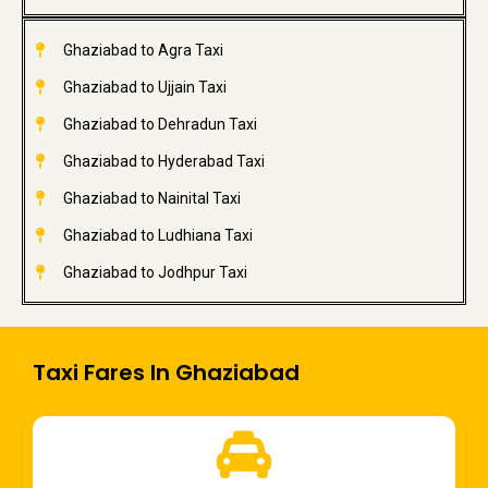
Ghaziabad to Agra Taxi
Ghaziabad to Ujjain Taxi
Ghaziabad to Dehradun Taxi
Ghaziabad to Hyderabad Taxi
Ghaziabad to Nainital Taxi
Ghaziabad to Ludhiana Taxi
Ghaziabad to Jodhpur Taxi
Taxi Fares In Ghaziabad