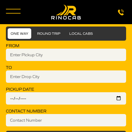
ONE WAY
ROUND TRIP
LOCAL CABS
FROM
TO
PICKUP DATE
CONTACT NUMBER