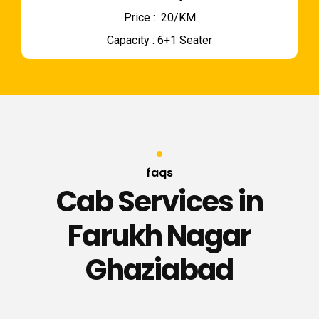
Price : ₹ 20/KM
Capacity : 6+1 Seater
faqs
Cab Services in
Farukh Nagar
Ghaziabad