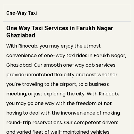
One-Way Taxi
One Way Taxi Services in Farukh Nagar
Ghaziabad
With Rinocab, you may enjoy the utmost
convenience of one-way taxi rides in Farukh Nagar,
Ghaziabad. Our smooth one-way cab services
provide unmatched flexibility and cost whether
you’re traveling to the airport, to a business
meeting, or just exploring the city. With Rinocab,
you may go one way with the freedom of not
having to deal with the inconvenience of making
round-trip reservations. Our competent drivers
and varied fleet of well-maintained vehicles