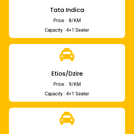
Tata Indica
Price : ₹ 8/KM
Capacity : 4+1 Seater
Etios/Dzire
Price : ₹ 9/KM
Capacity : 4+1 Seater