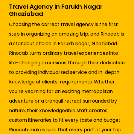
Travel Agency In Farukh Nagar
Ghaziabad
Choosing the correct travel agency is the first
step in organizing an amazing trip, and Rinocab is
a standout choice in Farukh Nagar, Ghaziabad.
Rinocab turns ordinary travel experiences into
life-changing excursions through their dedication
to providing individualized service and in-depth
knowledge of clients’ requirements. Whether
you’re yearning for an exciting metropolitan
adventure or a tranquil retreat surrounded by
nature, their knowledgeable staff creates
custom itineraries to fit every taste and budget.
Rinocab makes sure that every part of your trip