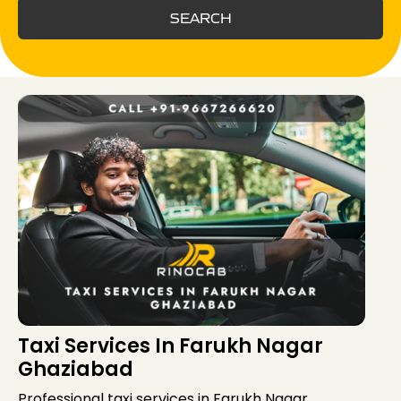
SEARCH
Taxi Services In Farukh Nagar
Ghaziabad
Professional taxi services in Farukh Nagar,