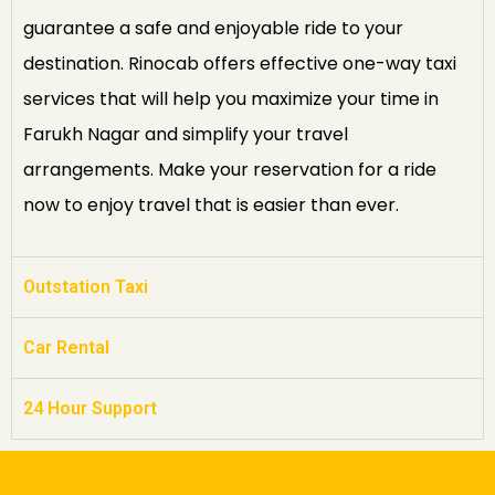
guarantee a safe and enjoyable ride to your
destination. Rinocab offers effective one-way taxi
services that will help you maximize your time in
Farukh Nagar and simplify your travel
arrangements. Make your reservation for a ride
now to enjoy travel that is easier than ever.
Outstation Taxi
Car Rental
24 Hour Support