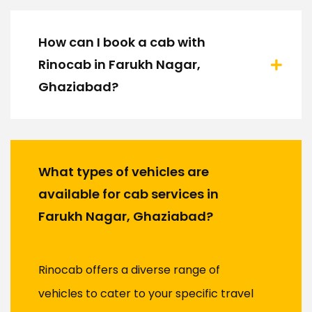
How can I book a cab with
Rinocab in Farukh Nagar,
Ghaziabad?
What types of vehicles are
available for cab services in
Farukh Nagar, Ghaziabad?
Rinocab offers a diverse range of
vehicles to cater to your specific travel