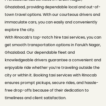
Ghaziabad, providing dependable local and out-of-
town travel options. With our courteous drivers and
immaculate cars, you can easily and conveniently
explore the city.
With Rinocab’s top-notch hire taxi services, you can
get smooth transportation options in Farukh Nagar,
Ghaziabad. Our dependable fleet and
knowledgeable drivers guarantee a convenient and
enjoyable ride whether you’re traveling outside the
city or within it. Booking taxi services with Rinocab
ensures prompt pickups, secure rides, and hassle-
free drop-offs because of their dedication to
timeliness and client satisfaction.