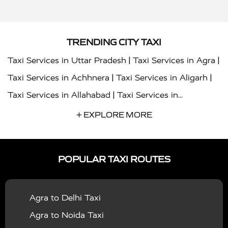
TRENDING CITY TAXI
|
|
Taxi Services in Uttar Pradesh
Taxi Services in Agra
|
|
Taxi Services in Achhnera
Taxi Services in Aligarh
|
Taxi Services in Allahabad
Taxi Services in
|
|
Ambedkar Nagar
Taxi Services in Amritsar
Taxi
+ EXPLORE MORE
|
|
Services in Auraiya
Taxi Services in Azamgarh
Taxi
|
|
Services in Ayodhya
Taxi Services in Baghpat
Taxi
POPULAR TAXI ROUTES
|
|
Services in Bahraich
Taxi Services in Ballia
Taxi
|
|
Services in Balrampur
Taxi Services in Banda
Taxi
Agra to Delhi Taxi
|
|
Services in Barabanki
Taxi Services in Bareilly
Taxi
Agra to Noida Taxi
|
|
Services in Baraut
Taxi Services in Bharatpur
Taxi