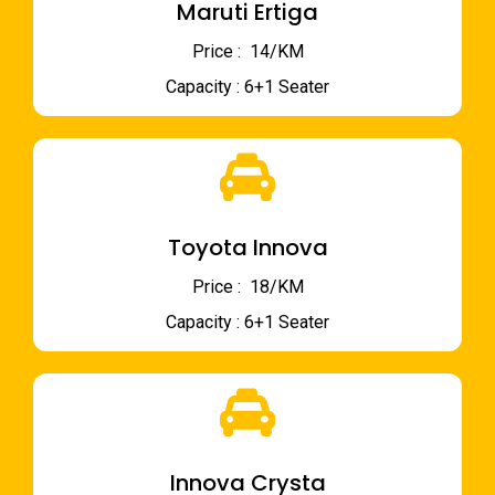
Maruti Ertiga
Price : ₹ 14/KM
Capacity : 6+1 Seater
Toyota Innova
Price : ₹ 18/KM
Capacity : 6+1 Seater
Innova Crysta