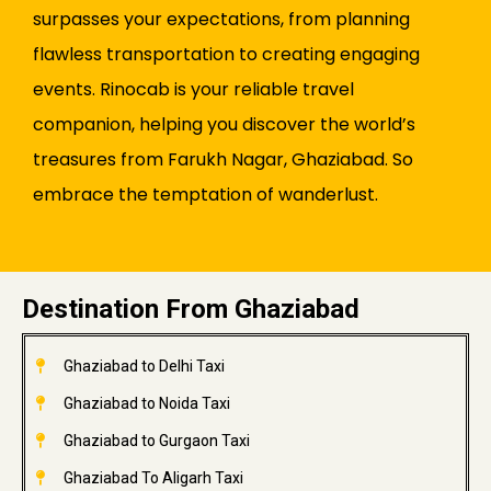
surpasses your expectations, from planning
flawless transportation to creating engaging
events. Rinocab is your reliable travel
companion, helping you discover the world’s
treasures from Farukh Nagar, Ghaziabad. So
embrace the temptation of wanderlust.
Destination From Ghaziabad
Ghaziabad to Delhi Taxi
Ghaziabad to Noida Taxi
Ghaziabad to Gurgaon Taxi
Ghaziabad To Aligarh Taxi