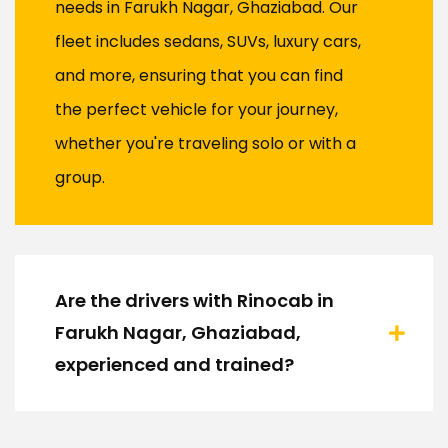
needs in Farukh Nagar, Ghaziabad. Our
fleet includes sedans, SUVs, luxury cars,
and more, ensuring that you can find
the perfect vehicle for your journey,
whether you're traveling solo or with a
group.
Are the drivers with Rinocab in
Farukh Nagar, Ghaziabad,
experienced and trained?