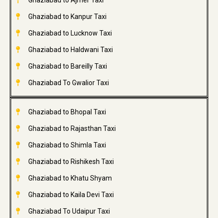
Ghaziabad to Ajmer Taxi
Ghaziabad to Kanpur Taxi
Ghaziabad to Lucknow Taxi
Ghaziabad to Haldwani Taxi
Ghaziabad to Bareilly Taxi
Ghaziabad To Gwalior Taxi
Ghaziabad to Bhopal Taxi
Ghaziabad to Rajasthan Taxi
Ghaziabad to Shimla Taxi
Ghaziabad to Rishikesh Taxi
Ghaziabad to Khatu Shyam
Ghaziabad to Kaila Devi Taxi
Ghaziabad To Udaipur Taxi