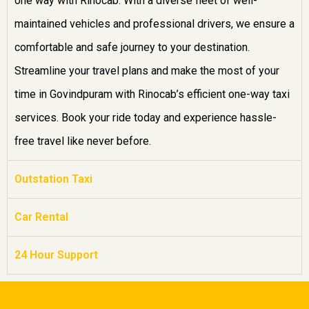
one way with Rinocab. With a diverse fleet of well-
maintained vehicles and professional drivers, we ensure a
comfortable and safe journey to your destination.
Streamline your travel plans and make the most of your
time in Govindpuram with Rinocab’s efficient one-way taxi
services. Book your ride today and experience hassle-
free travel like never before.
Outstation Taxi
Car Rental
24 Hour Support