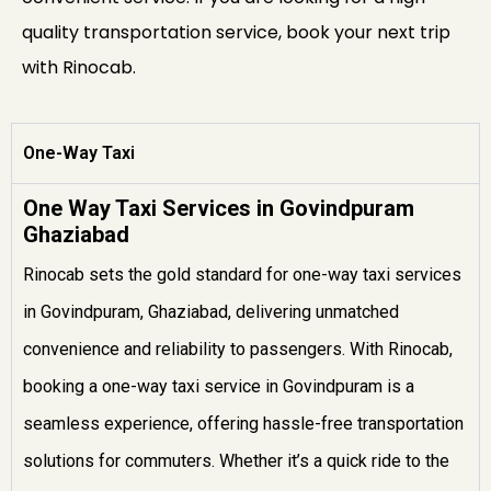
quality transportation service, book your next trip
with Rinocab.
One-Way Taxi
One Way Taxi Services in Govindpuram
Ghaziabad
Rinocab sets the gold standard for one-way taxi services
in Govindpuram, Ghaziabad, delivering unmatched
convenience and reliability to passengers. With Rinocab,
booking a one-way taxi service in Govindpuram is a
seamless experience, offering hassle-free transportation
solutions for commuters. Whether it’s a quick ride to the