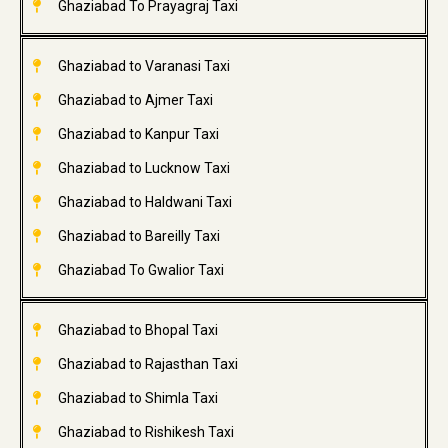
Ghaziabad To Prayagraj Taxi
Ghaziabad to Varanasi Taxi
Ghaziabad to Ajmer Taxi
Ghaziabad to Kanpur Taxi
Ghaziabad to Lucknow Taxi
Ghaziabad to Haldwani Taxi
Ghaziabad to Bareilly Taxi
Ghaziabad To Gwalior Taxi
Ghaziabad to Bhopal Taxi
Ghaziabad to Rajasthan Taxi
Ghaziabad to Shimla Taxi
Ghaziabad to Rishikesh Taxi