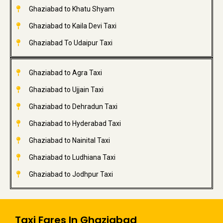
Ghaziabad to Khatu Shyam
Ghaziabad to Kaila Devi Taxi
Ghaziabad To Udaipur Taxi
Ghaziabad to Agra Taxi
Ghaziabad to Ujjain Taxi
Ghaziabad to Dehradun Taxi
Ghaziabad to Hyderabad Taxi
Ghaziabad to Nainital Taxi
Ghaziabad to Ludhiana Taxi
Ghaziabad to Jodhpur Taxi
Taxi Fares In Ghaziabad