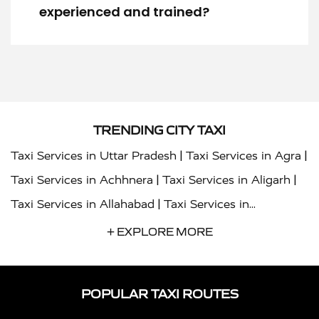
experienced and trained?
TRENDING CITY TAXI
|
|
Taxi Services in Uttar Pradesh
Taxi Services in Agra
|
|
Taxi Services in Achhnera
Taxi Services in Aligarh
|
Taxi Services in Allahabad
Taxi Services in
|
|
Ambedkar Nagar
Taxi Services in Amritsar
Taxi
+ EXPLORE MORE
|
|
Services in Auraiya
Taxi Services in Azamgarh
Taxi
|
|
Services in Ayodhya
Taxi Services in Baghpat
Taxi
POPULAR TAXI ROUTES
|
|
Services in Bahraich
Taxi Services in Ballia
Taxi