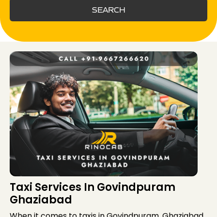
SEARCH
Taxi Services In Govindpuram
Ghaziabad
When it comes to taxis in Govindpuram, Ghaziabad,