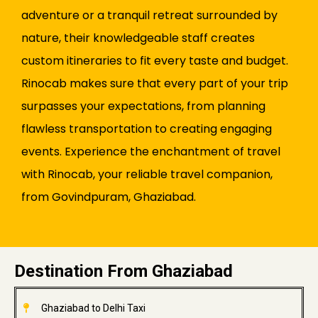
adventure or a tranquil retreat surrounded by
nature, their knowledgeable staff creates
custom itineraries to fit every taste and budget.
Rinocab makes sure that every part of your trip
surpasses your expectations, from planning
flawless transportation to creating engaging
events. Experience the enchantment of travel
with Rinocab, your reliable travel companion,
from Govindpuram, Ghaziabad.
Destination From Ghaziabad
Ghaziabad to Delhi Taxi