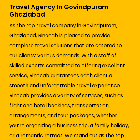
Travel Agency In Govindpuram
Ghaziabad
As the top travel company in Govindpuram,
Ghaziabad, Rinocab is pleased to provide
complete travel solutions that are catered to
our clients’ various demands. With a staff of
skilled experts committed to offering excellent
service, Rinocab guarantees each client a
smooth and unforgettable travel experience.
Rinocab provides a variety of services, such as
flight and hotel bookings, transportation
arrangements, and tour packages, whether
you’re organizing a business trip, a family holiday,
or a romantic retreat. We stand out as the top