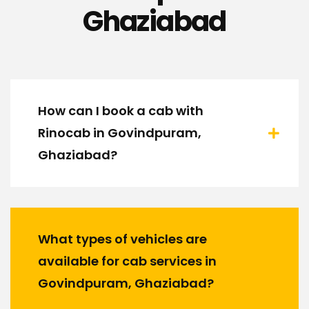
Ghaziabad
How can I book a cab with
Rinocab in Govindpuram,
Ghaziabad?
What types of vehicles are
available for cab services in
Govindpuram, Ghaziabad?