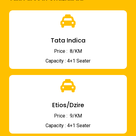
Tata Indica
Price : ₹ 8/KM
Capacity : 4+1 Seater
Etios/Dzire
Price : ₹ 9/KM
Capacity : 4+1 Seater