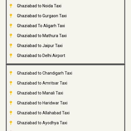
Ghaziabad to Noida Taxi
Ghaziabad to Gurgaon Taxi
Ghaziabad To Aligarh Taxi
Ghaziabad to Mathura Taxi
Ghaziabad to Jaipur Taxi
Ghaziabad to Delhi Airport
Ghaziabad to Chandigarh Taxi
Ghaziabad to Amritsar Taxi
Ghaziabad to Manali Taxi
Ghaziabad to Haridwar Taxi
Ghaziabad to Allahabad Taxi
Ghaziabad to Ayodhya Taxi