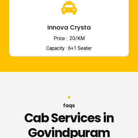
Innova Crysta
Price : ₹ 20/KM
Capacity : 6+1 Seater
faqs
Cab Services in
Govindpuram