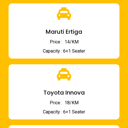
Maruti Ertiga
Price : ₹ 14/KM
Capacity : 6+1 Seater
Toyota Innova
Price : ₹ 18/KM
Capacity : 6+1 Seater