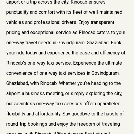
airport or a trip across the city, Rinocab ensures
punctuality and comfort with its fleet of well-maintained
vehicles and professional drivers. Enjoy transparent
pricing and exceptional service as Rinocab caters to your
one-way travel needs in Govindpuram, Ghaziabad. Book
your ride today and experience the ease and efficiency of
Rinocab’s one-way taxi service.
Experience the ultimate
convenience of one-way taxi services in Govindpuram,
Ghaziabad, with Rinocab. Whether you’re heading to the
airport, a business meeting, or simply exploring the city,
our seamless one-way taxi services offer unparalleled
flexibility and affordability. Say goodbye to the hassle of
round-trip bookings and enjoy the freedom of traveling