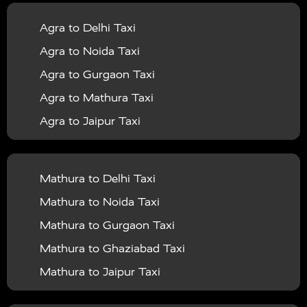
|
|
Services in Balrampur
Taxi Services in Banda
Taxi
Agra to Delhi Taxi
|
|
Services in Barabanki
Taxi Services in Bareilly
Taxi
Agra to Noida Taxi
|
|
Services in Baraut
Taxi Services in Bharatpur
Taxi
Agra to Gurgaon Taxi
|
|
Services in Basti
Taxi Services in Bijnor
Taxi
Agra to Mathura Taxi
|
|
Services in Budaun
Taxi Services in Bulandshahr
Agra to Jaipur Taxi
|
Taxi Services in Chandauli
Taxi Services in
Agra to Rajasthan Taxi
|
|
Chandigarh
Taxi Services in Chitrakoot
Taxi
Agra To Bhopal Taxi
|
|
Services in Deoria
Taxi Services in Delhi
Taxi
Mathura to Delhi Taxi
Agra To Chandigarh Taxi
|
|
Services in Delhi Airport
Taxi Services in Etah
Taxi
Mathura to Noida Taxi
Agra To Amritsar Taxi
|
|
Services in Etawah
Taxi Services in Faizabad
Taxi
Mathura to Gurgaon Taxi
Agra To Manali Taxi
|
|
Services in Farrukhabad
Taxi Services in Fatehpur
Mathura to Ghaziabad Taxi
Agra To Haridwar Taxi
|
|
Taxi Services in Firozabad
Taxi Services in Noida
Mathura to Jaipur Taxi
Agra To Allahabad Taxi
|
Taxi Services in Ghaziabad
Taxi Services in Ghazipur
Mathura to Delhi Airport Taxi