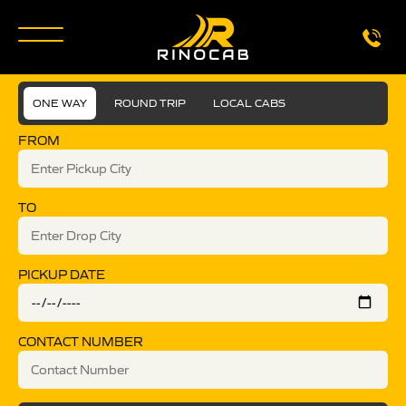
ONE WAY
ROUND TRIP
LOCAL CABS
FROM
TO
PICKUP DATE
CONTACT NUMBER