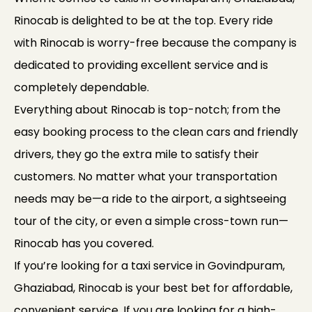
Rinocab is delighted to be at the top. Every ride
with Rinocab is worry-free because the company is
dedicated to providing excellent service and is
completely dependable.
Everything about Rinocab is top-notch; from the
easy booking process to the clean cars and friendly
drivers, they go the extra mile to satisfy their
customers. No matter what your transportation
needs may be—a ride to the airport, a sightseeing
tour of the city, or even a simple cross-town run—
Rinocab has you covered.
If you’re looking for a taxi service in Govindpuram,
Ghaziabad, Rinocab is your best bet for affordable,
convenient service. If you are looking for a high-