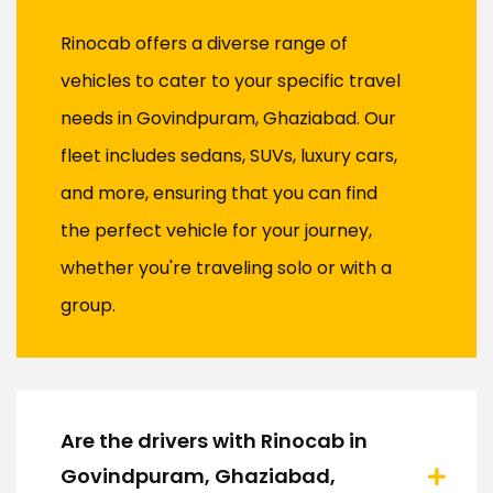
Rinocab offers a diverse range of
vehicles to cater to your specific travel
needs in Govindpuram, Ghaziabad. Our
fleet includes sedans, SUVs, luxury cars,
and more, ensuring that you can find
the perfect vehicle for your journey,
whether you're traveling solo or with a
group.
Are the drivers with Rinocab in
Govindpuram, Ghaziabad,