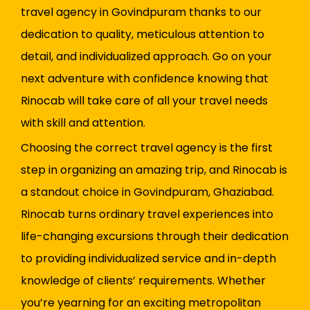
travel agency in Govindpuram thanks to our
dedication to quality, meticulous attention to
detail, and individualized approach. Go on your
next adventure with confidence knowing that
Rinocab will take care of all your travel needs
with skill and attention.
Choosing the correct travel agency is the first
step in organizing an amazing trip, and Rinocab is
a standout choice in Govindpuram, Ghaziabad.
Rinocab turns ordinary travel experiences into
life-changing excursions through their dedication
to providing individualized service and in-depth
knowledge of clients’ requirements. Whether
you’re yearning for an exciting metropolitan