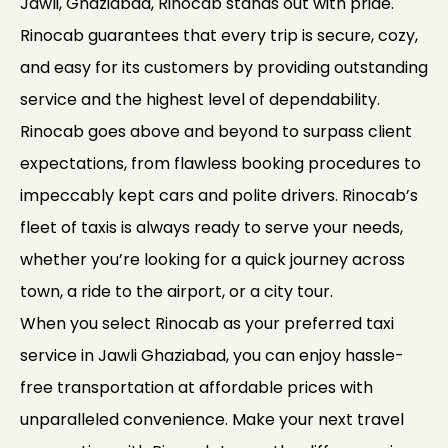
Jawli, Ghaziabad, Rinocab stands out with pride.
Rinocab guarantees that every trip is secure, cozy,
and easy for its customers by providing outstanding
service and the highest level of dependability.
Rinocab goes above and beyond to surpass client
expectations, from flawless booking procedures to
impeccably kept cars and polite drivers. Rinocab’s
fleet of taxis is always ready to serve your needs,
whether you’re looking for a quick journey across
town, a ride to the airport, or a city tour.
When you select Rinocab as your preferred taxi
service in Jawli Ghaziabad, you can enjoy hassle-
free transportation at affordable prices with
unparalleled convenience. Make your next travel