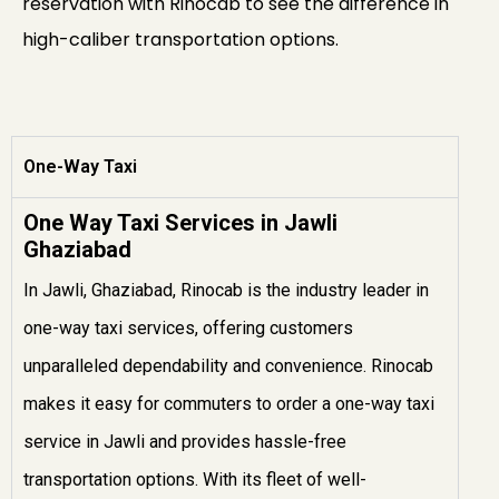
reservation with Rinocab to see the difference in
high-caliber transportation options.
One-Way Taxi
One Way Taxi Services in Jawli
Ghaziabad
In Jawli, Ghaziabad, Rinocab is the industry leader in
one-way taxi services, offering customers
unparalleled dependability and convenience. Rinocab
makes it easy for commuters to order a one-way taxi
service in Jawli and provides hassle-free
transportation options. With its fleet of well-