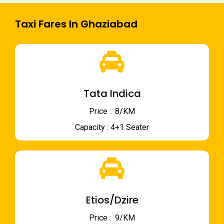
Taxi Fares In Ghaziabad
Tata Indica
Price : ₹ 8/KM
Capacity : 4+1 Seater
Etios/Dzire
Price : ₹ 9/KM