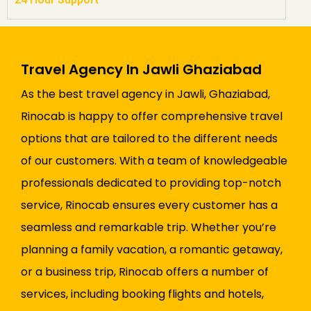
Travel Agency In Jawli Ghaziabad
As the best travel agency in Jawli, Ghaziabad,
Rinocab is happy to offer comprehensive travel
options that are tailored to the different needs
of our customers. With a team of knowledgeable
professionals dedicated to providing top-notch
service, Rinocab ensures every customer has a
seamless and remarkable trip. Whether you’re
planning a family vacation, a romantic getaway,
or a business trip, Rinocab offers a number of
services, including booking flights and hotels,