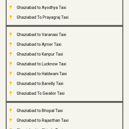
Ghaziabad to Ayodhya Taxi
Ghaziabad To Prayagraj Taxi
Ghaziabad to Varanasi Taxi
Ghaziabad to Ajmer Taxi
Ghaziabad to Kanpur Taxi
Ghaziabad to Lucknow Taxi
Ghaziabad to Haldwani Taxi
Ghaziabad to Bareilly Taxi
Ghaziabad To Gwalior Taxi
Ghaziabad to Bhopal Taxi
Ghaziabad to Rajasthan Taxi