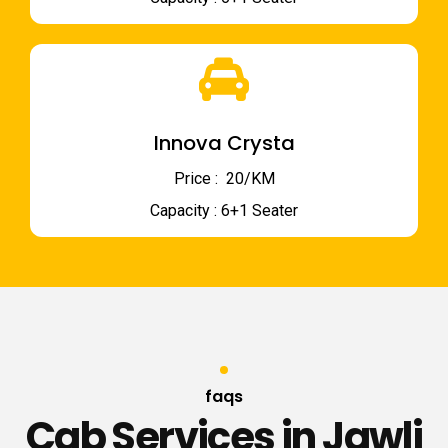
Innova Crysta
Price : ₹ 20/KM
Capacity : 6+1 Seater
faqs
Cab Services in Jawli