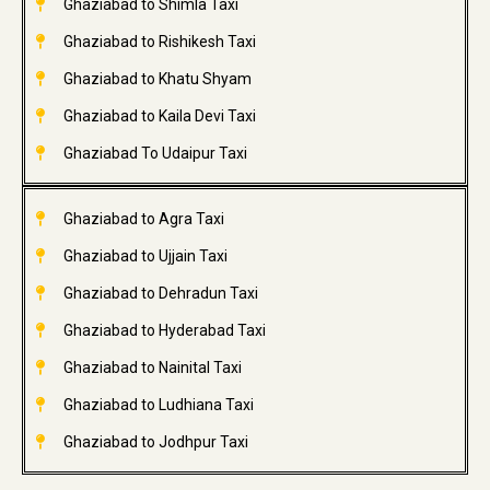
Ghaziabad to Shimla Taxi
Ghaziabad to Rishikesh Taxi
Ghaziabad to Khatu Shyam
Ghaziabad to Kaila Devi Taxi
Ghaziabad To Udaipur Taxi
Ghaziabad to Agra Taxi
Ghaziabad to Ujjain Taxi
Ghaziabad to Dehradun Taxi
Ghaziabad to Hyderabad Taxi
Ghaziabad to Nainital Taxi
Ghaziabad to Ludhiana Taxi
Ghaziabad to Jodhpur Taxi