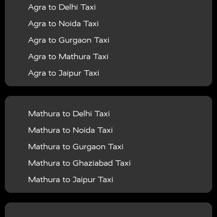
Agra to Delhi Taxi
|
|
Services in Barabanki
Taxi Services in Bareilly
Taxi
Agra to Noida Taxi
|
|
Services in Baraut
Taxi Services in Bharatpur
Taxi
Agra to Gurgaon Taxi
|
|
Services in Basti
Taxi Services in Bijnor
Taxi
Agra to Mathura Taxi
|
|
Services in Budaun
Taxi Services in Bulandshahr
Agra to Jaipur Taxi
|
Taxi Services in Chandauli
Taxi Services in
Agra to Rajasthan Taxi
|
|
Chandigarh
Taxi Services in Chitrakoot
Taxi
Agra To Bhopal Taxi
|
|
Services in Deoria
Taxi Services in Delhi
Taxi
Mathura to Delhi Taxi
Agra To Chandigarh Taxi
|
|
Services in Delhi Airport
Taxi Services in Etah
Taxi
Mathura to Noida Taxi
Agra To Amritsar Taxi
|
|
Services in Etawah
Taxi Services in Faizabad
Taxi
Mathura to Gurgaon Taxi
Agra To Manali Taxi
|
|
Services in Farrukhabad
Taxi Services in Fatehpur
Mathura to Ghaziabad Taxi
Agra To Haridwar Taxi
|
|
Taxi Services in Firozabad
Taxi Services in Noida
Mathura to Jaipur Taxi
Agra To Allahabad Taxi
|
Taxi Services in Ghaziabad
Taxi Services in Ghazipur
Mathura to Delhi Airport Taxi
|
Agra To Ayodhya Taxi
|
|
Taxi Services in Gogamedi
Taxi Services in Gonda
Mathura to Chandigarh Taxi