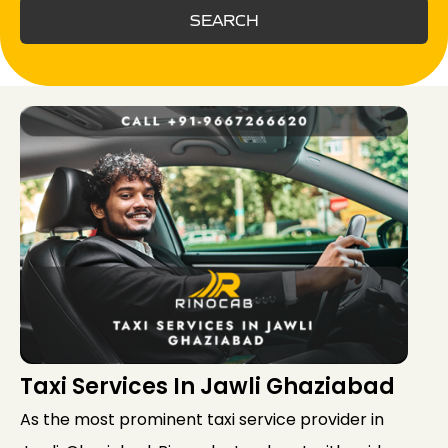
SEARCH
Taxi Services In Jawli Ghaziabad
As the most prominent taxi service provider in