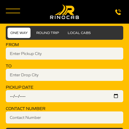
ONE WAY
ROUND TRIP
LOCAL CABS
FROM
TO
PICKUP DATE
CONTACT NUMBER