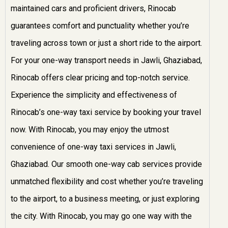
maintained cars and proficient drivers, Rinocab
guarantees comfort and punctuality whether you’re
traveling across town or just a short ride to the airport.
For your one-way transport needs in Jawli, Ghaziabad,
Rinocab offers clear pricing and top-notch service.
Experience the simplicity and effectiveness of
Rinocab’s one-way taxi service by booking your travel
now. With Rinocab, you may enjoy the utmost
convenience of one-way taxi services in Jawli,
Ghaziabad. Our smooth one-way cab services provide
unmatched flexibility and cost whether you’re traveling
to the airport, to a business meeting, or just exploring
the city. With Rinocab, you may go one way with the