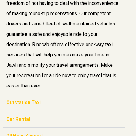
freedom of not having to deal with the inconvenience
of making round-trip reservations. Our competent
drivers and varied fleet of well-maintained vehicles
guarantee a safe and enjoyable ride to your
destination. Rinocab offers effective one-way taxi
services that will help you maximize your time in
Jawli and simplify your travel arrangements. Make
your reservation for a ride now to enjoy travel that is
easier than ever.
Outstation Taxi
Car Rental
24 Hour Support