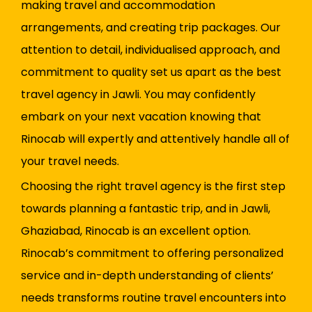
making travel and accommodation
arrangements, and creating trip packages. Our
attention to detail, individualised approach, and
commitment to quality set us apart as the best
travel agency in Jawli. You may confidently
embark on your next vacation knowing that
Rinocab will expertly and attentively handle all of
your travel needs.
Choosing the right travel agency is the first step
towards planning a fantastic trip, and in Jawli,
Ghaziabad, Rinocab is an excellent option.
Rinocab’s commitment to offering personalized
service and in-depth understanding of clients’
needs transforms routine travel encounters into