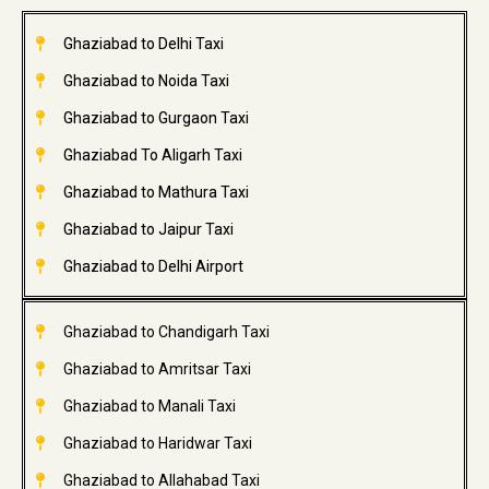
Ghaziabad to Delhi Taxi
Ghaziabad to Noida Taxi
Ghaziabad to Gurgaon Taxi
Ghaziabad To Aligarh Taxi
Ghaziabad to Mathura Taxi
Ghaziabad to Jaipur Taxi
Ghaziabad to Delhi Airport
Ghaziabad to Chandigarh Taxi
Ghaziabad to Amritsar Taxi
Ghaziabad to Manali Taxi
Ghaziabad to Haridwar Taxi
Ghaziabad to Allahabad Taxi