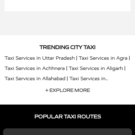
TRENDING CITY TAXI
|
|
Taxi Services in Uttar Pradesh
Taxi Services in Agra
|
|
Taxi Services in Achhnera
Taxi Services in Aligarh
|
Taxi Services in Allahabad
Taxi Services in
|
|
Ambedkar Nagar
Taxi Services in Amritsar
Taxi
+ EXPLORE MORE
|
|
Services in Auraiya
Taxi Services in Azamgarh
Taxi
|
|
Services in Ayodhya
Taxi Services in Baghpat
Taxi
POPULAR TAXI ROUTES
|
|
Services in Bahraich
Taxi Services in Ballia
Taxi
|
|
Services in Balrampur
Taxi Services in Banda
Taxi