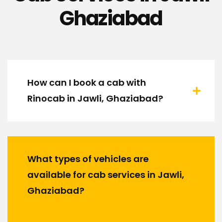
Ghaziabad
How can I book a cab with
Rinocab in Jawli, Ghaziabad?
What types of vehicles are
available for cab services in Jawli,
Ghaziabad?