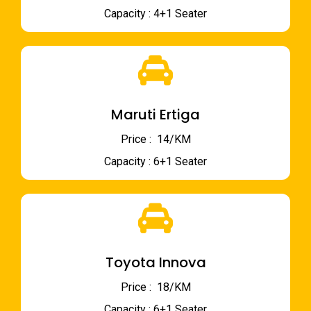
Capacity : 4+1 Seater
Maruti Ertiga
Price : ₹ 14/KM
Capacity : 6+1 Seater
Toyota Innova
Price : ₹ 18/KM
Capacity : 6+1 Seater