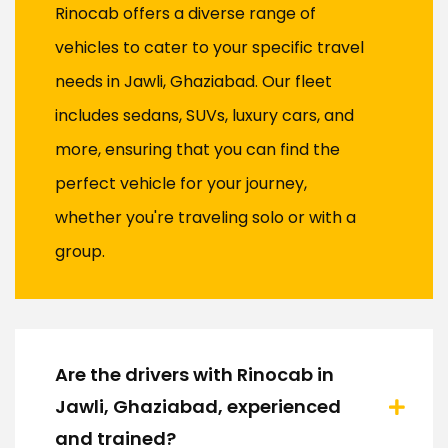
Rinocab offers a diverse range of
vehicles to cater to your specific travel
needs in Jawli, Ghaziabad. Our fleet
includes sedans, SUVs, luxury cars, and
more, ensuring that you can find the
perfect vehicle for your journey,
whether you're traveling solo or with a
group.
Are the drivers with Rinocab in
Jawli, Ghaziabad, experienced
and trained?