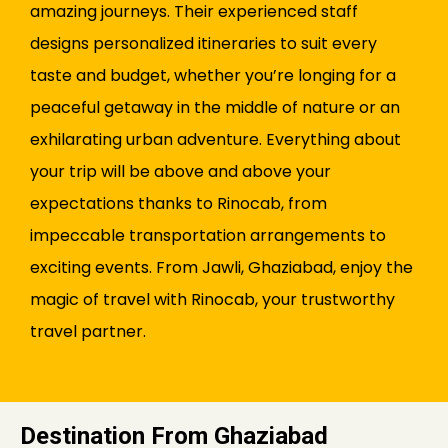
amazing journeys. Their experienced staff
designs personalized itineraries to suit every
taste and budget, whether you’re longing for a
peaceful getaway in the middle of nature or an
exhilarating urban adventure. Everything about
your trip will be above and above your
expectations thanks to Rinocab, from
impeccable transportation arrangements to
exciting events. From Jawli, Ghaziabad, enjoy the
magic of travel with Rinocab, your trustworthy
travel partner.
Destination From Ghaziabad