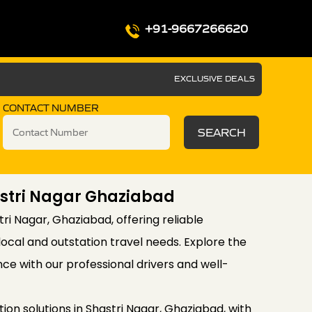
+91-9667266620
EXCLUSIVE DEALS
CONTACT NUMBER
SEARCH
hastri Nagar Ghaziabad
stri Nagar, Ghaziabad, offering reliable
local and outstation travel needs. Explore the
ce with our professional drivers and well-
on solutions in Shastri Nagar, Ghaziabad, with