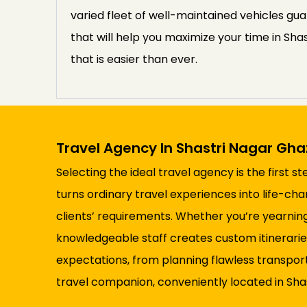
varied fleet of well-maintained vehicles gua
that will help you maximize your time in Sha
that is easier than ever.
Travel Agency In Shastri Nagar Gh
Selecting the ideal travel agency is the first 
turns ordinary travel experiences into life-ch
clients’ requirements. Whether you’re yearning
knowledgeable staff creates custom itineraries
expectations, from planning flawless transpor
travel companion, conveniently located in Sha