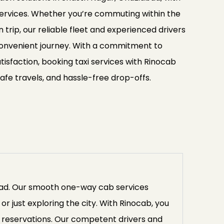
 services. Whether you’re commuting within the
n trip, our reliable fleet and experienced drivers
onvenient journey. With a commitment to
isfaction, booking taxi services with Rinocab
afe travels, and hassle-free drop-offs.
abad. Our smooth one-way cab services
or just exploring the city. With Rinocab, you
 reservations. Our competent drivers and