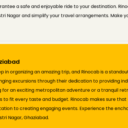
rantee a safe and enjoyable ride to your destination. Rin
stri Nagar and simplify your travel arrangements. Make yo
aziabad
step in organizing an amazing trip, and Rinocab is a stando
anging excursions through their dedication to providing in
 for an exciting metropolitan adventure or a tranquil ret
 to fit every taste and budget. Rinocab makes sure that 
tation to creating engaging events. Experience the encha
stri Nagar, Ghaziabad.