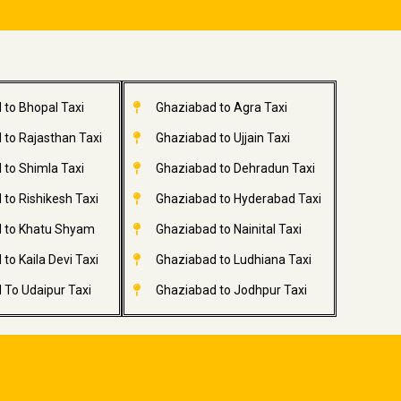
 to Bhopal Taxi
Ghaziabad to Agra Taxi
 to Rajasthan Taxi
Ghaziabad to Ujjain Taxi
 to Shimla Taxi
Ghaziabad to Dehradun Taxi
to Rishikesh Taxi
Ghaziabad to Hyderabad Taxi
 to Khatu Shyam
Ghaziabad to Nainital Taxi
to Kaila Devi Taxi
Ghaziabad to Ludhiana Taxi
 To Udaipur Taxi
Ghaziabad to Jodhpur Taxi