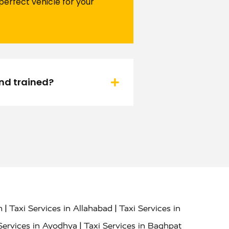
perfect vehicle for your
and trained?
|
|
h
Taxi Services in Allahabad
Taxi Services in
|
Services in Ayodhya
Taxi Services in Baghpat