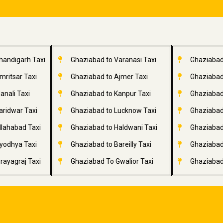
handigarh Taxi
Ghaziabad to Varanasi Taxi
Ghaziabad
mritsar Taxi
Ghaziabad to Ajmer Taxi
Ghaziabad
anali Taxi
Ghaziabad to Kanpur Taxi
Ghaziabad
aridwar Taxi
Ghaziabad to Lucknow Taxi
Ghaziabad 
llahabad Taxi
Ghaziabad to Haldwani Taxi
Ghaziabad
yodhya Taxi
Ghaziabad to Bareilly Taxi
Ghaziabad 
rayagraj Taxi
Ghaziabad To Gwalior Taxi
Ghaziabad