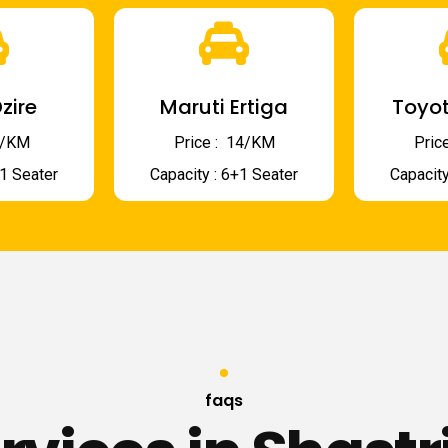
zire
Maruti Ertiga
Toyot
 9/KM
Price : ₹ 14/KM
Price
+1 Seater
Capacity : 6+1 Seater
Capacity
faqs