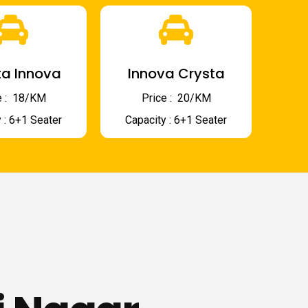
a Innova
Innova Crysta
 : ₹ 18/KM
Price : ₹ 20/KM
 : 6+1 Seater
Capacity : 6+1 Seater