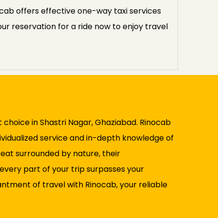
ocab offers effective one-way taxi services
ur reservation for a ride now to enjoy travel
ut choice in Shastri Nagar, Ghaziabad. Rinocab
dividualized service and in-depth knowledge of
reat surrounded by nature, their
every part of your trip surpasses your
ntment of travel with Rinocab, your reliable