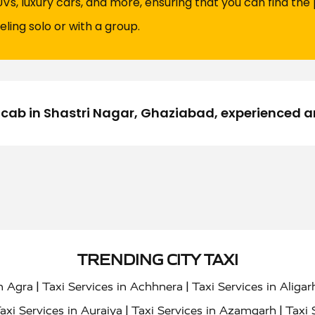
UVs, luxury cars, and more, ensuring that you can find the 
eling solo or with a group.
nocab in Shastri Nagar, Ghaziabad, experienced 
TRENDING CITY TAXI
|
|
in Agra
Taxi Services in Achhnera
Taxi Services in Aligar
|
|
axi Services in Auraiya
Taxi Services in Azamgarh
Taxi 