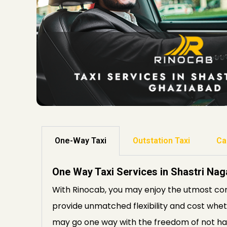
One-Way Taxi
Outstation Taxi
Ca
One Way Taxi Services in Shastri Na
With Rinocab, you may enjoy the utmost con
provide unmatched flexibility and cost whethe
may go one way with the freedom of not hav