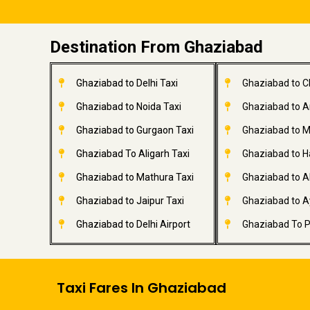
Destination From Ghaziabad
Ghaziabad to Delhi Taxi
Ghaziabad to C
Ghaziabad to Noida Taxi
Ghaziabad to A
Ghaziabad to Gurgaon Taxi
Ghaziabad to M
Ghaziabad To Aligarh Taxi
Ghaziabad to H
Ghaziabad to Mathura Taxi
Ghaziabad to A
Ghaziabad to Jaipur Taxi
Ghaziabad to A
Ghaziabad to Delhi Airport
Ghaziabad To P
Taxi Fares In Ghaziabad