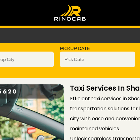
PICKUP DATE
Taxi Services In S
Efficient taxi services in Sha
transportation solutions for 
city with ease and convenien
maintained vehicles.
Unlock seamless transportati