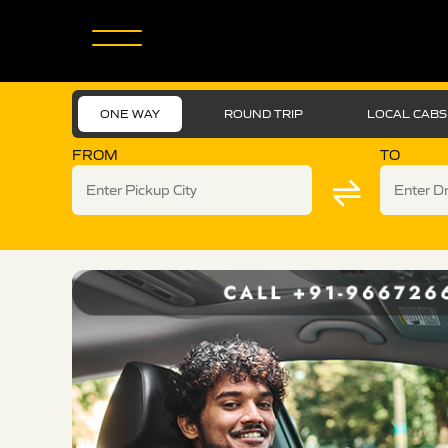
ONE WAY
ROUND TRIP
LOCAL CABS
FROM
TO