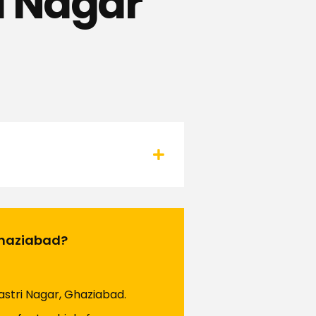
i Nagar
 Ghaziabad?
hastri Nagar, Ghaziabad.