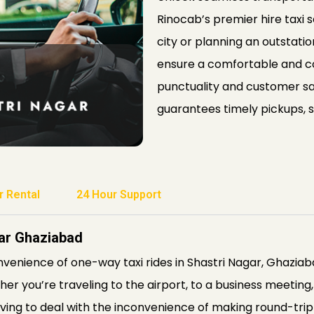
Rinocab’s premier hire taxi
city or planning an outstatio
ensure a comfortable and c
punctuality and customer sat
guarantees timely pickups, s
r Rental
24 Hour Support
gar Ghaziabad
venience of one-way taxi rides in Shastri Nagar, Ghazi
r you’re traveling to the airport, to a business meeting, 
ing to deal with the inconvenience of making round-trip