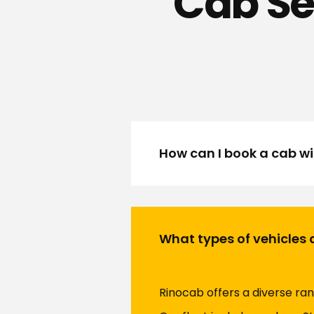
Cab Se
How can I book a cab w
What types of vehicles 
Rinocab offers a diverse ran