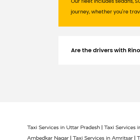
Our fleet includes sedans, S
journey, whether you're trav
Are the drivers with Ri
|
Taxi Services in Uttar Pradesh
Taxi Services 
|
|
Ambedkar Nagar
Taxi Services in Amritsar
T