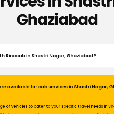
rvices in Shastr
Ghaziabad
ith Rinocab in Shastri Nagar, Ghaziabad?
are available for cab services in Shastri Nagar,
ge of vehicles to cater to your specific travel needs in S