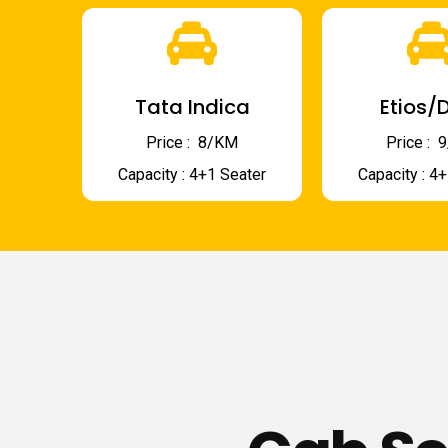
Tata Indica
Etios/D
Price : ₹ 8/KM
Price : ₹
Capacity : 4+1 Seater
Capacity : 4