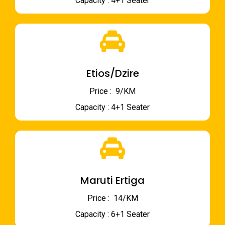
Capacity : 4+1 Seater
Etios/Dzire
Price : ₹ 9/KM
Capacity : 4+1 Seater
Maruti Ertiga
Price : ₹ 14/KM
Capacity : 6+1 Seater