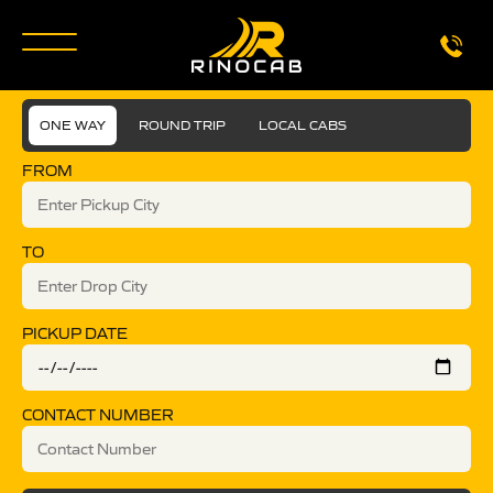
ONE WAY
ROUND TRIP
LOCAL CABS
FROM
TO
PICKUP DATE
CONTACT NUMBER