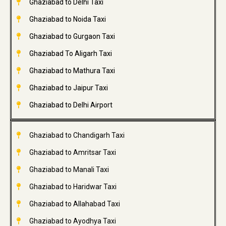
Ghaziabad to Delhi Taxi
Ghaziabad to Noida Taxi
Ghaziabad to Gurgaon Taxi
Ghaziabad To Aligarh Taxi
Ghaziabad to Mathura Taxi
Ghaziabad to Jaipur Taxi
Ghaziabad to Delhi Airport
Ghaziabad to Chandigarh Taxi
Ghaziabad to Amritsar Taxi
Ghaziabad to Manali Taxi
Ghaziabad to Haridwar Taxi
Ghaziabad to Allahabad Taxi
Ghaziabad to Ayodhya Taxi