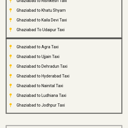
Ghaziabad to Rishikesh Taxi
Ghaziabad to Khatu Shyam
Ghaziabad to Kaila Devi Taxi
Ghaziabad To Udaipur Taxi
Ghaziabad to Agra Taxi
Ghaziabad to Ujjain Taxi
Ghaziabad to Dehradun Taxi
Ghaziabad to Hyderabad Taxi
Ghaziabad to Nainital Taxi
Ghaziabad to Ludhiana Taxi
Ghaziabad to Jodhpur Taxi