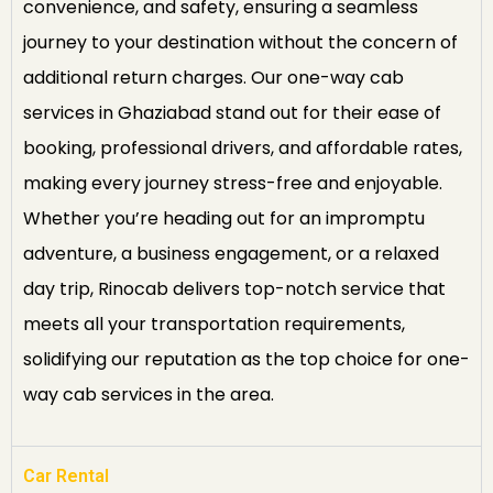
convenience, and safety, ensuring a seamless
journey to your destination without the concern of
additional return charges. Our one-way cab
services in Ghaziabad stand out for their ease of
booking, professional drivers, and affordable rates,
making every journey stress-free and enjoyable.
Whether you’re heading out for an impromptu
adventure, a business engagement, or a relaxed
day trip, Rinocab delivers top-notch service that
meets all your transportation requirements,
solidifying our reputation as the top choice for one-
way cab services in the area.
Car Rental