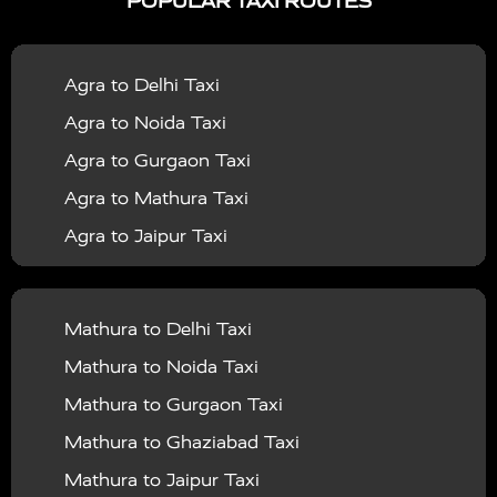
POPULAR TAXI ROUTES
|
|
Services in Bahraich
Taxi Services in Ballia
Taxi
|
|
Services in Balrampur
Taxi Services in Banda
Taxi
Agra to Delhi Taxi
|
|
Services in Barabanki
Taxi Services in Bareilly
Taxi
Agra to Noida Taxi
|
|
Services in Baraut
Taxi Services in Bharatpur
Taxi
Agra to Gurgaon Taxi
|
|
Services in Basti
Taxi Services in Bijnor
Taxi
Agra to Mathura Taxi
|
|
Services in Budaun
Taxi Services in Bulandshahr
Agra to Jaipur Taxi
|
Taxi Services in Chandauli
Taxi Services in
Agra to Rajasthan Taxi
|
|
Chandigarh
Taxi Services in Chitrakoot
Taxi
Agra To Bhopal Taxi
|
|
Services in Deoria
Taxi Services in Delhi
Taxi
Mathura to Delhi Taxi
Agra To Chandigarh Taxi
|
|
Services in Delhi Airport
Taxi Services in Etah
Taxi
Mathura to Noida Taxi
Agra To Amritsar Taxi
|
|
Services in Etawah
Taxi Services in Faizabad
Taxi
Mathura to Gurgaon Taxi
Agra To Manali Taxi
|
|
Services in Farrukhabad
Taxi Services in Fatehpur
Mathura to Ghaziabad Taxi
Agra To Haridwar Taxi
|
|
Taxi Services in Firozabad
Taxi Services in Noida
Mathura to Jaipur Taxi