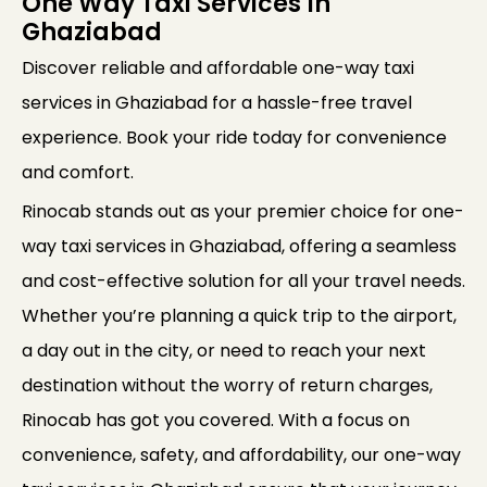
One Way Taxi Services In
Ghaziabad
Discover reliable and affordable one-way taxi
services in Ghaziabad for a hassle-free travel
experience. Book your ride today for convenience
and comfort.
Rinocab stands out as your premier choice for one-
way taxi services in Ghaziabad, offering a seamless
and cost-effective solution for all your travel needs.
Whether you’re planning a quick trip to the airport,
a day out in the city, or need to reach your next
destination without the worry of return charges,
Rinocab has got you covered. With a focus on
convenience, safety, and affordability, our one-way