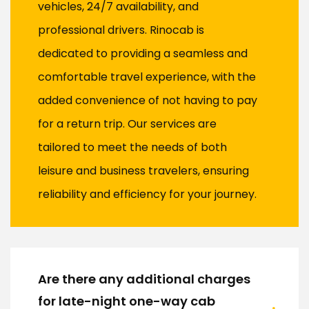
vehicles, 24/7 availability, and
professional drivers. Rinocab is
dedicated to providing a seamless and
comfortable travel experience, with the
added convenience of not having to pay
for a return trip. Our services are
tailored to meet the needs of both
leisure and business travelers, ensuring
reliability and efficiency for your journey.
Are there any additional charges
for late-night one-way cab