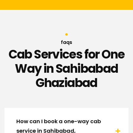
faqs
Cab Services for One
Way in Sahibabad
Ghaziabad
How can I book a one-way cab
service in Sahibabad,