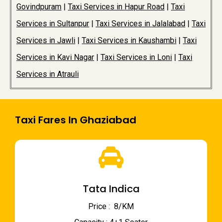
Govindpuram
|
Taxi Services in Hapur Road
|
Taxi
Services in Sultanpur
|
Taxi Services in Jalalabad
|
Taxi
Services in Jawli
|
Taxi Services in Kaushambi
|
Taxi
Services in Kavi Nagar
|
Taxi Services in Loni
|
Taxi
Services in Atrauli
Taxi Fares In Ghaziabad
Tata Indica
Price : ₹ 8/KM