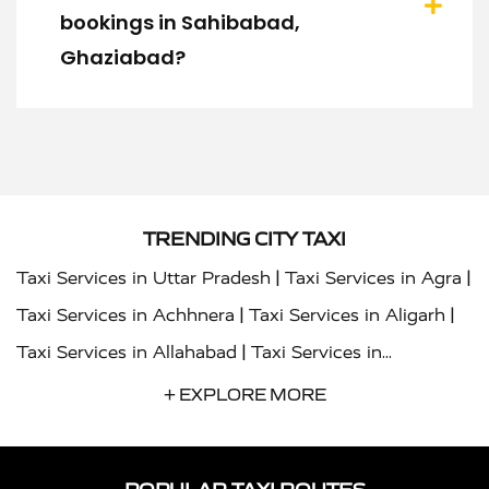
bookings in Sahibabad,
Ghaziabad?
TRENDING CITY TAXI
|
|
Taxi Services in Uttar Pradesh
Taxi Services in Agra
|
|
Taxi Services in Achhnera
Taxi Services in Aligarh
|
Taxi Services in Allahabad
Taxi Services in
|
|
Ambedkar Nagar
Taxi Services in Amritsar
Taxi
+ EXPLORE MORE
|
|
Services in Auraiya
Taxi Services in Azamgarh
Taxi
|
|
Services in Ayodhya
Taxi Services in Baghpat
Taxi