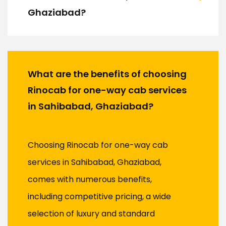
Ghaziabad?
What are the benefits of choosing
Rinocab for one-way cab services
in Sahibabad, Ghaziabad?
Choosing Rinocab for one-way cab
services in Sahibabad, Ghaziabad,
comes with numerous benefits,
including competitive pricing, a wide
selection of luxury and standard