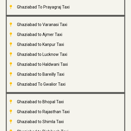
Ghaziabad To Prayagraj Taxi
Ghaziabad to Varanasi Taxi
Ghaziabad to Ajmer Taxi
Ghaziabad to Kanpur Taxi
Ghaziabad to Lucknow Taxi
Ghaziabad to Haldwani Taxi
Ghaziabad to Bareilly Taxi
Ghaziabad To Gwalior Taxi
Ghaziabad to Bhopal Taxi
Ghaziabad to Rajasthan Taxi
Ghaziabad to Shimla Taxi