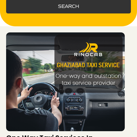
SEARCH