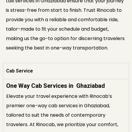
taxi services in Ghaziabad ensure that your journey
is stress-free from start to finish. Trust Rinocab to
provide you with a reliable and comfortable ride,
tailor-made to fit your schedule and budget,
making us the go-to option for discerning travelers
seeking the best in one-way transportation.
Cab Service
One Way Cab Services in Ghaziabad
Elevate your travel experience with Rinocab’s
premier one-way cab services in Ghaziabad,
tailored to suit the needs of contemporary
travelers. At Rinocab, we prioritize your comfort,