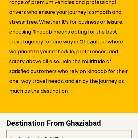
range of premium vehicles and professional
drivers who ensure your journey is smooth and
stress-free. Whether it’s for business or leisure,
choosing Rinocab means opting for the best
travel agency for one way in Ghaziabad, where
we prioritize your schedule, preferences, and
safety above all else. Join the multitude of
satisfied customers who rely on Rinocab for their
one-way travel needs, and enjoy the journey as
much as the destination.
Destination From Ghaziabad