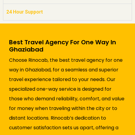
24 Hour Support
Best Travel Agency For One Way In
Ghaziabad
Choose Rinocab, the best travel agency for one
way in Ghaziabad, for a seamless and superior
travel experience tailored to your needs. Our
specialized one-way service is designed for
those who demand reliability, comfort, and value
for money when traveling within the city or to
distant locations. Rinocab’s dedication to
customer satisfaction sets us apart, offering a