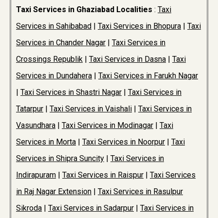
Taxi Services in Ghaziabad Localities
:
Taxi
Services in Sahibabad
|
Taxi Services in Bhopura
|
Taxi
Services in Chander Nagar
|
Taxi Services in
Crossings Republik
|
Taxi Services in Dasna
|
Taxi
Services in Dundahera
|
Taxi Services in Farukh Nagar
|
Taxi Services in Shastri Nagar
|
Taxi Services in
Tatarpur
|
Taxi Services in Vaishali
|
Taxi Services in
Vasundhara
|
Taxi Services in Modinagar
|
Taxi
Services in Morta
|
Taxi Services in Noorpur
|
Taxi
Services in Shipra Suncity
|
Taxi Services in
Indirapuram
|
Taxi Services in Raispur
|
Taxi Services
in Raj Nagar Extension
|
Taxi Services in Rasulpur
Sikroda
|
Taxi Services in Sadarpur
|
Taxi Services in