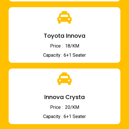
Toyota Innova
Price : ₹ 18/KM
Capacity : 6+1 Seater
Innova Crysta
Price : ₹ 20/KM
Capacity : 6+1 Seater