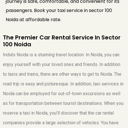
journey is safe, comfortable, and convenient for its
passengers. Book your taxi service in sector 100
Noida at affordable rate.
The Premier Car Rental Service In Sector
100 Noida
India’s Noida is a stunning travel location. In Noida, you can
enjoy yourself with your loved ones and friends. In addition
to taxis and trains, there are other ways to get to Noida. The
road trip is easy and picturesque. In addition, taxi services in
Noida can be employed for out-of-town excursions as well
as for transportation between tourist destinations. When you
reserve a taxi in Noida, you’ll discover that the car rental
companies provide a large selection of vehicles. You have