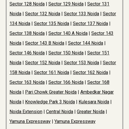
Sector 128 Noida
|
Sector 129 Noida
|
Sector 131
Noida
|
Sector 132 Noida
|
Sector 133 Noida
|
Sector
134 Noida
|
Sector 135 Noida
|
Sector 137 Noida
|
Sector 138 Noida
|
Sector 140 A Noida
|
Sector 143
Noida
|
Sector 143 B Noida
|
Sector 144 Noida
|
Sector 146 Noida
|
Sector 150 Noida
|
Sector 151
Noida
|
Sector 152 Noida
|
Sector 153 Noida
|
Sector
158 Noida
|
Sector 161 Noida
|
Sector 162 Noida
|
Sector 163 Noida
|
Sector 166 Noida
|
Sector 168
Noida
|
Pari Chowk Greater Noida
|
Ambedkar Nagar
Noida
|
Knowledge Park 3 Noida
|
Kulesara Noida
|
Noida Extension
|
Central Noida
|
Greater Noida
|
Yamuna Expressway
|
Yamuna Expressway