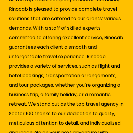
Rinocab is pleased to provide complete travel
solutions that are catered to our clients’ various
demands. With a staff of skilled experts
committed to offering excellent service, Rinocab
guarantees each client a smooth and
unforgettable travel experience. Rinocab
provides a variety of services, such as flight and
hotel bookings, transportation arrangements,
and tour packages, whether you’re organizing a
business trip, a family holiday, or a romantic
retreat. We stand out as the top travel agency in
Sector 100 thanks to our dedication to quality,
meticulous attention to detail, and individualized
approach. Go on your next adventure with