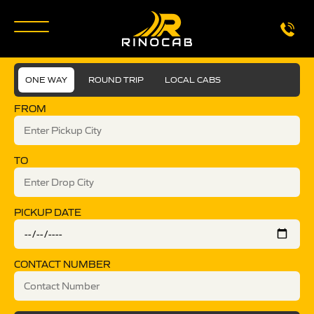
ONE WAY
ROUND TRIP
LOCAL CABS
FROM
TO
PICKUP DATE
CONTACT NUMBER