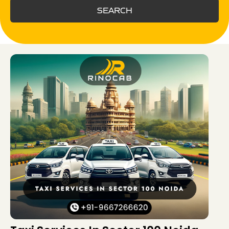
SEARCH