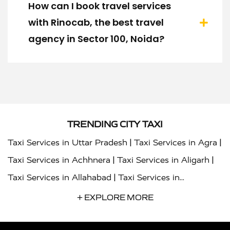
How can I book travel services
with Rinocab, the best travel
agency in Sector 100, Noida?
TRENDING CITY TAXI
|
|
Taxi Services in Uttar Pradesh
Taxi Services in Agra
|
|
Taxi Services in Achhnera
Taxi Services in Aligarh
|
Taxi Services in Allahabad
Taxi Services in
|
|
Ambedkar Nagar
Taxi Services in Amritsar
Taxi
+ EXPLORE MORE
|
|
Services in Auraiya
Taxi Services in Azamgarh
Taxi
|
|
Services in Ayodhya
Taxi Services in Baghpat
Taxi