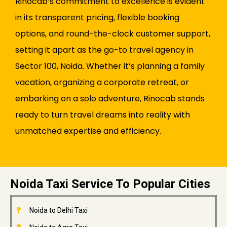
Rinocab’s commitment to excellence is evident
in its transparent pricing, flexible booking
options, and round-the-clock customer support,
setting it apart as the go-to travel agency in
Sector 100, Noida. Whether it’s planning a family
vacation, organizing a corporate retreat, or
embarking on a solo adventure, Rinocab stands
ready to turn travel dreams into reality with
unmatched expertise and efficiency.
Noida Taxi Service To Popular Cities
Noida to Delhi Taxi