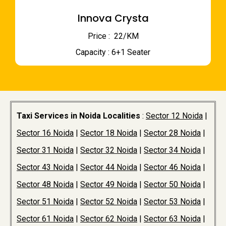
Innova Crysta
Price : ₹ 22/KM
Capacity : 6+1 Seater
Taxi Services in Noida Localities
:
Sector 12 Noida
|
Sector 16 Noida
|
Sector 18 Noida
|
Sector 28 Noida
|
Sector 31 Noida
|
Sector 32 Noida
|
Sector 34 Noida
|
Sector 43 Noida
|
Sector 44 Noida
|
Sector 46 Noida
|
Sector 48 Noida
|
Sector 49 Noida
|
Sector 50 Noida
|
Sector 51 Noida
|
Sector 52 Noida
|
Sector 53 Noida
|
Sector 61 Noida
|
Sector 62 Noida
|
Sector 63 Noida
|