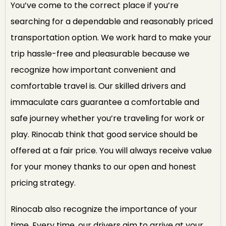
You’ve come to the correct place if you’re
searching for a dependable and reasonably priced
transportation option. We work hard to make your
trip hassle-free and pleasurable because we
recognize how important convenient and
comfortable travel is. Our skilled drivers and
immaculate cars guarantee a comfortable and
safe journey whether you’re traveling for work or
play. Rinocab think that good service should be
offered at a fair price. You will always receive value
for your money thanks to our open and honest
pricing strategy.
Rinocab also recognize the importance of your
time. Every time, our drivers aim to arrive at your