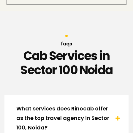
faqs
Cab Services in
Sector 100 Noida
What services does Rinocab offer
as the top travel agency in Sector
100, Noida?