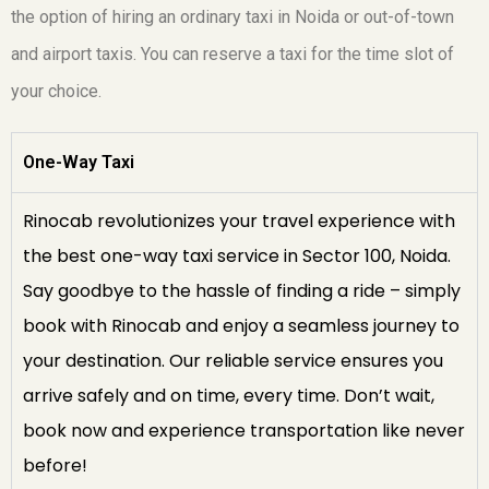
the option of hiring an ordinary taxi in Noida or out-of-town
and airport taxis. You can reserve a taxi for the time slot of
your choice.
One-Way Taxi
Rinocab revolutionizes your travel experience with
the best one-way taxi service in Sector 100, Noida.
Say goodbye to the hassle of finding a ride – simply
book with Rinocab and enjoy a seamless journey to
your destination. Our reliable service ensures you
arrive safely and on time, every time. Don’t wait,
book now and experience transportation like never
before!