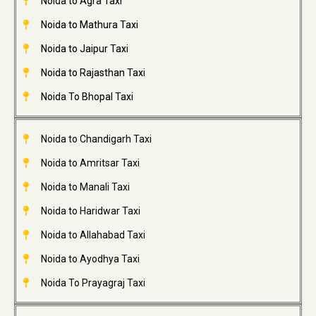
Noida to Agra Taxi
Noida to Mathura Taxi
Noida to Jaipur Taxi
Noida to Rajasthan Taxi
Noida To Bhopal Taxi
Noida to Chandigarh Taxi
Noida to Amritsar Taxi
Noida to Manali Taxi
Noida to Haridwar Taxi
Noida to Allahabad Taxi
Noida to Ayodhya Taxi
Noida To Prayagraj Taxi