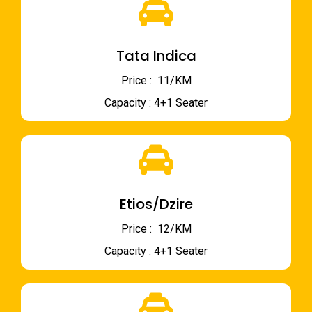
Tata Indica
Price : ₹ 11/KM
Capacity : 4+1 Seater
Etios/Dzire
Price : ₹ 12/KM
Capacity : 4+1 Seater