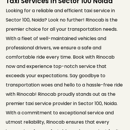
Taxi Services In Sector 100 Noida
Looking for a reliable and efficient taxi service in
Sector 100, Noida? Look no further! Rinocab is the
premier choice for all your transportation needs.
With a fleet of well-maintained vehicles and
professional drivers, we ensure a safe and
comfortable ride every time. Book with Rinocab
now and experience top-notch service that
exceeds your expectations. Say goodbye to
transportation woes and hello to a hassle-free ride
with Rinocab! Rinocab proudly stands out as the
premier taxi service provider in Sector 100, Noida.
With a commitment to exceptional service and
utmost reliability, Rinocab ensures that every