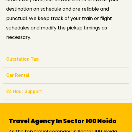
destination on schedule and are reliable and
punctual. We keep track of your train or flight
schedules and modify the pickup timings as
necessary.
Outstation Taxi
Car Rental
24 Hour Support
Travel Agency In Sector 100 Noida
As the top travel company in Sector 100, Noida,