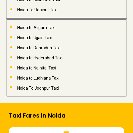
Noida To Udaipur Taxi
Noida to Aligarh Taxi
Noida to Ujjain Taxi
Noida to Dehradun Taxi
Noida to Hyderabad Taxi
Noida to Nainital Taxi
Noida to Ludhiana Taxi
Noida To Jodhpur Taxi
Taxi Fares In Noida