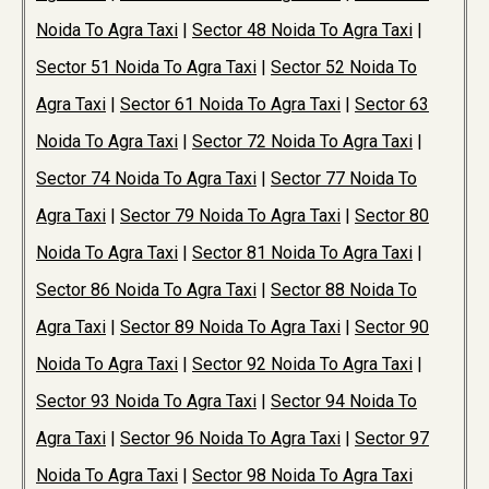
Noida To Agra Taxi
|
Sector 48 Noida To Agra Taxi
|
Sector 51 Noida To Agra Taxi
|
Sector 52 Noida To
Agra Taxi
|
Sector 61 Noida To Agra Taxi
|
Sector 63
Noida To Agra Taxi
|
Sector 72 Noida To Agra Taxi
|
Sector 74 Noida To Agra Taxi
|
Sector 77 Noida To
Agra Taxi
|
Sector 79 Noida To Agra Taxi
|
Sector 80
Noida To Agra Taxi
|
Sector 81 Noida To Agra Taxi
|
Sector 86 Noida To Agra Taxi
|
Sector 88 Noida To
Agra Taxi
|
Sector 89 Noida To Agra Taxi
|
Sector 90
Noida To Agra Taxi
|
Sector 92 Noida To Agra Taxi
|
Sector 93 Noida To Agra Taxi
|
Sector 94 Noida To
Agra Taxi
|
Sector 96 Noida To Agra Taxi
|
Sector 97
Noida To Agra Taxi
|
Sector 98 Noida To Agra Taxi