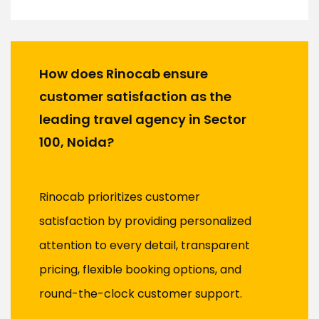
How does Rinocab ensure
customer satisfaction as the
leading travel agency in Sector
100, Noida?
Rinocab prioritizes customer
satisfaction by providing personalized
attention to every detail, transparent
pricing, flexible booking options, and
round-the-clock customer support.