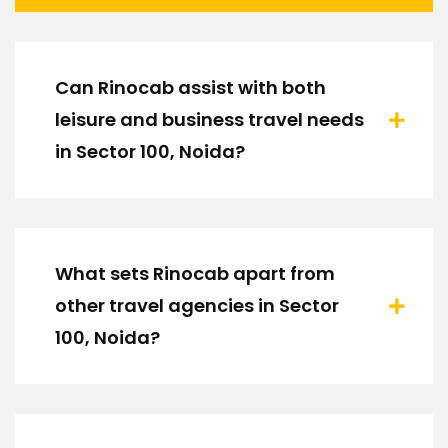
Can Rinocab assist with both
leisure and business travel needs
in Sector 100, Noida?
What sets Rinocab apart from
other travel agencies in Sector
100, Noida?