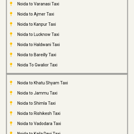
Noida to Varanasi Taxi
Noida to Ajmer Taxi
Noida to Kanpur Taxi
Noida to Lucknow Taxi
Noida to Haldwani Taxi
Noida to Bareilly Taxi
Noida To Gwalior Taxi
Noida to Khatu Shyam Taxi
Noida to Jammu Taxi
Noida to Shimla Taxi
Noida to Rishikesh Taxi
Noida to Vadodara Taxi
Noida to Kaila Devi Taxi