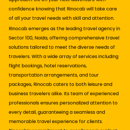
confidence knowing that Rinocab will take care
of all your travel needs with skill and attention.
Rinocab emerges as the leading travel agency in
Sector 100, Noida, offering comprehensive travel
solutions tailored to meet the diverse needs of
travelers. With a wide array of services including
flight bookings, hotel reservations,
transportation arrangements, and tour
packages, Rinocab caters to both leisure and
business travelers alike. Its team of experienced
professionals ensures personalized attention to
every detail, guaranteeing a seamless and
memorable travel experience for clients.