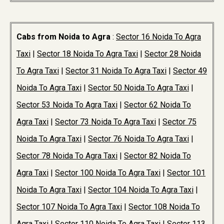
Cabs from Noida to Agra
:
Sector 16 Noida To Agra
Taxi
|
Sector 18 Noida To Agra Taxi
|
Sector 28 Noida
To Agra Taxi
|
Sector 31 Noida To Agra Taxi
|
Sector 49
Noida To Agra Taxi
|
Sector 50 Noida To Agra Taxi
|
Sector 53 Noida To Agra Taxi
|
Sector 62 Noida To
Agra Taxi
|
Sector 73 Noida To Agra Taxi
|
Sector 75
Noida To Agra Taxi
|
Sector 76 Noida To Agra Taxi
|
Sector 78 Noida To Agra Taxi
|
Sector 82 Noida To
Agra Taxi
|
Sector 100 Noida To Agra Taxi
|
Sector 101
Noida To Agra Taxi
|
Sector 104 Noida To Agra Taxi
|
Sector 107 Noida To Agra Taxi
|
Sector 108 Noida To
Agra Taxi
|
Sector 110 Noida To Agra Taxi
|
Sector 113