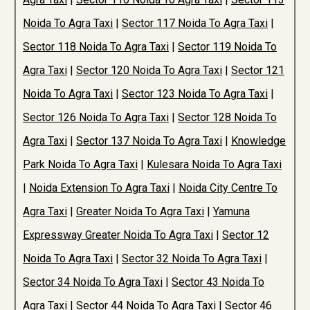
Noida To Agra Taxi
|
Sector 117 Noida To Agra Taxi
|
Sector 118 Noida To Agra Taxi
|
Sector 119 Noida To
Agra Taxi
|
Sector 120 Noida To Agra Taxi
|
Sector 121
Noida To Agra Taxi
|
Sector 123 Noida To Agra Taxi
|
Sector 126 Noida To Agra Taxi
|
Sector 128 Noida To
Agra Taxi
|
Sector 137 Noida To Agra Taxi
|
Knowledge
Park Noida To Agra Taxi
|
Kulesara Noida To Agra Taxi
|
Noida Extension To Agra Taxi
|
Noida City Centre To
Agra Taxi
|
Greater Noida To Agra Taxi
|
Yamuna
Expressway Greater Noida To Agra Taxi
|
Sector 12
Noida To Agra Taxi
|
Sector 32 Noida To Agra Taxi
|
Sector 34 Noida To Agra Taxi
|
Sector 43 Noida To
Agra Taxi
|
Sector 44 Noida To Agra Taxi
|
Sector 46