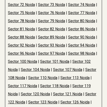
Sector 72 Noida
|
Sector 73 Noida
|
Sector 74 Noida
|
Sector 75 Noida
|
Sector 76 Noida
|
Sector 77 Noida
|
Sector 78 Noida
|
Sector 79 Noida
|
Sector 80 Noida
|
Sector 81 Noida
|
Sector 82 Noida
|
Sector 86 Noida
|
Sector 88 Noida
|
Sector 89 Noida
|
Sector 90 Noida
|
Sector 92 Noida
|
Sector 93 Noida
|
Sector 94 Noida
|
Sector 96 Noida
|
Sector 97 Noida
|
Sector 98 Noida
|
Sector 100 Noida
|
Sector 101 Noida
|
Sector 102
Noida
|
Sector 104 Noida
|
Sector 107 Noida
|
Sector
108 Noida
|
Sector 110 Noida
|
Sector 113 Noida
|
Sector 117 Noida
|
Sector 118 Noida
|
Sector 119
Noida
|
Sector 120 Noida
|
Sector 121 Noida
|
Sector
122 Noida
|
Sector 123 Noida
|
Sector 126 Noida
|