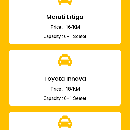
Maruti Ertiga
Price : ₹ 16/KM
Capacity : 6+1 Seater
Toyota Innova
Price : ₹ 18/KM
Capacity : 6+1 Seater