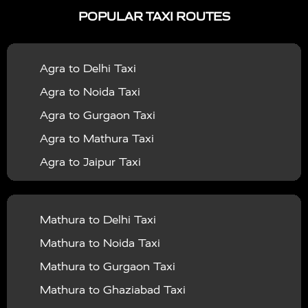
POPULAR TAXI ROUTES
|
|
Services in Bahraich
Taxi Services in Ballia
Taxi
|
|
Services in Balrampur
Taxi Services in Banda
Taxi
Agra to Delhi Taxi
|
|
Services in Barabanki
Taxi Services in Bareilly
Taxi
Agra to Noida Taxi
|
|
Services in Baraut
Taxi Services in Bharatpur
Taxi
Agra to Gurgaon Taxi
|
|
Services in Basti
Taxi Services in Bijnor
Taxi
Agra to Mathura Taxi
|
|
Services in Budaun
Taxi Services in Bulandshahr
Agra to Jaipur Taxi
|
Taxi Services in Chandauli
Taxi Services in
Agra to Rajasthan Taxi
|
|
Chandigarh
Taxi Services in Chitrakoot
Taxi
Agra To Bhopal Taxi
|
|
Services in Deoria
Taxi Services in Delhi
Taxi
Mathura to Delhi Taxi
Agra To Chandigarh Taxi
|
|
Services in Delhi Airport
Taxi Services in Etah
Taxi
Mathura to Noida Taxi
Agra To Amritsar Taxi
|
|
Services in Etawah
Taxi Services in Faizabad
Taxi
Mathura to Gurgaon Taxi
Agra To Manali Taxi
|
|
Services in Farrukhabad
Taxi Services in Fatehpur
Mathura to Ghaziabad Taxi
Agra To Haridwar Taxi
|
|
Taxi Services in Firozabad
Taxi Services in Noida