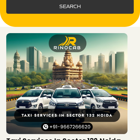
SEARCH