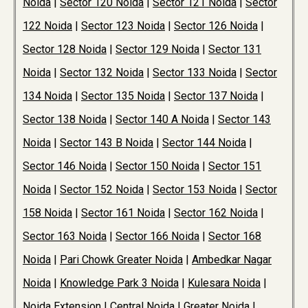
Noida
|
Sector 120 Noida
|
Sector 121 Noida
|
Sector
122 Noida
|
Sector 123 Noida
|
Sector 126 Noida
|
Sector 128 Noida
|
Sector 129 Noida
|
Sector 131
Noida
|
Sector 132 Noida
|
Sector 133 Noida
|
Sector
134 Noida
|
Sector 135 Noida
|
Sector 137 Noida
|
Sector 138 Noida
|
Sector 140 A Noida
|
Sector 143
Noida
|
Sector 143 B Noida
|
Sector 144 Noida
|
Sector 146 Noida
|
Sector 150 Noida
|
Sector 151
Noida
|
Sector 152 Noida
|
Sector 153 Noida
|
Sector
158 Noida
|
Sector 161 Noida
|
Sector 162 Noida
|
Sector 163 Noida
|
Sector 166 Noida
|
Sector 168
Noida
|
Pari Chowk Greater Noida
|
Ambedkar Nagar
Noida
|
Knowledge Park 3 Noida
|
Kulesara Noida
|
Noida Extension
|
Central Noida
|
Greater Noida
|