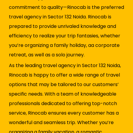
commitment to quality—Rinocab is the preferred
travel agency in Sector 132 Noida. Rinocab is
prepared to provide unrivaled knowledge and
efficiency to realize your trip fantasies, whether
you’re organizing a family holiday, a
a corporate
retreat, as well as a solo journey.
As the leading travel agency in Sector 132 Noida,
Rinocab is happy to offer a wide range of travel
options that may be tailored to our customers’
specific needs. With a team of knowledgeable
professionals dedicated to offering top-notch
service, Rinocab ensures every customer has a
wonderful and seamless trip. Whether you’re
organizing a family vacation, a romantic