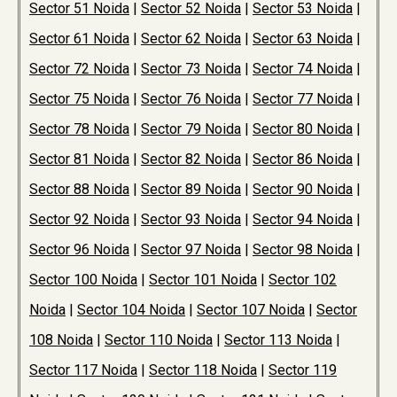
Sector 51 Noida
|
Sector 52 Noida
|
Sector 53 Noida
|
Sector 61 Noida
|
Sector 62 Noida
|
Sector 63 Noida
|
Sector 72 Noida
|
Sector 73 Noida
|
Sector 74 Noida
|
Sector 75 Noida
|
Sector 76 Noida
|
Sector 77 Noida
|
Sector 78 Noida
|
Sector 79 Noida
|
Sector 80 Noida
|
Sector 81 Noida
|
Sector 82 Noida
|
Sector 86 Noida
|
Sector 88 Noida
|
Sector 89 Noida
|
Sector 90 Noida
|
Sector 92 Noida
|
Sector 93 Noida
|
Sector 94 Noida
|
Sector 96 Noida
|
Sector 97 Noida
|
Sector 98 Noida
|
Sector 100 Noida
|
Sector 101 Noida
|
Sector 102
Noida
|
Sector 104 Noida
|
Sector 107 Noida
|
Sector
108 Noida
|
Sector 110 Noida
|
Sector 113 Noida
|
Sector 117 Noida
|
Sector 118 Noida
|
Sector 119