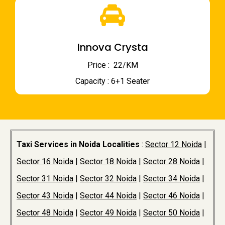
Innova Crysta
Price : ₹ 22/KM
Capacity : 6+1 Seater
Taxi Services in Noida Localities
:
Sector 12 Noida
|
Sector 16 Noida
|
Sector 18 Noida
|
Sector 28 Noida
|
Sector 31 Noida
|
Sector 32 Noida
|
Sector 34 Noida
|
Sector 43 Noida
|
Sector 44 Noida
|
Sector 46 Noida
|
Sector 48 Noida
|
Sector 49 Noida
|
Sector 50 Noida
|