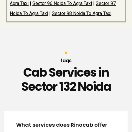
Agra Taxi
|
Sector 96 Noida To Agra Taxi
|
Sector 97
Noida To Agra Taxi
|
Sector 98 Noida To Agra Taxi
faqs
Cab Services in
Sector 132 Noida
What services does Rinocab offer