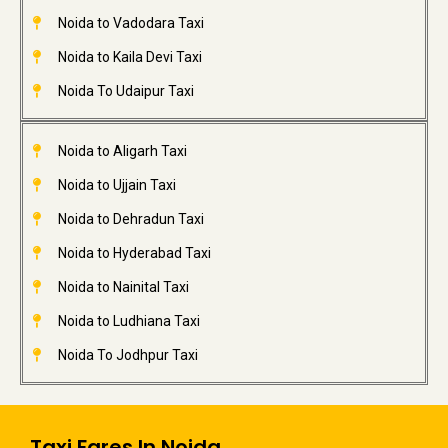
Noida to Vadodara Taxi
Noida to Kaila Devi Taxi
Noida To Udaipur Taxi
Noida to Aligarh Taxi
Noida to Ujjain Taxi
Noida to Dehradun Taxi
Noida to Hyderabad Taxi
Noida to Nainital Taxi
Noida to Ludhiana Taxi
Noida To Jodhpur Taxi
Taxi Fares In Noida