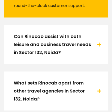
round-the-clock customer support.
Can Rinocab assist with both
leisure and business travel needs
in Sector 132, Noida?
What sets Rinocab apart from
other travel agencies in Sector
132, Noida?