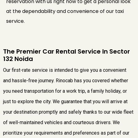
reservation with us right now to get a personal look
at the dependability and convenience of our taxi
service.
The Premier Car Rental Service In Sector
132 Noida
Our first-rate service is intended to give you a convenient
and hassle-free journey. Rinocab has you covered whether
you need transportation for a work trip, a family holiday, or
just to explore the city. We guarantee that you will arrive at
your destination promptly and safely thanks to our wide fleet
of well-maintained vehicles and courteous drivers. We
prioritize your requirements and preferences as part of our