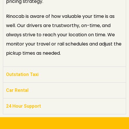
pricing strategy.
Rinocab is aware of how valuable your time is as
well. Our drivers are trustworthy, on-time, and
always strive to reach your location on time. We
monitor your travel or rail schedules and adjust the
pickup times as needed.
Outstation Taxi
Car Rental
24 Hour Support