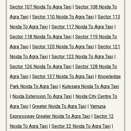
Sector 107 Noida To Agra Taxi
|
Sector 108 Noida To
Agra Taxi
|
Sector 110 Noida To Agra Taxi
|
Sector 113
Noida To Agra Taxi
|
Sector 117 Noida To Agra Taxi
|
Sector 118 Noida To Agra Taxi
|
Sector 119 Noida To
Agra Taxi
|
Sector 120 Noida To Agra Taxi
|
Sector 121
Noida To Agra Taxi
|
Sector 123 Noida To Agra Taxi
|
Sector 126 Noida To Agra Taxi
|
Sector 128 Noida To
Agra Taxi
|
Sector 137 Noida To Agra Taxi
|
Knowledge
Park Noida To Agra Taxi
|
Kulesara Noida To Agra Taxi
|
Noida Extension To Agra Taxi
|
Noida City Centre To
Agra Taxi
|
Greater Noida To Agra Taxi
|
Yamuna
Expressway Greater Noida To Agra Taxi
|
Sector 12
Noida To Agra Taxi
|
Sector 32 Noida To Agra Taxi
|