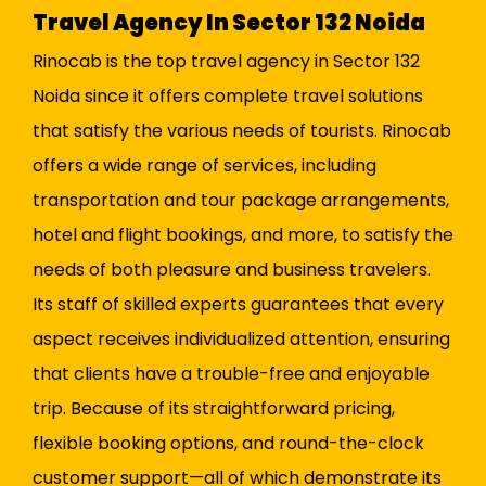
Travel Agency In Sector 132 Noida
Rinocab is the top travel agency in Sector 132
Noida since it offers complete travel solutions
that satisfy the various needs of tourists. Rinocab
offers a wide range of services, including
transportation and tour package arrangements,
hotel and flight bookings, and more, to satisfy the
needs of both pleasure and business travelers.
Its staff of skilled experts guarantees that every
aspect receives individualized attention, ensuring
that clients have a trouble-free and enjoyable
trip. Because of its straightforward pricing,
flexible booking options, and round-the-clock
customer support—all of which demonstrate its