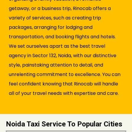
getaway, or a business trip, Rinocab offers a
variety of services, such as creating trip
packages, arranging for lodging and
transportation, and booking flights and hotels.
We set ourselves apart as the best travel
agency in Sector 132, Noida, with our distinctive
style, painstaking attention to detail, and
unrelenting commitment to excellence. You can
feel confident knowing that Rinocab will handle
all of your travel needs with expertise and care.
Noida Taxi Service To Popular Cities