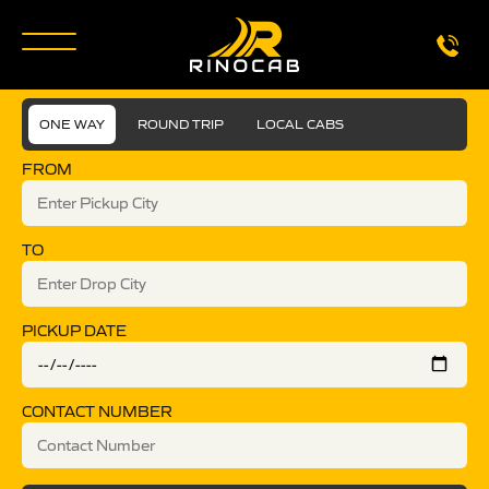
ONE WAY
ROUND TRIP
LOCAL CABS
FROM
TO
PICKUP DATE
CONTACT NUMBER