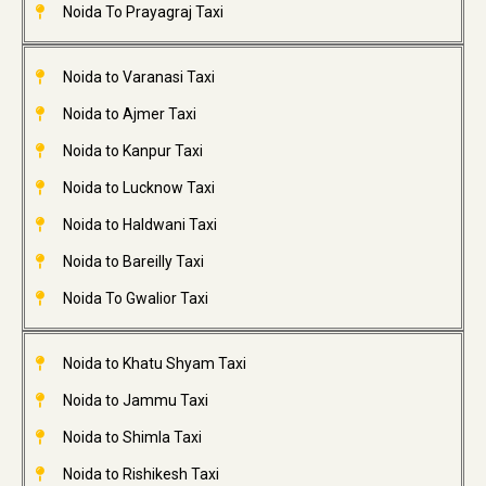
Noida To Prayagraj Taxi
Noida to Varanasi Taxi
Noida to Ajmer Taxi
Noida to Kanpur Taxi
Noida to Lucknow Taxi
Noida to Haldwani Taxi
Noida to Bareilly Taxi
Noida To Gwalior Taxi
Noida to Khatu Shyam Taxi
Noida to Jammu Taxi
Noida to Shimla Taxi
Noida to Rishikesh Taxi