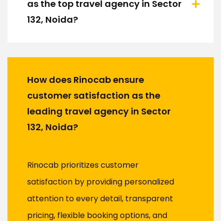
as the top travel agency in Sector
132, Noida?
How does Rinocab ensure
customer satisfaction as the
leading travel agency in Sector
132, Noida?
Rinocab prioritizes customer
satisfaction by providing personalized
attention to every detail, transparent
pricing, flexible booking options, and