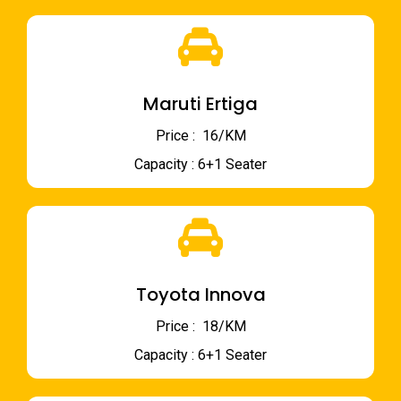
Maruti Ertiga
Price : ₹ 16/KM
Capacity : 6+1 Seater
Toyota Innova
Price : ₹ 18/KM
Capacity : 6+1 Seater