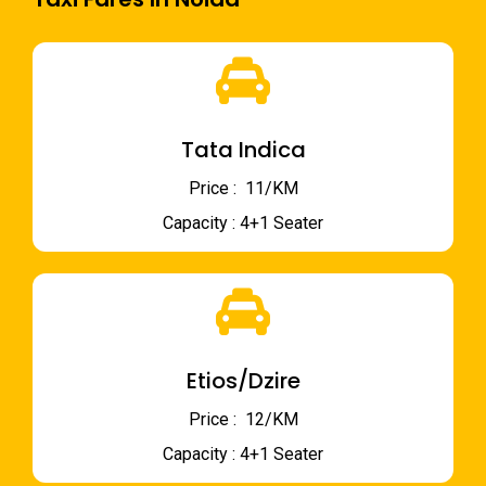
Tata Indica
Price : ₹ 11/KM
Capacity : 4+1 Seater
Etios/Dzire
Price : ₹ 12/KM
Capacity : 4+1 Seater