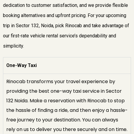
dedication to customer satisfaction, and we provide flexible
booking alternatives and upfront pricing. For your upcoming
trip in Sector 132, Noida, pick Rinocab and take advantage of
our first-rate vehicle rental service’s dependability and
simplicity.
One-Way Taxi
Rinocab transforms your travel experience by
providing the best one-way taxi service in Sector
132 Noida. Make a reservation with Rinocab to stop
the hassle of finding a ride, and then enjoy a hassle-
free journey to your destination. You can always
rely on us to deliver you there securely and on time.