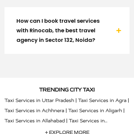
How can I book travel services
with Rinocab, the best travel
agency in Sector 132, Noida?
TRENDING CITY TAXI
|
|
Taxi Services in Uttar Pradesh
Taxi Services in Agra
|
|
Taxi Services in Achhnera
Taxi Services in Aligarh
|
Taxi Services in Allahabad
Taxi Services in
|
|
Ambedkar Nagar
Taxi Services in Amritsar
Taxi
+ EXPLORE MORE