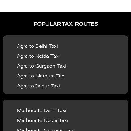
|
|
Services in Auraiya
Taxi Services in Azamgarh
Taxi
|
|
Services in Ayodhya
Taxi Services in Baghpat
Taxi
POPULAR TAXI ROUTES
|
|
Services in Bahraich
Taxi Services in Ballia
Taxi
|
|
Services in Balrampur
Taxi Services in Banda
Taxi
Agra to Delhi Taxi
|
|
Services in Barabanki
Taxi Services in Bareilly
Taxi
Agra to Noida Taxi
|
|
Services in Baraut
Taxi Services in Bharatpur
Taxi
Agra to Gurgaon Taxi
|
|
Services in Basti
Taxi Services in Bijnor
Taxi
Agra to Mathura Taxi
|
|
Services in Budaun
Taxi Services in Bulandshahr
Agra to Jaipur Taxi
|
Taxi Services in Chandauli
Taxi Services in
Agra to Rajasthan Taxi
|
|
Chandigarh
Taxi Services in Chitrakoot
Taxi
Agra To Bhopal Taxi
|
|
Services in Deoria
Taxi Services in Delhi
Taxi
Mathura to Delhi Taxi
Agra To Chandigarh Taxi
|
|
Services in Delhi Airport
Taxi Services in Etah
Taxi
Mathura to Noida Taxi
Agra To Amritsar Taxi
|
|
Services in Etawah
Taxi Services in Faizabad
Taxi
Mathura to Gurgaon Taxi