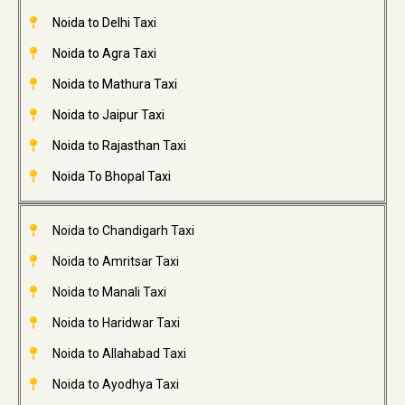
Noida to Delhi Taxi
Noida to Agra Taxi
Noida to Mathura Taxi
Noida to Jaipur Taxi
Noida to Rajasthan Taxi
Noida To Bhopal Taxi
Noida to Chandigarh Taxi
Noida to Amritsar Taxi
Noida to Manali Taxi
Noida to Haridwar Taxi
Noida to Allahabad Taxi
Noida to Ayodhya Taxi