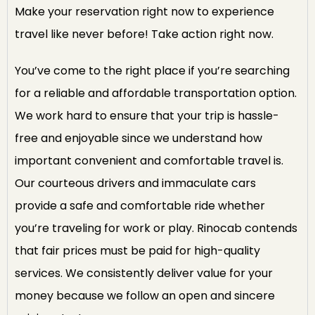
Make your reservation right now to experience
travel like never before! Take action right now.
You’ve come to the right place if you’re searching
for a reliable and affordable transportation option.
We work hard to ensure that your trip is hassle-
free and enjoyable since we understand how
important convenient and comfortable travel is.
Our courteous drivers and immaculate cars
provide a safe and comfortable ride whether
you’re traveling for work or play. Rinocab contends
that fair prices must be paid for high-quality
services. We consistently deliver value for your
money because we follow an open and sincere