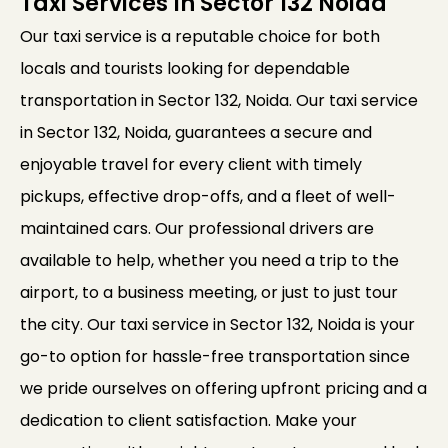
Taxi Services In Sector 132 Noida
Our taxi service is a reputable choice for both
locals and tourists looking for dependable
transportation in Sector 132, Noida. Our taxi service
in Sector 132, Noida, guarantees a secure and
enjoyable travel for every client with timely
pickups, effective drop-offs, and a fleet of well-
maintained cars. Our professional drivers are
available to help, whether you need a trip to the
airport, to a business meeting, or just to just tour
the city. Our taxi service in Sector 132, Noida is your
go-to option for hassle-free transportation since
we pride ourselves on offering upfront pricing and a
dedication to client satisfaction. Make your