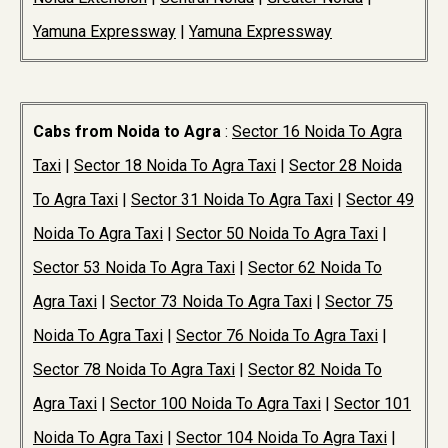
Yamuna Expressway
|
Yamuna Expressway
Cabs from Noida to Agra
:
Sector 16 Noida To Agra
Taxi
|
Sector 18 Noida To Agra Taxi
|
Sector 28 Noida
To Agra Taxi
|
Sector 31 Noida To Agra Taxi
|
Sector 49
Noida To Agra Taxi
|
Sector 50 Noida To Agra Taxi
|
Sector 53 Noida To Agra Taxi
|
Sector 62 Noida To
Agra Taxi
|
Sector 73 Noida To Agra Taxi
|
Sector 75
Noida To Agra Taxi
|
Sector 76 Noida To Agra Taxi
|
Sector 78 Noida To Agra Taxi
|
Sector 82 Noida To
Agra Taxi
|
Sector 100 Noida To Agra Taxi
|
Sector 101
Noida To Agra Taxi
|
Sector 104 Noida To Agra Taxi
|