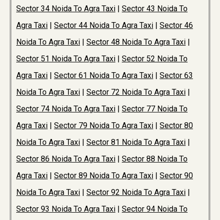
Sector 34 Noida To Agra Taxi
|
Sector 43 Noida To
Agra Taxi
|
Sector 44 Noida To Agra Taxi
|
Sector 46
Noida To Agra Taxi
|
Sector 48 Noida To Agra Taxi
|
Sector 51 Noida To Agra Taxi
|
Sector 52 Noida To
Agra Taxi
|
Sector 61 Noida To Agra Taxi
|
Sector 63
Noida To Agra Taxi
|
Sector 72 Noida To Agra Taxi
|
Sector 74 Noida To Agra Taxi
|
Sector 77 Noida To
Agra Taxi
|
Sector 79 Noida To Agra Taxi
|
Sector 80
Noida To Agra Taxi
|
Sector 81 Noida To Agra Taxi
|
Sector 86 Noida To Agra Taxi
|
Sector 88 Noida To
Agra Taxi
|
Sector 89 Noida To Agra Taxi
|
Sector 90
Noida To Agra Taxi
|
Sector 92 Noida To Agra Taxi
|
Sector 93 Noida To Agra Taxi
|
Sector 94 Noida To