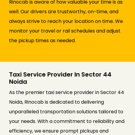
Rinocab is aware of how valuable your time is as
well. Our drivers are trustworthy, on-time, and
always strive to reach your location on time. We
monitor your travel or rail schedules and adjust
the pickup times as needed.
Taxi Service Provider In Sector 44
Noida
As the premier taxi service provider in Sector 44
Noida, Rinocab is dedicated to delivering
unparalleled transportation solutions tailored to
your needs. With a commitment to reliability and
efficiency, we ensure prompt pickups and