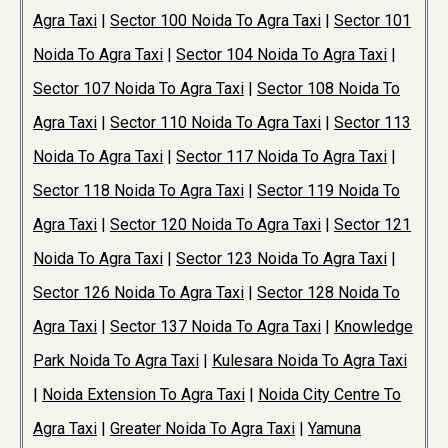
Agra Taxi
|
Sector 100 Noida To Agra Taxi
|
Sector 101
Noida To Agra Taxi
|
Sector 104 Noida To Agra Taxi
|
Sector 107 Noida To Agra Taxi
|
Sector 108 Noida To
Agra Taxi
|
Sector 110 Noida To Agra Taxi
|
Sector 113
Noida To Agra Taxi
|
Sector 117 Noida To Agra Taxi
|
Sector 118 Noida To Agra Taxi
|
Sector 119 Noida To
Agra Taxi
|
Sector 120 Noida To Agra Taxi
|
Sector 121
Noida To Agra Taxi
|
Sector 123 Noida To Agra Taxi
|
Sector 126 Noida To Agra Taxi
|
Sector 128 Noida To
Agra Taxi
|
Sector 137 Noida To Agra Taxi
|
Knowledge
Park Noida To Agra Taxi
|
Kulesara Noida To Agra Taxi
|
Noida Extension To Agra Taxi
|
Noida City Centre To
Agra Taxi
|
Greater Noida To Agra Taxi
|
Yamuna