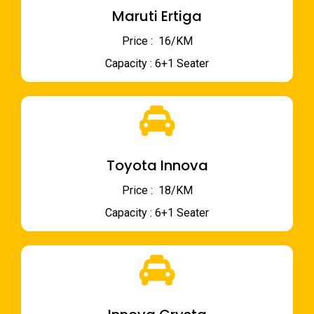
Maruti Ertiga
Price : ₹ 16/KM
Capacity : 6+1 Seater
Toyota Innova
Price : ₹ 18/KM
Capacity : 6+1 Seater