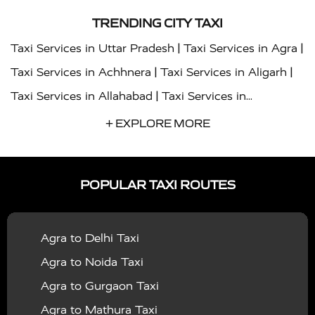
TRENDING CITY TAXI
|
|
Taxi Services in Uttar Pradesh
Taxi Services in Agra
|
|
Taxi Services in Achhnera
Taxi Services in Aligarh
|
Taxi Services in Allahabad
Taxi Services in
|
|
Ambedkar Nagar
Taxi Services in Amritsar
Taxi
+ EXPLORE MORE
|
|
Services in Auraiya
Taxi Services in Azamgarh
Taxi
|
|
Services in Ayodhya
Taxi Services in Baghpat
Taxi
POPULAR TAXI ROUTES
|
|
Services in Bahraich
Taxi Services in Ballia
Taxi
|
|
Services in Balrampur
Taxi Services in Banda
Taxi
Agra to Delhi Taxi
|
|
Services in Barabanki
Taxi Services in Bareilly
Taxi
Agra to Noida Taxi
|
|
Services in Baraut
Taxi Services in Bharatpur
Taxi
Agra to Gurgaon Taxi
|
|
Services in Basti
Taxi Services in Bijnor
Taxi
Agra to Mathura Taxi
|
|
Services in Budaun
Taxi Services in Bulandshahr