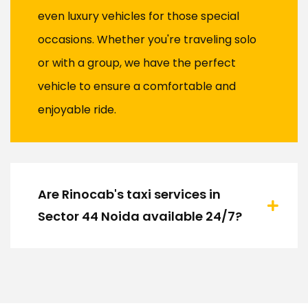
even luxury vehicles for those special
occasions. Whether you're traveling solo
or with a group, we have the perfect
vehicle to ensure a comfortable and
enjoyable ride.
Are Rinocab's taxi services in
Sector 44 Noida available 24/7?