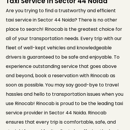
Taxi Service In Sector 44 Noida
Are you trying to find a trustworthy and efficient
taxi service in Sector 44 Noida? There is no other
place to search! Rinocab is the greatest choice for
all of your transportation needs. Every trip with our
fleet of well-kept vehicles and knowledgeable
drivers is guaranteed to be safe and enjoyable. To
experience outstanding service that goes above
and beyond, book a reservation with Rinocab as
soon as possible. You may say good-bye to travel
hassles and hello to transportation issues when you
use Rinocab! Rinocab is proud to be the leading taxi
service provider in Sector 44 Noida. Rinocab
ensures that every trip is comfortable, safe, and