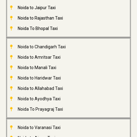
Noida to Jaipur Taxi
Noida to Rajasthan Taxi
Noida To Bhopal Taxi
Noida to Chandigarh Taxi
Noida to Amritsar Taxi
Noida to Manali Taxi
Noida to Haridwar Taxi
Noida to Allahabad Taxi
Noida to Ayodhya Taxi
Noida To Prayagraj Taxi
Noida to Varanasi Taxi