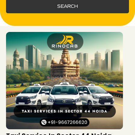
SEARCH