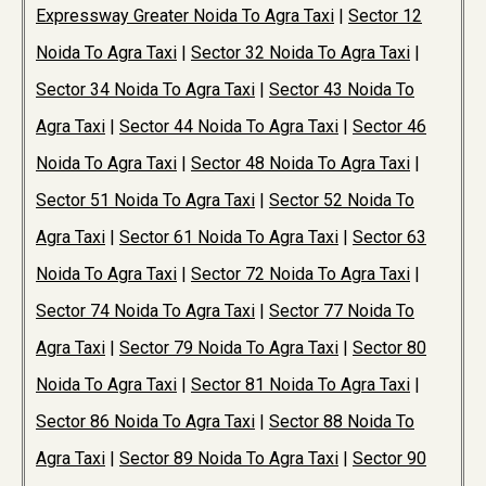
Expressway Greater Noida To Agra Taxi
|
Sector 12
Noida To Agra Taxi
|
Sector 32 Noida To Agra Taxi
|
Sector 34 Noida To Agra Taxi
|
Sector 43 Noida To
Agra Taxi
|
Sector 44 Noida To Agra Taxi
|
Sector 46
Noida To Agra Taxi
|
Sector 48 Noida To Agra Taxi
|
Sector 51 Noida To Agra Taxi
|
Sector 52 Noida To
Agra Taxi
|
Sector 61 Noida To Agra Taxi
|
Sector 63
Noida To Agra Taxi
|
Sector 72 Noida To Agra Taxi
|
Sector 74 Noida To Agra Taxi
|
Sector 77 Noida To
Agra Taxi
|
Sector 79 Noida To Agra Taxi
|
Sector 80
Noida To Agra Taxi
|
Sector 81 Noida To Agra Taxi
|
Sector 86 Noida To Agra Taxi
|
Sector 88 Noida To
Agra Taxi
|
Sector 89 Noida To Agra Taxi
|
Sector 90