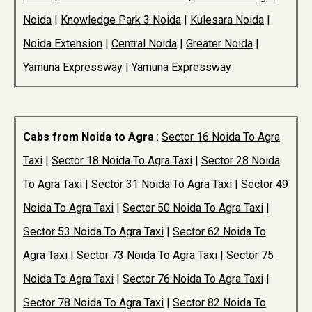
Noida
|
Knowledge Park 3 Noida
|
Kulesara Noida
|
Noida Extension
|
Central Noida
|
Greater Noida
|
Yamuna Expressway
|
Yamuna Expressway
Cabs from Noida to Agra
:
Sector 16 Noida To Agra
Taxi
|
Sector 18 Noida To Agra Taxi
|
Sector 28 Noida
To Agra Taxi
|
Sector 31 Noida To Agra Taxi
|
Sector 49
Noida To Agra Taxi
|
Sector 50 Noida To Agra Taxi
|
Sector 53 Noida To Agra Taxi
|
Sector 62 Noida To
Agra Taxi
|
Sector 73 Noida To Agra Taxi
|
Sector 75
Noida To Agra Taxi
|
Sector 76 Noida To Agra Taxi
|
Sector 78 Noida To Agra Taxi
|
Sector 82 Noida To