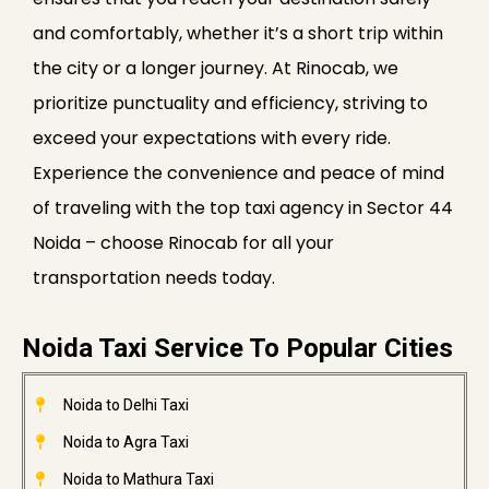
and comfortably, whether it’s a short trip within
the city or a longer journey. At Rinocab, we
prioritize punctuality and efficiency, striving to
exceed your expectations with every ride.
Experience the convenience and peace of mind
of traveling with the top taxi agency in Sector 44
Noida – choose Rinocab for all your
transportation needs today.
Noida Taxi Service To Popular Cities
Noida to Delhi Taxi
Noida to Agra Taxi
Noida to Mathura Taxi