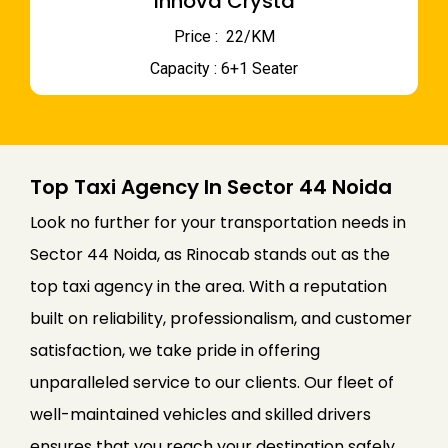
Innova Crysta
Price : ₹ 22/KM
Capacity : 6+1 Seater
Top Taxi Agency In Sector 44 Noida
Look no further for your transportation needs in
Sector 44 Noida, as Rinocab stands out as the
top taxi agency in the area. With a reputation
built on reliability, professionalism, and customer
satisfaction, we take pride in offering
unparalleled service to our clients. Our fleet of
well-maintained vehicles and skilled drivers
ensures that you reach your destination safely