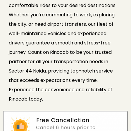
comfortable rides to your desired destinations.
Whether you’re commuting to work, exploring
the city, or need airport transfers, our fleet of
well-maintained vehicles and experienced
drivers guarantee a smooth and stress-free
journey. Count on Rinocab to be your trusted
partner for all your transportation needs in
Sector 44 Noida, providing top-notch service
that exceeds expectations every time.
Experience the convenience and reliability of
Rinocab today.