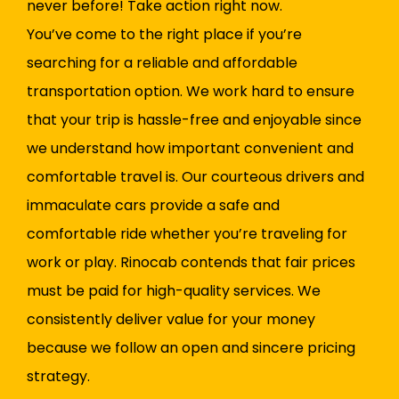
never before! Take action right now.
You’ve come to the right place if you’re
searching for a reliable and affordable
transportation option. We work hard to ensure
that your trip is hassle-free and enjoyable since
we understand how important convenient and
comfortable travel is. Our courteous drivers and
immaculate cars provide a safe and
comfortable ride whether you’re traveling for
work or play. Rinocab contends that fair prices
must be paid for high-quality services. We
consistently deliver value for your money
because we follow an open and sincere pricing
strategy.