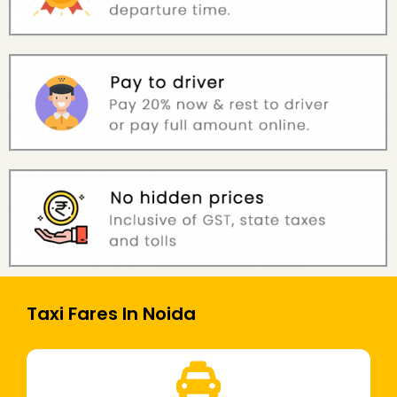
Taxi Fares In Noida