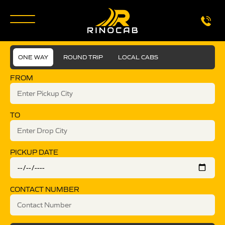
ONE WAY
ROUND TRIP
LOCAL CABS
FROM
TO
PICKUP DATE
CONTACT NUMBER