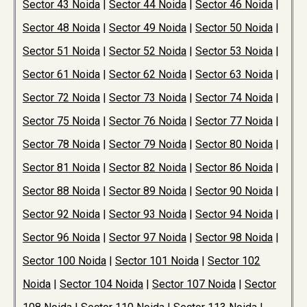
Sector 43 Noida
|
Sector 44 Noida
|
Sector 46 Noida
|
Sector 48 Noida
|
Sector 49 Noida
|
Sector 50 Noida
|
Sector 51 Noida
|
Sector 52 Noida
|
Sector 53 Noida
|
Sector 61 Noida
|
Sector 62 Noida
|
Sector 63 Noida
|
Sector 72 Noida
|
Sector 73 Noida
|
Sector 74 Noida
|
Sector 75 Noida
|
Sector 76 Noida
|
Sector 77 Noida
|
Sector 78 Noida
|
Sector 79 Noida
|
Sector 80 Noida
|
Sector 81 Noida
|
Sector 82 Noida
|
Sector 86 Noida
|
Sector 88 Noida
|
Sector 89 Noida
|
Sector 90 Noida
|
Sector 92 Noida
|
Sector 93 Noida
|
Sector 94 Noida
|
Sector 96 Noida
|
Sector 97 Noida
|
Sector 98 Noida
|
Sector 100 Noida
|
Sector 101 Noida
|
Sector 102
Noida
|
Sector 104 Noida
|
Sector 107 Noida
|
Sector