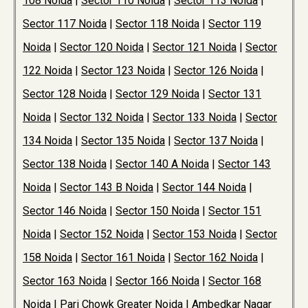
108 Noida
|
Sector 110 Noida
|
Sector 113 Noida
|
Sector 117 Noida
|
Sector 118 Noida
|
Sector 119
Noida
|
Sector 120 Noida
|
Sector 121 Noida
|
Sector
122 Noida
|
Sector 123 Noida
|
Sector 126 Noida
|
Sector 128 Noida
|
Sector 129 Noida
|
Sector 131
Noida
|
Sector 132 Noida
|
Sector 133 Noida
|
Sector
134 Noida
|
Sector 135 Noida
|
Sector 137 Noida
|
Sector 138 Noida
|
Sector 140 A Noida
|
Sector 143
Noida
|
Sector 143 B Noida
|
Sector 144 Noida
|
Sector 146 Noida
|
Sector 150 Noida
|
Sector 151
Noida
|
Sector 152 Noida
|
Sector 153 Noida
|
Sector
158 Noida
|
Sector 161 Noida
|
Sector 162 Noida
|
Sector 163 Noida
|
Sector 166 Noida
|
Sector 168
Noida
|
Pari Chowk Greater Noida
|
Ambedkar Nagar