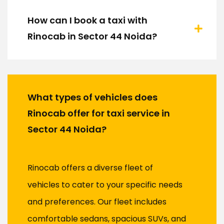
How can I book a taxi with
Rinocab in Sector 44 Noida?
What types of vehicles does
Rinocab offer for taxi service in
Sector 44 Noida?
Rinocab offers a diverse fleet of
vehicles to cater to your specific needs
and preferences. Our fleet includes
comfortable sedans, spacious SUVs, and