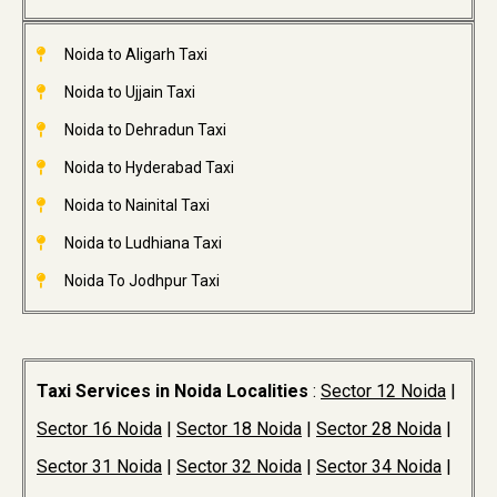
Noida to Aligarh Taxi
Noida to Ujjain Taxi
Noida to Dehradun Taxi
Noida to Hyderabad Taxi
Noida to Nainital Taxi
Noida to Ludhiana Taxi
Noida To Jodhpur Taxi
Taxi Services in Noida Localities
:
Sector 12 Noida
|
Sector 16 Noida
|
Sector 18 Noida
|
Sector 28 Noida
|
Sector 31 Noida
|
Sector 32 Noida
|
Sector 34 Noida
|