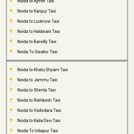
Noida to Ajmer Taxi
Noida to Kanpur Taxi
Noida to Lucknow Taxi
Noida to Haldwani Taxi
Noida to Bareilly Taxi
Noida To Gwalior Taxi
Noida to Khatu Shyam Taxi
Noida to Jammu Taxi
Noida to Shimla Taxi
Noida to Rishikesh Taxi
Noida to Vadodara Taxi
Noida to Kaila Devi Taxi
Noida To Udaipur Taxi