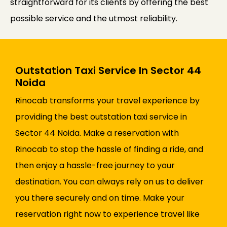
straightforward for its clients by offering the best
possible service and the utmost reliability.
Outstation Taxi Service In Sector 44
Noida
Rinocab transforms your travel experience by
providing the best outstation taxi service in
Sector 44 Noida. Make a reservation with
Rinocab to stop the hassle of finding a ride, and
then enjoy a hassle-free journey to your
destination. You can always rely on us to deliver
you there securely and on time. Make your
reservation right now to experience travel like