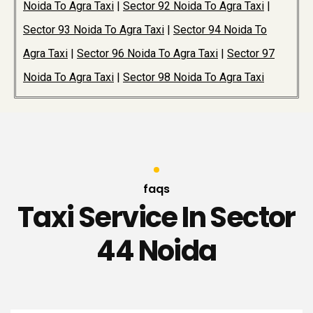
Noida To Agra Taxi
|
Sector 92 Noida To Agra Taxi
|
Sector 93 Noida To Agra Taxi
|
Sector 94 Noida To
Agra Taxi
|
Sector 96 Noida To Agra Taxi
|
Sector 97
Noida To Agra Taxi
|
Sector 98 Noida To Agra Taxi
faqs
Taxi Service In Sector
44 Noida