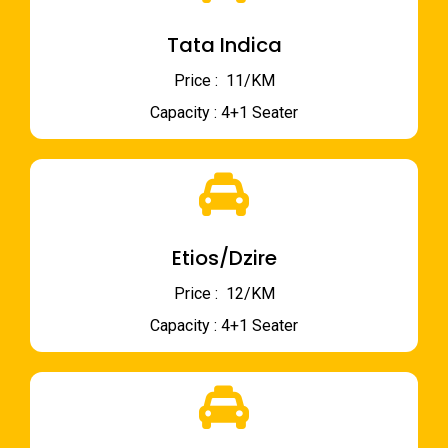
Tata Indica
Price : ₹ 11/KM
Capacity : 4+1 Seater
Etios/Dzire
Price : ₹ 12/KM
Capacity : 4+1 Seater