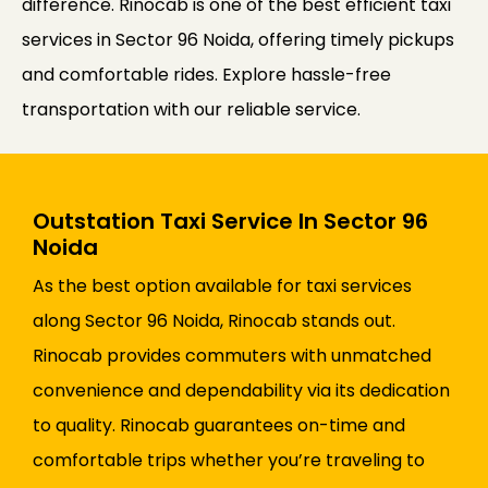
difference. Rinocab is one of the best efficient taxi
services in Sector 96 Noida, offering timely pickups
and comfortable rides. Explore hassle-free
transportation with our reliable service.
Outstation Taxi Service In Sector 96
Noida
As the best option available for taxi services
along Sector 96 Noida, Rinocab stands out.
Rinocab provides commuters with unmatched
convenience and dependability via its dedication
to quality. Rinocab guarantees on-time and
comfortable trips whether you’re traveling to