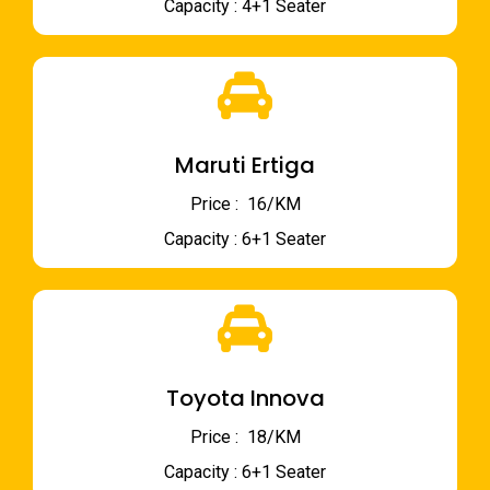
Capacity : 4+1 Seater
Maruti Ertiga
Price : ₹ 16/KM
Capacity : 6+1 Seater
Toyota Innova
Price : ₹ 18/KM
Capacity : 6+1 Seater