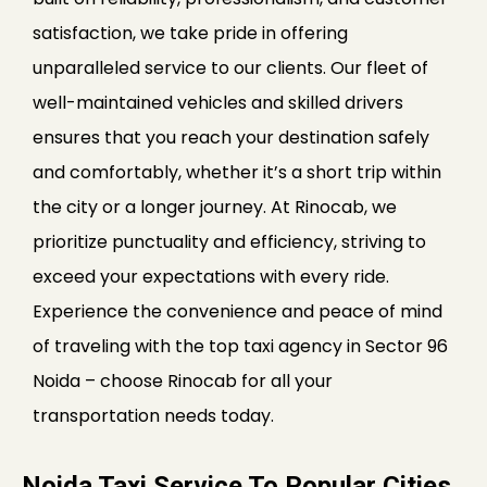
satisfaction, we take pride in offering
unparalleled service to our clients. Our fleet of
well-maintained vehicles and skilled drivers
ensures that you reach your destination safely
and comfortably, whether it’s a short trip within
the city or a longer journey. At Rinocab, we
prioritize punctuality and efficiency, striving to
exceed your expectations with every ride.
Experience the convenience and peace of mind
of traveling with the top taxi agency in Sector 96
Noida – choose Rinocab for all your
transportation needs today.
Noida Taxi Service To Popular Cities