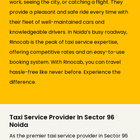
work, seeing the city, or catching a flight. They
provide a pleasant and safe ride every time with
their fleet of well-maintained cars and
knowledgeable drivers. In Noida’s busy roadway,
Rinocab is the peak of taxi service expertise,
offering competitive rates and an easy-to-use
booking system. With Rinocab, you can travel
hassle-free like never before. Experience the
difference.
Taxi Service Provider In Sector 96
Noida
As the premier taxi service provider in Sector 96