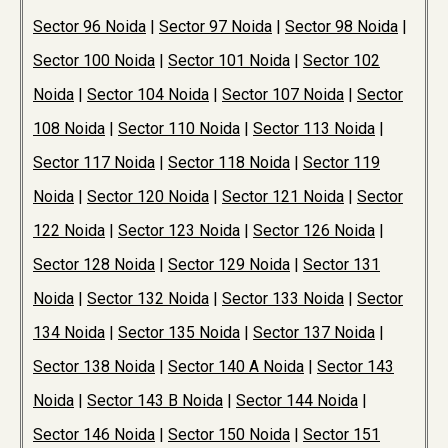
Sector 96 Noida
|
Sector 97 Noida
|
Sector 98 Noida
|
Sector 100 Noida
|
Sector 101 Noida
|
Sector 102
Noida
|
Sector 104 Noida
|
Sector 107 Noida
|
Sector
108 Noida
|
Sector 110 Noida
|
Sector 113 Noida
|
Sector 117 Noida
|
Sector 118 Noida
|
Sector 119
Noida
|
Sector 120 Noida
|
Sector 121 Noida
|
Sector
122 Noida
|
Sector 123 Noida
|
Sector 126 Noida
|
Sector 128 Noida
|
Sector 129 Noida
|
Sector 131
Noida
|
Sector 132 Noida
|
Sector 133 Noida
|
Sector
134 Noida
|
Sector 135 Noida
|
Sector 137 Noida
|
Sector 138 Noida
|
Sector 140 A Noida
|
Sector 143
Noida
|
Sector 143 B Noida
|
Sector 144 Noida
|
Sector 146 Noida
|
Sector 150 Noida
|
Sector 151