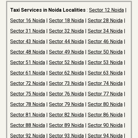
Taxi Services in Noida Localities
:
Sector 12 Noida
|
Sector 16 Noida
|
Sector 18 Noida
|
Sector 28 Noida
|
Sector 31 Noida
|
Sector 32 Noida
|
Sector 34 Noida
|
Sector 43 Noida
|
Sector 44 Noida
|
Sector 46 Noida
|
Sector 48 Noida
|
Sector 49 Noida
|
Sector 50 Noida
|
Sector 51 Noida
|
Sector 52 Noida
|
Sector 53 Noida
|
Sector 61 Noida
|
Sector 62 Noida
|
Sector 63 Noida
|
Sector 72 Noida
|
Sector 73 Noida
|
Sector 74 Noida
|
Sector 75 Noida
|
Sector 76 Noida
|
Sector 77 Noida
|
Sector 78 Noida
|
Sector 79 Noida
|
Sector 80 Noida
|
Sector 81 Noida
|
Sector 82 Noida
|
Sector 86 Noida
|
Sector 88 Noida
|
Sector 89 Noida
|
Sector 90 Noida
|
Sector 92 Noida
|
Sector 93 Noida
|
Sector 94 Noida
|