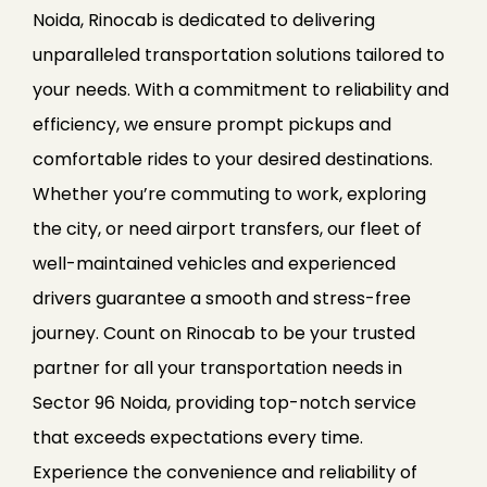
Noida, Rinocab is dedicated to delivering
unparalleled transportation solutions tailored to
your needs. With a commitment to reliability and
efficiency, we ensure prompt pickups and
comfortable rides to your desired destinations.
Whether you’re commuting to work, exploring
the city, or need airport transfers, our fleet of
well-maintained vehicles and experienced
drivers guarantee a smooth and stress-free
journey. Count on Rinocab to be your trusted
partner for all your transportation needs in
Sector 96 Noida, providing top-notch service
that exceeds expectations every time.
Experience the convenience and reliability of