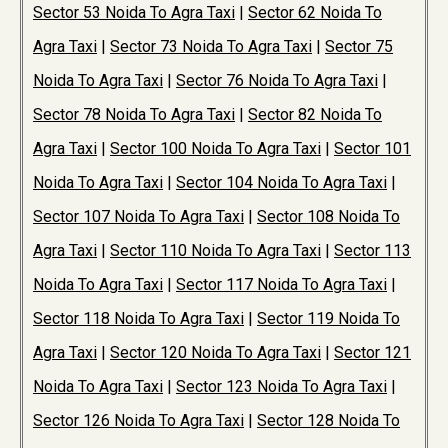
Sector 53 Noida To Agra Taxi
|
Sector 62 Noida To
Agra Taxi
|
Sector 73 Noida To Agra Taxi
|
Sector 75
Noida To Agra Taxi
|
Sector 76 Noida To Agra Taxi
|
Sector 78 Noida To Agra Taxi
|
Sector 82 Noida To
Agra Taxi
|
Sector 100 Noida To Agra Taxi
|
Sector 101
Noida To Agra Taxi
|
Sector 104 Noida To Agra Taxi
|
Sector 107 Noida To Agra Taxi
|
Sector 108 Noida To
Agra Taxi
|
Sector 110 Noida To Agra Taxi
|
Sector 113
Noida To Agra Taxi
|
Sector 117 Noida To Agra Taxi
|
Sector 118 Noida To Agra Taxi
|
Sector 119 Noida To
Agra Taxi
|
Sector 120 Noida To Agra Taxi
|
Sector 121
Noida To Agra Taxi
|
Sector 123 Noida To Agra Taxi
|
Sector 126 Noida To Agra Taxi
|
Sector 128 Noida To