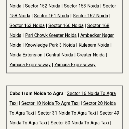
Noida
|
Sector 152 Noida
|
Sector 153 Noida
|
Sector
158 Noida
|
Sector 161 Noida
|
Sector 162 Noida
|
Sector 163 Noida
|
Sector 166 Noida
|
Sector 168
Noida
|
Pari Chowk Greater Noida
|
Ambedkar Nagar
Noida
|
Knowledge Park 3 Noida
|
Kulesara Noida
|
Noida Extension
|
Central Noida
|
Greater Noida
|
Yamuna Expressway
|
Yamuna Expressway
Cabs from Noida to Agra
:
Sector 16 Noida To Agra
Taxi
|
Sector 18 Noida To Agra Taxi
|
Sector 28 Noida
To Agra Taxi
|
Sector 31 Noida To Agra Taxi
|
Sector 49
Noida To Agra Taxi
|
Sector 50 Noida To Agra Taxi
|