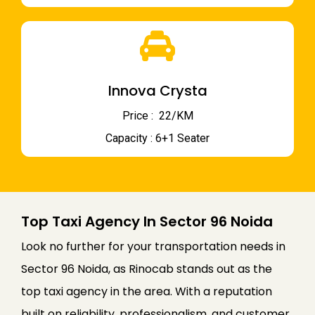
Innova Crysta
Price : ₹ 22/KM
Capacity : 6+1 Seater
Top Taxi Agency In Sector 96 Noida
Look no further for your transportation needs in
Sector 96 Noida, as Rinocab stands out as the
top taxi agency in the area. With a reputation
built on reliability, professionalism, and customer