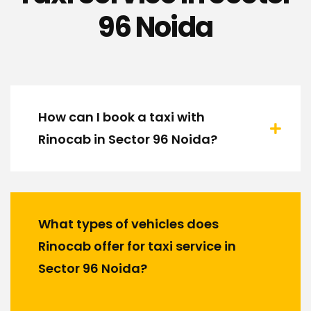
96 Noida
How can I book a taxi with
Rinocab in Sector 96 Noida?
What types of vehicles does
Rinocab offer for taxi service in
Sector 96 Noida?