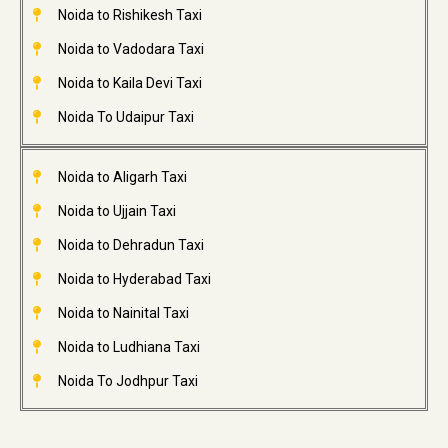
Noida to Rishikesh Taxi
Noida to Vadodara Taxi
Noida to Kaila Devi Taxi
Noida To Udaipur Taxi
Noida to Aligarh Taxi
Noida to Ujjain Taxi
Noida to Dehradun Taxi
Noida to Hyderabad Taxi
Noida to Nainital Taxi
Noida to Ludhiana Taxi
Noida To Jodhpur Taxi