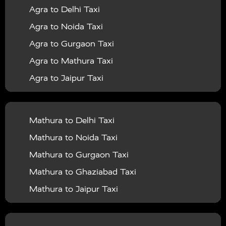
Agra to Delhi Taxi
|
|
Services in Barabanki
Taxi Services in Bareilly
Taxi
Agra to Noida Taxi
|
|
Services in Baraut
Taxi Services in Bharatpur
Taxi
Agra to Gurgaon Taxi
|
|
Services in Basti
Taxi Services in Bijnor
Taxi
Agra to Mathura Taxi
|
|
Services in Budaun
Taxi Services in Bulandshahr
Agra to Jaipur Taxi
|
Taxi Services in Chandauli
Taxi Services in
Agra to Rajasthan Taxi
|
|
Chandigarh
Taxi Services in Chitrakoot
Taxi
Agra To Bhopal Taxi
|
|
Services in Deoria
Taxi Services in Delhi
Taxi
Mathura to Delhi Taxi
Agra To Chandigarh Taxi
|
|
Services in Delhi Airport
Taxi Services in Etah
Taxi
Mathura to Noida Taxi
Agra To Amritsar Taxi
|
|
Services in Etawah
Taxi Services in Faizabad
Taxi
Mathura to Gurgaon Taxi
Agra To Manali Taxi
|
|
Services in Farrukhabad
Taxi Services in Fatehpur
Mathura to Ghaziabad Taxi
Agra To Haridwar Taxi
|
|
Taxi Services in Firozabad
Taxi Services in Noida
Mathura to Jaipur Taxi
Agra To Allahabad Taxi
|
Taxi Services in Ghaziabad
Taxi Services in Ghazipur
Mathura to Delhi Airport Taxi
|
Agra To Ayodhya Taxi
|
|
Taxi Services in Gogamedi
Taxi Services in Gonda
Mathura to Chandigarh Taxi