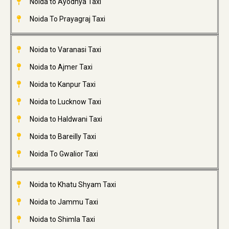
Noida to Ayodhya Taxi
Noida To Prayagraj Taxi
Noida to Varanasi Taxi
Noida to Ajmer Taxi
Noida to Kanpur Taxi
Noida to Lucknow Taxi
Noida to Haldwani Taxi
Noida to Bareilly Taxi
Noida To Gwalior Taxi
Noida to Khatu Shyam Taxi
Noida to Jammu Taxi
Noida to Shimla Taxi