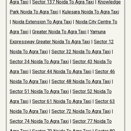
Agra Taxi
|
Sector 137 Noida To Agra Taxi
|
Knowledge
Park Noida To Agra Taxi
|
Kulesara Noida To Agra Taxi
|
Noida Extension To Agra Taxi
|
Noida City Centre To
Agra Taxi
|
Greater Noida To Agra Taxi
|
Yamuna
Expressway Greater Noida To Agra Taxi
|
Sector 12
Noida To Agra Taxi
|
Sector 32 Noida To Agra Taxi
|
Sector 34 Noida To Agra Taxi
|
Sector 43 Noida To
Agra Taxi
|
Sector 44 Noida To Agra Taxi
|
Sector 46
Noida To Agra Taxi
|
Sector 48 Noida To Agra Taxi
|
Sector 51 Noida To Agra Taxi
|
Sector 52 Noida To
Agra Taxi
|
Sector 61 Noida To Agra Taxi
|
Sector 63
Noida To Agra Taxi
|
Sector 72 Noida To Agra Taxi
|
Sector 74 Noida To Agra Taxi
|
Sector 77 Noida To