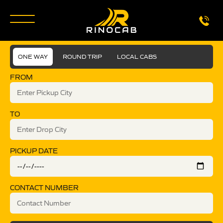
ONE WAY
ROUND TRIP
LOCAL CABS
FROM
TO
PICKUP DATE
CONTACT NUMBER