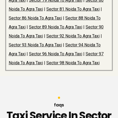
Agra Taxi
|
Sector 79 Noida To Agra Taxi
|
Sector 80
Noida To Agra Taxi
|
Sector 81 Noida To Agra Taxi
|
Sector 86 Noida To Agra Taxi
|
Sector 88 Noida To
Agra Taxi
|
Sector 89 Noida To Agra Taxi
|
Sector 90
Noida To Agra Taxi
|
Sector 92 Noida To Agra Taxi
|
Sector 93 Noida To Agra Taxi
|
Sector 94 Noida To
Agra Taxi
|
Sector 96 Noida To Agra Taxi
|
Sector 97
Noida To Agra Taxi
|
Sector 98 Noida To Agra Taxi
faqs
Taxi Service In Sector