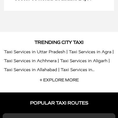
TRENDING CITY TAXI
|
|
Taxi Services in Uttar Pradesh
Taxi Services in Agra
|
|
Taxi Services in Achhnera
Taxi Services in Aligarh
|
Taxi Services in Allahabad
Taxi Services in
|
|
Ambedkar Nagar
Taxi Services in Amritsar
Taxi
+ EXPLORE MORE
|
|
Services in Auraiya
Taxi Services in Azamgarh
Taxi
|
|
Services in Ayodhya
Taxi Services in Baghpat
Taxi
POPULAR TAXI ROUTES
|
|
Services in Bahraich
Taxi Services in Ballia
Taxi
|
|
Services in Balrampur
Taxi Services in Banda
Taxi