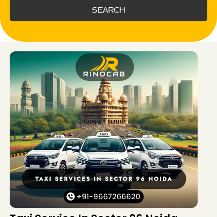
SEARCH