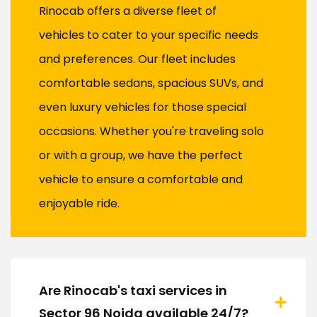
Rinocab offers a diverse fleet of
vehicles to cater to your specific needs
and preferences. Our fleet includes
comfortable sedans, spacious SUVs, and
even luxury vehicles for those special
occasions. Whether you're traveling solo
or with a group, we have the perfect
vehicle to ensure a comfortable and
enjoyable ride.
Are Rinocab's taxi services in
Sector 96 Noida available 24/7?