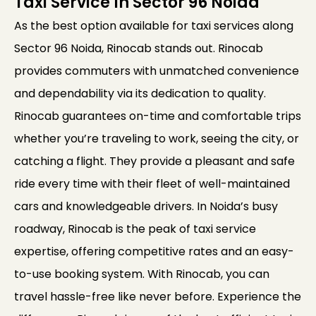
Taxi Service In Sector 96 Noida
As the best option available for taxi services along
Sector 96 Noida, Rinocab stands out. Rinocab
provides commuters with unmatched convenience
and dependability via its dedication to quality.
Rinocab guarantees on-time and comfortable trips
whether you’re traveling to work, seeing the city, or
catching a flight. They provide a pleasant and safe
ride every time with their fleet of well-maintained
cars and knowledgeable drivers. In Noida’s busy
roadway, Rinocab is the peak of taxi service
expertise, offering competitive rates and an easy-
to-use booking system. With Rinocab, you can
travel hassle-free like never before. Experience the