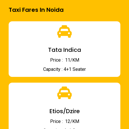
Taxi Fares In Noida
Tata Indica
Price : ₹ 11/KM
Capacity : 4+1 Seater
Etios/Dzire
Price : ₹ 12/KM