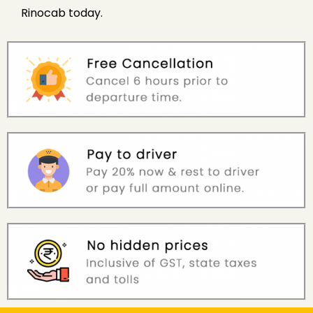
Rinocab today.