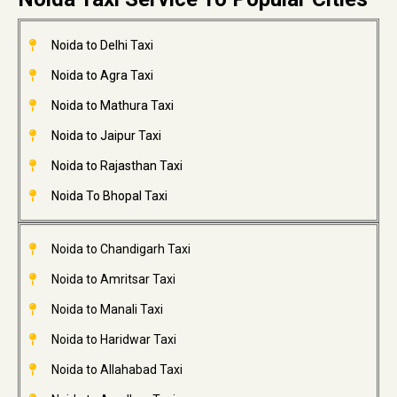
Noida to Delhi Taxi
Noida to Agra Taxi
Noida to Mathura Taxi
Noida to Jaipur Taxi
Noida to Rajasthan Taxi
Noida To Bhopal Taxi
Noida to Chandigarh Taxi
Noida to Amritsar Taxi
Noida to Manali Taxi
Noida to Haridwar Taxi
Noida to Allahabad Taxi