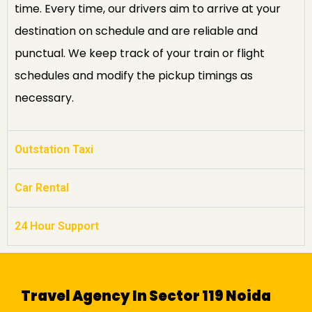
time. Every time, our drivers aim to arrive at your
destination on schedule and are reliable and
punctual. We keep track of your train or flight
schedules and modify the pickup timings as
necessary.
Outstation Taxi
Car Rental
24 Hour Support
Travel Agency In Sector 119 Noida