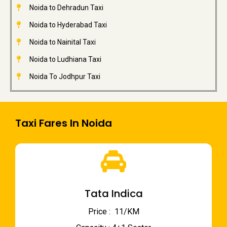
Noida to Dehradun Taxi
Noida to Hyderabad Taxi
Noida to Nainital Taxi
Noida to Ludhiana Taxi
Noida To Jodhpur Taxi
Taxi Fares In Noida
Tata Indica
Price : ₹ 11/KM