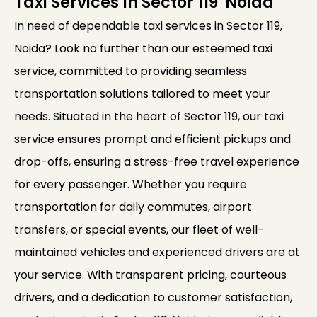
Taxi Services In Sector 119 Noida
In need of dependable taxi services in Sector 119,
Noida? Look no further than our esteemed taxi
service, committed to providing seamless
transportation solutions tailored to meet your
needs. Situated in the heart of Sector 119, our taxi
service ensures prompt and efficient pickups and
drop-offs, ensuring a stress-free travel experience
for every passenger. Whether you require
transportation for daily commutes, airport
transfers, or special events, our fleet of well-
maintained vehicles and experienced drivers are at
your service. With transparent pricing, courteous
drivers, and a dedication to customer satisfaction,