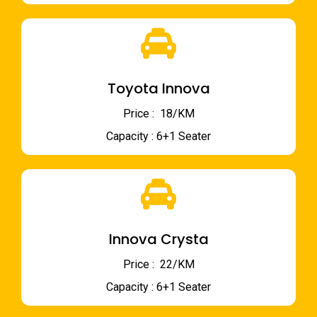
Toyota Innova
Price : ₹ 18/KM
Capacity : 6+1 Seater
Innova Crysta
Price : ₹ 22/KM
Capacity : 6+1 Seater