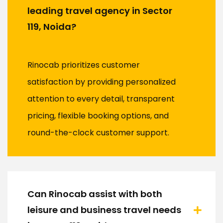
leading travel agency in Sector
119, Noida?
Rinocab prioritizes customer
satisfaction by providing personalized
attention to every detail, transparent
pricing, flexible booking options, and
round-the-clock customer support.
Can Rinocab assist with both
leisure and business travel needs