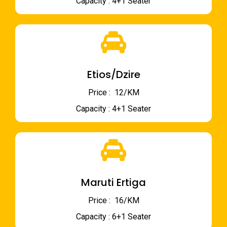
Capacity : 4+1 Seater
Etios/Dzire
Price : ₹ 12/KM
Capacity : 4+1 Seater
Maruti Ertiga
Price : ₹ 16/KM
Capacity : 6+1 Seater