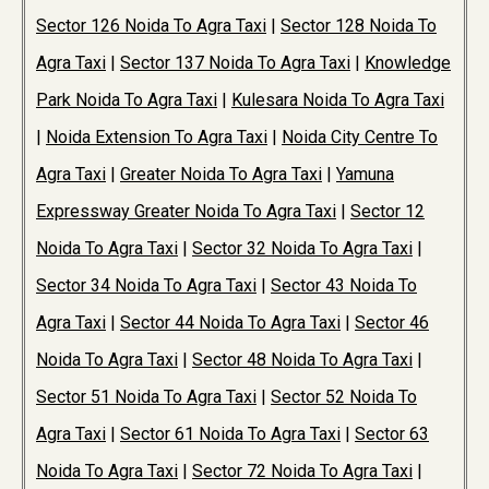
Sector 126 Noida To Agra Taxi
|
Sector 128 Noida To
Agra Taxi
|
Sector 137 Noida To Agra Taxi
|
Knowledge
Park Noida To Agra Taxi
|
Kulesara Noida To Agra Taxi
|
Noida Extension To Agra Taxi
|
Noida City Centre To
Agra Taxi
|
Greater Noida To Agra Taxi
|
Yamuna
Expressway Greater Noida To Agra Taxi
|
Sector 12
Noida To Agra Taxi
|
Sector 32 Noida To Agra Taxi
|
Sector 34 Noida To Agra Taxi
|
Sector 43 Noida To
Agra Taxi
|
Sector 44 Noida To Agra Taxi
|
Sector 46
Noida To Agra Taxi
|
Sector 48 Noida To Agra Taxi
|
Sector 51 Noida To Agra Taxi
|
Sector 52 Noida To
Agra Taxi
|
Sector 61 Noida To Agra Taxi
|
Sector 63
Noida To Agra Taxi
|
Sector 72 Noida To Agra Taxi
|