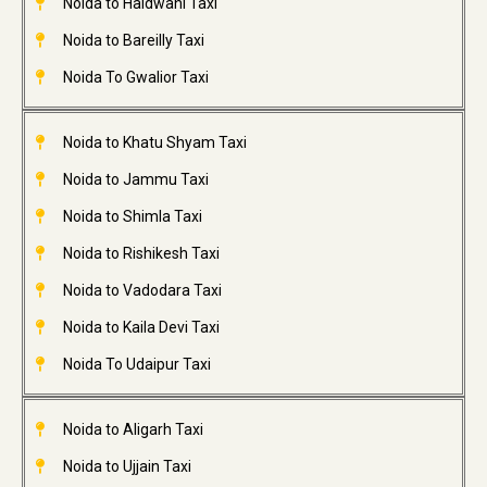
Noida to Haldwani Taxi
Noida to Bareilly Taxi
Noida To Gwalior Taxi
Noida to Khatu Shyam Taxi
Noida to Jammu Taxi
Noida to Shimla Taxi
Noida to Rishikesh Taxi
Noida to Vadodara Taxi
Noida to Kaila Devi Taxi
Noida To Udaipur Taxi
Noida to Aligarh Taxi
Noida to Ujjain Taxi