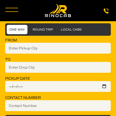
ONE WAY
ROUND TRIP
LOCAL CABS
FROM
TO
PICKUP DATE
CONTACT NUMBER