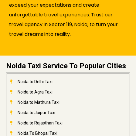
exceed your expectations and create
unforgettable travel experiences. Trust our
travel agency in Sector 119, Noida, to turn your
travel dreams into reality.
Noida Taxi Service To Popular Cities
Noida to Delhi Taxi
Noida to Agra Taxi
Noida to Mathura Taxi
Noida to Jaipur Taxi
Noida to Rajasthan Taxi
Noida To Bhopal Taxi