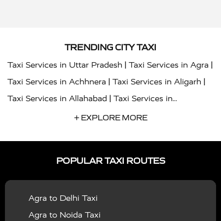
TRENDING CITY TAXI
|
|
Taxi Services in Uttar Pradesh
Taxi Services in Agra
|
|
Taxi Services in Achhnera
Taxi Services in Aligarh
|
Taxi Services in Allahabad
Taxi Services in
|
|
Ambedkar Nagar
Taxi Services in Amritsar
Taxi
+ EXPLORE MORE
|
|
Services in Auraiya
Taxi Services in Azamgarh
Taxi
|
|
Services in Ayodhya
Taxi Services in Baghpat
Taxi
POPULAR TAXI ROUTES
|
|
Services in Bahraich
Taxi Services in Ballia
Taxi
|
|
Services in Balrampur
Taxi Services in Banda
Taxi
Agra to Delhi Taxi
|
|
Services in Barabanki
Taxi Services in Bareilly
Taxi
Agra to Noida Taxi
|
|
Services in Baraut
Taxi Services in Bharatpur
Taxi