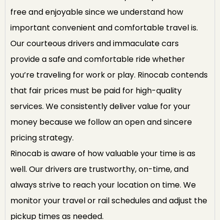
free and enjoyable since we understand how
important convenient and comfortable travel is.
Our courteous drivers and immaculate cars
provide a safe and comfortable ride whether
you’re traveling for work or play. Rinocab contends
that fair prices must be paid for high-quality
services. We consistently deliver value for your
money because we follow an open and sincere
pricing strategy.
Rinocab is aware of how valuable your time is as
well. Our drivers are trustworthy, on-time, and
always strive to reach your location on time. We
monitor your travel or rail schedules and adjust the
pickup times as needed.