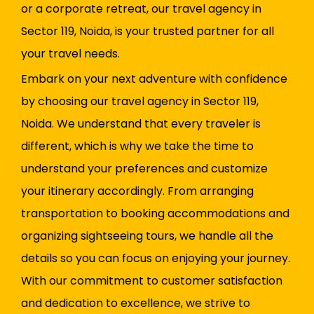
or a corporate retreat, our travel agency in
Sector 119, Noida, is your trusted partner for all
your travel needs.
Embark on your next adventure with confidence
by choosing our travel agency in Sector 119,
Noida. We understand that every traveler is
different, which is why we take the time to
understand your preferences and customize
your itinerary accordingly. From arranging
transportation to booking accommodations and
organizing sightseeing tours, we handle all the
details so you can focus on enjoying your journey.
With our commitment to customer satisfaction
and dedication to excellence, we strive to