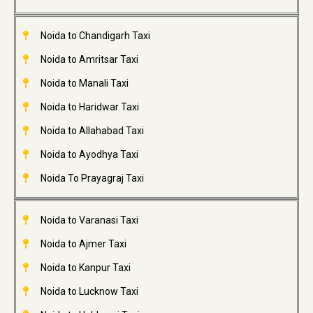
Noida to Chandigarh Taxi
Noida to Amritsar Taxi
Noida to Manali Taxi
Noida to Haridwar Taxi
Noida to Allahabad Taxi
Noida to Ayodhya Taxi
Noida To Prayagraj Taxi
Noida to Varanasi Taxi
Noida to Ajmer Taxi
Noida to Kanpur Taxi
Noida to Lucknow Taxi