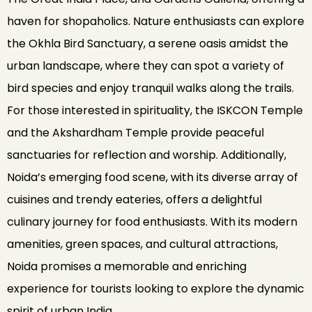
haven for shopaholics. Nature enthusiasts can explore
the Okhla Bird Sanctuary, a serene oasis amidst the
urban landscape, where they can spot a variety of
bird species and enjoy tranquil walks along the trails.
For those interested in spirituality, the ISKCON Temple
and the Akshardham Temple provide peaceful
sanctuaries for reflection and worship. Additionally,
Noida’s emerging food scene, with its diverse array of
cuisines and trendy eateries, offers a delightful
culinary journey for food enthusiasts. With its modern
amenities, green spaces, and cultural attractions,
Noida promises a memorable and enriching
experience for tourists looking to explore the dynamic
spirit of urban India.