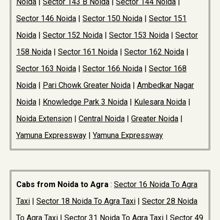
Noida
|
Sector 143 B Noida
|
Sector 144 Noida
|
Sector 146 Noida
|
Sector 150 Noida
|
Sector 151
Noida
|
Sector 152 Noida
|
Sector 153 Noida
|
Sector
158 Noida
|
Sector 161 Noida
|
Sector 162 Noida
|
Sector 163 Noida
|
Sector 166 Noida
|
Sector 168
Noida
|
Pari Chowk Greater Noida
|
Ambedkar Nagar
Noida
|
Knowledge Park 3 Noida
|
Kulesara Noida
|
Noida Extension
|
Central Noida
|
Greater Noida
|
Yamuna Expressway
|
Yamuna Expressway
Cabs from Noida to Agra
:
Sector 16 Noida To Agra
Taxi
|
Sector 18 Noida To Agra Taxi
|
Sector 28 Noida
To Agra Taxi
|
Sector 31 Noida To Agra Taxi
|
Sector 49