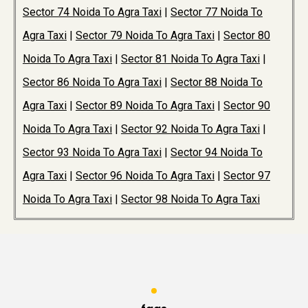
Sector 74 Noida To Agra Taxi
|
Sector 77 Noida To
Agra Taxi
|
Sector 79 Noida To Agra Taxi
|
Sector 80
Noida To Agra Taxi
|
Sector 81 Noida To Agra Taxi
|
Sector 86 Noida To Agra Taxi
|
Sector 88 Noida To
Agra Taxi
|
Sector 89 Noida To Agra Taxi
|
Sector 90
Noida To Agra Taxi
|
Sector 92 Noida To Agra Taxi
|
Sector 93 Noida To Agra Taxi
|
Sector 94 Noida To
Agra Taxi
|
Sector 96 Noida To Agra Taxi
|
Sector 97
Noida To Agra Taxi
|
Sector 98 Noida To Agra Taxi