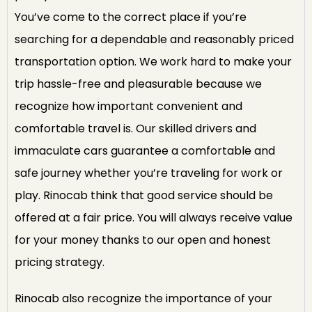
You’ve come to the correct place if you’re
searching for a dependable and reasonably priced
transportation option. We work hard to make your
trip hassle-free and pleasurable because we
recognize how important convenient and
comfortable travel is. Our skilled drivers and
immaculate cars guarantee a comfortable and
safe journey whether you’re traveling for work or
play. Rinocab think that good service should be
offered at a fair price. You will always receive value
for your money thanks to our open and honest
pricing strategy.
Rinocab also recognize the importance of your