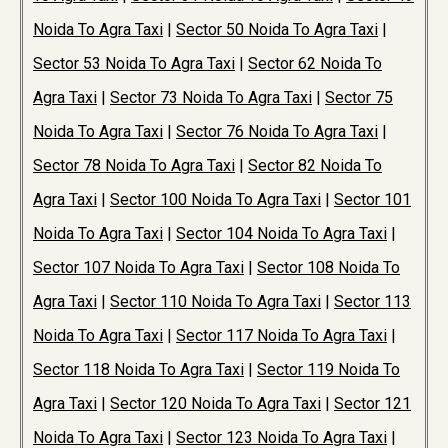
Noida To Agra Taxi
|
Sector 50 Noida To Agra Taxi
|
Sector 53 Noida To Agra Taxi
|
Sector 62 Noida To
Agra Taxi
|
Sector 73 Noida To Agra Taxi
|
Sector 75
Noida To Agra Taxi
|
Sector 76 Noida To Agra Taxi
|
Sector 78 Noida To Agra Taxi
|
Sector 82 Noida To
Agra Taxi
|
Sector 100 Noida To Agra Taxi
|
Sector 101
Noida To Agra Taxi
|
Sector 104 Noida To Agra Taxi
|
Sector 107 Noida To Agra Taxi
|
Sector 108 Noida To
Agra Taxi
|
Sector 110 Noida To Agra Taxi
|
Sector 113
Noida To Agra Taxi
|
Sector 117 Noida To Agra Taxi
|
Sector 118 Noida To Agra Taxi
|
Sector 119 Noida To
Agra Taxi
|
Sector 120 Noida To Agra Taxi
|
Sector 121
Noida To Agra Taxi
|
Sector 123 Noida To Agra Taxi
|