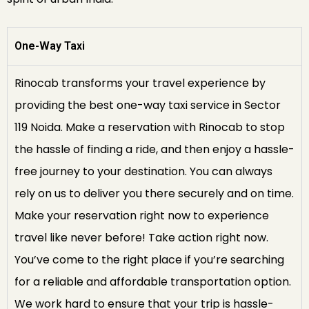
One-Way Taxi
Rinocab transforms your travel experience by
providing the best one-way taxi service in Sector
119 Noida. Make a reservation with Rinocab to stop
the hassle of finding a ride, and then enjoy a hassle-
free journey to your destination. You can always
rely on us to deliver you there securely and on time.
Make your reservation right now to experience
travel like never before! Take action right now.
You’ve come to the right place if you’re searching
for a reliable and affordable transportation option.
We work hard to ensure that your trip is hassle-