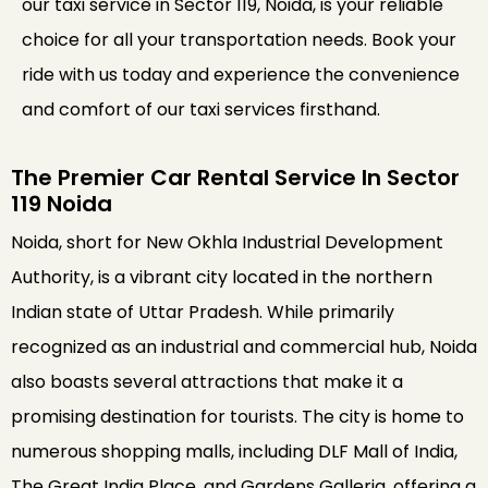
our taxi service in Sector 119, Noida, is your reliable
choice for all your transportation needs. Book your
ride with us today and experience the convenience
and comfort of our taxi services firsthand.
The Premier Car Rental Service In Sector
119 Noida
Noida, short for New Okhla Industrial Development
Authority, is a vibrant city located in the northern
Indian state of Uttar Pradesh. While primarily
recognized as an industrial and commercial hub, Noida
also boasts several attractions that make it a
promising destination for tourists. The city is home to
numerous shopping malls, including DLF Mall of India,
The Great India Place, and Gardens Galleria, offering a