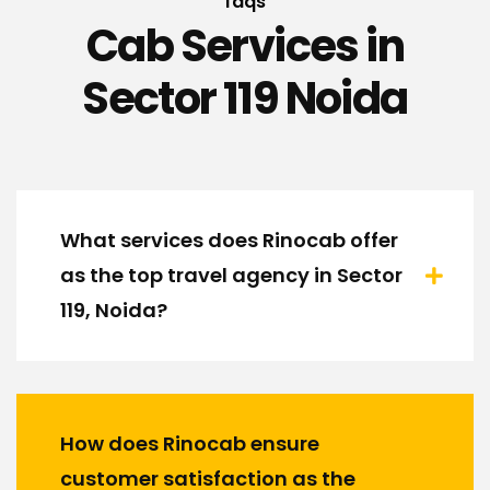
faqs
Cab Services in
Sector 119 Noida
What services does Rinocab offer
as the top travel agency in Sector
119, Noida?
How does Rinocab ensure
customer satisfaction as the