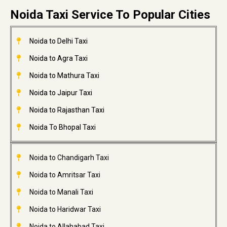
Noida Taxi Service To Popular Cities
Noida to Delhi Taxi
Noida to Agra Taxi
Noida to Mathura Taxi
Noida to Jaipur Taxi
Noida to Rajasthan Taxi
Noida To Bhopal Taxi
Noida to Chandigarh Taxi
Noida to Amritsar Taxi
Noida to Manali Taxi
Noida to Haridwar Taxi
Noida to Allahabad Taxi