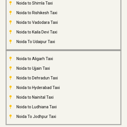
Noida to Shimla Taxi
Noida to Rishikesh Taxi
Noida to Vadodara Taxi
Noida to Kaila Devi Taxi
Noida To Udaipur Taxi
Noida to Aligarh Taxi
Noida to Ujjain Taxi
Noida to Dehradun Taxi
Noida to Hyderabad Taxi
Noida to Nainital Taxi
Noida to Ludhiana Taxi
Noida To Jodhpur Taxi