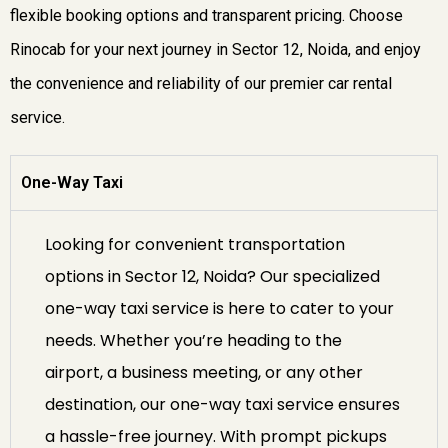
flexible booking options and transparent pricing. Choose
Rinocab for your next journey in Sector 12, Noida, and enjoy
the convenience and reliability of our premier car rental
service.
One-Way Taxi
Looking for convenient transportation
options in Sector 12, Noida? Our specialized
one-way taxi service is here to cater to your
needs. Whether you’re heading to the
airport, a business meeting, or any other
destination, our one-way taxi service ensures
a hassle-free journey. With prompt pickups