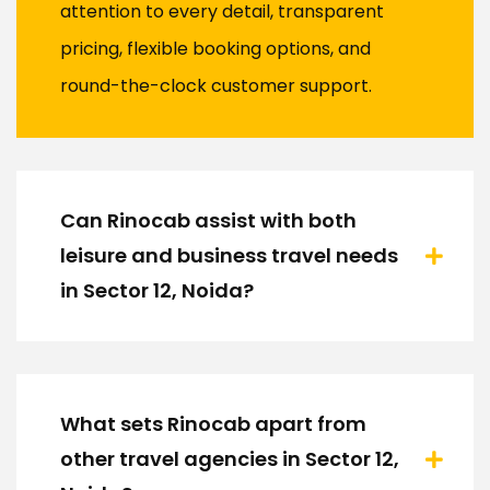
attention to every detail, transparent
pricing, flexible booking options, and
round-the-clock customer support.
Can Rinocab assist with both
leisure and business travel needs
in Sector 12, Noida?
What sets Rinocab apart from
other travel agencies in Sector 12,