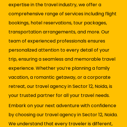
expertise in the travel industry, we offer a
comprehensive range of services including flight
bookings, hotel reservations, tour packages,
transportation arrangements, and more. Our
team of experienced professionals ensures
personalized attention to every detail of your
trip, ensuring a seamless and memorable travel
experience. Whether you’re planning a family
vacation, a romantic getaway, or a corporate
retreat, our travel agency in Sector 12, Noida, is
your trusted partner for all your travel needs.
Embark on your next adventure with confidence
by choosing our travel agency in Sector 12, Noida.
We understand that every traveler is different,