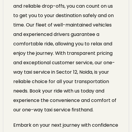
and reliable drop-offs, you can count on us
to get you to your destination safely and on
time. Our fleet of well-maintained vehicles
and experienced drivers guarantee a
comfortable ride, allowing you to relax and
enjoy the journey. With transparent pricing
and exceptional customer service, our one-
way taxi service in Sector 12, Noida, is your
reliable choice for all your transportation
needs. Book your ride with us today and
experience the convenience and comfort of
our one-way taxi service firsthand.
Embark on your next journey with confidence