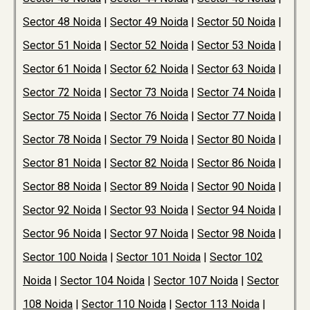
Sector 48 Noida
|
Sector 49 Noida
|
Sector 50 Noida
|
Sector 51 Noida
|
Sector 52 Noida
|
Sector 53 Noida
|
Sector 61 Noida
|
Sector 62 Noida
|
Sector 63 Noida
|
Sector 72 Noida
|
Sector 73 Noida
|
Sector 74 Noida
|
Sector 75 Noida
|
Sector 76 Noida
|
Sector 77 Noida
|
Sector 78 Noida
|
Sector 79 Noida
|
Sector 80 Noida
|
Sector 81 Noida
|
Sector 82 Noida
|
Sector 86 Noida
|
Sector 88 Noida
|
Sector 89 Noida
|
Sector 90 Noida
|
Sector 92 Noida
|
Sector 93 Noida
|
Sector 94 Noida
|
Sector 96 Noida
|
Sector 97 Noida
|
Sector 98 Noida
|
Sector 100 Noida
|
Sector 101 Noida
|
Sector 102
Noida
|
Sector 104 Noida
|
Sector 107 Noida
|
Sector
108 Noida
|
Sector 110 Noida
|
Sector 113 Noida
|