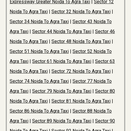
Expressway Greater Noida To Agra Taxi
|
Sector 12
Noida To Agra Taxi
|
Sector 32 Noida To Agra Taxi
|
Sector 34 Noida To Agra Taxi
|
Sector 43 Noida To
Agra Taxi
|
Sector 44 Noida To Agra Taxi
|
Sector 46
Noida To Agra Taxi
|
Sector 48 Noida To Agra Taxi
|
Sector 51 Noida To Agra Taxi
|
Sector 52 Noida To
Agra Taxi
|
Sector 61 Noida To Agra Taxi
|
Sector 63
Noida To Agra Taxi
|
Sector 72 Noida To Agra Taxi
|
Sector 74 Noida To Agra Taxi
|
Sector 77 Noida To
Agra Taxi
|
Sector 79 Noida To Agra Taxi
|
Sector 80
Noida To Agra Taxi
|
Sector 81 Noida To Agra Taxi
|
Sector 86 Noida To Agra Taxi
|
Sector 88 Noida To
Agra Taxi
|
Sector 89 Noida To Agra Taxi
|
Sector 90
Noida To Agra Taxi
|
Sector 92 Noida To Agra Taxi
|