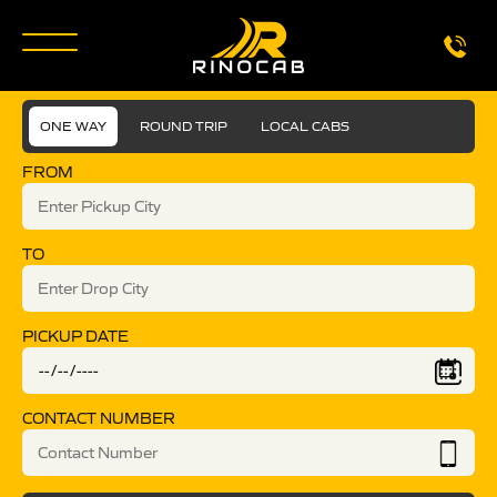
ONE WAY
ROUND TRIP
LOCAL CABS
FROM
TO
PICKUP DATE
CONTACT NUMBER