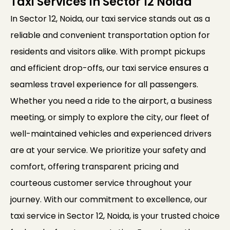
Taxi Services In Sector 12 Noida
In Sector 12, Noida, our taxi service stands out as a
reliable and convenient transportation option for
residents and visitors alike. With prompt pickups
and efficient drop-offs, our taxi service ensures a
seamless travel experience for all passengers.
Whether you need a ride to the airport, a business
meeting, or simply to explore the city, our fleet of
well-maintained vehicles and experienced drivers
are at your service. We prioritize your safety and
comfort, offering transparent pricing and
courteous customer service throughout your
journey. With our commitment to excellence, our
taxi service in Sector 12, Noida, is your trusted choice