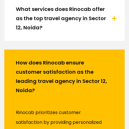
What services does Rinocab offer
as the top travel agency in Sector
12, Noida?
How does Rinocab ensure
customer satisfaction as the
leading travel agency in Sector 12,
Noida?
Rinocab prioritizes customer
satisfaction by providing personalized