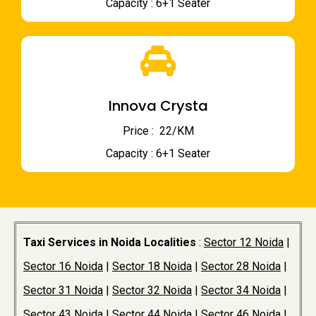
Capacity : 6+1 Seater
Innova Crysta
Price : ₹ 22/KM
Capacity : 6+1 Seater
Taxi Services in Noida Localities
:
Sector 12 Noida
|
Sector 16 Noida
|
Sector 18 Noida
|
Sector 28 Noida
|
Sector 31 Noida
|
Sector 32 Noida
|
Sector 34 Noida
|
Sector 43 Noida
|
Sector 44 Noida
|
Sector 46 Noida
|