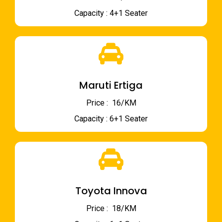
Capacity : 4+1 Seater
Maruti Ertiga
Price : ₹ 16/KM
Capacity : 6+1 Seater
Toyota Innova
Price : ₹ 18/KM