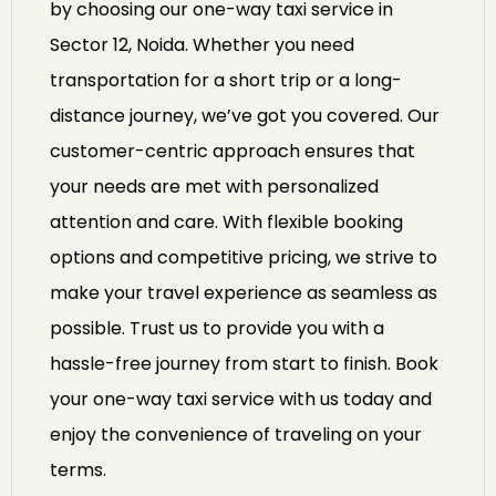
by choosing our one-way taxi service in
Sector 12, Noida. Whether you need
transportation for a short trip or a long-
distance journey, we’ve got you covered. Our
customer-centric approach ensures that
your needs are met with personalized
attention and care. With flexible booking
options and competitive pricing, we strive to
make your travel experience as seamless as
possible. Trust us to provide you with a
hassle-free journey from start to finish. Book
your one-way taxi service with us today and
enjoy the convenience of traveling on your
terms.