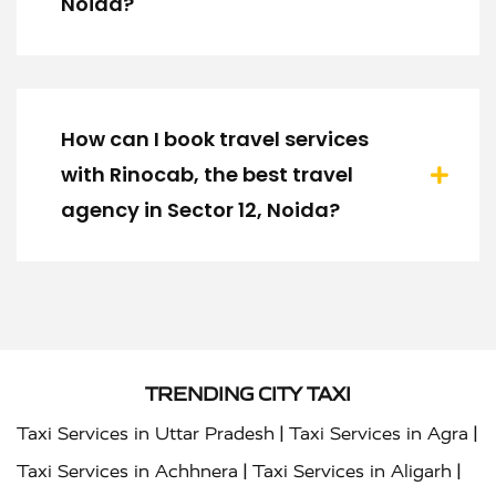
Noida?
How can I book travel services
with Rinocab, the best travel
agency in Sector 12, Noida?
TRENDING CITY TAXI
|
|
Taxi Services in Uttar Pradesh
Taxi Services in Agra
|
|
Taxi Services in Achhnera
Taxi Services in Aligarh