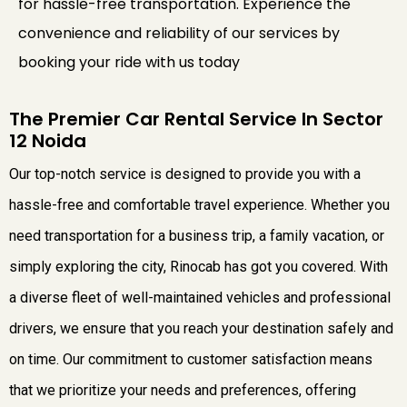
for hassle-free transportation. Experience the
convenience and reliability of our services by
booking your ride with us today
The Premier Car Rental Service In Sector
12 Noida
Our top-notch service is designed to provide you with a
hassle-free and comfortable travel experience. Whether you
need transportation for a business trip, a family vacation, or
simply exploring the city, Rinocab has got you covered. With
a diverse fleet of well-maintained vehicles and professional
drivers, we ensure that you reach your destination safely and
on time. Our commitment to customer satisfaction means
that we prioritize your needs and preferences, offering