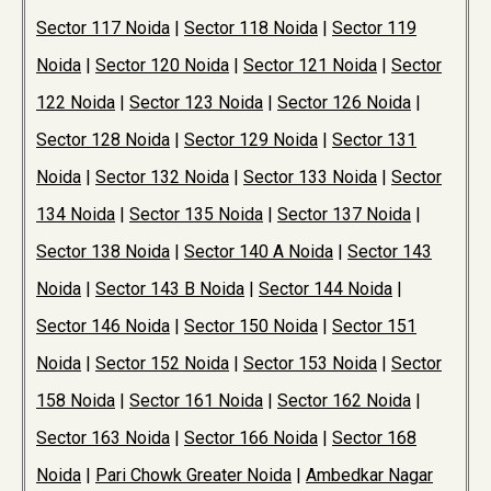
Sector 117 Noida
|
Sector 118 Noida
|
Sector 119
Noida
|
Sector 120 Noida
|
Sector 121 Noida
|
Sector
122 Noida
|
Sector 123 Noida
|
Sector 126 Noida
|
Sector 128 Noida
|
Sector 129 Noida
|
Sector 131
Noida
|
Sector 132 Noida
|
Sector 133 Noida
|
Sector
134 Noida
|
Sector 135 Noida
|
Sector 137 Noida
|
Sector 138 Noida
|
Sector 140 A Noida
|
Sector 143
Noida
|
Sector 143 B Noida
|
Sector 144 Noida
|
Sector 146 Noida
|
Sector 150 Noida
|
Sector 151
Noida
|
Sector 152 Noida
|
Sector 153 Noida
|
Sector
158 Noida
|
Sector 161 Noida
|
Sector 162 Noida
|
Sector 163 Noida
|
Sector 166 Noida
|
Sector 168
Noida
|
Pari Chowk Greater Noida
|
Ambedkar Nagar