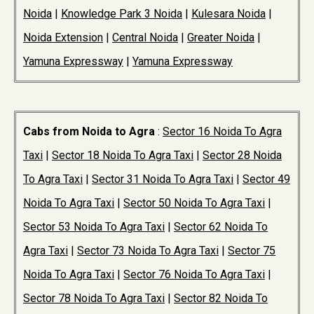
Noida
|
Knowledge Park 3 Noida
|
Kulesara Noida
|
Noida Extension
|
Central Noida
|
Greater Noida
|
Yamuna Expressway
|
Yamuna Expressway
Cabs from Noida to Agra
:
Sector 16 Noida To Agra
Taxi
|
Sector 18 Noida To Agra Taxi
|
Sector 28 Noida
To Agra Taxi
|
Sector 31 Noida To Agra Taxi
|
Sector 49
Noida To Agra Taxi
|
Sector 50 Noida To Agra Taxi
|
Sector 53 Noida To Agra Taxi
|
Sector 62 Noida To
Agra Taxi
|
Sector 73 Noida To Agra Taxi
|
Sector 75
Noida To Agra Taxi
|
Sector 76 Noida To Agra Taxi
|
Sector 78 Noida To Agra Taxi
|
Sector 82 Noida To