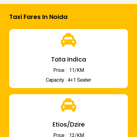
Taxi Fares In Noida
Tata Indica
Price : ₹ 11/KM
Capacity : 4+1 Seater
Etios/Dzire
Price : ₹ 12/KM