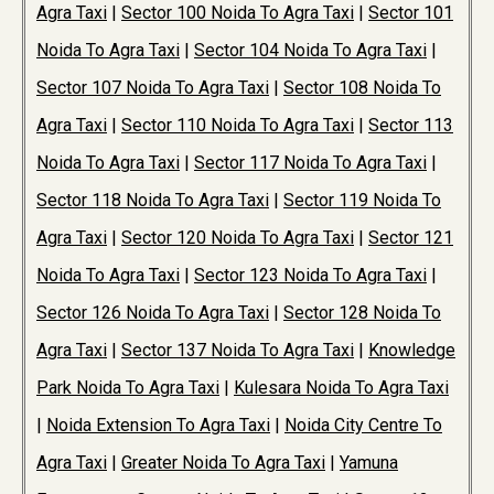
Agra Taxi
|
Sector 100 Noida To Agra Taxi
|
Sector 101
Noida To Agra Taxi
|
Sector 104 Noida To Agra Taxi
|
Sector 107 Noida To Agra Taxi
|
Sector 108 Noida To
Agra Taxi
|
Sector 110 Noida To Agra Taxi
|
Sector 113
Noida To Agra Taxi
|
Sector 117 Noida To Agra Taxi
|
Sector 118 Noida To Agra Taxi
|
Sector 119 Noida To
Agra Taxi
|
Sector 120 Noida To Agra Taxi
|
Sector 121
Noida To Agra Taxi
|
Sector 123 Noida To Agra Taxi
|
Sector 126 Noida To Agra Taxi
|
Sector 128 Noida To
Agra Taxi
|
Sector 137 Noida To Agra Taxi
|
Knowledge
Park Noida To Agra Taxi
|
Kulesara Noida To Agra Taxi
|
Noida Extension To Agra Taxi
|
Noida City Centre To
Agra Taxi
|
Greater Noida To Agra Taxi
|
Yamuna