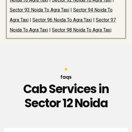
Sector 93 Noida To Agra Taxi
|
Sector 94 Noida To
Agra Taxi
|
Sector 96 Noida To Agra Taxi
|
Sector 97
Noida To Agra Taxi
|
Sector 98 Noida To Agra Taxi
faqs
Cab Services in
Sector 12 Noida