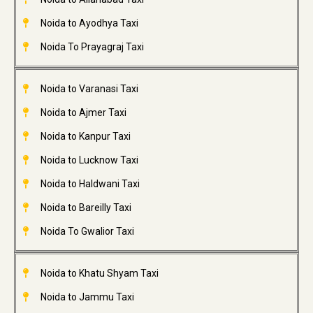
Noida to Ayodhya Taxi
Noida To Prayagraj Taxi
Noida to Varanasi Taxi
Noida to Ajmer Taxi
Noida to Kanpur Taxi
Noida to Lucknow Taxi
Noida to Haldwani Taxi
Noida to Bareilly Taxi
Noida To Gwalior Taxi
Noida to Khatu Shyam Taxi
Noida to Jammu Taxi