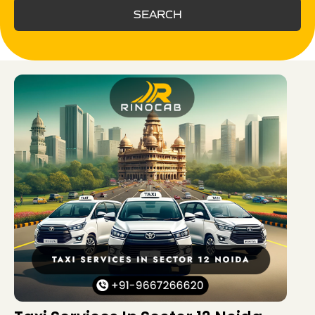
SEARCH