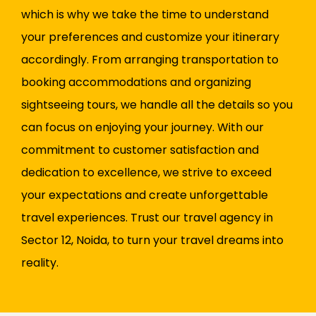
which is why we take the time to understand
your preferences and customize your itinerary
accordingly. From arranging transportation to
booking accommodations and organizing
sightseeing tours, we handle all the details so you
can focus on enjoying your journey. With our
commitment to customer satisfaction and
dedication to excellence, we strive to exceed
your expectations and create unforgettable
travel experiences. Trust our travel agency in
Sector 12, Noida, to turn your travel dreams into
reality.