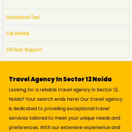
Outstation Taxi
Car Rental
24 Hour Support
Travel Agency In Sector 12 Noida
Looking for a reliable travel agency in Sector 12,
Noida? Your search ends here! Our travel agency
is dedicated to providing exceptional travel
services tailored to meet your unique needs and
preferences. With our extensive experience and