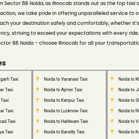
n Sector 88 Noida, as Rinocab stands out as the top taxi a
faction, we take pride in offering unparalleled service to o
ach your destination safely and comfortably, whether it’s a
ciency, striving to exceed your expectations with every r
Sector 88 Noida – choose Rinocab for all your transportat
es
garh Taxi
Noida to Varanasi Taxi
Noida to 
ar Taxi
Noida to Ajmer Taxi
Noida to 
 Taxi
Noida to Kanpur Taxi
Noida to S
ar Taxi
Noida to Lucknow Taxi
Noida to R
bad Taxi
Noida to Haldwani Taxi
Noida to V
ya Taxi
Noida to Bareilly Taxi
Noida to Ka