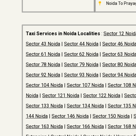
Noida To Prayag
Taxi Services in Noida Localities
:
Sector 12 Noid
Sector 43 Noida
|
Sector 44 Noida
|
Sector 46 Noid
Sector 61 Noida
|
Sector 62 Noida
|
Sector 63 Noid
Sector 78 Noida
|
Sector 79 Noida
|
Sector 80 Noid
Sector 92 Noida
|
Sector 93 Noida
|
Sector 94 Noid
Sector 104 Noida
|
Sector 107 Noida
|
Sector 108 N
Noida
|
Sector 121 Noida
|
Sector 122 Noida
|
Secto
Sector 133 Noida
|
Sector 134 Noida
|
Sector 135 N
144 Noida
|
Sector 146 Noida
|
Sector 150 Noida
|
S
Sector 163 Noida
|
Sector 166 Noida
|
Sector 168 N