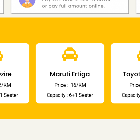
zire
Maruti Ertiga
Toyot
 12/KM
Price : ₹ 16/KM
Price
+1 Seater
Capacity : 6+1 Seater
Capacity