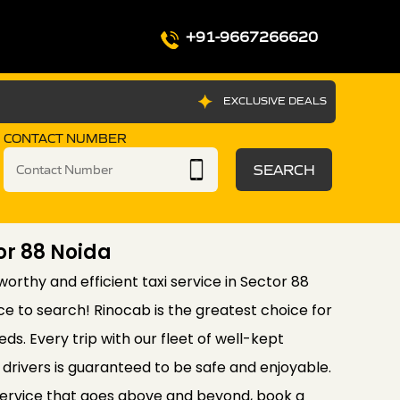
+91-9667266620
EXCLUSIVE DEALS
CONTACT NUMBER
SEARCH
tor 88 Noida
tworthy and efficient taxi service in Sector 88
ce to search! Rinocab is the greatest choice for
eds. Every trip with our fleet of well-kept
drivers is guaranteed to be safe and enjoyable.
service that goes above and beyond, book a