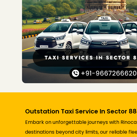
Outstation Taxi Service In Sector 8
Embark on unforgettable journeys with Rinocab’
destinations beyond city limits, our reliable 