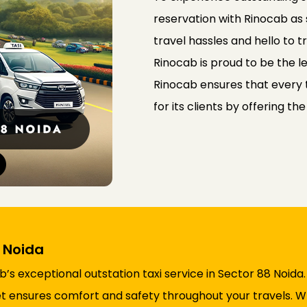
reservation with Rinocab as
travel hassles and hello to 
Rinocab is proud to be the le
Rinocab ensures that every t
for its clients by offering th
8 Noida
s exceptional outstation taxi service in Sector 88 Noida
fleet ensures comfort and safety throughout your travels.