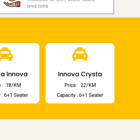
a Innova
Innova Crysta
 : ₹ 18/KM
Price : ₹ 22/KM
 : 6+1 Seater
Capacity : 6+1 Seater