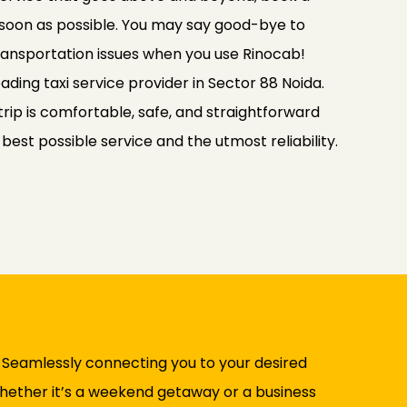
 soon as possible. You may say good-bye to
transportation issues when you use Rinocab!
ading taxi service provider in Sector 88 Noida.
rip is comfortable, safe, and straightforward
e best possible service and the utmost reliability.
. Seamlessly connecting you to your desired
 Whether it’s a weekend getaway or a business