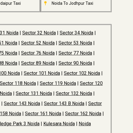
daipur Taxi
Noida To Jodhpur Taxi
 31 Noida
|
Sector 32 Noida
|
Sector 34 Noida
|
51 Noida
|
Sector 52 Noida
|
Sector 53 Noida
|
75 Noida
|
Sector 76 Noida
|
Sector 77 Noida
|
88 Noida
|
Sector 89 Noida
|
Sector 90 Noida
|
100 Noida
|
Sector 101 Noida
|
Sector 102 Noida
|
Sector 118 Noida
|
Sector 119 Noida
|
Sector 120
 Noida
|
Sector 131 Noida
|
Sector 132 Noida
|
|
Sector 143 Noida
|
Sector 143 B Noida
|
Sector
 158 Noida
|
Sector 161 Noida
|
Sector 162 Noida
|
edge Park 3 Noida
|
Kulesara Noida
|
Noida