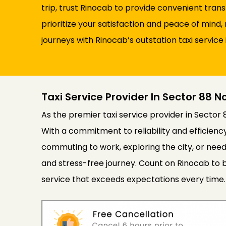
trip, trust Rinocab to provide convenient tran
prioritize your satisfaction and peace of min
journeys with Rinocab’s outstation taxi service 
Taxi Service Provider In Sector 88 N
As the premier taxi service provider in Sector 
With a commitment to reliability and efficien
commuting to work, exploring the city, or need
and stress-free journey. Count on Rinocab to b
service that exceeds expectations every time.