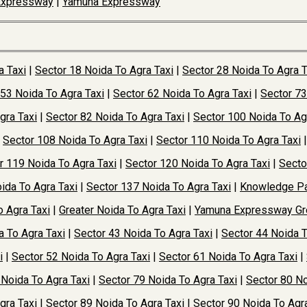
Expressway
|
Yamuna Expressway
a Taxi
|
Sector 18 Noida To Agra Taxi
|
Sector 28 Noida To Agra T
 53 Noida To Agra Taxi
|
Sector 62 Noida To Agra Taxi
|
Sector 73
gra Taxi
|
Sector 82 Noida To Agra Taxi
|
Sector 100 Noida To Ag
|
Sector 108 Noida To Agra Taxi
|
Sector 110 Noida To Agra Taxi
r 119 Noida To Agra Taxi
|
Sector 120 Noida To Agra Taxi
|
Secto
ida To Agra Taxi
|
Sector 137 Noida To Agra Taxi
|
Knowledge Pa
o Agra Taxi
|
Greater Noida To Agra Taxi
|
Yamuna Expressway Gre
a To Agra Taxi
|
Sector 43 Noida To Agra Taxi
|
Sector 44 Noida T
i
|
Sector 52 Noida To Agra Taxi
|
Sector 61 Noida To Agra Taxi
|
 Noida To Agra Taxi
|
Sector 79 Noida To Agra Taxi
|
Sector 80 No
gra Taxi
|
Sector 89 Noida To Agra Taxi
|
Sector 90 Noida To Agra