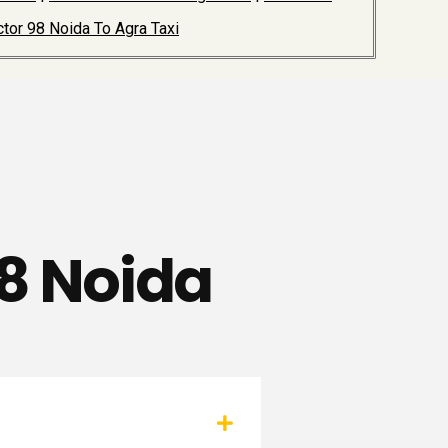
tor 98 Noida To Agra Taxi
88 Noida