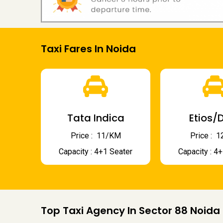
Taxi Fares In Noida
Tata Indica
Etios/D
Price : ₹ 11/KM
Price : ₹
Capacity : 4+1 Seater
Capacity : 4
Top Taxi Agency In Sector 88 Noida