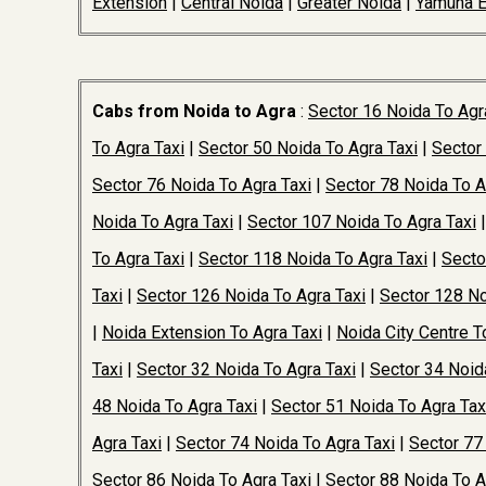
Extension
|
Central Noida
|
Greater Noida
|
Yamuna 
Cabs from Noida to Agra
:
Sector 16 Noida To Agr
To Agra Taxi
|
Sector 50 Noida To Agra Taxi
|
Sector
Sector 76 Noida To Agra Taxi
|
Sector 78 Noida To A
Noida To Agra Taxi
|
Sector 107 Noida To Agra Taxi
To Agra Taxi
|
Sector 118 Noida To Agra Taxi
|
Secto
Taxi
|
Sector 126 Noida To Agra Taxi
|
Sector 128 No
|
Noida Extension To Agra Taxi
|
Noida City Centre T
Taxi
|
Sector 32 Noida To Agra Taxi
|
Sector 34 Noid
48 Noida To Agra Taxi
|
Sector 51 Noida To Agra Tax
Agra Taxi
|
Sector 74 Noida To Agra Taxi
|
Sector 77
Sector 86 Noida To Agra Taxi
|
Sector 88 Noida To A