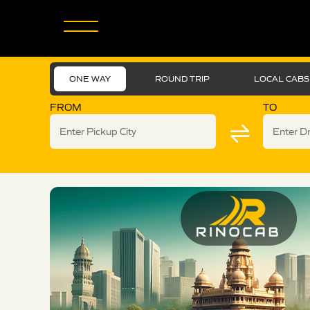
ONE WAY
ROUND TRIP
LOCAL CABS
FROM
TO