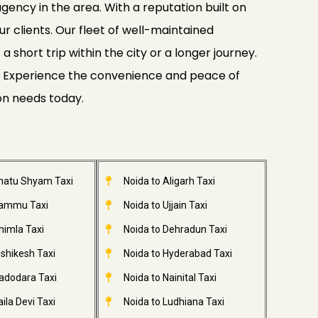
gency in the area. With a reputation built on
ur clients. Our fleet of well-maintained
 short trip within the city or a longer journey.
ide. Experience the convenience and peace of
ion needs today.
Khatu Shyam Taxi
Noida to Aligarh Taxi
Jammu Taxi
Noida to Ujjain Taxi
himla Taxi
Noida to Dehradun Taxi
ishikesh Taxi
Noida to Hyderabad Taxi
adodara Taxi
Noida to Nainital Taxi
ila Devi Taxi
Noida to Ludhiana Taxi