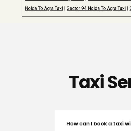
Noida To Agra Taxi
|
Sector 94 Noida To Agra Taxi
|
Taxi Se
How can I book a taxi w