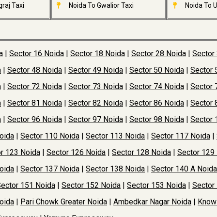
raj Taxi
Noida To Gwalior Taxi
Noida To U
a
|
Sector 16 Noida
|
Sector 18 Noida
|
Sector 28 Noida
|
Sector
a
|
Sector 48 Noida
|
Sector 49 Noida
|
Sector 50 Noida
|
Sector 
a
|
Sector 72 Noida
|
Sector 73 Noida
|
Sector 74 Noida
|
Sector 
a
|
Sector 81 Noida
|
Sector 82 Noida
|
Sector 86 Noida
|
Sector 
a
|
Sector 96 Noida
|
Sector 97 Noida
|
Sector 98 Noida
|
Sector 
oida
|
Sector 110 Noida
|
Sector 113 Noida
|
Sector 117 Noida
|
r 123 Noida
|
Sector 126 Noida
|
Sector 128 Noida
|
Sector 129
oida
|
Sector 137 Noida
|
Sector 138 Noida
|
Sector 140 A Noida
ector 151 Noida
|
Sector 152 Noida
|
Sector 153 Noida
|
Sector
oida
|
Pari Chowk Greater Noida
|
Ambedkar Nagar Noida
|
Knowl