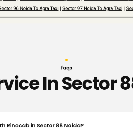
Sector 96 Noida To Agra Taxi
|
Sector 97 Noida To Agra Taxi
|
Sec
faqs
rvice In Sector 
ith Rinocab in Sector 88 Noida?