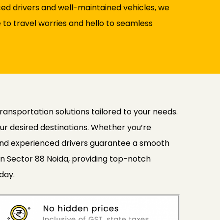
nced drivers and well-maintained vehicles, we
to travel worries and hello to seamless
transportation solutions tailored to your needs.
ur desired destinations. Whether you’re
s and experienced drivers guarantee a smooth
in Sector 88 Noida, providing top-notch
day.