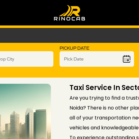
PICKUP DATE
Taxi Service In Sec
Are you trying to find a trus
Noida? There is no other pla
all of your transportation ne
vehicles and knowledgeable 
To experience outstanding 