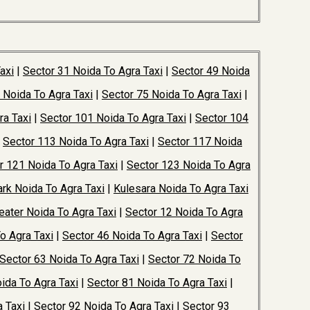
axi
|
Sector 31 Noida To Agra Taxi
|
Sector 49 Noida
 Noida To Agra Taxi
|
Sector 75 Noida To Agra Taxi
|
ra Taxi
|
Sector 101 Noida To Agra Taxi
|
Sector 104
|
Sector 113 Noida To Agra Taxi
|
Sector 117 Noida
r 121 Noida To Agra Taxi
|
Sector 123 Noida To Agra
rk Noida To Agra Taxi
|
Kulesara Noida To Agra Taxi
ater Noida To Agra Taxi
|
Sector 12 Noida To Agra
o Agra Taxi
|
Sector 46 Noida To Agra Taxi
|
Sector
Sector 63 Noida To Agra Taxi
|
Sector 72 Noida To
ida To Agra Taxi
|
Sector 81 Noida To Agra Taxi
|
 Taxi
|
Sector 92 Noida To Agra Taxi
|
Sector 93