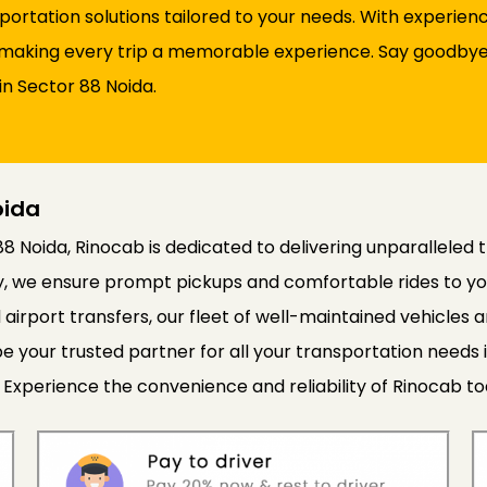
sportation solutions tailored to your needs. With experie
d, making every trip a memorable experience. Say goodbye 
in Sector 88 Noida.
oida
88 Noida, Rinocab is dedicated to delivering unparalleled 
cy, we ensure prompt pickups and comfortable rides to yo
 airport transfers, our fleet of well-maintained vehicle
e your trusted partner for all your transportation needs 
 Experience the convenience and reliability of Rinocab to