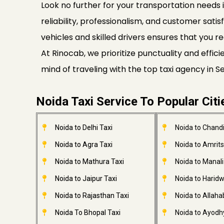
Look no further for your transportation needs i
reliability, professionalism, and customer satis
vehicles and skilled drivers ensures that you re
At Rinocab, we prioritize punctuality and effi
mind of traveling with the top taxi agency in 
Noida Taxi Service To Popular Citi
Noida to Delhi Taxi
Noida to Chandi
Noida to Agra Taxi
Noida to Amrits
Noida to Mathura Taxi
Noida to Manali
Noida to Jaipur Taxi
Noida to Haridw
Noida to Rajasthan Taxi
Noida to Allaha
Noida To Bhopal Taxi
Noida to Ayodh