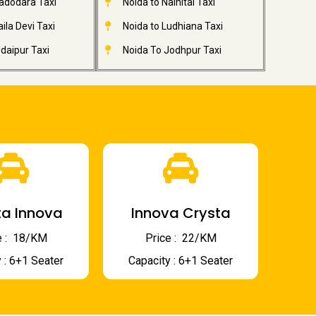
adodara Taxi
Noida to Nainital Taxi
ila Devi Taxi
Noida to Ludhiana Taxi
daipur Taxi
Noida To Jodhpur Taxi
a Innova
Innova Crysta
 : ₹ 18/KM
Price : ₹ 22/KM
 : 6+1 Seater
Capacity : 6+1 Seater