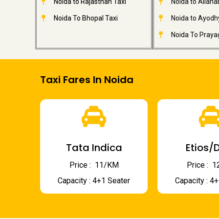
Noida to Rajasthan Taxi
Noida to Allaha
Noida To Bhopal Taxi
Noida to Ayodh
Noida To Prayag
Taxi Fares In Noida
Tata Indica
Etios/D
Price : ₹ 11/KM
Price : ₹
Capacity : 4+1 Seater
Capacity : 4