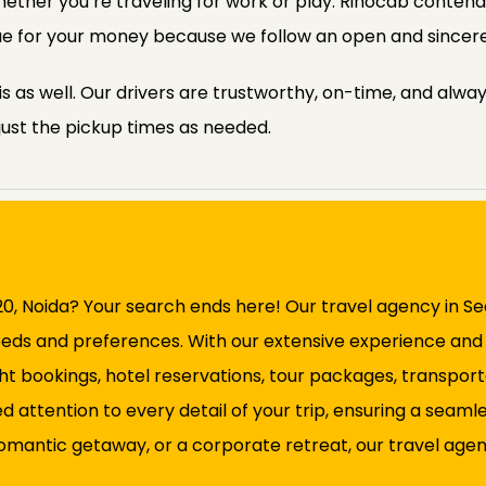
ether you’re traveling for work or play. Rinocab contends
alue for your money because we follow an open and sincere
s as well. Our drivers are trustworthy, on-time, and alway
just the pickup times as needed.
120, Noida? Your search ends here! Our travel agency in Se
eeds and preferences. With our extensive experience and ex
ght bookings, hotel reservations, tour packages, transpo
d attention to every detail of your trip, ensuring a sea
omantic getaway, or a corporate retreat, our travel agency