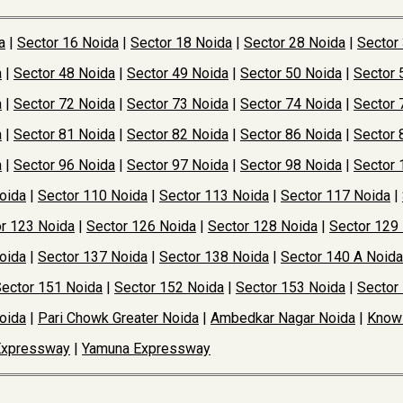
a
|
Sector 16 Noida
|
Sector 18 Noida
|
Sector 28 Noida
|
Sector
a
|
Sector 48 Noida
|
Sector 49 Noida
|
Sector 50 Noida
|
Sector 
a
|
Sector 72 Noida
|
Sector 73 Noida
|
Sector 74 Noida
|
Sector 
a
|
Sector 81 Noida
|
Sector 82 Noida
|
Sector 86 Noida
|
Sector 
a
|
Sector 96 Noida
|
Sector 97 Noida
|
Sector 98 Noida
|
Sector 
oida
|
Sector 110 Noida
|
Sector 113 Noida
|
Sector 117 Noida
|
r 123 Noida
|
Sector 126 Noida
|
Sector 128 Noida
|
Sector 129
oida
|
Sector 137 Noida
|
Sector 138 Noida
|
Sector 140 A Noida
ector 151 Noida
|
Sector 152 Noida
|
Sector 153 Noida
|
Sector
oida
|
Pari Chowk Greater Noida
|
Ambedkar Nagar Noida
|
Knowl
Expressway
|
Yamuna Expressway