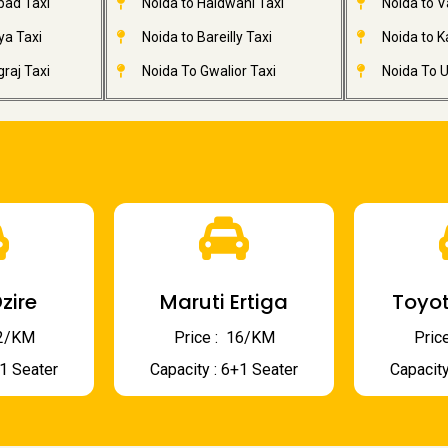
bad Taxi
Noida to Haldwani Taxi
Noida to V
ya Taxi
Noida to Bareilly Taxi
Noida to Ka
raj Taxi
Noida To Gwalior Taxi
Noida To U
zire
Maruti Ertiga
Toyot
 12/KM
Price : ₹ 16/KM
Price
+1 Seater
Capacity : 6+1 Seater
Capacity