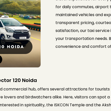
for daily commutes, airport t
maintained vehicles and expe
transparent pricing, courte
satisfaction, our taxi service 
your transportation needs. 
convenience and comfort of o
ector 120 Noida
nd commercial hub, offers several attractions for tourists 
 lovers and birdwatchers alike. Here, visitors can spot a
 interested in spirituality, the ISKCON Temple and the 