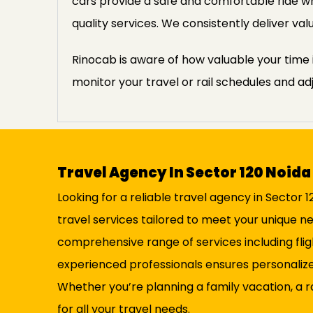
cars provide a safe and comfortable ride wh
quality services. We consistently deliver v
Rinocab is aware of how valuable your time i
monitor your travel or rail schedules and ad
Travel Agency In Sector 120 Noida
Looking for a reliable travel agency in Sector 
travel services tailored to meet your unique n
comprehensive range of services including fli
experienced professionals ensures personalize
Whether you’re planning a family vacation, a r
for all your travel needs.