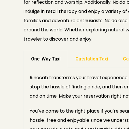
for reflection and worship. Additionally, Noida 
indulge in retail therapy and enjoy a variety 
families and adventure enthusiasts. Noida also 
around the world. Whether exploring natural won
traveler to discover and enjoy.
One-Way Taxi
Outstation Taxi
Ca
Rinocab transforms your travel experience b
stop the hassle of finding a ride, and then e
and on time. Make your reservation right no
You’ve come to the right place if you’re sea
hassle-free and enjoyable since we unders