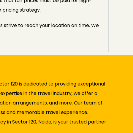
 that fair prices must be paid for high-
 pricing strategy.
s strive to reach your location on time. We
ctor 120 is dedicated to providing exceptional
pertise in the travel industry, we offer a
rtation arrangements, and more. Our team of
mless and memorable travel experience.
 in Sector 120, Noida, is your trusted partner