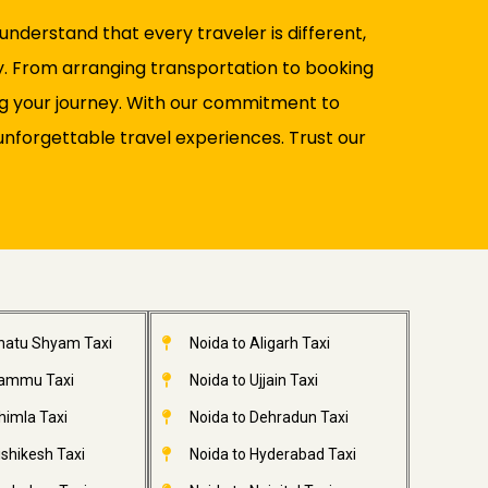
nderstand that every traveler is different,
y. From arranging transportation to booking
ng your journey. With our commitment to
unforgettable travel experiences. Trust our
Khatu Shyam Taxi
Noida to Aligarh Taxi
Jammu Taxi
Noida to Ujjain Taxi
himla Taxi
Noida to Dehradun Taxi
ishikesh Taxi
Noida to Hyderabad Taxi