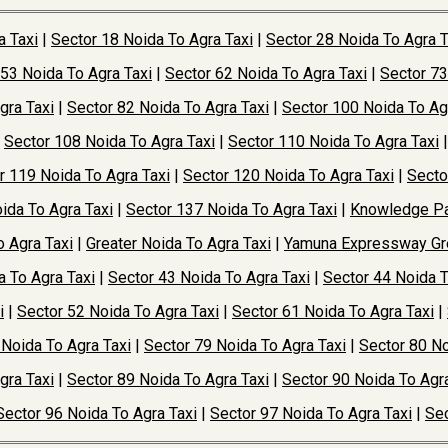
a Taxi
|
Sector 18 Noida To Agra Taxi
|
Sector 28 Noida To Agra T
 53 Noida To Agra Taxi
|
Sector 62 Noida To Agra Taxi
|
Sector 73
gra Taxi
|
Sector 82 Noida To Agra Taxi
|
Sector 100 Noida To Ag
|
Sector 108 Noida To Agra Taxi
|
Sector 110 Noida To Agra Taxi
r 119 Noida To Agra Taxi
|
Sector 120 Noida To Agra Taxi
|
Secto
ida To Agra Taxi
|
Sector 137 Noida To Agra Taxi
|
Knowledge Pa
o Agra Taxi
|
Greater Noida To Agra Taxi
|
Yamuna Expressway Gre
a To Agra Taxi
|
Sector 43 Noida To Agra Taxi
|
Sector 44 Noida T
i
|
Sector 52 Noida To Agra Taxi
|
Sector 61 Noida To Agra Taxi
|
 Noida To Agra Taxi
|
Sector 79 Noida To Agra Taxi
|
Sector 80 No
gra Taxi
|
Sector 89 Noida To Agra Taxi
|
Sector 90 Noida To Agra
Sector 96 Noida To Agra Taxi
|
Sector 97 Noida To Agra Taxi
|
Sec