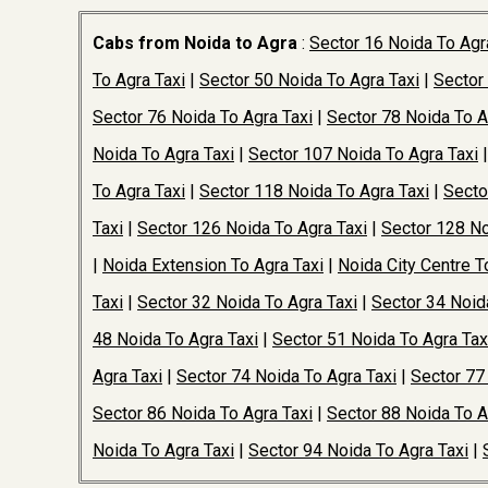
Cabs from Noida to Agra
:
Sector 16 Noida To Agr
To Agra Taxi
|
Sector 50 Noida To Agra Taxi
|
Sector
Sector 76 Noida To Agra Taxi
|
Sector 78 Noida To A
Noida To Agra Taxi
|
Sector 107 Noida To Agra Taxi
To Agra Taxi
|
Sector 118 Noida To Agra Taxi
|
Secto
Taxi
|
Sector 126 Noida To Agra Taxi
|
Sector 128 No
|
Noida Extension To Agra Taxi
|
Noida City Centre T
Taxi
|
Sector 32 Noida To Agra Taxi
|
Sector 34 Noid
48 Noida To Agra Taxi
|
Sector 51 Noida To Agra Tax
Agra Taxi
|
Sector 74 Noida To Agra Taxi
|
Sector 77
Sector 86 Noida To Agra Taxi
|
Sector 88 Noida To A
Noida To Agra Taxi
|
Sector 94 Noida To Agra Taxi
|