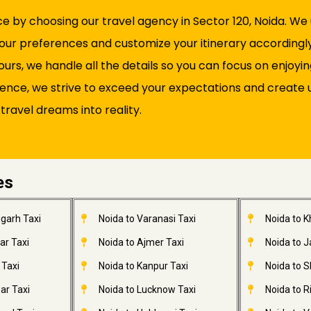
by choosing our travel agency in Sector 120, Noida. We u
our preferences and customize your itinerary accordingl
rs, we handle all the details so you can focus on enjoyi
lence, we strive to exceed your expectations and create 
 travel dreams into reality.
es
garh Taxi
Noida to Varanasi Taxi
Noida to 
ar Taxi
Noida to Ajmer Taxi
Noida to 
 Taxi
Noida to Kanpur Taxi
Noida to S
ar Taxi
Noida to Lucknow Taxi
Noida to R