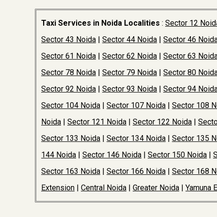
Taxi Services in Noida Localities
:
Sector 12 Noid
Sector 43 Noida
|
Sector 44 Noida
|
Sector 46 Noid
Sector 61 Noida
|
Sector 62 Noida
|
Sector 63 Noid
Sector 78 Noida
|
Sector 79 Noida
|
Sector 80 Noid
Sector 92 Noida
|
Sector 93 Noida
|
Sector 94 Noid
Sector 104 Noida
|
Sector 107 Noida
|
Sector 108 N
Noida
|
Sector 121 Noida
|
Sector 122 Noida
|
Secto
Sector 133 Noida
|
Sector 134 Noida
|
Sector 135 N
144 Noida
|
Sector 146 Noida
|
Sector 150 Noida
|
S
Sector 163 Noida
|
Sector 166 Noida
|
Sector 168 N
Extension
|
Central Noida
|
Greater Noida
|
Yamuna 