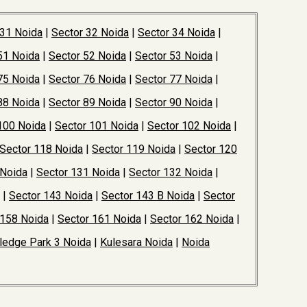
 31 Noida
|
Sector 32 Noida
|
Sector 34 Noida
|
51 Noida
|
Sector 52 Noida
|
Sector 53 Noida
|
75 Noida
|
Sector 76 Noida
|
Sector 77 Noida
|
88 Noida
|
Sector 89 Noida
|
Sector 90 Noida
|
100 Noida
|
Sector 101 Noida
|
Sector 102 Noida
|
Sector 118 Noida
|
Sector 119 Noida
|
Sector 120
 Noida
|
Sector 131 Noida
|
Sector 132 Noida
|
|
Sector 143 Noida
|
Sector 143 B Noida
|
Sector
 158 Noida
|
Sector 161 Noida
|
Sector 162 Noida
|
edge Park 3 Noida
|
Kulesara Noida
|
Noida