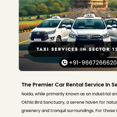
The Premier Car Rental Service In S
Noida, while primarily known as an industrial a
Okhla Bird Sanctuary, a serene haven for nature
greenery and tranquil surroundings. For those