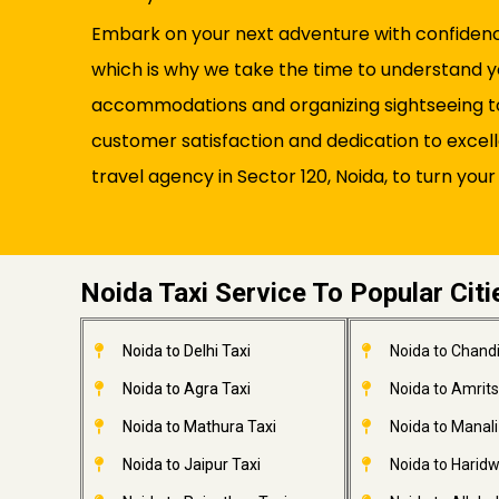
Embark on your next adventure with confidence 
which is why we take the time to understand y
accommodations and organizing sightseeing tou
customer satisfaction and dedication to excel
travel agency in Sector 120, Noida, to turn your
Noida Taxi Service To Popular Citi
Noida to Delhi Taxi
Noida to Chandi
Noida to Agra Taxi
Noida to Amrits
Noida to Mathura Taxi
Noida to Manali
Noida to Jaipur Taxi
Noida to Haridw