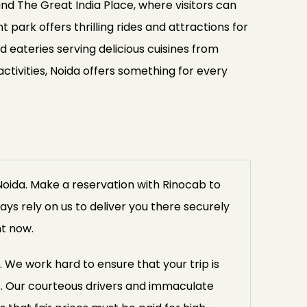
 and The Great India Place, where visitors can
park offers thrilling rides and attractions for
d eateries serving delicious cuisines from
ctivities, Noida offers something for every
Noida. Make a reservation with Rinocab to
ays rely on us to deliver you there securely
ht now.
. We work hard to ensure that your trip is
. Our courteous drivers and immaculate