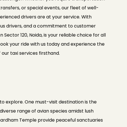
ransfers, or special events, our fleet of well-
rienced drivers are at your service. With
ous drivers, and a commitment to customer
in Sector 120, Noida, is your reliable choice for all
Book your ride with us today and experience the
ur taxi services firsthand.
to explore. One must-visit destination is the
 diverse range of avian species amidst lush
Akshardham Temple provide peaceful sanctuaries