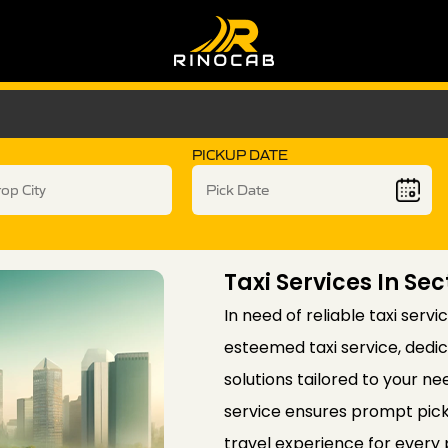
PICKUP DATE
Taxi Services In Sec
In need of reliable taxi serv
esteemed taxi service, dedi
solutions tailored to your ne
service ensures prompt pick
travel experience for every