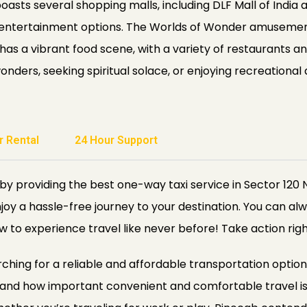
boasts several shopping malls, including DLF Mall of India
of entertainment options. The Worlds of Wonder amusement 
has a vibrant food scene, with a variety of restaurants an
ders, seeking spiritual solace, or enjoying recreational a
r Rental
24 Hour Support
y providing the best one-way taxi service in Sector 120 
njoy a hassle-free journey to your destination. You can alw
w to experience travel like never before! Take action rig
rching for a reliable and affordable transportation option
tand how important convenient and comfortable travel is