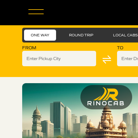
ONE WAY
ROUND TRIP
LOCAL CABS
FROM
TO