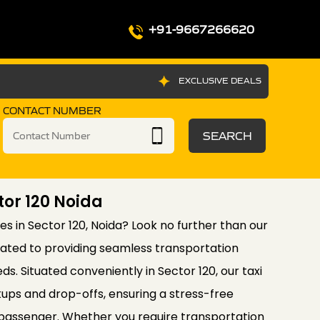
+91-9667266620
EXCLUSIVE DEALS
CONTACT NUMBER
SEARCH
tor 120 Noida
ices in Sector 120, Noida? Look no further than our
cated to providing seamless transportation
eds. Situated conveniently in Sector 120, our taxi
ups and drop-offs, ensuring a stress-free
 passenger. Whether you require transportation