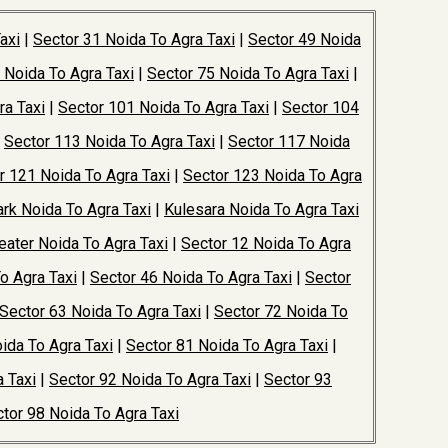
axi
|
Sector 31 Noida To Agra Taxi
|
Sector 49 Noida
 Noida To Agra Taxi
|
Sector 75 Noida To Agra Taxi
|
ra Taxi
|
Sector 101 Noida To Agra Taxi
|
Sector 104
|
Sector 113 Noida To Agra Taxi
|
Sector 117 Noida
r 121 Noida To Agra Taxi
|
Sector 123 Noida To Agra
rk Noida To Agra Taxi
|
Kulesara Noida To Agra Taxi
ater Noida To Agra Taxi
|
Sector 12 Noida To Agra
o Agra Taxi
|
Sector 46 Noida To Agra Taxi
|
Sector
Sector 63 Noida To Agra Taxi
|
Sector 72 Noida To
ida To Agra Taxi
|
Sector 81 Noida To Agra Taxi
|
 Taxi
|
Sector 92 Noida To Agra Taxi
|
Sector 93
tor 98 Noida To Agra Taxi