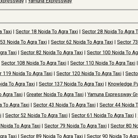
Expressway
|
Yamuna Expressway
a Taxi
|
Sector 18 Noida To Agra Taxi
|
Sector 28 Noida To Agra T
 53 Noida To Agra Taxi
|
Sector 62 Noida To Agra Taxi
|
Sector 73
gra Taxi
|
Sector 82 Noida To Agra Taxi
|
Sector 100 Noida To Ag
|
Sector 108 Noida To Agra Taxi
|
Sector 110 Noida To Agra Taxi
r 119 Noida To Agra Taxi
|
Sector 120 Noida To Agra Taxi
|
Secto
ida To Agra Taxi
|
Sector 137 Noida To Agra Taxi
|
Knowledge Pa
o Agra Taxi
|
Greater Noida To Agra Taxi
|
Yamuna Expressway Gre
a To Agra Taxi
|
Sector 43 Noida To Agra Taxi
|
Sector 44 Noida T
i
|
Sector 52 Noida To Agra Taxi
|
Sector 61 Noida To Agra Taxi
|
 Noida To Agra Taxi
|
Sector 79 Noida To Agra Taxi
|
Sector 80 No
gra Taxi
|
Sector 89 Noida To Agra Taxi
|
Sector 90 Noida To Agra