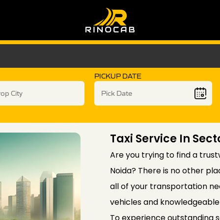
PICKUP DATE
Taxi Service In Sect
Are you trying to find a trus
Noida? There is no other pla
all of your transportation ne
vehicles and knowledgeable 
To experience outstanding 