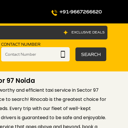
+91-9667266620
EXCLUSIVE DEALS
CONTACT NUMBER
SEARCH
or 97 Noida
tworthy and efficient taxi service in Sector 97
ce to search! Rinocab is the greatest choice for
eds. Every trip with our fleet of well-kept
drivers is guaranteed to be safe and enjoyable.
service that goes above and beyond, book a