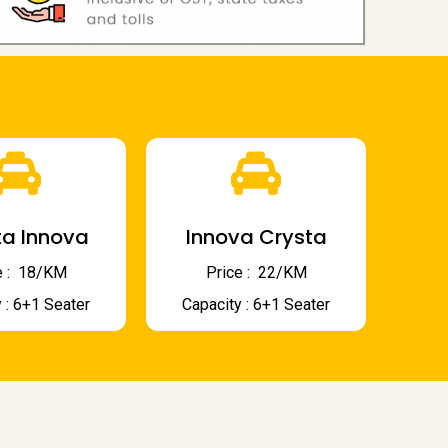
a Innova
Innova Crysta
 : ₹ 18/KM
Price : ₹ 22/KM
 : 6+1 Seater
Capacity : 6+1 Seater