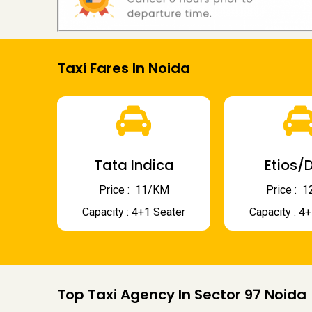
Taxi Fares In Noida
Tata Indica
Etios/D
Price : ₹ 11/KM
Price : ₹
Capacity : 4+1 Seater
Capacity : 4
Top Taxi Agency In Sector 97 Noida