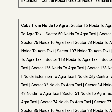
Extension
|
Central Noida
|
Greater Noida
|
Yamuna 
Cabs from Noida to Agra
:
Sector 16 Noida To Agr
To Agra Taxi
|
Sector 50 Noida To Agra Taxi
|
Sector
Sector 76 Noida To Agra Taxi
|
Sector 78 Noida To A
Noida To Agra Taxi
|
Sector 107 Noida To Agra Taxi
To Agra Taxi
|
Sector 118 Noida To Agra Taxi
|
Secto
Taxi
|
Sector 126 Noida To Agra Taxi
|
Sector 128 No
|
Noida Extension To Agra Taxi
|
Noida City Centre T
Taxi
|
Sector 32 Noida To Agra Taxi
|
Sector 34 Noid
48 Noida To Agra Taxi
|
Sector 51 Noida To Agra Tax
Agra Taxi
|
Sector 74 Noida To Agra Taxi
|
Sector 77
Sector 86 Noida To Agra Taxi
|
Sector 88 Noida To A