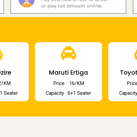
zire
Maruti Ertiga
Toyot
 12/KM
Price : ₹ 16/KM
Price
+1 Seater
Capacity : 6+1 Seater
Capacity