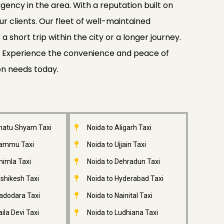
gency in the area. With a reputation built on
ur clients. Our fleet of well-maintained
 short trip within the city or a longer journey.
ide. Experience the convenience and peace of
on needs today.
Khatu Shyam Taxi
Noida to Aligarh Taxi
Jammu Taxi
Noida to Ujjain Taxi
himla Taxi
Noida to Dehradun Taxi
ishikesh Taxi
Noida to Hyderabad Taxi
adodara Taxi
Noida to Nainital Taxi
ila Devi Taxi
Noida to Ludhiana Taxi