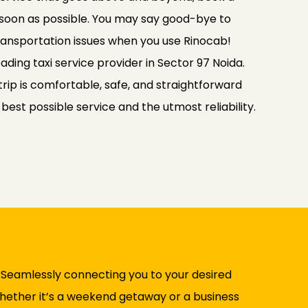
 soon as possible. You may say good-bye to
transportation issues when you use Rinocab!
ading taxi service provider in Sector 97 Noida.
rip is comfortable, safe, and straightforward
e best possible service and the utmost reliability.
. Seamlessly connecting you to your desired
 Whether it’s a weekend getaway or a business