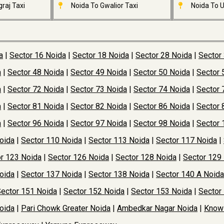
raj Taxi
Noida To Gwalior Taxi
Noida To U
a
|
Sector 16 Noida
|
Sector 18 Noida
|
Sector 28 Noida
|
Sector
a
|
Sector 48 Noida
|
Sector 49 Noida
|
Sector 50 Noida
|
Sector 
a
|
Sector 72 Noida
|
Sector 73 Noida
|
Sector 74 Noida
|
Sector 
a
|
Sector 81 Noida
|
Sector 82 Noida
|
Sector 86 Noida
|
Sector 
a
|
Sector 96 Noida
|
Sector 97 Noida
|
Sector 98 Noida
|
Sector 
oida
|
Sector 110 Noida
|
Sector 113 Noida
|
Sector 117 Noida
|
r 123 Noida
|
Sector 126 Noida
|
Sector 128 Noida
|
Sector 129
oida
|
Sector 137 Noida
|
Sector 138 Noida
|
Sector 140 A Noida
ector 151 Noida
|
Sector 152 Noida
|
Sector 153 Noida
|
Sector
oida
|
Pari Chowk Greater Noida
|
Ambedkar Nagar Noida
|
Knowl