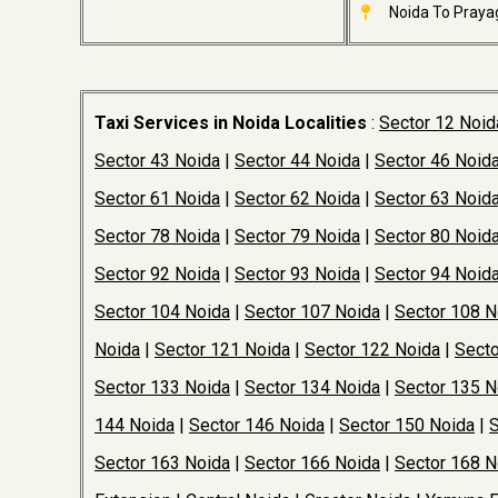
Noida To Prayag
Taxi Services in Noida Localities
:
Sector 12 Noid
Sector 43 Noida
|
Sector 44 Noida
|
Sector 46 Noid
Sector 61 Noida
|
Sector 62 Noida
|
Sector 63 Noid
Sector 78 Noida
|
Sector 79 Noida
|
Sector 80 Noid
Sector 92 Noida
|
Sector 93 Noida
|
Sector 94 Noid
Sector 104 Noida
|
Sector 107 Noida
|
Sector 108 N
Noida
|
Sector 121 Noida
|
Sector 122 Noida
|
Secto
Sector 133 Noida
|
Sector 134 Noida
|
Sector 135 N
144 Noida
|
Sector 146 Noida
|
Sector 150 Noida
|
S
Sector 163 Noida
|
Sector 166 Noida
|
Sector 168 N