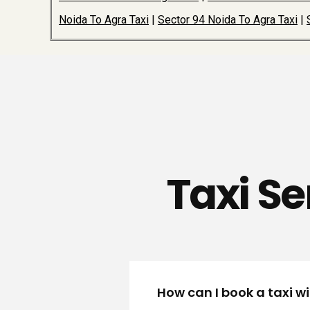
Noida To Agra Taxi
|
Sector 94 Noida To Agra Taxi
|
Taxi Se
How can I book a taxi w