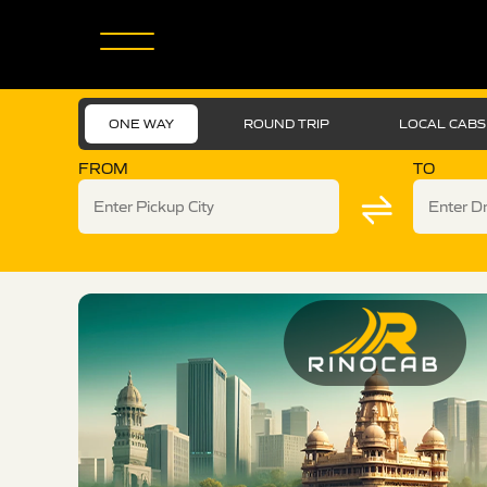
ONE WAY
ROUND TRIP
LOCAL CABS
FROM
TO