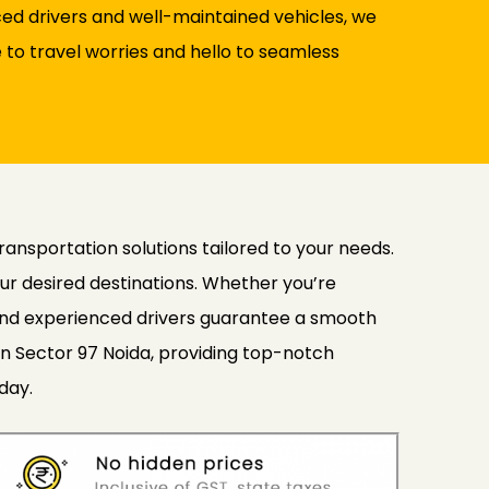
nced drivers and well-maintained vehicles, we
to travel worries and hello to seamless
transportation solutions tailored to your needs.
ur desired destinations. Whether you’re
s and experienced drivers guarantee a smooth
in Sector 97 Noida, providing top-notch
day.