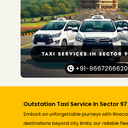
Outstation Taxi Service In Sector 9
Embark on unforgettable journeys with Rinocab’
destinations beyond city limits, our reliable 