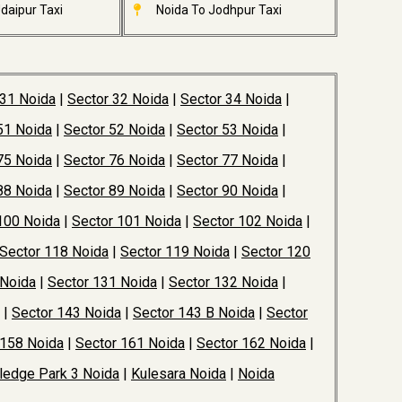
daipur Taxi
Noida To Jodhpur Taxi
 31 Noida
|
Sector 32 Noida
|
Sector 34 Noida
|
51 Noida
|
Sector 52 Noida
|
Sector 53 Noida
|
75 Noida
|
Sector 76 Noida
|
Sector 77 Noida
|
88 Noida
|
Sector 89 Noida
|
Sector 90 Noida
|
100 Noida
|
Sector 101 Noida
|
Sector 102 Noida
|
Sector 118 Noida
|
Sector 119 Noida
|
Sector 120
 Noida
|
Sector 131 Noida
|
Sector 132 Noida
|
|
Sector 143 Noida
|
Sector 143 B Noida
|
Sector
 158 Noida
|
Sector 161 Noida
|
Sector 162 Noida
|
edge Park 3 Noida
|
Kulesara Noida
|
Noida