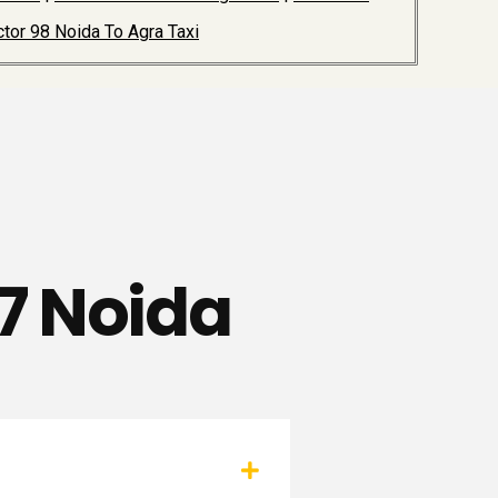
tor 98 Noida To Agra Taxi
97 Noida