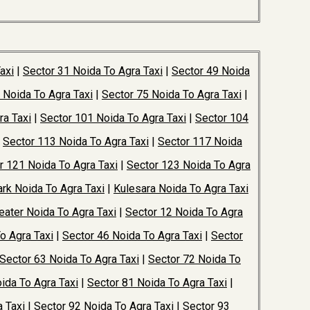
axi
|
Sector 31 Noida To Agra Taxi
|
Sector 49 Noida
 Noida To Agra Taxi
|
Sector 75 Noida To Agra Taxi
|
ra Taxi
|
Sector 101 Noida To Agra Taxi
|
Sector 104
|
Sector 113 Noida To Agra Taxi
|
Sector 117 Noida
r 121 Noida To Agra Taxi
|
Sector 123 Noida To Agra
rk Noida To Agra Taxi
|
Kulesara Noida To Agra Taxi
ater Noida To Agra Taxi
|
Sector 12 Noida To Agra
o Agra Taxi
|
Sector 46 Noida To Agra Taxi
|
Sector
Sector 63 Noida To Agra Taxi
|
Sector 72 Noida To
ida To Agra Taxi
|
Sector 81 Noida To Agra Taxi
|
 Taxi
|
Sector 92 Noida To Agra Taxi
|
Sector 93