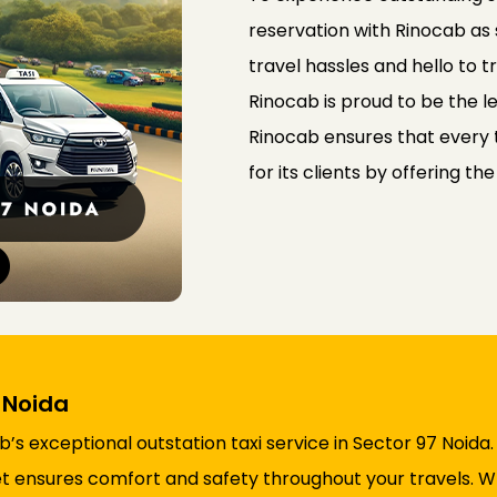
reservation with Rinocab as
travel hassles and hello to 
Rinocab is proud to be the le
Rinocab ensures that every t
for its clients by offering th
7 Noida
s exceptional outstation taxi service in Sector 97 Noida
fleet ensures comfort and safety throughout your travels.