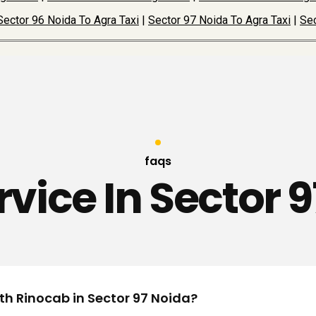
Sector 96 Noida To Agra Taxi
|
Sector 97 Noida To Agra Taxi
|
Sec
faqs
rvice In Sector 
ith Rinocab in Sector 97 Noida?