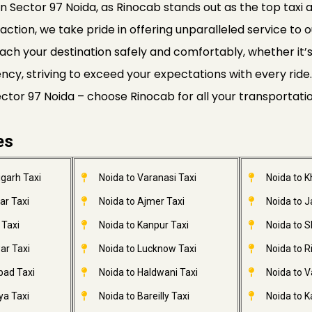
n Sector 97 Noida, as Rinocab stands out as the top taxi a
faction, we take pride in offering unparalleled service to o
ach your destination safely and comfortably, whether it’s a
ciency, striving to exceed your expectations with every r
Sector 97 Noida – choose Rinocab for all your transportati
es
garh Taxi
Noida to Varanasi Taxi
Noida to 
ar Taxi
Noida to Ajmer Taxi
Noida to 
 Taxi
Noida to Kanpur Taxi
Noida to S
ar Taxi
Noida to Lucknow Taxi
Noida to R
bad Taxi
Noida to Haldwani Taxi
Noida to V
ya Taxi
Noida to Bareilly Taxi
Noida to Ka