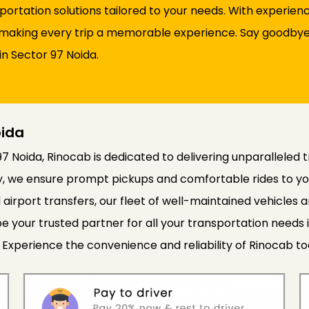
sportation solutions tailored to your needs. With experie
d, making every trip a memorable experience. Say goodbye 
in Sector 97 Noida.
oida
97 Noida, Rinocab is dedicated to delivering unparalleled 
cy, we ensure prompt pickups and comfortable rides to yo
 airport transfers, our fleet of well-maintained vehicle
e your trusted partner for all your transportation needs 
 Experience the convenience and reliability of Rinocab to