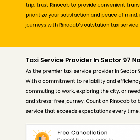
trip, trust Rinocab to provide convenient tran
prioritize your satisfaction and peace of min
journeys with Rinocab’s outstation taxi service 
Taxi Service Provider In Sector 97 N
As the premier taxi service provider in Sector 
With a commitment to reliability and efficien
commuting to work, exploring the city, or need
and stress-free journey. Count on Rinocab to b
service that exceeds expectations every time.