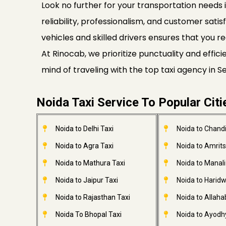
Look no further for your transportation needs i
reliability, professionalism, and customer satis
vehicles and skilled drivers ensures that you re
At Rinocab, we prioritize punctuality and effi
mind of traveling with the top taxi agency in 
Noida Taxi Service To Popular Citi
Noida to Delhi Taxi
Noida to Chandi
Noida to Agra Taxi
Noida to Amrits
Noida to Mathura Taxi
Noida to Manali
Noida to Jaipur Taxi
Noida to Haridw
Noida to Rajasthan Taxi
Noida to Allaha
Noida To Bhopal Taxi
Noida to Ayodh